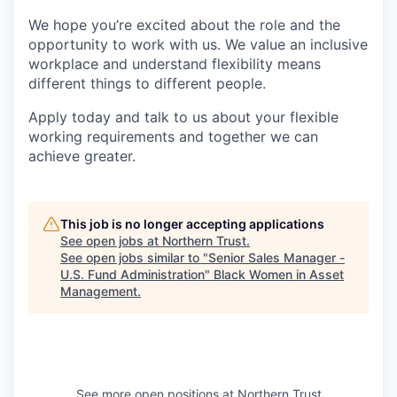
We hope you’re excited about the role and the
opportunity to work with us. We value an inclusive
workplace and understand flexibility means
different things to different people.
Apply today and talk to us about your flexible
working requirements and together we can
achieve greater.
This job is no longer accepting applications
See open jobs at
Northern Trust
.
See open jobs similar to "
Senior Sales Manager -
U.S. Fund Administration
"
Black Women in Asset
Management
.
See more open positions at
Northern Trust