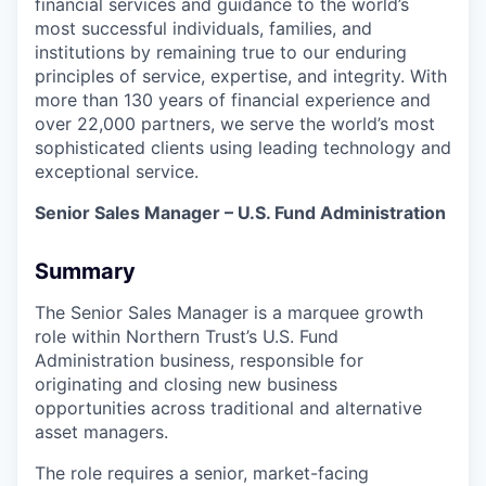
financial services and guidance to the world’s
most successful individuals, families, and
institutions by remaining true to our enduring
principles of service, expertise, and integrity. With
more than 130 years of financial experience and
over 22,000 partners, we serve the world’s most
sophisticated clients using leading technology and
exceptional service.
Senior Sales Manager – U.S. Fund Administration
Summary
The Senior Sales Manager is a marquee growth
role within Northern Trust’s U.S. Fund
Administration business, responsible for
originating and closing new business
opportunities across traditional and alternative
asset managers.
The role requires a senior, market-facing