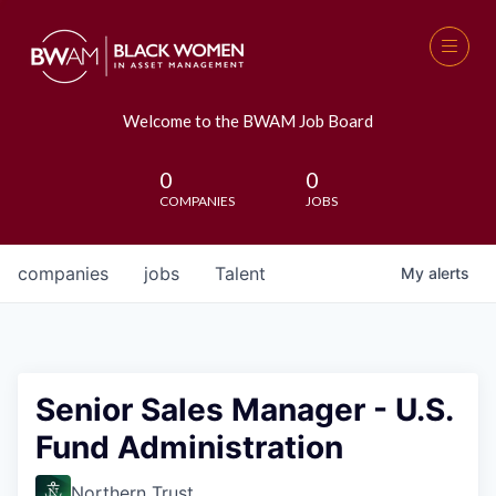
Welcome to the BWAM Job Board
0
0
COMPANIES
JOBS
companies
jobs
Talent
My
alerts
Senior Sales Manager - U.S.
Fund Administration
Northern Trust