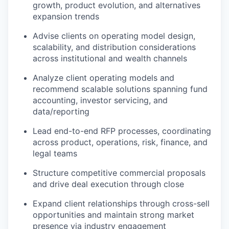
growth, product evolution, and alternatives
expansion trends
Advise clients on operating model design,
scalability, and distribution considerations
across institutional and wealth channels
Analyze client operating models and
recommend scalable solutions spanning fund
accounting, investor servicing, and
data/reporting
Lead end-to-end RFP processes, coordinating
across product, operations, risk, finance, and
legal teams
Structure competitive commercial proposals
and drive deal execution through close
Expand client relationships through cross-sell
opportunities and maintain strong market
presence via industry engagement