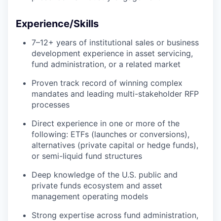
Experience/Skills
7–12+ years of institutional sales or business
development experience in asset servicing,
fund administration, or a related market
Proven track record of winning complex
mandates and leading multi-stakeholder RFP
processes
Direct experience in one or more of the
following: ETFs (launches or conversions),
alternatives (private capital or hedge funds),
or semi-liquid fund structures
Deep knowledge of the U.S. public and
private funds ecosystem and asset
management operating models
Strong expertise across fund administration,