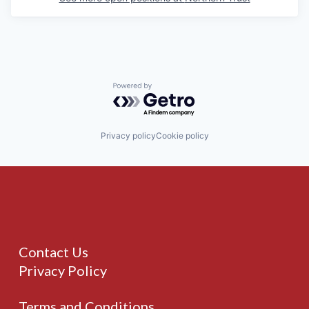
Powered by Getro.com
Privacy policy
Cookie policy
Contact Us
Privacy Policy
Terms and Conditions