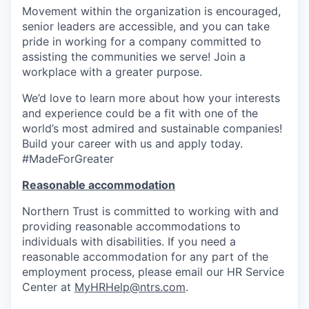
Movement within the organization is encouraged,
senior leaders are accessible, and you can take
pride in working for a company committed to
assisting the communities we serve! Join a
workplace with a greater purpose.
We’d love to learn more about how your interests
and experience could be a fit with one of the
world’s most admired and sustainable companies!
Build your career with us and apply
today.
#MadeForGreater
Reasonable accommodation
Northern Trust is committed to working with and
providing reasonable accommodations to
individuals with disabilities. If you need a
reasonable accommodation for any part of the
employment process, please email our HR Service
Center at
MyHRHelp@ntrs.com
.