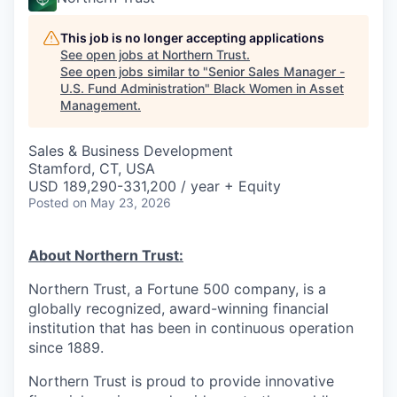
This job is no longer accepting applications
See open jobs at
Northern Trust
.
See open jobs similar to "
Senior Sales Manager -
U.S. Fund Administration
"
Black Women in Asset
Management
.
Sales & Business Development
Stamford, CT, USA
USD 189,290-331,200 / year + Equity
Posted
on May 23, 2026
About Northern Trust:
Northern Trust, a Fortune 500 company, is a
globally recognized, award-winning financial
institution that has been in continuous operation
since 1889.
Northern Trust is proud to provide innovative