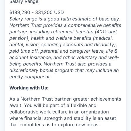
Salary Range:
$189,290 - 331,200 USD
Salary range is a good faith estimate of base pay.
Northern Trust provides a comprehensive benefits
package including retirement benefits (401k and
pension), health and welfare benefits (medical,
dental, vision, spending accounts and disability),
paid time off, parental and caregiver leave, life &
accident insurance, and other voluntary and well-
being benefits. Northern Trust also provides a
discretionary bonus program that may include an
equity component.
Working with Us:
As a Northern Trust partner, greater achievements
await. You will be part of a flexible and
collaborative work culture in an organization
where financial strength and stability is an asset
that emboldens us to explore new ideas.