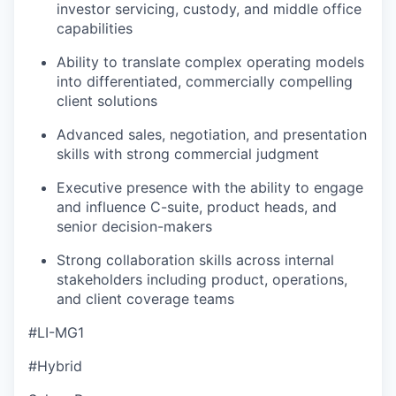
investor servicing, custody, and middle office
capabilities
Ability to translate complex operating models
into differentiated, commercially compelling
client solutions
Advanced sales, negotiation, and presentation
skills with strong commercial judgment
Executive presence with the ability to engage
and influence C-suite, product heads, and
senior decision-makers
Strong collaboration skills across internal
stakeholders including product, operations,
and client coverage teams
#LI-MG1
#Hybrid