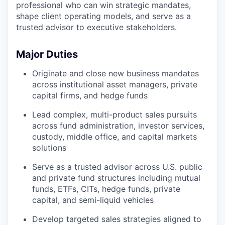
professional who can win strategic mandates,
shape client operating models, and serve as a
trusted advisor to executive stakeholders.
Major Duties
Originate and close new business mandates
across institutional asset managers, private
capital firms, and hedge funds
Lead complex, multi-product sales pursuits
across fund administration, investor services,
custody, middle office, and capital markets
solutions
Serve as a trusted advisor across U.S. public
and private fund structures including mutual
funds, ETFs, CITs, hedge funds, private
capital, and semi-liquid vehicles
Develop targeted sales strategies aligned to