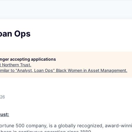
A
F
L
E
S
S
S
I
O
Loan Ops
N
A
L
S
longer accepting applications
t
Northern Trust
.
milar to "
Analyst, Loan Ops
"
Black Women in Asset Management
.
026
ust:
Fortune 500 company, is a globally recognized, award-winni