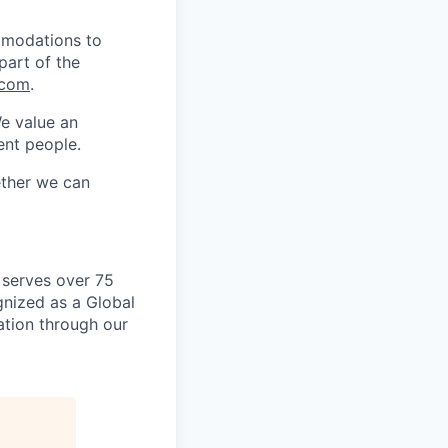
mmodations to
part of the
.com
.
We value an
ent people.
ether we can
 serves over 75
gnized as a Global
vation through our