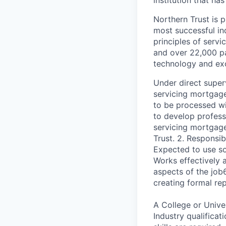
institution that ha
Northern Trust is p
most successful ind
principles of servi
and over 22,000 pa
technology and exc
Under direct super
servicing mortgage
to be processed wi
to develop profess
servicing mortgage
Trust. 2. Responsib
Expected to use so
Works effectively 
aspects of the job
creating formal re
A College or Unive
Industry qualifica