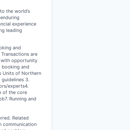
to the world’s
r enduring
ancial experience
ng leading
ooking and
 Transactions are
 with opportunity
ng booking and
s Units of Northern
 guidelines 3.
ors/experts4.
 of the core
job7. Running and
rred. Related
ten communication