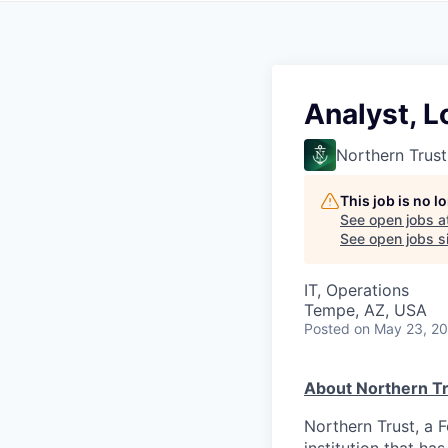
Analyst, 
Northern Trust
This job is no 
See open jobs a
See open jobs si
IT, Operations
Tempe, AZ, USA
Posted
on May 23, 2
About Northern Tr
Northern Trust, a 