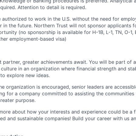
d. Knowledge of Banking procedures is preferred. Analytical
equired. Attention to detail is required.
 authorized to work in the U.S. without the need for empl
in the future. Northern Trust will not sponsor applicants f
rtunity (no sponsorship is available for H-1B, L-1, TN, O-1, E
ther employment-based visa)
 partner, greater achievements await. You will be part of a
culture in an organization where financial strength and stabi
to explore new ideas.
e organization is encouraged, senior leaders are accessibl
ing for a company committed to assisting the communities 
reater purpose.
 more about how your interests and experience could be a fi
ed and sustainable companies! Build your career with us a