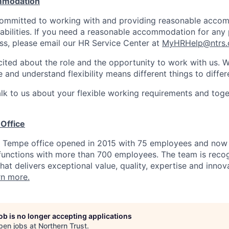
mmodation
 committed to working with and providing reasonable acco
sabilities. If you need a reasonable accommodation for any 
s, please email our HR Service Center at
MyHRHelp@ntrs
ited about the role and the opportunity to work with us. 
 and understand flexibility means different things to differ
lk to us about your flexible working requirements and tog
Office
t Tempe office opened in 2015 with 75 employees and now
 functions with more than 700 employees. The team is reco
hat delivers exceptional value, quality, expertise and inno
rn more.
job is no longer accepting applications
pen jobs at
Northern Trust
.