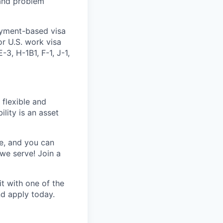
 and problem
oyment-based visa
or U.S. work visa
-3, H-1B1, F-1, J-1,
 flexible and
lity is an asset
e, and you can
we serve! Join a
t with one of the
nd apply today.