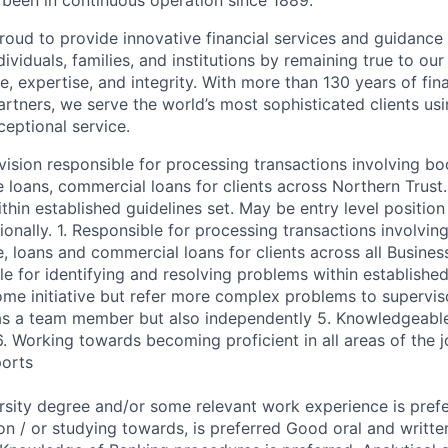
s been in continuous operation since 1889.
roud to provide innovative financial services and guidance 
ividuals, families, and institutions by remaining true to ou
ce, expertise, and integrity. With more than 130 years of fin
rtners, we serve the world’s most sophisticated clients usi
eptional service.
vision responsible for processing transactions involving b
 loans, commercial loans for clients across Northern Trust.
thin established guidelines set. May be entry level position
ionally. 1. Responsible for processing transactions involvi
, loans and commercial loans for clients across all Busines
le for identifying and resolving problems within established
me initiative but refer more complex problems to supervis
as a team member but also independently 5. Knowledgeable
6. Working towards becoming proficient in all areas of the 
ports
rsity degree and/or some relevant work experience is prefe
tion / or studying towards, is preferred Good oral and writ