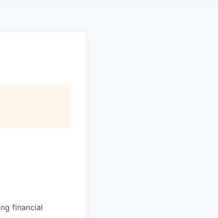
ng financial