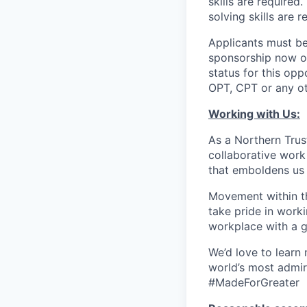
skills are require
solving skills are r
Applicants must be
sponsorship now or 
status for this oppo
OPT, CPT or any o
Working with Us:
As a Northern Trust
collaborative work 
that emboldens us 
Movement within th
take pride in work
workplace with a g
We’d love to learn
world’s most admir
#MadeForGreater