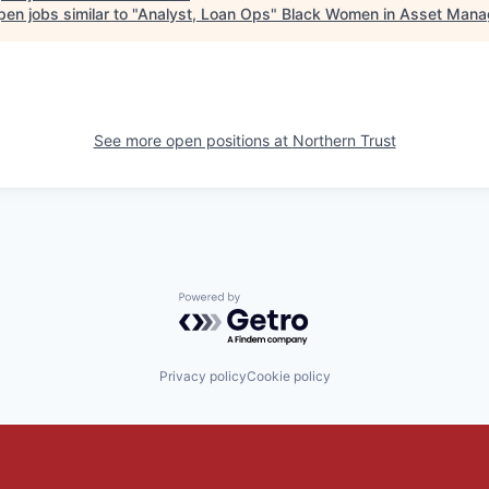
en jobs similar to "
Analyst, Loan Ops
"
Black Women in Asset Man
See more open positions at
Northern Trust
Powered by Getro.com
Privacy policy
Cookie policy