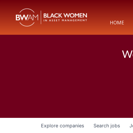
HOME
We
Explore
companies
Search
jobs
J