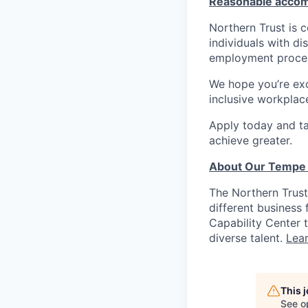
Reasonable acco
Northern Trust is
individuals with di
employment proces
We hope you’re exc
inclusive workplace
Apply today and ta
achieve greater.
About Our Tempe 
The Northern Trus
different business
Capability Center t
diverse talent.
Lea
This 
See o