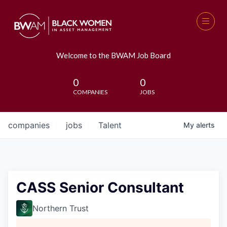
Welcome to the BWAM Job Board
0
0
COMPANIES
JOBS
companies
jobs
Talent
My
alerts
CASS Senior Consultant
Northern Trust