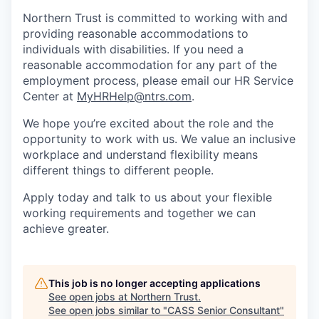
Northern Trust is committed to working with and
providing reasonable accommodations to
individuals with disabilities. If you need a
reasonable accommodation for any part of the
employment process, please email our HR Service
Center at
MyHRHelp@ntrs.com
.
We hope you’re excited about the role and the
opportunity to work with us. We value an inclusive
workplace and understand flexibility means
different things to different people.
Apply today and talk to us about your flexible
working requirements and together we can
achieve greater.
This job is no longer accepting applications
See open jobs at
Northern Trust
.
See open jobs similar to "
CASS Senior Consultant
"