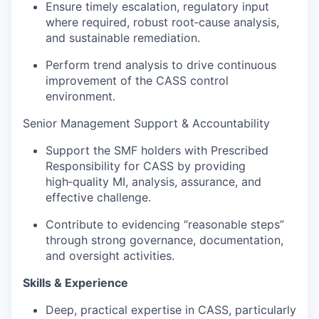
Ensure timely escalation, regulatory input
where required, robust root‑cause analysis,
and sustainable remediation.
Perform trend analysis to drive continuous
improvement of the CASS control
environment.
Senior Management Support & Accountability
Support the SMF holders with Prescribed
Responsibility for CASS by providing
high‑quality MI, analysis, assurance, and
effective challenge.
Contribute to evidencing “reasonable steps”
through strong governance, documentation,
and oversight activities.
Skills & Experience
Deep, practical expertise in CASS, particularly