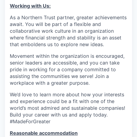
Working with Us:
As a Northern Trust partner, greater achievements
await. You will be part of a flexible and
collaborative work culture in an organization
where financial strength and stability is an asset
that emboldens us to explore new ideas.
Movement within the organization is encouraged,
senior leaders are accessible, and you can take
pride in working for a company committed to
assisting the communities we serve! Join a
workplace with a greater purpose.
We’d love to learn more about how your interests
and experience could be a fit with one of the
world’s most admired and sustainable companies!
Build your career with us and apply today.
#MadeForGreater
Reasonable accommodation