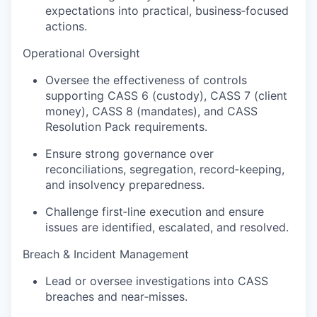
expectations into practical, business‑focused
actions.
Operational Oversight
Oversee the effectiveness of controls
supporting CASS 6 (custody), CASS 7 (client
money), CASS 8 (mandates), and CASS
Resolution Pack requirements.
Ensure strong governance over
reconciliations, segregation, record‑keeping,
and insolvency preparedness.
Challenge first‑line execution and ensure
issues are identified, escalated, and resolved.
Breach & Incident Management
Lead or oversee investigations into CASS
breaches and near‑misses.