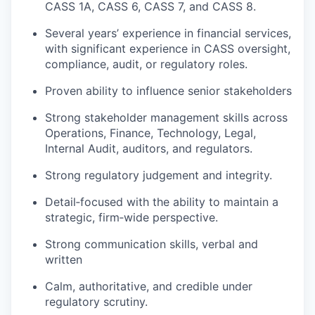
CASS 1A, CASS 6, CASS 7, and CASS 8.
Several years’ experience in financial services,
with significant experience in CASS oversight,
compliance, audit, or regulatory roles.
Proven ability to influence senior stakeholders
Strong stakeholder management skills across
Operations, Finance, Technology, Legal,
Internal Audit, auditors, and regulators.
Strong regulatory judgement and integrity.
Detail‑focused with the ability to maintain a
strategic, firm‑wide perspective.
Strong communication skills, verbal and
written
Calm, authoritative, and credible under
regulatory scrutiny.