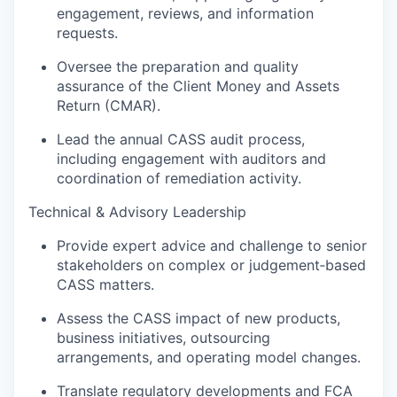
engagement, reviews, and information
requests.
Oversee the preparation and quality
assurance of the Client Money and Assets
Return (CMAR).
Lead the annual CASS audit process,
including engagement with auditors and
coordination of remediation activity.
Technical & Advisory Leadership
Provide expert advice and challenge to senior
stakeholders on complex or judgement‑based
CASS matters.
Assess the CASS impact of new products,
business initiatives, outsourcing
arrangements, and operating model changes.
Translate regulatory developments and FCA