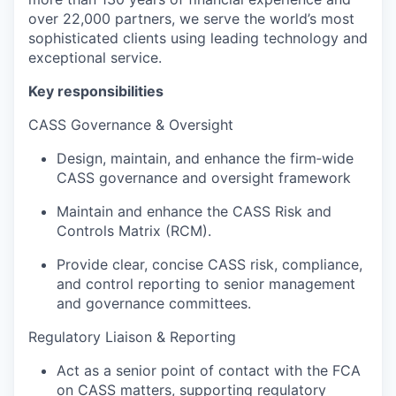
over 22,000 partners, we serve the world’s most
sophisticated clients using leading technology and
exceptional service.
Key responsibilities
CASS Governance & Oversight
Design, maintain, and enhance the firm‑wide
CASS governance and oversight framework
Maintain and enhance the CASS Risk and
Controls Matrix (RCM).
Provide clear, concise CASS risk, compliance,
and control reporting to senior management
and governance committees.
Regulatory Liaison & Reporting
Act as a senior point of contact with the FCA
on CASS matters, supporting regulatory