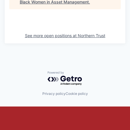
Black Women in Asset Management
.
See more open positions at
Northern Trust
Powered by Getro.com
Privacy policy
Cookie policy