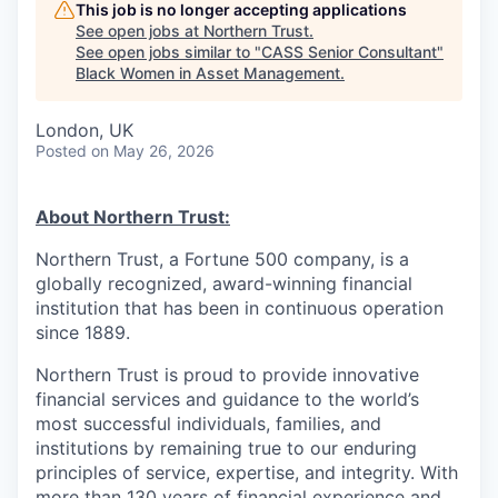
This job is no longer accepting applications
See open jobs at
Northern Trust
.
See open jobs similar to "
CASS Senior Consultant
"
Black Women in Asset Management
.
London, UK
Posted
on May 26, 2026
About Northern Trust:
Northern Trust, a Fortune 500 company, is a
globally recognized, award-winning financial
institution that has been in continuous operation
since 1889.
Northern Trust is proud to provide innovative
financial services and guidance to the world’s
most successful individuals, families, and
institutions by remaining true to our enduring
principles of service, expertise, and integrity. With
more than 130 years of financial experience and