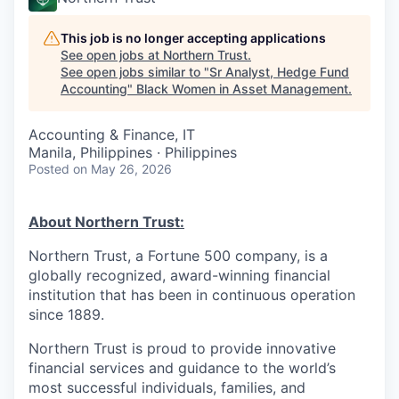
This job is no longer accepting applications
See open jobs at
Northern Trust
.
See open jobs similar to "
Sr Analyst, Hedge Fund
Accounting
"
Black Women in Asset Management
.
Accounting & Finance, IT
Manila, Philippines · Philippines
Posted
on May 26, 2026
About Northern Trust:
Northern Trust, a Fortune 500 company, is a
globally recognized, award-winning financial
institution that has been in continuous operation
since 1889.
Northern Trust is proud to provide innovative
financial services and guidance to the world’s
most successful individuals, families, and