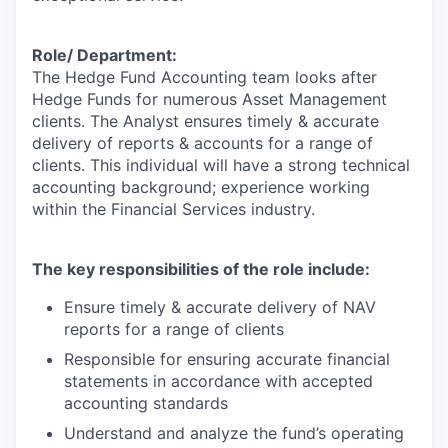
Role/ Department:
The Hedge Fund Accounting team looks after
Hedge Funds for numerous Asset Management
clients. The Analyst ensures timely & accurate
delivery of reports & accounts for a range of
clients. This individual will have a strong technical
accounting background; experience working
within the Financial Services industry.
The key responsibilities of the role include:
Ensure timely & accurate delivery of NAV
reports for a range of clients
Responsible for ensuring accurate financial
statements in accordance with accepted
accounting standards
Understand and analyze the fund’s operating