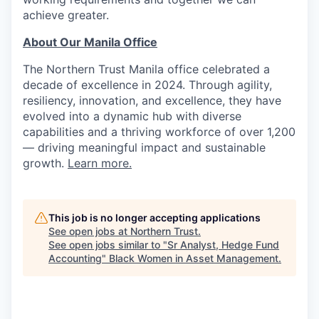
achieve greater.
About Our Manila Office
The Northern Trust Manila office celebrated a
decade of excellence in 2024. Through agility,
resiliency, innovation, and excellence, they have
evolved into a dynamic hub with diverse
capabilities and a thriving workforce of over 1,200
— driving meaningful impact and sustainable
growth.
Learn more.
This job is no longer accepting applications
See open jobs at
Northern Trust
.
See open jobs similar to "
Sr Analyst, Hedge Fund
Accounting
"
Black Women in Asset Management
.