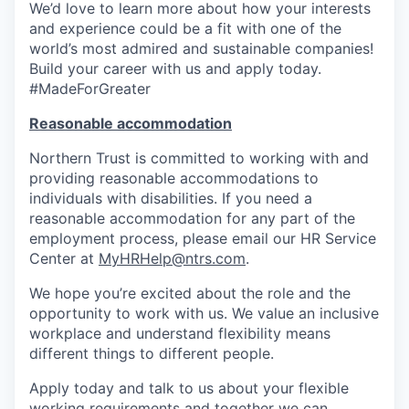
We’d love to learn more about how your interests
and experience could be a fit with one of the
world’s most admired and sustainable companies!
Build your career with us and apply today.
#MadeForGreater
Reasonable accommodation
Northern Trust is committed to working with and
providing reasonable accommodations to
individuals with disabilities. If you need a
reasonable accommodation for any part of the
employment process, please email our HR Service
Center at
MyHRHelp@ntrs.com
.
We hope you’re excited about the role and the
opportunity to work with us. We value an inclusive
workplace and understand flexibility means
different things to different people.
Apply today and talk to us about your flexible
working requirements and together we can