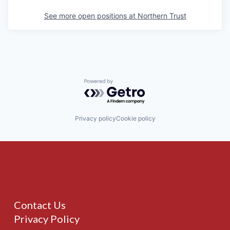
See more open positions at
Northern Trust
Powered by Getro.com
Privacy policy
Cookie policy
Contact Us
Privacy Policy