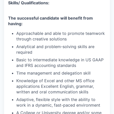
Skills/ Qualifications:
The successful candidate will benefit from
having:
Approachable and able to promote teamwork
through creative solutions
Analytical and problem-solving skills are
required
Basic to intermediate knowledge in US GAAP
and IFRS accounting standards
Time management and delegation skill
Knowledge of Excel and other MS office
applications Excellent English, grammar,
written and oral communication skills
Adaptive, flexible style with the ability to
work in a dynamic, fast-paced environment
A College or University degree and/or some