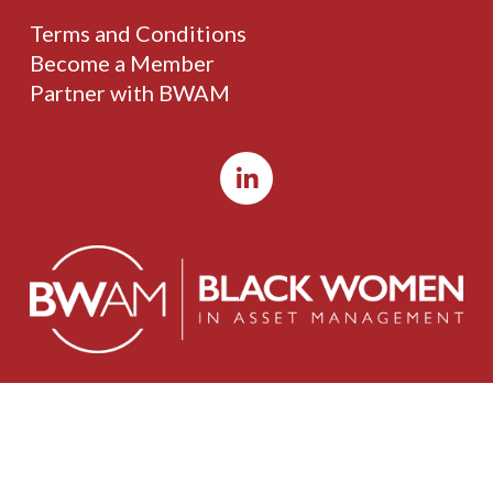
Terms and Conditions
Become a Member
Partner with BWAM