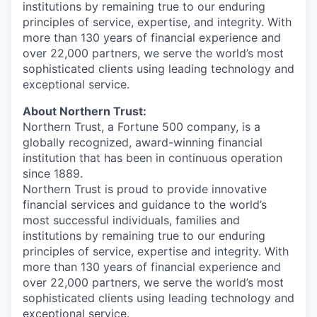
institutions by remaining true to our enduring
principles of service, expertise, and integrity. With
more than 130 years of financial experience and
over 22,000 partners, we serve the world’s most
sophisticated clients using leading technology and
exceptional service.
About Northern Trust:
Northern Trust, a Fortune 500 company, is a
globally recognized, award-winning financial
institution that has been in continuous operation
since 1889.
Northern Trust is proud to provide innovative
financial services and guidance to the world’s
most successful individuals, families and
institutions by remaining true to our enduring
principles of service, expertise and integrity. With
more than 130 years of financial experience and
over 22,000 partners, we serve the world’s most
sophisticated clients using leading technology and
exceptional service.