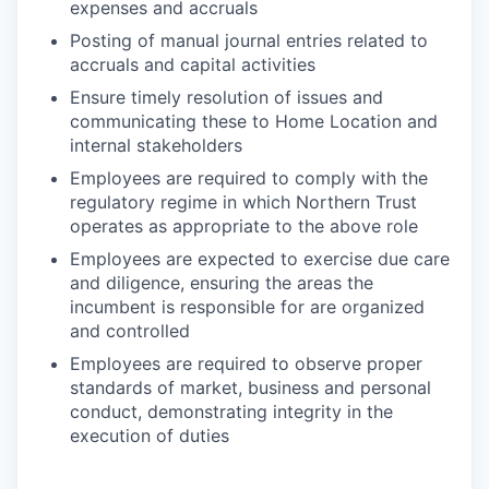
expenses and accruals
Posting of manual journal entries related to
accruals and capital activities
Ensure timely resolution of issues and
communicating these to Home Location and
internal stakeholders
Employees are required to comply with the
regulatory regime in which Northern Trust
operates as appropriate to the above role
Employees are expected to exercise due care
and diligence, ensuring the areas the
incumbent is responsible for are organized
and controlled
Employees are required to observe proper
standards of market, business and personal
conduct, demonstrating integrity in the
execution of duties