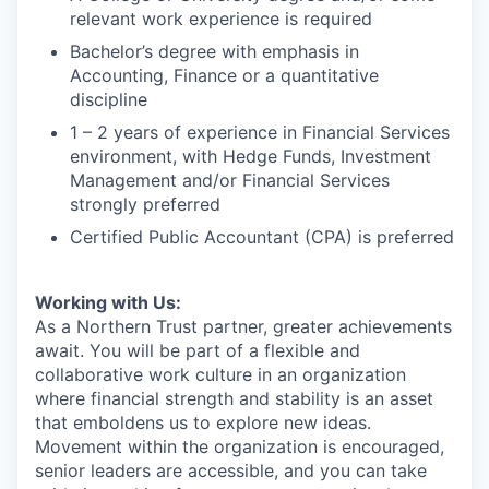
relevant work experience is required
Bachelor’s degree with emphasis in
Accounting, Finance or a quantitative
discipline
1 – 2 years of experience in Financial Services
environment, with Hedge Funds, Investment
Management and/or Financial Services
strongly preferred
Certified Public Accountant (CPA) is preferred
Working with Us:
As a Northern Trust partner, greater achievements
await. You will be part of a flexible and
collaborative work culture in an organization
where financial strength and stability is an asset
that emboldens us to explore new ideas.
Movement within the organization is encouraged,
senior leaders are accessible, and you can take