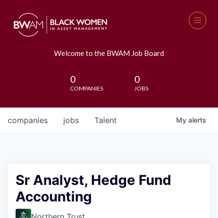
Welcome to the BWAM Job Board
0
0
COMPANIES
JOBS
companies
jobs
Talent
My
alerts
Sr Analyst, Hedge Fund
Accounting
Northern Trust