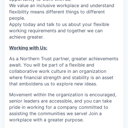
We value an inclusive workplace and understand
flexibility means different things to different
people.
Apply today and talk to us about your flexible
working requirements and together we can
achieve greater.
Working with Us:
As a Northern Trust partner, greater achievements
await. You will be part of a flexible and
collaborative work culture in an organization
where financial strength and stability is an asset
that emboldens us to explore new ideas.
Movement within the organization is encouraged,
senior leaders are accessible, and you can take
pride in working for a company committed to
assisting the communities we serve! Join a
workplace with a greater purpose.