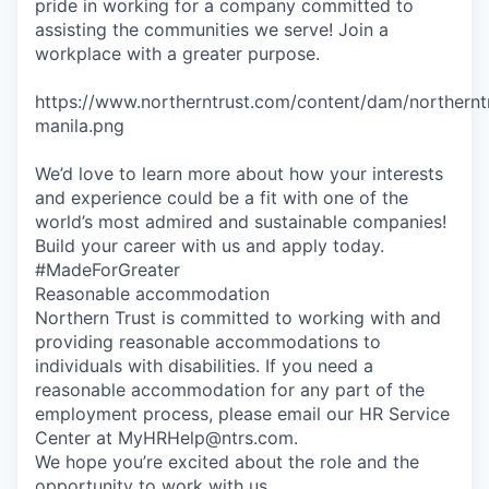
pride in working for a company committed to
assisting the communities we serve! Join a
workplace with a greater purpose.
https://www.northerntrust.com/content/dam/northernt
manila.png
We’d love to learn more about how your interests
and experience could be a fit with one of the
world’s most admired and sustainable companies!
Build your career with us and apply today.
#MadeForGreater
Reasonable accommodation
Northern Trust is committed to working with and
providing reasonable accommodations to
individuals with disabilities. If you need a
reasonable accommodation for any part of the
employment process, please email our HR Service
Center at MyHRHelp@ntrs.com.
We hope you’re excited about the role and the
opportunity to work with us.