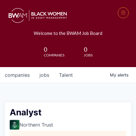
Welcome to the BWAM Job Board
0
0
COMPANIES
JOBS
companies
jobs
Talent
My
alerts
Analyst
Northern Trust