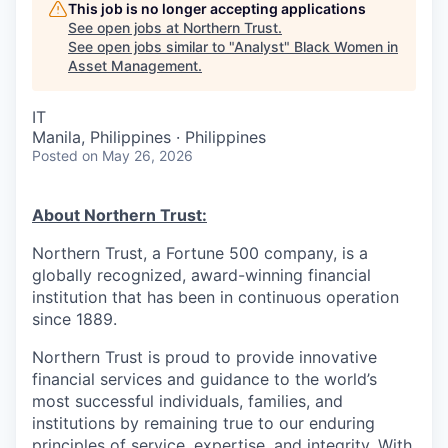
This job is no longer accepting applications
See open jobs at
Northern Trust
.
See open jobs similar to "
Analyst
"
Black Women in
Asset Management
.
IT
Manila, Philippines · Philippines
Posted
on May 26, 2026
About Northern Trust:
Northern Trust, a Fortune 500 company, is a
globally recognized, award-winning financial
institution that has been in continuous operation
since 1889.
Northern Trust is proud to provide innovative
financial services and guidance to the world’s
most successful individuals, families, and
institutions by remaining true to our enduring
principles of service, expertise, and integrity. With