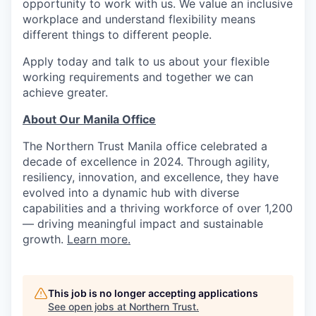
opportunity to work with us. We value an inclusive
workplace and understand flexibility means
different things to different people.
Apply today and talk to us about your flexible
working requirements and together we can
achieve greater.
About Our Manila Office
The Northern Trust Manila office celebrated a
decade of excellence in 2024. Through agility,
resiliency, innovation, and excellence, they have
evolved into a dynamic hub with diverse
capabilities and a thriving workforce of over 1,200
— driving meaningful impact and sustainable
growth.
Learn more.
This job is no longer accepting applications
See open jobs at
Northern Trust
.