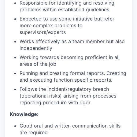
Responsible for identifying and resolving
problems within established guidelines
Expected to use some initiative but refer
more complex problems to
supervisors/experts
Works effectively as a team member but also
independently
Working towards becoming proficient in all
areas of the job
Running and creating formal reports. Creating
and executing function specific reports.
Follows the incident/regulatory breach
(operational risks) arising from processes
reporting procedure with rigor.
Knowledge:
Good oral and written communication skills
are required