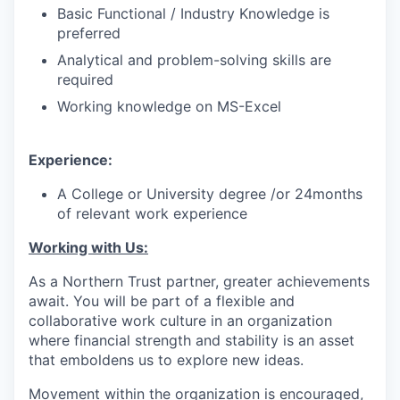
Basic Functional / Industry Knowledge is
preferred
Analytical and problem-solving skills are
required
Working knowledge on MS-Excel
Experience:
A College or University degree /or 24months
of relevant work experience
Working with Us:
As a Northern Trust partner, greater achievements
await. You will be part of a flexible and
collaborative work culture in an organization
where financial strength and stability is an asset
that emboldens us to explore new ideas.
Movement within the organization is encouraged,