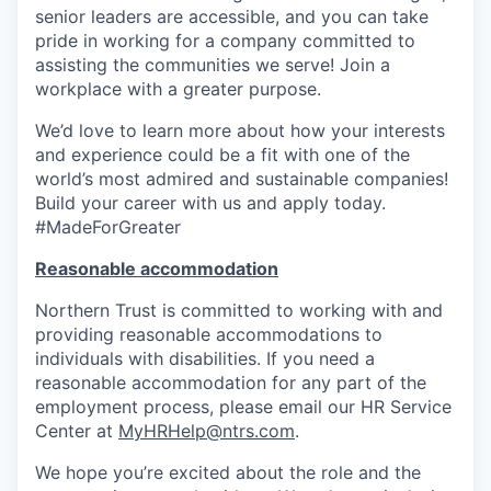
senior leaders are accessible, and you can take
pride in working for a company committed to
assisting the communities we serve! Join a
workplace with a greater purpose.
We’d love to learn more about how your interests
and experience could be a fit with one of the
world’s most admired and sustainable companies!
Build your career with us and apply today.
#MadeForGreater
Reasonable accommodation
Northern Trust is committed to working with and
providing reasonable accommodations to
individuals with disabilities. If you need a
reasonable accommodation for any part of the
employment process, please email our HR Service
Center at
MyHRHelp@ntrs.com
.
We hope you’re excited about the role and the