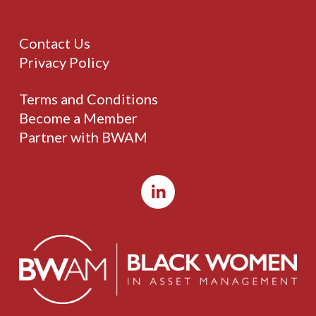
Contact Us
Privacy Policy
Terms and Conditions
Become a Member
Partner with BWAM