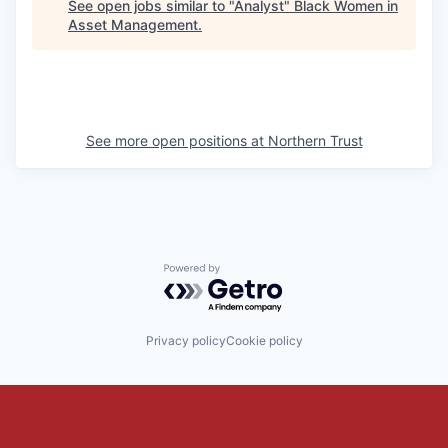
See open jobs similar to "
Analyst
"
Black Women in
Asset Management
.
See more open positions at
Northern Trust
Powered by Getro.com
Privacy policy
Cookie policy