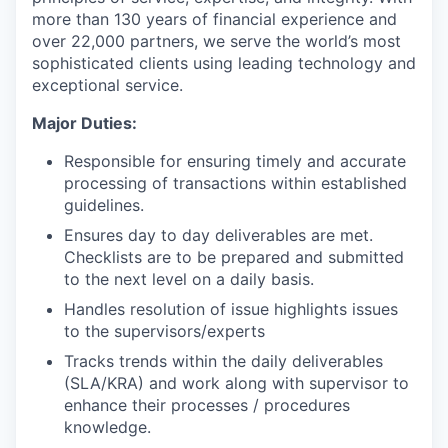
more than 130 years of financial experience and
over 22,000 partners, we serve the world’s most
sophisticated clients using leading technology and
exceptional service.
Major Duties:
Responsible for ensuring timely and accurate
processing of transactions within established
guidelines.
Ensures day to day deliverables are met.
Checklists are to be prepared and submitted
to the next level on a daily basis.
Handles resolution of issue highlights issues
to the supervisors/experts
Tracks trends within the daily deliverables
(SLA/KRA) and work along with supervisor to
enhance their processes / procedures
knowledge.