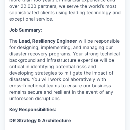
over 22,000 partners, we serve the world’s most
sophisticated clients using leading technology and
exceptional service.
Job Summary:
The
Lead, Resiliency Engineer
will be responsible
for designing, implementing, and managing our
disaster recovery programs. Your
strong technical
background
and
infrastructure expertise
will be
critical in identifying potential risks and
developing strategies to mitigate the impact of
disasters. You will work collaboratively with
cross-functional teams to ensure our business
remains secure and resilient in the event of any
unforeseen disruptions.
Key Responsibilities:
DR Strategy & Architecture