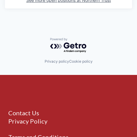
See more open positions at
Northern Trust
Powered by Getro.com
Privacy policy
Cookie policy
Contact Us
Privacy Policy
Terms and Conditions