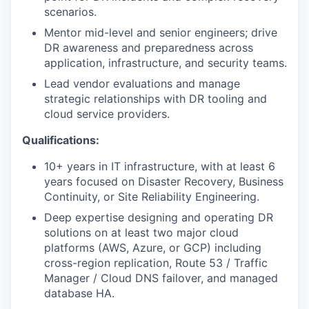
scenarios.
Mentor mid-level and senior engineers; drive
DR awareness and preparedness across
application, infrastructure, and security teams.
Lead vendor evaluations and manage
strategic relationships with DR tooling and
cloud service providers.
Qualifications:
10+ years in IT infrastructure, with at least 6
years focused on Disaster Recovery, Business
Continuity, or Site Reliability Engineering.
Deep expertise designing and operating DR
solutions on at least two major cloud
platforms (AWS, Azure, or GCP) including
cross-region replication, Route 53 / Traffic
Manager / Cloud DNS failover, and managed
database HA.