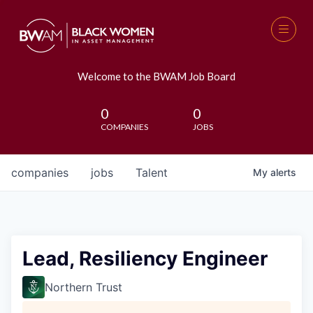
Welcome to the BWAM Job Board
0
0
COMPANIES
JOBS
companies
jobs
Talent
My
alerts
Lead, Resiliency Engineer
Northern Trust