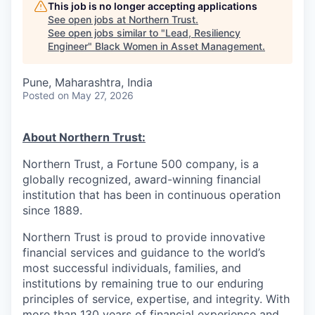
This job is no longer accepting applications
See open jobs at
Northern Trust
.
See open jobs similar to "
Lead, Resiliency
Engineer
"
Black Women in Asset Management
.
Pune, Maharashtra, India
Posted
on May 27, 2026
About Northern Trust:
Northern Trust, a Fortune 500 company, is a
globally recognized, award-winning financial
institution that has been in continuous operation
since 1889.
Northern Trust is proud to provide innovative
financial services and guidance to the world’s
most successful individuals, families, and
institutions by remaining true to our enduring
principles of service, expertise, and integrity. With
more than 130 years of financial experience and