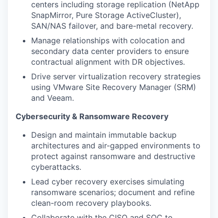
centers including storage replication (NetApp
SnapMirror, Pure Storage ActiveCluster),
SAN/NAS failover, and bare-metal recovery.
Manage relationships with colocation and
secondary data center providers to ensure
contractual alignment with DR objectives.
Drive server virtualization recovery strategies
using VMware Site Recovery Manager (SRM)
and Veeam.
Cybersecurity & Ransomware Recovery
Design and maintain immutable backup
architectures and air-gapped environments to
protect against ransomware and destructive
cyberattacks.
Lead cyber recovery exercises simulating
ransomware scenarios; document and refine
clean-room recovery playbooks.
Collaborate with the CISO and SOC to