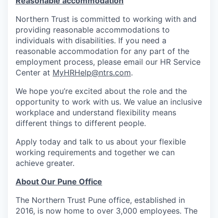
Reasonable accommodation
Northern Trust is committed to working with and
providing reasonable accommodations to
individuals with disabilities. If you need a
reasonable accommodation for any part of the
employment process, please email our HR Service
Center at
MyHRHelp@ntrs.com
.
We hope you’re excited about the role and the
opportunity to work with us. We value an inclusive
workplace and understand flexibility means
different things to different people.
Apply today and talk to us about your flexible
working requirements and together we can
achieve greater.
About Our Pune Office
The Northern Trust Pune office, established in
2016, is now home to over 3,000 employees. The