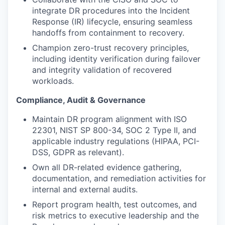
integrate DR procedures into the Incident
Response (IR) lifecycle, ensuring seamless
handoffs from containment to recovery.
Champion zero-trust recovery principles,
including identity verification during failover
and integrity validation of recovered
workloads.
Compliance, Audit & Governance
Maintain DR program alignment with ISO
22301, NIST SP 800-34, SOC 2 Type II, and
applicable industry regulations (HIPAA, PCI-
DSS, GDPR as relevant).
Own all DR-related evidence gathering,
documentation, and remediation activities for
internal and external audits.
Report program health, test outcomes, and
risk metrics to executive leadership and the