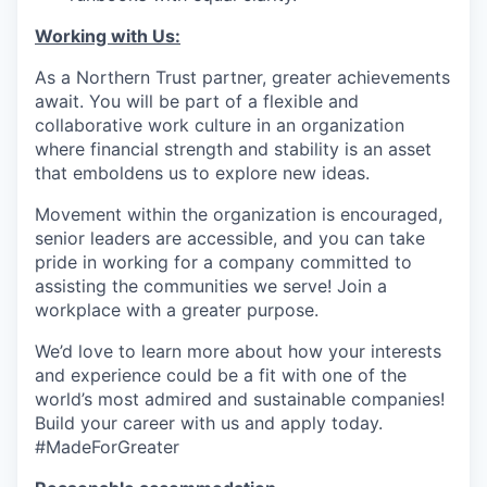
Working with Us:
As a Northern Trust partner, greater achievements
await. You will be part of a flexible and
collaborative work culture in an organization
where financial strength and stability is an asset
that emboldens us to explore new ideas.
Movement within the organization is encouraged,
senior leaders are accessible, and you can take
pride in working for a company committed to
assisting the communities we serve! Join a
workplace with a greater purpose.
We’d love to learn more about how your interests
and experience could be a fit with one of the
world’s most admired and sustainable companies!
Build your career with us and apply today.
#MadeForGreater