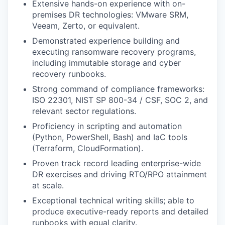
Extensive hands-on experience with on-
premises DR technologies: VMware SRM,
Veeam, Zerto, or equivalent.
Demonstrated experience building and
executing ransomware recovery programs,
including immutable storage and cyber
recovery runbooks.
Strong command of compliance frameworks:
ISO 22301, NIST SP 800-34 / CSF, SOC 2, and
relevant sector regulations.
Proficiency in scripting and automation
(Python, PowerShell, Bash) and IaC tools
(Terraform, CloudFormation).
Proven track record leading enterprise-wide
DR exercises and driving RTO/RPO attainment
at scale.
Exceptional technical writing skills; able to
produce executive-ready reports and detailed
runbooks with equal clarity.