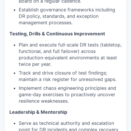
Board on a regular cadence.
Establish governance frameworks including
DR policy, standards, and exception
management processes.
Testing, Drills & Continuous Improvement
Plan and execute full-scale DR tests (tabletop,
functional, and full failover) across
production-equivalent environments at least
twice per year.
Track and drive closure of test findings;
maintain a risk register for unresolved gaps.
Implement chaos engineering principles and
game-day exercises to proactively uncover
resilience weaknesses.
Leadership & Mentorship
Serve as technical authority and escalation
point for DR incidents and complex recovery