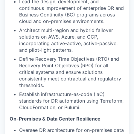
Lead the design, development, and
continuous improvement of enterprise DR and
Business Continuity (BC) programs across
cloud and on-premises environments.
Architect multi-region and hybrid failover
solutions on AWS, Azure, and GCP,
incorporating active-active, active-passive,
and pilot-light patterns.
Define Recovery Time Objectives (RTO) and
Recovery Point Objectives (RPO) for all
critical systems and ensure solutions
consistently meet contractual and regulatory
thresholds.
Establish infrastructure-as-code (IaC)
standards for DR automation using Terraform,
CloudFormation, or Pulumi.
On-Premises & Data Center Resilience
Oversee DR architecture for on-premises data