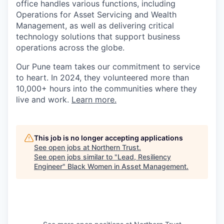
office handles various functions, including
Operations for Asset Servicing and Wealth
Management, as well as delivering critical
technology solutions that support business
operations across the globe.
Our Pune team takes our commitment to service
to heart. In 2024, they volunteered more than
10,000+ hours into the communities where they
live and work.
Learn more.
This job is no longer accepting applications
See open jobs at
Northern Trust
.
See open jobs similar to "
Lead, Resiliency
Engineer
"
Black Women in Asset Management
.