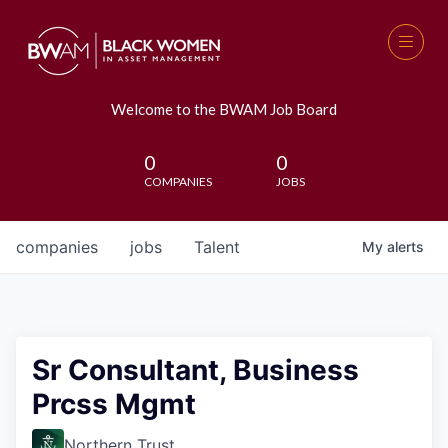
Welcome to the BWAM Job Board
0
0
COMPANIES
JOBS
companies
jobs
Talent
My
alerts
Sr Consultant, Business
Prcss Mgmt
Northern Trust