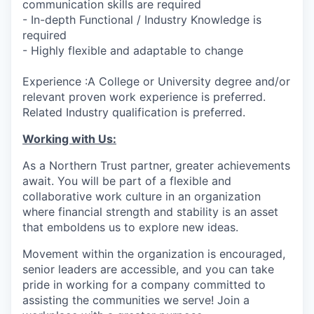
communication skills are required
- In-depth Functional / Industry Knowledge is
required
- Highly flexible and adaptable to change
Experience :A College or University degree and/or
relevant proven work experience is preferred.
Related Industry qualification is preferred.
Working with Us:
As a Northern Trust partner, greater achievements
await. You will be part of a flexible and
collaborative work culture in an organization
where financial strength and stability is an asset
that emboldens us to explore new ideas.
Movement within the organization is encouraged,
senior leaders are accessible, and you can take
pride in working for a company committed to
assisting the communities we serve! Join a