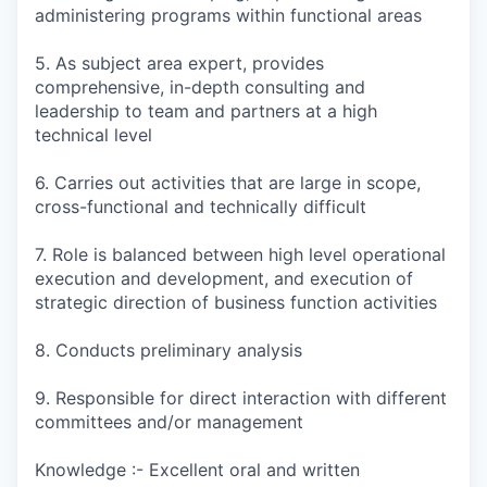
administering programs within functional areas
5. As subject area expert, provides
comprehensive, in-depth consulting and
leadership to team and partners at a high
technical level
6. Carries out activities that are large in scope,
cross-functional and technically difficult
7. Role is balanced between high level operational
execution and development, and execution of
strategic direction of business function activities
8. Conducts preliminary analysis
9. Responsible for direct interaction with different
committees and/or management
Knowledge :- Excellent oral and written