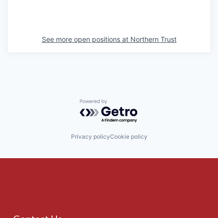
See more open positions at
Northern Trust
Powered by Getro.com
Privacy policy
Cookie policy