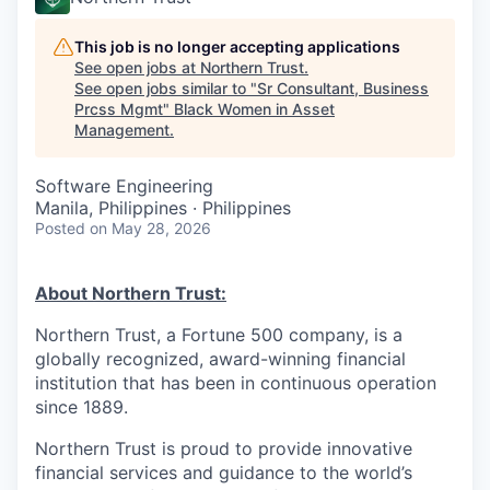
This job is no longer accepting applications
See open jobs at
Northern Trust
.
See open jobs similar to "
Sr Consultant, Business
Prcss Mgmt
"
Black Women in Asset
Management
.
Software Engineering
Manila, Philippines · Philippines
Posted
on May 28, 2026
About Northern Trust:
Northern Trust, a Fortune 500 company, is a
globally recognized, award-winning financial
institution that has been in continuous operation
since 1889.
Northern Trust is proud to provide innovative
financial services and guidance to the world’s