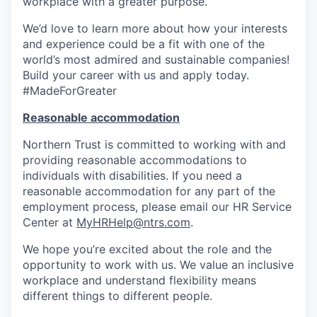
workplace with a greater purpose.
We’d love to learn more about how your interests
and experience could be a fit with one of the
world’s most admired and sustainable companies!
Build your career with us and apply today.
#MadeForGreater
Reasonable accommodation
Northern Trust is committed to working with and
providing reasonable accommodations to
individuals with disabilities. If you need a
reasonable accommodation for any part of the
employment process, please email our HR Service
Center at
MyHRHelp@ntrs.com
.
We hope you’re excited about the role and the
opportunity to work with us. We value an inclusive
workplace and understand flexibility means
different things to different people.