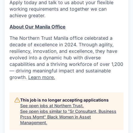
Apply today and talk to us about your flexible
working requirements and together we can
achieve greater.
About Our Manila Office
The Northern Trust Manila office celebrated a
decade of excellence in 2024. Through agility,
resiliency, innovation, and excellence, they have
evolved into a dynamic hub with diverse
capabilities and a thriving workforce of over 1,200
— driving meaningful impact and sustainable
growth.
Learn more.
This job is no longer accepting applications
See open jobs at
Northern Trust
.
See open jobs similar to "
Sr Consultant, Business
Prcss Mgmt
"
Black Women in Asset
Management
.