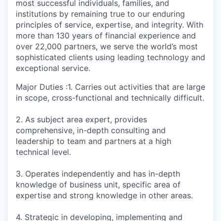
most successful individuals, families, and
institutions by remaining true to our enduring
principles of service, expertise, and integrity. With
more than 130 years of financial experience and
over 22,000 partners, we serve the world’s most
sophisticated clients using leading technology and
exceptional service.
Major Duties :1. Carries out activities that are large
in scope, cross-functional and technically difficult.
2. As subject area expert, provides
comprehensive, in-depth consulting and
leadership to team and partners at a high
technical level.
3. Operates independently and has in-depth
knowledge of business unit, specific area of
expertise and strong knowledge in other areas.
4. Strategic in developing, implementing and