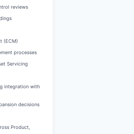
trol reviews
ndings
nt (ECM)
gement processes
et Servicing
g integration with
pansion decisions
ross Product,