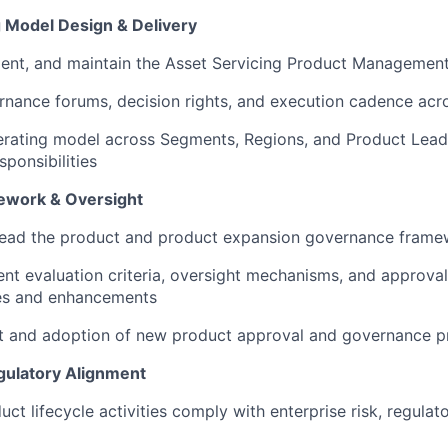
 Model Design & Delivery
ment, and maintain the Asset Servicing Product Managemen
rnance forums, decision rights, and execution cadence ac
ating model across Segments, Regions, and Product Leads,
sponsibilities
work & Oversight
 lead the product and product expansion governance fram
ent evaluation criteria, oversight mechanisms, and approva
ies and enhancements
ut and adoption of new product approval and governance 
egulatory Alignment
uct lifecycle activities comply with enterprise risk, regulat