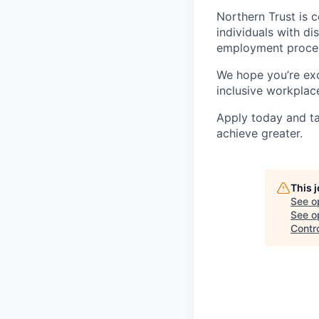
Northern Trust is
individuals with di
employment proces
We hope you’re exc
inclusive workplace
Apply today and ta
achieve greater.
This 
See o
See op
Contro