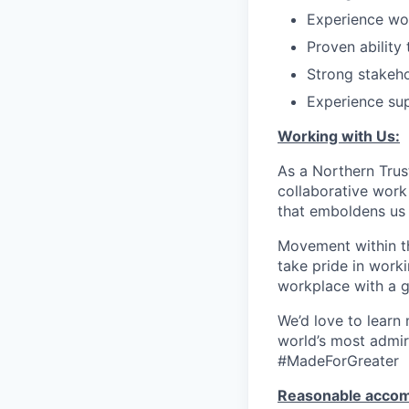
Experience wor
Proven ability
Strong stakeh
Experience sup
Working with Us:
As a Northern Trust
collaborative work 
that emboldens us 
Movement within th
take pride in work
workplace with a g
We’d love to learn
world’s most admir
#MadeForGreater
Reasonable acco