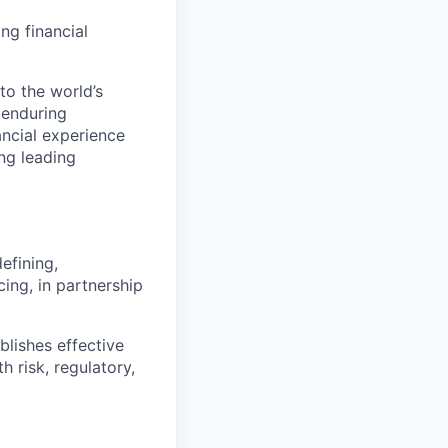
ng financial
to the world’s
r enduring
ancial experience
ng leading
efining,
ing, in partnership
lishes effective
h risk, regulatory,