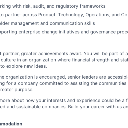
king with risk, audit, and regulatory frameworks
 to partner across Product, Technology, Operations, and Co
older management and communication skills
porting enterprise change initiatives and governance proc
 partner, greater achievements await. You will be part of a
culture in an organization where financial strength and stabi
to explore new ideas.
e organization is encouraged, senior leaders are accessibl
ing for a company committed to assisting the communities 
reater purpose.
 more about how your interests and experience could be a fi
ed and sustainable companies! Build your career with us a
mmodation