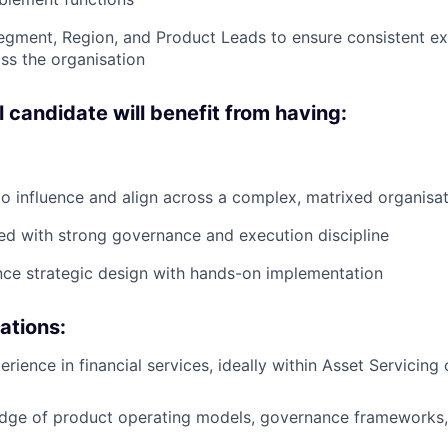
egment, Region, and Product Leads to ensure consistent e
ss the organisation
 candidate will benefit from having:
 to influence and align across a complex, matrixed organisa
ed with strong governance and execution discipline
ance strategic design with hands-on implementation
cations:
erience in financial services, ideally within Asset Servicing
dge of product operating models, governance frameworks, 