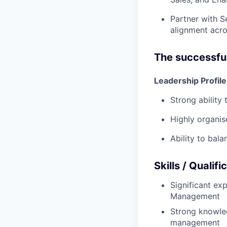
Partner with S
alignment acro
The successful
Leadership Profile
Strong ability
Highly organis
Ability to bal
Skills / Qualifi
Significant exp
Management
Strong knowle
management