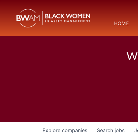
HOME
We
Explore
companies
Search
jobs
J