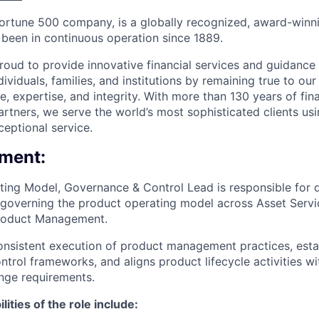
Fortune 500 company, is a globally recognized, award-winni
s been in continuous operation since 1889.
roud to provide innovative financial services and guidance 
ividuals, families, and institutions by remaining true to ou
ce, expertise, and integrity. With more than 130 years of fin
rtners, we serve the world’s most sophisticated clients usi
eptional service.
ment:
ing Model, Governance & Control Lead is responsible for d
governing the product operating model across Asset Servic
roduct Management.
onsistent execution of product management practices, estab
rol frameworks, and aligns product lifecycle activities wit
nge requirements.
ities of the role include: