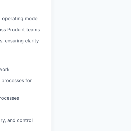
t operating model
ross Product teams
 ensuring clarity
ework
l processes for
processes
ory, and control