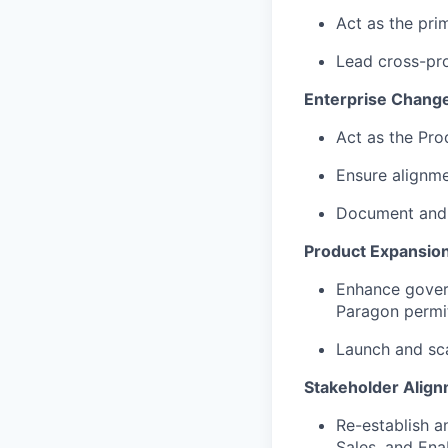
Act as the pri
Lead cross-pro
Enterprise Chang
Act as the Pr
Ensure alignm
Document and o
Product Expansio
Enhance govern
Paragon permi
Launch and sca
Stakeholder Align
Re-establish a
Sales, and Ena