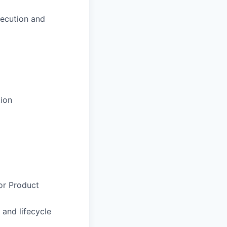
xecution and
tion
 or Product
and lifecycle