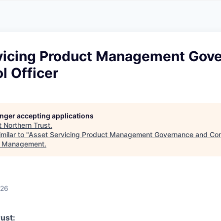
A
F
L
E
S
S
S
I
O
vicing Product Management Gov
N
A
l Officer
L
S
longer accepting applications
t
Northern Trust
.
milar to "
Asset Servicing Product Management Governance and Cont
t Management
.
026
ust: