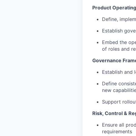
Product Operating
Define, imple
Establish gove
Embed the oper
of roles and re
Governance Frame
Establish and
Define consist
new capabilit
Support rollo
Risk, Control & R
Ensure all prod
requirements