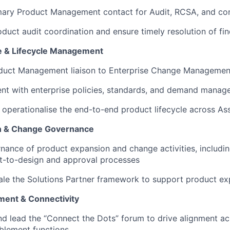
mary Product Management contact for Audit, RCSA, and con
duct audit coordination and ensure timely resolution of fi
e & Lifecycle Management
oduct Management liaison to Enterprise Change Manageme
ent with enterprise policies, standards, and demand mana
perationalise the end-to-end product lifecycle across Ass
n & Change Governance
ance of product expansion and change activities, includin
t-to-design and approval processes
le the Solutions Partner framework to support product ex
ment & Connectivity
nd lead the “Connect the Dots” forum to drive alignment ac
blement functions