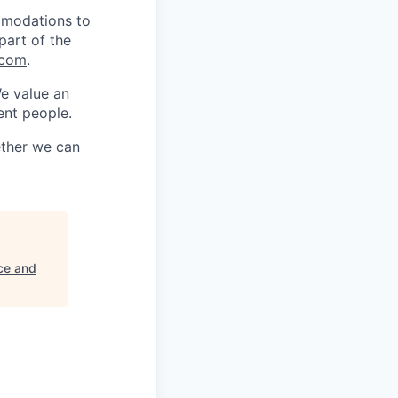
mmodations to
part of the
.com
.
We value an
ent people.
ether we can
ce and