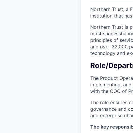
Northern Trust, a 
institution that ha
Northern Trust is p
most successful ind
principles of servi
and over 22,000 pa
technology and exc
Role/Depart
The Product Operat
implementing, and 
with the COO of P
The role ensures c
governance and cont
and enterprise cha
The key responsibil