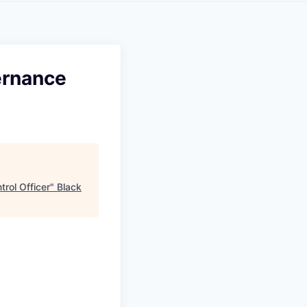
ernance
rol Officer
"
Black