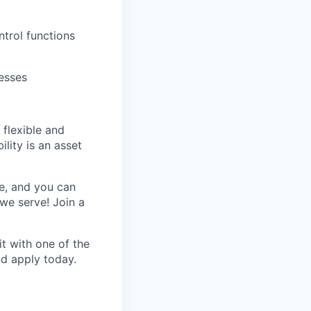
ntrol functions
esses
 flexible and
lity is an asset
e, and you can
we serve! Join a
t with one of the
nd apply today.