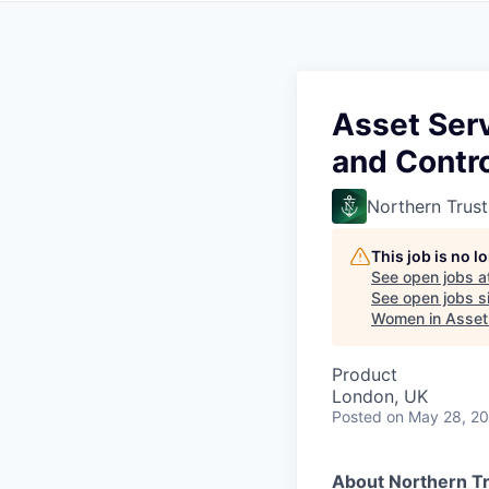
Asset Ser
and Contro
Northern Trust
This job is no 
See open jobs a
See open jobs si
Women in Asse
Product
London, UK
Posted
on May 28, 2
About Northern Tr