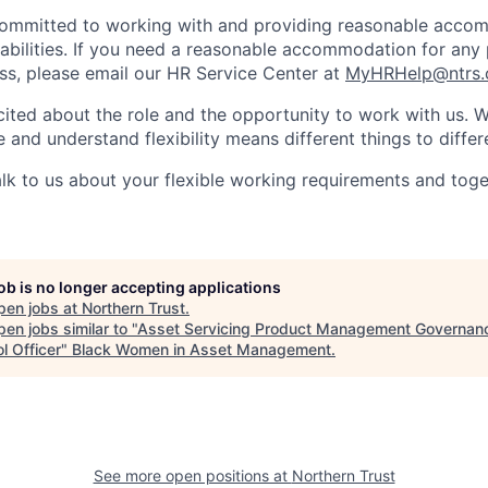
 committed to working with and providing reasonable acco
sabilities. If you need a reasonable accommodation for any 
s, please email our HR Service Center at
MyHRHelp@ntrs
ited about the role and the opportunity to work with us. 
 and understand flexibility means different things to differ
lk to us about your flexible working requirements and tog
job is no longer accepting applications
pen jobs at
Northern Trust
.
en jobs similar to "
Asset Servicing Product Management Governan
l Officer
"
Black Women in Asset Management
.
See more open positions at
Northern Trust