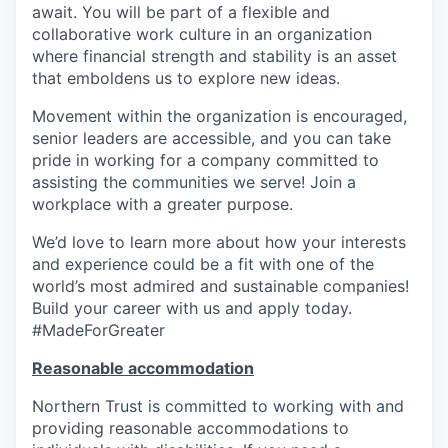
await. You will be part of a flexible and
collaborative work culture in an organization
where financial strength and stability is an asset
that emboldens us to explore new ideas.
Movement within the organization is encouraged,
senior leaders are accessible, and you can take
pride in working for a company committed to
assisting the communities we serve! Join a
workplace with a greater purpose.
We’d love to learn more about how your interests
and experience could be a fit with one of the
world’s most admired and sustainable companies!
Build your career with us and apply today.
#MadeForGreater
Reasonable accommodation
Northern Trust is committed to working with and
providing reasonable accommodations to