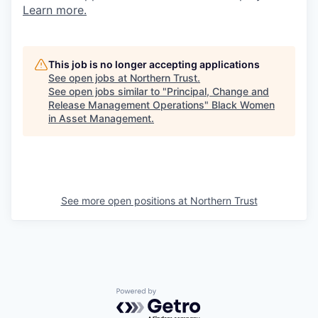
Learn more.
This job is no longer accepting applications
See open jobs at
Northern Trust
.
See open jobs similar to "
Principal, Change and
Release Management Operations
"
Black Women
in Asset Management
.
See more open positions at
Northern Trust
Powered by Getro.com