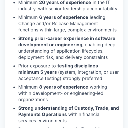
Minimum
20 years of experience
in the IT
industry, with senior leadership accountability
Minimum
6 years of experience
leading
Change and/or Release Management
functions within large, complex environments
Strong prior‑career experience in software
development or engineering
, enabling deep
understanding of application lifecycles,
deployment risk, and delivery constraints
Prior exposure to
testing disciplines
minimum 5 years
(system, integration, or user
acceptance testing) strongly preferred
Minimum
8 years of experience
working
within development‑ or engineering‑led
organizations
Strong understanding of Custody, Trade, and
Payments Operations
within financial
services environments