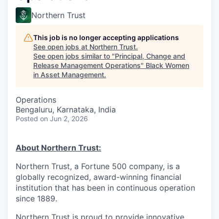
Northern Trust
This job is no longer accepting applications
See open jobs at
Northern Trust
.
See open jobs similar to "
Principal, Change and
Release Management Operations
"
Black Women
in Asset Management
.
Operations
Bengaluru, Karnataka, India
Posted
on Jun 2, 2026
About Northern Trust:
Northern Trust, a Fortune 500 company, is a
globally recognized, award-winning financial
institution that has been in continuous operation
since 1889.
Northern Trust is proud to provide innovative