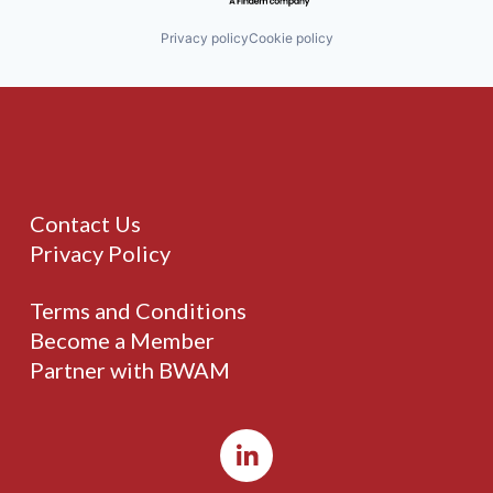
Privacy policy
Cookie policy
Contact Us
Privacy Policy
Terms and Conditions
Become a Member
Partner with BWAM