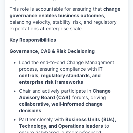
This role is accountable for ensuring that
change
governance enables business outcomes
,
balancing velocity, stability, risk, and regulatory
expectations at enterprise scale.
Key Responsibilities
Governance, CAB & Risk Decisioning
Lead the end‑to‑end Change Management
process, ensuring compliance with
IT
controls, regulatory standards, and
enterprise risk frameworks
Chair and actively participate in
Change
Advisory Board (CAB)
forums, driving
collaborative, well‑informed change
decisions
Partner closely with
Business Units (BUs),
Technology, and Operations leaders
to
ensure risk‑based, outcome‑focused