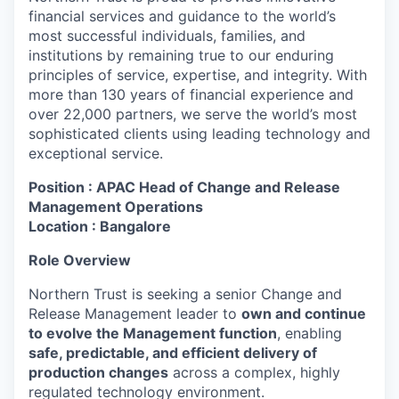
financial services and guidance to the world’s
most successful individuals, families, and
institutions by remaining true to our enduring
principles of service, expertise, and integrity. With
more than 130 years of financial experience and
over 22,000 partners, we serve the world’s most
sophisticated clients using leading technology and
exceptional service.
Position : APAC Head of Change and Release
Management Operations
Location : Bangalore
Role Overview
Northern Trust is seeking a senior Change and
Release Management leader to
own and continue
to evolve the Management function
, enabling
safe, predictable, and efficient delivery of
production changes
across a complex, highly
regulated technology environment.