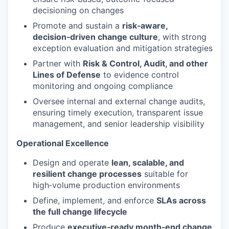
decisioning on changes
Promote and sustain a
risk‑aware,
decision‑driven change culture
, with strong
exception evaluation and mitigation strategies
Partner with
Risk & Control, Audit, and other
Lines of Defense
to evidence control
monitoring and ongoing compliance
Oversee internal and external change audits,
ensuring timely execution, transparent issue
management, and senior leadership visibility
Operational Excellence
Design and operate
lean, scalable, and
resilient change processes
suitable for
high‑volume production environments
Define, implement, and enforce
SLAs across
the full change lifecycle
Produce
executive‑ready month‑end change