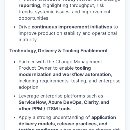
reporting
, highlighting throughput, risk
trends, systemic issues, and improvement
opportunities
Drive
continuous improvement initiatives
to
improve production stability and operational
maturity
Technology, Delivery & Tooling Enablement
Partner with the Change Management
Product Owner to enable
tooling
modernization and workflow automation
,
including requirements, testing, and enterprise
adoption
Leverage enterprise platforms such as
ServiceNow, Azure DevOps, Clarity, and
other PPM / ITSM tools
Apply a strong understanding of
application
delivery models, release practices, and