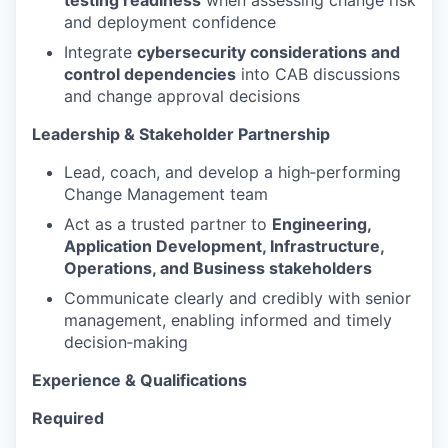
testing readiness
when assessing change risk
and deployment confidence
Integrate
cybersecurity considerations and
control dependencies
into CAB discussions
and change approval decisions
Leadership & Stakeholder Partnership
Lead, coach, and develop a high‑performing
Change Management team
Act as a trusted partner to
Engineering,
Application Development, Infrastructure,
Operations, and Business stakeholders
Communicate clearly and credibly with senior
management, enabling informed and timely
decision‑making
Experience & Qualifications
Required