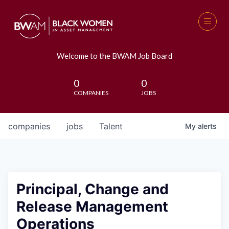
Welcome to the BWAM Job Board
0
0
COMPANIES
JOBS
companies
jobs
Talent
My
alerts
Principal, Change and
Release Management
Operations