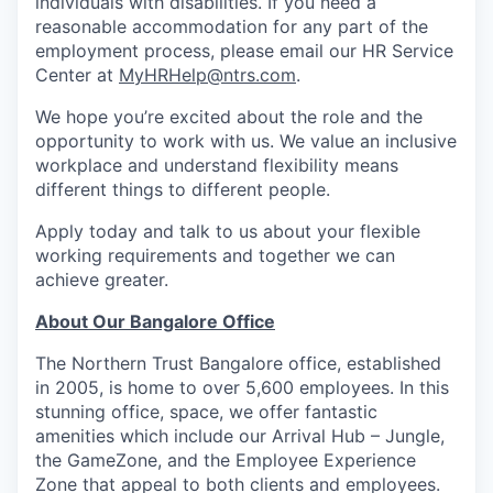
individuals with disabilities. If you need a
reasonable accommodation for any part of the
employment process, please email our HR Service
Center at
MyHRHelp@ntrs.com
.
We hope you’re excited about the role and the
opportunity to work with us. We value an inclusive
workplace and understand flexibility means
different things to different people.
Apply today and talk to us about your flexible
working requirements and together we can
achieve greater.
About Our Bangalore Office
The Northern Trust Bangalore office, established
in 2005, is home to over 5,600 employees. In this
stunning office, space, we offer fantastic
amenities which include our Arrival Hub – Jungle,
the GameZone, and the Employee Experience
Zone that appeal to both clients and employees.