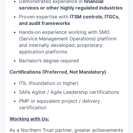
Demonstrated experience in
financial
services or other highly regulated industries
Proven expertise with
ITSM controls, ITGCs,
and audit frameworks
Hands‑on experience working with SMO
(Service Management Operations) platform
and internally developed, proprietary
application platforms
Bachelor’s degree required
Certifications (Preferred, Not Mandatory)
ITIL (Foundation or higher)
SAFe Agilist / Agile Leadership certifications
PMP or equivalent project / delivery
certification
Working with Us:
As a Northern Trust partner, greater achievements