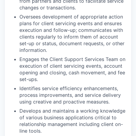
from partners and clients to facilitate service
changes or transactions.
Oversees development of appropriate action
plans for client servicing events and ensures
execution and follow-up; communicates with
clients regularly to inform them of account
set-up or status, document requests, or other
information.
Engages the Client Support Services Team on
execution of client servicing events, account
opening and closing, cash movement, and fee
set-ups.
Identifies service efficiency enhancements,
process improvements, and service delivery
using creative and proactive measures.
Develops and maintains a working knowledge
of various business applications critical to
relationship management including client on-
line tools.