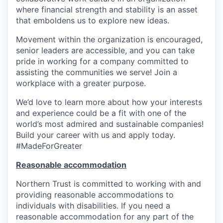
where financial strength and stability is an asset
that emboldens us to explore new ideas.
Movement within the organization is encouraged,
senior leaders are accessible, and you can take
pride in working for a company committed to
assisting the communities we serve! Join a
workplace with a greater purpose.
We’d love to learn more about how your interests
and experience could be a fit with one of the
world’s most admired and sustainable companies!
Build your career with us and apply today.
#MadeForGreater
Reasonable accommodation
Northern Trust is committed to working with and
providing reasonable accommodations to
individuals with disabilities. If you need a
reasonable accommodation for any part of the