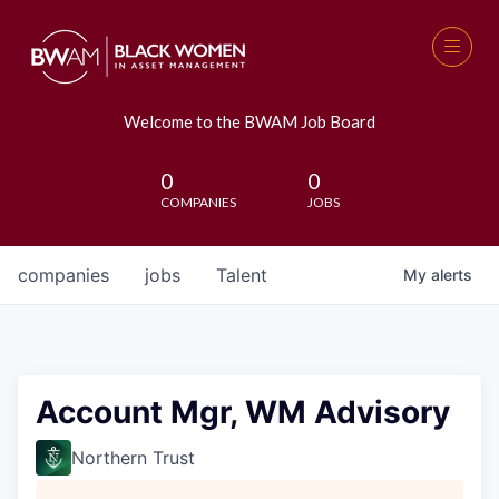
Welcome to the BWAM Job Board
0
0
COMPANIES
JOBS
companies
jobs
Talent
My
alerts
Account Mgr, WM Advisory
Northern Trust