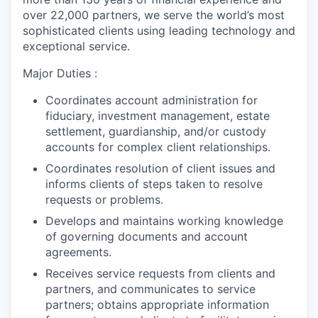
over 22,000 partners, we serve the world’s most
sophisticated clients using leading technology and
exceptional service.
Major Duties :
Coordinates account administration for
fiduciary, investment management, estate
settlement, guardianship, and/or custody
accounts for complex client relationships.
Coordinates resolution of client issues and
informs clients of steps taken to resolve
requests or problems.
Develops and maintains working knowledge
of governing documents and account
agreements.
Receives service requests from clients and
partners, and communicates to service
partners; obtains appropriate information