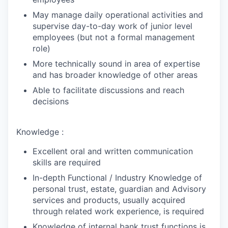
May manage daily operational activities and
supervise day-to-day work of junior level
employees (but not a formal management
role)
More technically sound in area of expertise
and has broader knowledge of other areas
Able to facilitate discussions and reach
decisions
Knowledge :
Excellent oral and written communication
skills are required
In-depth Functional / Industry Knowledge of
personal trust, estate, guardian and Advisory
services and products, usually acquired
through related work experience, is required
Knowledge of internal bank trust functions is