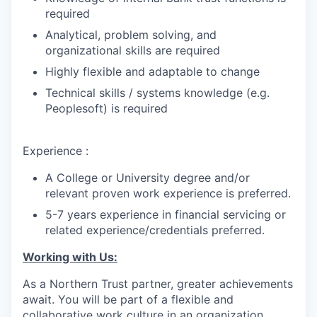
required
Analytical, problem solving, and
organizational skills are required
Highly flexible and adaptable to change
Technical skills / systems knowledge (e.g.
Peoplesoft) is required
Experience :
A College or University degree and/or
relevant proven work experience is preferred.
5-7 years experience in financial servicing or
related experience/credentials preferred.
Working with Us:
As a Northern Trust partner, greater achievements
await. You will be part of a flexible and
collaborative work culture in an organization