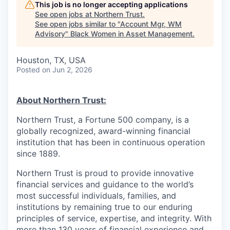
This job is no longer accepting applications
See open jobs at
Northern Trust
.
See open jobs similar to "
Account Mgr, WM
Advisory
"
Black Women in Asset Management
.
Houston, TX, USA
Posted
on Jun 2, 2026
About Northern Trust:
Northern Trust, a Fortune 500 company, is a
globally recognized, award-winning financial
institution that has been in continuous operation
since 1889.
Northern Trust is proud to provide innovative
financial services and guidance to the world’s
most successful individuals, families, and
institutions by remaining true to our enduring
principles of service, expertise, and integrity. With
more than 130 years of financial experience and