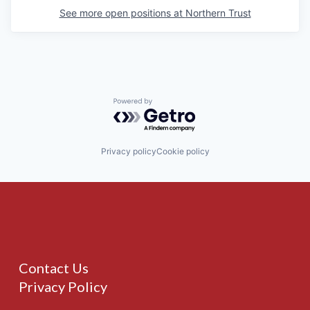
See more open positions at
Northern Trust
Powered by Getro.com
Privacy policy
Cookie policy
Contact Us
Privacy Policy