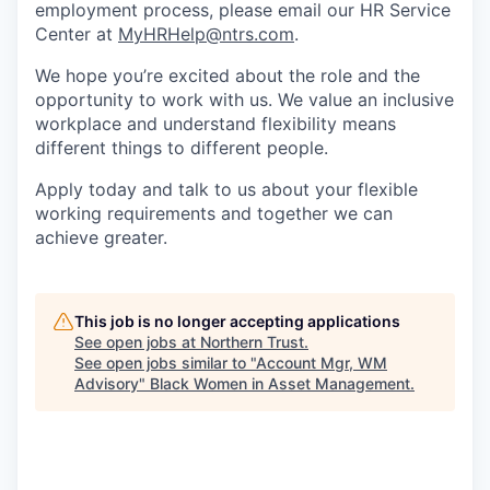
employment process, please email our HR Service
Center at
MyHRHelp@ntrs.com
.
We hope you’re excited about the role and the
opportunity to work with us. We value an inclusive
workplace and understand flexibility means
different things to different people.
Apply today and talk to us about your flexible
working requirements and together we can
achieve greater.
This job is no longer accepting applications
See open jobs at
Northern Trust
.
See open jobs similar to "
Account Mgr, WM
Advisory
"
Black Women in Asset Management
.