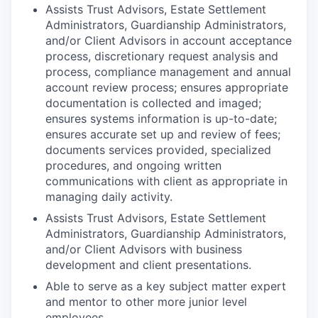
Assists Trust Advisors, Estate Settlement
Administrators, Guardianship Administrators,
and/or Client Advisors in account acceptance
process, discretionary request analysis and
process, compliance management and annual
account review process; ensures appropriate
documentation is collected and imaged;
ensures systems information is up-to-date;
ensures accurate set up and review of fees;
documents services provided, specialized
procedures, and ongoing written
communications with client as appropriate in
managing daily activity.
Assists Trust Advisors, Estate Settlement
Administrators, Guardianship Administrators,
and/or Client Advisors with business
development and client presentations.
Able to serve as a key subject matter expert
and mentor to other more junior level
employees