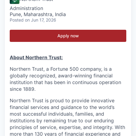
Administration
Pune, Maharashtra, India
Posted
on Jun 17, 2026
Apply now
About Northern Trust:
Northern Trust, a Fortune 500 company, is a
globally recognized, award-winning financial
institution that has been in continuous operation
since 1889.
Northern Trust is proud to provide innovative
financial services and guidance to the world’s
most successful individuals, families, and
institutions by remaining true to our enduring
principles of service, expertise, and integrity. With
more than 130 years of financial experience and