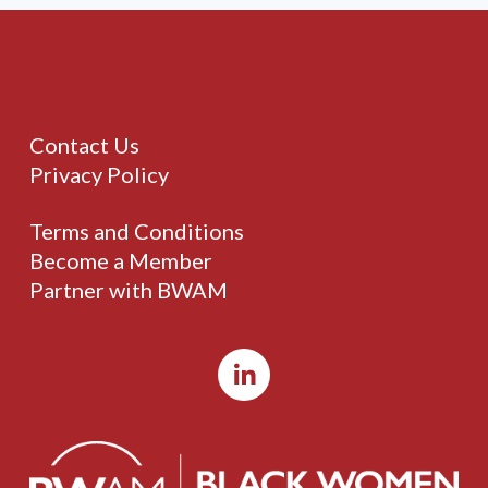
Contact Us
Privacy Policy
Terms and Conditions
Become a Member
Partner with BWAM