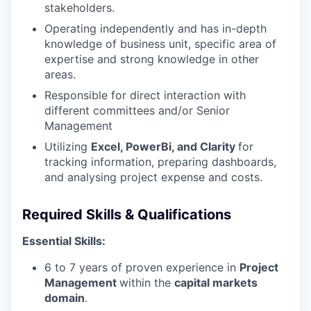
stakeholders.
Operating independently and has in-depth
knowledge of business unit, specific area of
expertise and strong knowledge in other
areas.
Responsible for direct interaction with
different committees and/or Senior
Management
Utilizing
Excel, PowerBi, and Clarity
for
tracking information, preparing dashboards,
and analysing project expense and costs.
Required Skills & Qualifications
Essential Skills:
6 to 7 years of proven experience in
Project
Management
within the
capital markets
domain
.