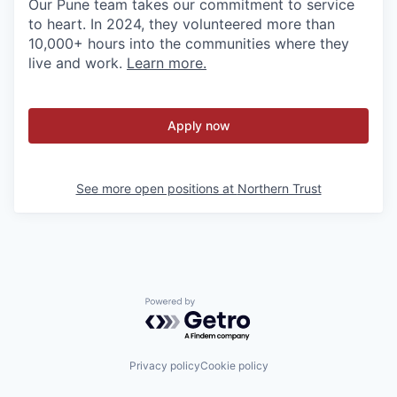
Our Pune team takes our commitment to service
to heart. In 2024, they volunteered more than
10,000+ hours into the communities where they
live and work.
Learn more.
Apply now
See more open positions at
Northern Trust
Powered by Getro.com
Privacy policy
Cookie policy