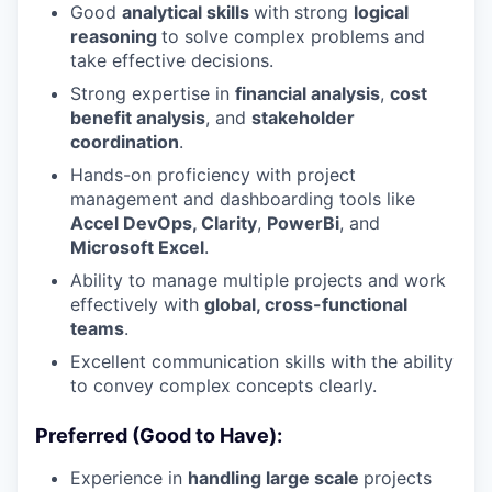
Good
analytical skills
with strong
logical
reasoning
to solve complex problems and
take effective decisions.
Strong expertise in
financial
analysis
,
cost
benefit analysis
, and
stakeholder
coordination
.
Hands-on proficiency with project
management and dashboarding tools like
Accel DevOps, Clarity
,
PowerBi
, and
Microsoft Excel
.
Ability to manage multiple projects and work
effectively with
global, cross-functional
teams
.
Excellent communication skills with the ability
to convey complex concepts clearly.
Preferred (Good to Have):
Experience in
handling large scale
projects