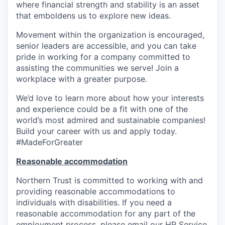
where financial strength and stability is an asset
that emboldens us to explore new ideas.
Movement within the organization is encouraged,
senior leaders are accessible, and you can take
pride in working for a company committed to
assisting the communities we serve! Join a
workplace with a greater purpose.
We’d love to learn more about how your interests
and experience could be a fit with one of the
world’s most admired and sustainable companies!
Build your career with us and apply today.
#MadeForGreater
Reasonable accommodation
Northern Trust is committed to working with and
providing reasonable accommodations to
individuals with disabilities. If you need a
reasonable accommodation for any part of the
employment process, please email our HR Service