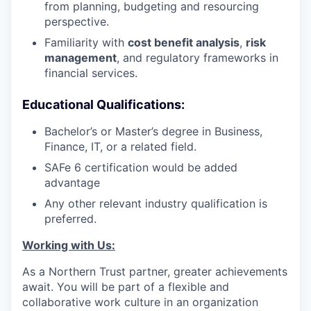
from planning, budgeting and resourcing
perspective.
Familiarity with
cost benefit analysis
,
risk
management
, and regulatory frameworks in
financial services.
Educational Qualifications:
Bachelor’s or Master’s degree in Business,
Finance, IT, or a related field.
SAFe 6 certification would be added
advantage
Any other relevant industry qualification is
preferred.
Working with Us:
As a Northern Trust partner, greater achievements
await. You will be part of a flexible and
collaborative work culture in an organization