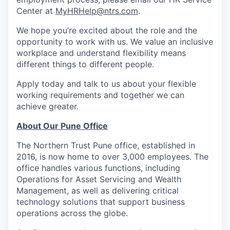
Center at
MyHRHelp@ntrs.com
.
We hope you’re excited about the role and the
opportunity to work with us. We value an inclusive
workplace and understand flexibility means
different things to different people.
Apply today and talk to us about your flexible
working requirements and together we can
achieve greater.
About Our Pune Office
The Northern Trust Pune office, established in
2016, is now home to over 3,000 employees. The
office handles various functions, including
Operations for Asset Servicing and Wealth
Management, as well as delivering critical
technology solutions that support business
operations across the globe.