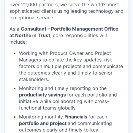
over 22,000 partners, we serve the world’s most
sophisticated clients using leading technology and
exceptional service.
As a
Consultant – Portfolio Management Office
at Northern Trust
, core responsibilities will
include:
Working with Product Owner and Project
Managers to collate the key updates, risk
factors on multiple projects and communicate
the outcomes clearly and timely to senior
stakeholders.
Monitoring and timely reporting on the
productivity savings
for each portfolio and
initiative while collaborating with cross-
functional teams globally.
Monitoring monthly
Financials
for each
portfolio and project
and communicating
outcomes clearly and timely to key