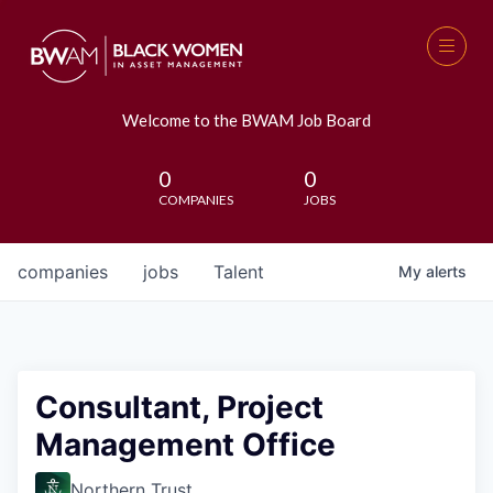
Welcome to the BWAM Job Board
0
0
COMPANIES
JOBS
companies
jobs
Talent
My
alerts
Consultant, Project
Management Office
Northern Trust