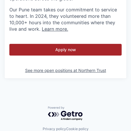
Our Pune team takes our commitment to service
to heart. In 2024, they volunteered more than
10,000+ hours into the communities where they
live and work.
Learn more.
Apply now
See more open positions at
Northern Trust
Powered by Getro.com
Privacy policy
Cookie policy