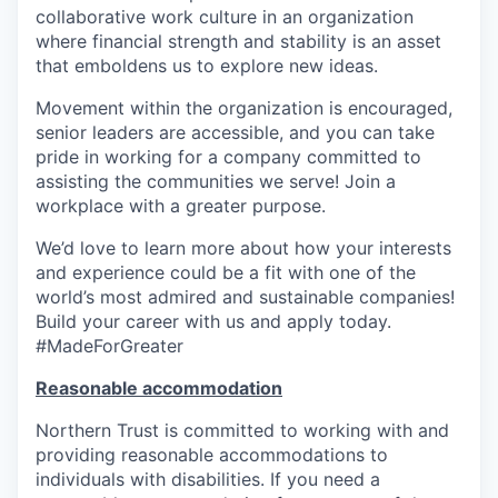
collaborative work culture in an organization
where financial strength and stability is an asset
that emboldens us to explore new ideas.
Movement within the organization is encouraged,
senior leaders are accessible, and you can take
pride in working for a company committed to
assisting the communities we serve! Join a
workplace with a greater purpose.
We’d love to learn more about how your interests
and experience could be a fit with one of the
world’s most admired and sustainable companies!
Build your career with us and apply today.
#MadeForGreater
Reasonable accommodation
Northern Trust is committed to working with and
providing reasonable accommodations to
individuals with disabilities. If you need a