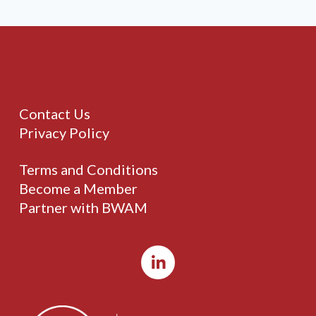
Contact Us
Privacy Policy
Terms and Conditions
Become a Member
Partner with BWAM