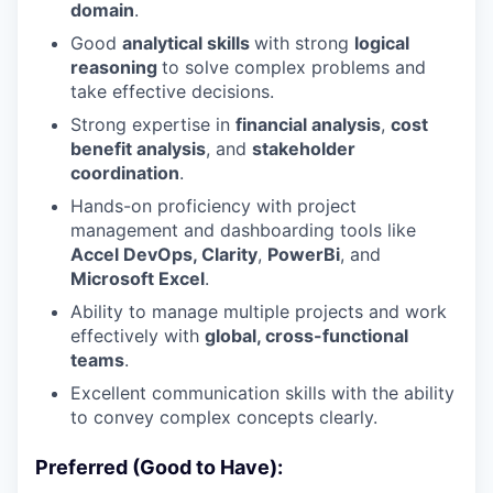
domain
.
Good
analytical skills
with strong
logical
reasoning
to solve complex problems and
take effective decisions.
Strong expertise in
financial
analysis
,
cost
benefit analysis
, and
stakeholder
coordination
.
Hands-on proficiency with project
management and dashboarding tools like
Accel DevOps, Clarity
,
PowerBi
, and
Microsoft Excel
.
Ability to manage multiple projects and work
effectively with
global, cross-functional
teams
.
Excellent communication skills with the ability
to convey complex concepts clearly.
Preferred (Good to Have):