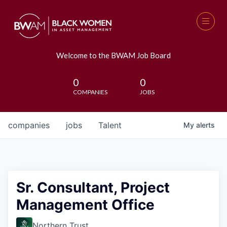
Welcome to the BWAM Job Board
0
0
COMPANIES
JOBS
companies
jobs
Talent
My
alerts
Sr. Consultant, Project
Management Office
Northern Trust