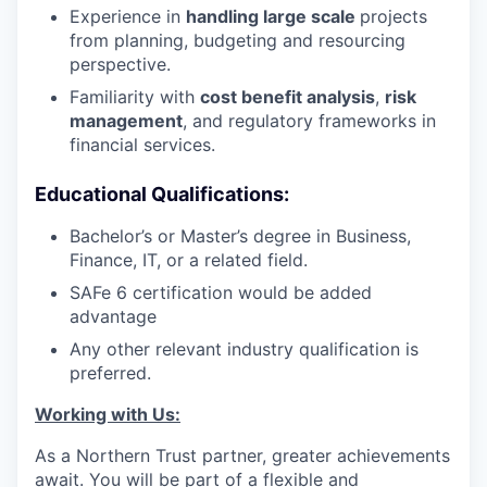
Experience in
handling large scale
projects
from planning, budgeting and resourcing
perspective.
Familiarity with
cost benefit analysis
,
risk
management
, and regulatory frameworks in
financial services.
Educational Qualifications:
Bachelor’s or Master’s degree in Business,
Finance, IT, or a related field.
SAFe 6 certification would be added
advantage
Any other relevant industry qualification is
preferred.
Working with Us:
As a Northern Trust partner, greater achievements
await. You will be part of a flexible and