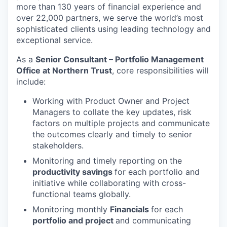
more than 130 years of financial experience and
over 22,000 partners, we serve the world’s most
sophisticated clients using leading technology and
exceptional service.
As a
Senior Consultant – Portfolio Management
Office at Northern Trust
, core responsibilities will
include:
Working with Product Owner and Project
Managers to collate the key updates, risk
factors on multiple projects and communicate
the outcomes clearly and timely to senior
stakeholders.
Monitoring and timely reporting on the
productivity savings
for each portfolio and
initiative while collaborating with cross-
functional teams globally.
Monitoring monthly
Financials
for each
portfolio and project
and communicating