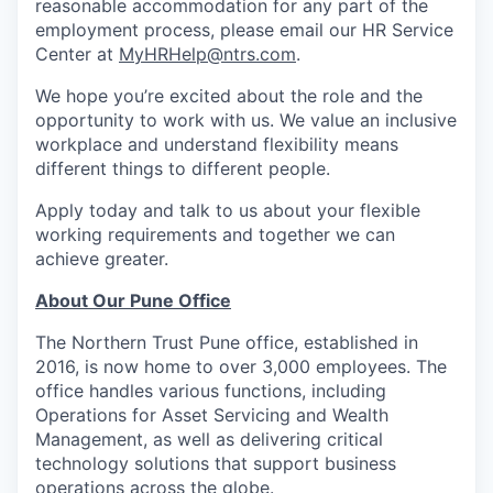
reasonable accommodation for any part of the
employment process, please email our HR Service
Center at
MyHRHelp@ntrs.com
.
We hope you’re excited about the role and the
opportunity to work with us. We value an inclusive
workplace and understand flexibility means
different things to different people.
Apply today and talk to us about your flexible
working requirements and together we can
achieve greater.
About Our Pune Office
The Northern Trust Pune office, established in
2016, is now home to over 3,000 employees. The
office handles various functions, including
Operations for Asset Servicing and Wealth
Management, as well as delivering critical
technology solutions that support business
operations across the globe.