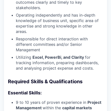
outcomes clearly and timely to key
stakeholders.
Operating independently and has in-depth
knowledge of business unit, specific area of
expertise and strong knowledge in other
areas.
Responsible for direct interaction with
different committees and/or Senior
Management
Utilizing
Excel, PowerBi, and Clarity
for
tracking information, preparing dashboards,
and analysing project expense and costs.
Required Skills & Qualifications
Essential Skills:
9 to 10 years of proven experience in
Project
Management
within the
capital markets