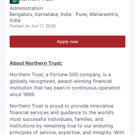
Administration
Bengaluru, Karnataka, India · Pune, Maharashtra,
India
Posted
on Jun 17, 2026
Apply now
About Northern Trust:
Northern Trust, a Fortune 500 company, is a
globally recognized, award-winning financial
institution that has been in continuous operation
since 1889.
Northern Trust is proud to provide innovative
financial services and guidance to the world’s
most successful individuals, families, and
institutions by remaining true to our enduring
principles of service, expertise, and integrity. With