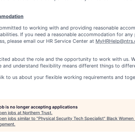
mmodation
 committed to working with and providing reasonable acco
sabilities. If you need a reasonable accommodation for any 
s, please email our HR Service Center at
MyHRHelp@ntrs
ited about the role and the opportunity to work with us. 
 and understand flexibility means different things to differ
lk to us about your flexible working requirements and tog
job is no longer accepting applications
pen jobs at
Northern Trust
.
en jobs similar to "
Physical Security Tech Specialist
"
Black Women 
gement
.