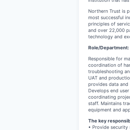
institution that ha
Northern Trust is p
most successful ind
principles of servi
and over 22,000 pa
technology and exc
Role/Department
Responsible for ma
coordination of ha
troubleshooting an
UAT and productio
provides data and 
Develops end user 
coordinating proje
staff. Maintains tr
equipment and appl
The key responsibil
• Provide security