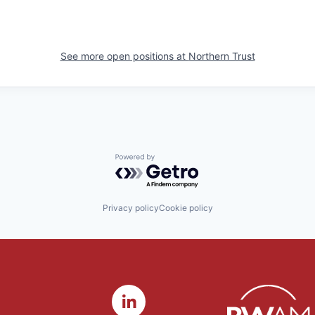
See more open positions at
Northern Trust
Powered by Getro.com
Privacy policy
Cookie policy