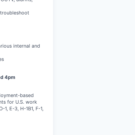
 troubleshoot
arious internal and
es
and 4pm
mployment-based
nts for U.S. work
-1, E-3, H-1B1, F-1,