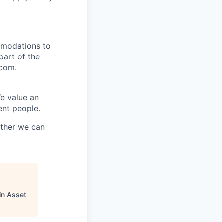
mmodations to
part of the
.com
.
We value an
ent people.
ether we can
in Asset