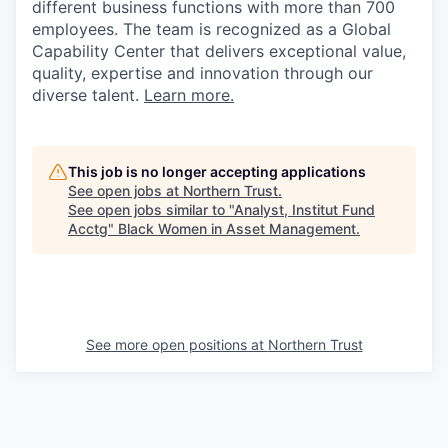
different business functions with more than 700
employees. The team is recognized as a Global
Capability Center that delivers exceptional value,
quality, expertise and innovation through our
diverse talent.
Learn more.
This job is no longer accepting applications
See open jobs at
Northern Trust
.
See open jobs similar to "
Analyst, Institut Fund
Acctg
"
Black Women in Asset Management
.
See more open positions at
Northern Trust