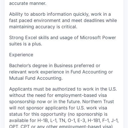
accurate manner.
Ability to absorb information quickly, work in a
fast paced environment and meet deadlines while
maintaining accuracy is critical.
Strong Excel skills and usage of Microsoft Power
suites is a plus.
Experience
Bachelor’s degree in Business preferred or
relevant work experience in Fund Accounting or
Mutual Fund Accounting.
Applicants must be authorized to work in the U.S.
without the need for employment-based visa
sponsorship now or in the future. Northern Trust
will not sponsor applicants for U.S. work visa
status for this opportunity (no sponsorship is
available for H-1B, L-1, TN, O-1, E-3, H-1B1, F-1, J-1,
OPT, CPT or any other employment-based visa)