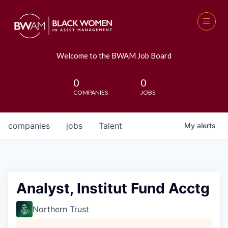
Welcome to the BWAM Job Board
0
0
COMPANIES
JOBS
companies
jobs
Talent
My
alerts
Analyst, Institut Fund Acctg
Northern Trust