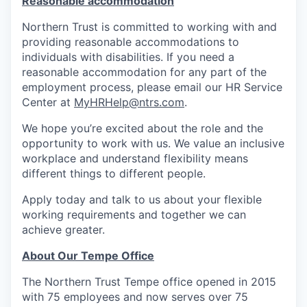
Reasonable accommodation
Northern Trust is committed to working with and
providing reasonable accommodations to
individuals with disabilities. If you need a
reasonable accommodation for any part of the
employment process, please email our HR Service
Center at
MyHRHelp@ntrs.com
.
We hope you’re excited about the role and the
opportunity to work with us. We value an inclusive
workplace and understand flexibility means
different things to different people.
Apply today and talk to us about your flexible
working requirements and together we can
achieve greater.
About Our Tempe Office
The Northern Trust Tempe office opened in 2015
with 75 employees and now serves over 75