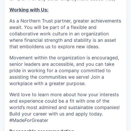
Working with Us:
As a Northern Trust partner, greater achievements
await. You will be part of a flexible and
collaborative work culture in an organization
where financial strength and stability is an asset
that emboldens us to explore new ideas.
Movement within the organization is encouraged,
senior leaders are accessible, and you can take
pride in working for a company committed to
assisting the communities we serve! Join a
workplace with a greater purpose.
We’d love to learn more about how your interests
and experience could be a fit with one of the
world’s most admired and sustainable companies!
Build your career with us and apply today.
#MadeForGreater