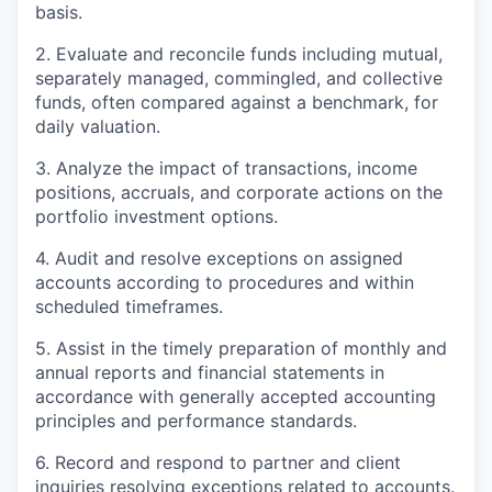
basis.
2. Evaluate and reconcile funds including mutual,
separately managed, commingled, and collective
funds, often compared against a benchmark, for
daily valuation.
3. Analyze the impact of transactions, income
positions, accruals, and corporate actions on the
portfolio investment options.
4. Audit and resolve exceptions on assigned
accounts according to procedures and within
scheduled timeframes.
5. Assist in the timely preparation of monthly and
annual reports and financial statements in
accordance with generally accepted accounting
principles and performance standards.
6. Record and respond to partner and client
inquiries resolving exceptions related to accounts.