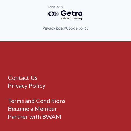
Powered by Getro.com
Privacy policy
Cookie policy
Contact Us
Privacy Policy
Terms and Conditions
Become a Member
Partner with BWAM