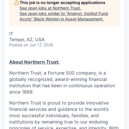
This job is no longer accepting applications
See open jobs at
Northern Trust
.
See open jobs similar to "
Analyst, Institut Fund
Acctg
"
Black Women in Asset Management
.
IT
Tempe, AZ, USA
Posted
on Jun 17, 2026
About Northern Trust:
Northern Trust, a Fortune 500 company, is a
globally recognized, award-winning financial
institution that has been in continuous operation
since 1889.
Northern Trust is proud to provide innovative
financial services and guidance to the world’s
most successful individuals, families, and
institutions by remaining true to our enduring
principles of service, expertise, and integrity. With