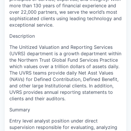
more than 130 years of financial experience and
over 22,000 partners, we serve the world’s most
sophisticated clients using leading technology and
exceptional service.
Description
The Unitized Valuation and Reporting Services
(UVRS) department is a growth department within
the Northern Trust Global Fund Services Practice
which values over a trillion dollars of assets daily.
The UVRS teams provide daily Net Asst Values
(NAVs) for Defined Contribution, Defined Benefit,
and other large Institutional clients. In addition,
UVRS provides annual reporting statements to
clients and their auditors.
Summary
Entry level analyst position under direct
supervision responsible for evaluating, analyzing