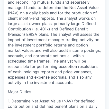
and reconciling mutual funds and separately
managed funds to determine the Net Asset Value
(NAV) on a daily basis and for the production of
client month-end reports. The analyst works on
large asset owner plans, primarily large Defined
Contribution (i.e. 401k) and Defined Benefit
(Pension) ERISA plans. The analyst will assess the
impact of investment manager trading activity on
the investment portfolio returns and option
market values and will also audit income postings,
accruals, and corporate actions all within
scheduled time frames. The analyst will be
responsible for performing exception resolutions
of cash, holdings reports and price variances,
expenses and expense accruals, and also any
activity in the investment accounts.
Major Duties
1. Determine Net Asset Value (NAV) for defined
contribution and defined benefit plans on a daily