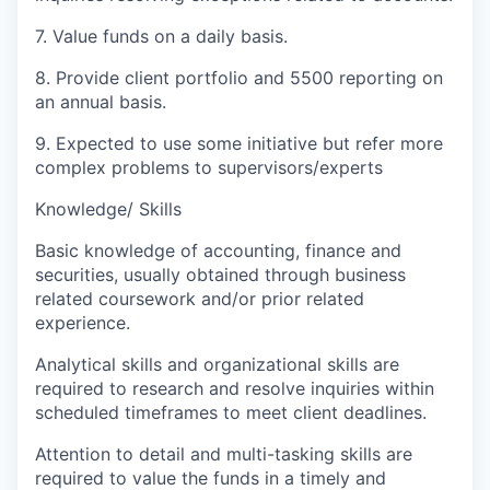
7. Value funds on a daily basis.
8. Provide client portfolio and 5500 reporting on
an annual basis.
9. Expected to use some initiative but refer more
complex problems to supervisors/experts
Knowledge/ Skills
Basic knowledge of accounting, finance and
securities, usually obtained through business
related coursework and/or prior related
experience.
Analytical skills and organizational skills are
required to research and resolve inquiries within
scheduled timeframes to meet client deadlines.
Attention to detail and multi-tasking skills are
required to value the funds in a timely and