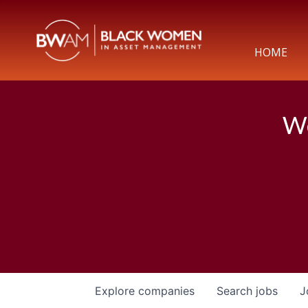
HOME
We
Explore
companies
Search
jobs
J