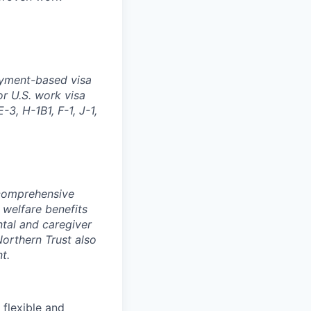
oyment-based visa
or U.S. work visa
-3, H-1B1, F-1, J-1,
 comprehensive
 welfare benefits
ntal and caregiver
Northern Trust also
t.
 flexible and