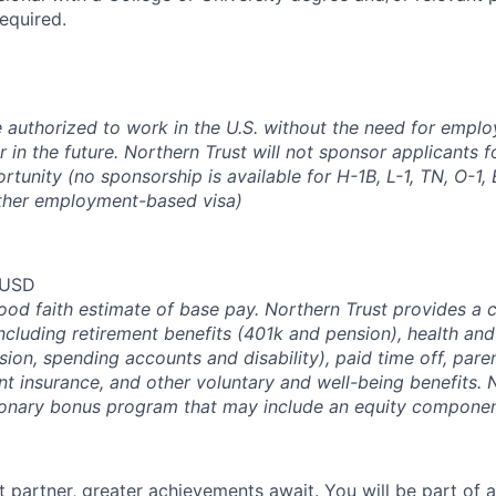
required.
 authorized to work in the U.S. without the need for empl
in the future. Northern Trust will not sponsor applicants f
rtunity (no sponsorship is available for H-1B, L-1, TN, O-1, E
ther employment-based visa)
 USD
good faith estimate of base pay. Northern Trust provides a
ncluding retirement benefits (401k and pension), health and
ision, spending accounts and disability), paid time off, pare
ent insurance, and other voluntary and well-being benefits. 
ionary bonus program that may include an equity componen
 partner, greater achievements await. You will be part of a