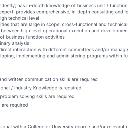
ndently; has in-depth knowledge of business unit / function
 expert, provides comprehensive, in-depth consulting and l
igh technical level
ities that are large in scope, cross-functional and technicall
d between high level operational execution and developmen
 of business function activities
inary analysis
 direct interaction with different committees and/or manag
veloping, implementing and administering programs within fu
 and written communication skills are required
ional / Industry Knowledge is required
problem solving skills are required
s are required
ional with a College or University degree and/or relevant