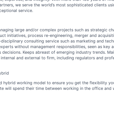
rtners, we serve the world’s most sophisticated clients usi
eptional service.
anaging large and/or complex projects such as strategic 
ct initiatives, process re-engineering, merger and acquisit
-disciplinary consulting service such as marketing and tec
experts without management responsibilities, seen as key 
s decisions. Keeps abreast of emerging industry trends. Mai
internal and external to firm, including regulators and prof
ybrid
 hybrid working model to ensure you get the flexibility yo
te will spend their time between working in the office and