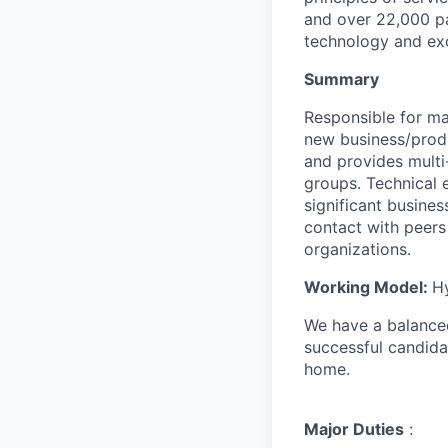
and over 22,000 pa
technology and exc
Summary
Responsible for m
new business/produ
and provides multi
groups. Technical 
significant busines
contact with peers 
organizations.
Working Model:
H
We have a balanced
successful candida
home.
Major Duties
: