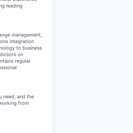
ng leading
change management,
ions integration
hnology to business
advisors on
ntains regular
essional
u need, and the
 working from