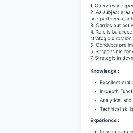
1. Operates indepe
2. As subject area
and partners at a h
3. Carries out activ
4. Role is balance
strategic direction
5. Conducts prelim
6. Responsible for
7. Strategic in de
Knowledge :
Excellent oral
In-depth Funct
Analytical and 
Technical skill
Experience :
Season profess