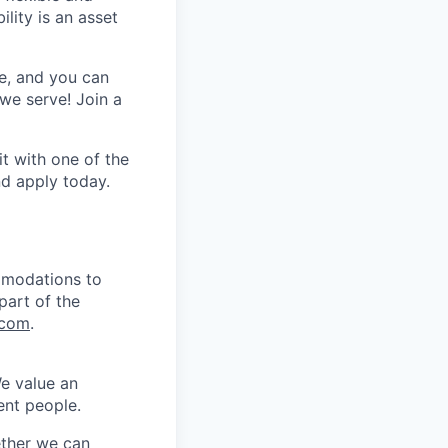
lity is an asset
e, and you can
we serve! Join a
t with one of the
nd apply
today.
mmodations to
part of the
.com
.
We value an
ent people.
ether we can