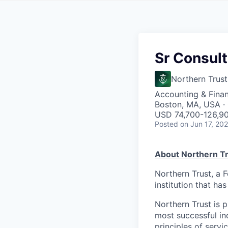
Sr Consult
Northern Trust
Accounting & Fina
Boston, MA, USA · 
USD 74,700-126,90
Posted
on Jun 17, 20
About Northern Tr
Northern Trust, a 
institution that ha
Northern Trust is p
most successful ind
principles of servi