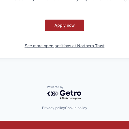
Apply now
See more open positions at
Northern Trust
Powered by Getro.com
Privacy policy
Cookie policy