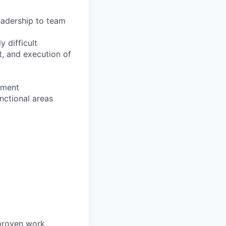
eadership to team
y difficult
t, and execution of
ement
nctional areas
 proven work