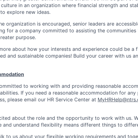
culture in an organization where financial strength and stabi
to explore new ideas.
e organization is encouraged, senior leaders are accessibl
ing for a company committed to assisting the communities 
reater purpose.
 more about how your interests and experience could be a fi
ed and sustainable companies! Build your career with us a
mmodation
 committed to working with and providing reasonable acco
sabilities. If you need a reasonable accommodation for any 
s, please email our HR Service Center at
MyHRHelp@ntrs
ited about the role and the opportunity to work with us. 
 and understand flexibility means different things to differ
lk to us about your flexible working requirements and tog