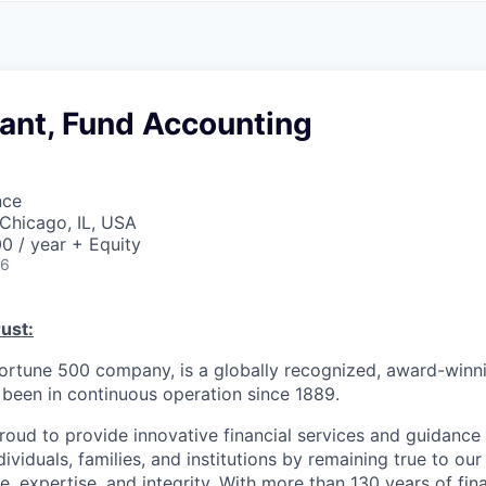
A
F
L
E
S
S
S
I
O
ant, Fund Accounting
N
A
L
S
nce
Chicago, IL, USA
0 / year + Equity
26
ust:
Fortune 500 company, is a globally recognized, award-winni
s been in continuous operation since 1889.
roud to provide innovative financial services and guidance 
ividuals, families, and institutions by remaining true to ou
ce, expertise, and integrity. With more than 130 years of fin