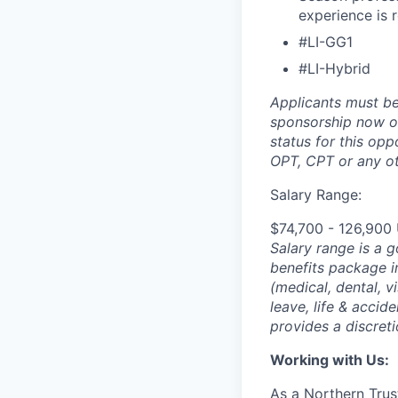
experience is 
#LI-GG1
#LI-Hybrid
Applicants must be
sponsorship now or 
status for this oppo
OPT, CPT or any o
Salary Range:
$74,700 - 126,900
Salary range is a 
benefits package i
(medical, dental, v
leave, life & accid
provides a discret
Working with Us:
As a Northern Trust