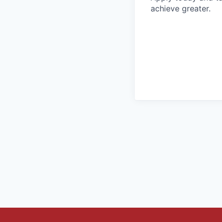
achieve greater.