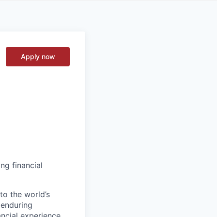
Apply now
ng financial
to the world’s
r enduring
ancial experience