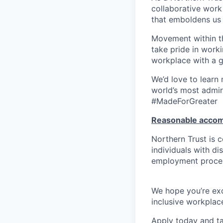
collaborative work 
that emboldens us 
Movement within th
take pride in work
workplace with a g
We’d love to learn
world’s most admir
#MadeForGreater
Reasonable acco
Northern Trust is
individuals with di
employment proces
We hope you’re exc
inclusive workplace
Apply today and ta