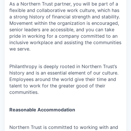
As a Northern Trust partner, you will be part of a
flexible and collaborative work culture, which has
a strong history of financial strength and stability.
Movement within the organization is encouraged,
senior leaders are accessible, and you can take
pride in working for a company committed to an
inclusive workplace and assisting the communities
we serve.
Philanthropy is deeply rooted in Northern Trust’s
history and is an essential element of our culture.
Employees around the world give their time and
talent to work for the greater good of their
communities.
Reasonable Accommodation
Northern Trust is committed to working with and