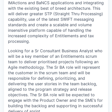
IMActions and BaNCS applications and integrating
with the existing best of breed architecture. This
will deliver greater STP (Straight Thru Processing)
capability, use of the latest SWIFT messaging
standards and create a scalable and volume
insensitive platform capable of handling the
increased complexity of Entitlements and tax
processing.
Looking for a Sr Consultant Business Analyst who
will be a key member of an Entitlements scrum
team to deliver prioritised projects following an
Agile methodology. The Sr BA role will represent
the customer in the scrum team and will be
responsible for defining, prioritizing, and
delivering the user stories in the team backlog,
aligned to the program strategy and release
objectives. The Sr BA role will be expected to
engage with the Product Owner and the SME’s for
building the backlog and supporting in successful
delivery of sprint.