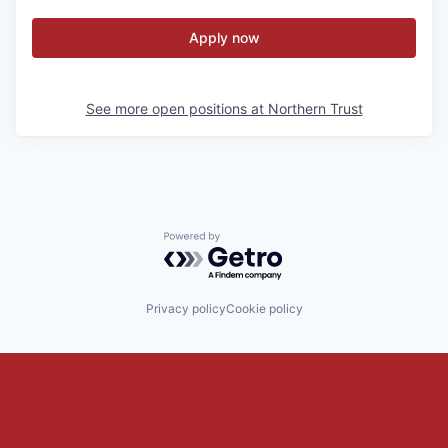
Apply now
See more open positions at
Northern Trust
Powered by Getro.com
Privacy policy
Cookie policy