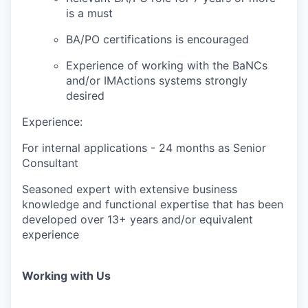
is a must
BA/PO certifications is encouraged
Experience of working with the BaNCs
and/or IMActions systems strongly
desired
Experience:
For internal applications - 24 months as Senior
Consultant
Seasoned expert with extensive business
knowledge and functional expertise that has been
developed over 13+ years and/or equivalent
experience
Working with Us