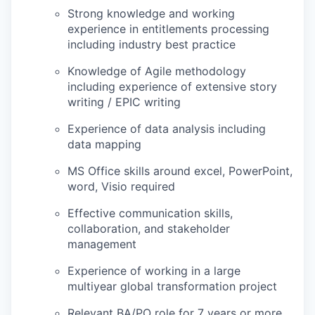
Strong knowledge and working
experience in entitlements processing
including industry best practice
Knowledge of Agile methodology
including experience of extensive story
writing / EPIC writing
Experience of data analysis including
data mapping
MS Office skills around excel, PowerPoint,
word, Visio required
Effective communication skills,
collaboration, and stakeholder
management
Experience of working in a large
multiyear global transformation project
Relevant BA/PO role for 7 years or more