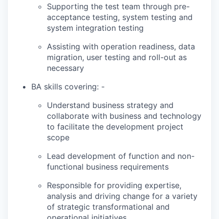
Supporting the test team through pre-
acceptance testing, system testing and
system integration testing
Assisting with operation readiness, data
migration, user testing and roll-out as
necessary
BA skills covering: -
Understand business strategy and
collaborate with business and technology
to facilitate the development project
scope
Lead development of function and non-
functional business requirements
Responsible for providing expertise,
analysis and driving change for a variety
of strategic transformational and
operational initiatives