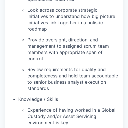
Look across corporate strategic
initiatives to understand how big picture
initiatives link together in a holistic
roadmap
Provide oversight, direction, and
management to assigned scrum team
members with appropriate span of
control
Review requirements for quality and
completeness and hold team accountable
to senior business analyst execution
standards
Knowledge / Skills
Experience of having worked in a Global
Custody and/or Asset Servicing
environment is key