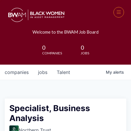
Welcome to the BWAM Job Board
0
0
COMPANIES
JOBS
companies
jobs
Talent
My
alerts
Specialist, Business
Analysis
Northern Trust