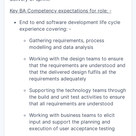
Key BA Competency expectations for role: -
End to end software development life cycle
experience covering: -
Gathering requirements, process
modelling and data analysis
Working with the design teams to ensure
that the requirements are understood and
that the delivered design fulfils all the
requirements adequately
Supporting the technology teams through
the build and unit test activities to ensure
that all requirements are understood
Working with business teams to elicit
input and support the planning and
execution of user acceptance testing