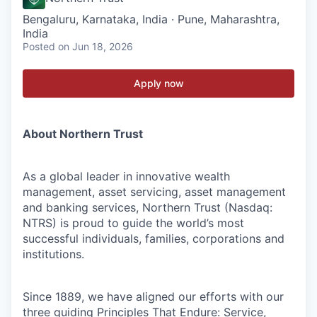
Bengaluru, Karnataka, India · Pune, Maharashtra,
India
Posted
on Jun 18, 2026
Apply now
About Northern Trust
As a global leader in innovative wealth
management, asset servicing, asset management
and banking services, Northern Trust (Nasdaq:
NTRS) is proud to guide the world’s most
successful individuals, families, corporations and
institutions.
Since 1889, we have aligned our efforts with our
three guiding Principles That Endure: Service,