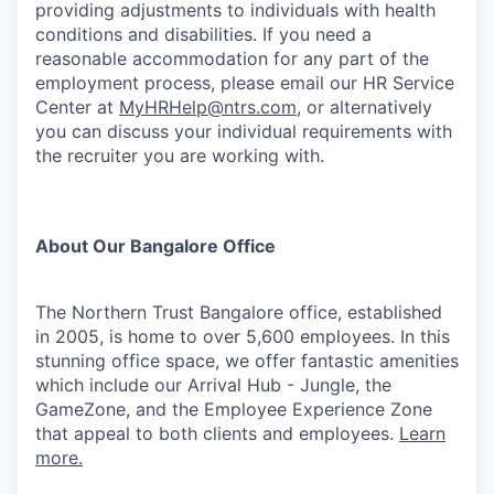
providing adjustments to individuals with health
conditions and disabilities. If you need a
reasonable accommodation for any part of the
employment process, please email our HR Service
Center at
MyHRHelp@ntrs.com
, or alternatively
you can discuss your individual requirements with
the recruiter you are working with.
About Our Bangalore Office
The Northern Trust Bangalore office, established
in 2005, is home to over 5,600 employees. In this
stunning office space, we offer fantastic amenities
which include our Arrival Hub - Jungle, the
GameZone, and the Employee Experience Zone
that appeal to both clients and employees.
Learn
more.