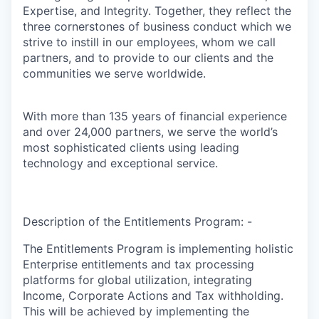
Expertise, and Integrity. Together, they reflect the
three cornerstones of business conduct which we
strive to instill in our employees, whom we call
partners, and to provide to our clients and the
communities we serve worldwide.
With more than 135 years of financial experience
and over 24,000 partners, we serve the world’s
most sophisticated clients using leading
technology and exceptional service.
Description of the Entitlements Program: -
The Entitlements Program is implementing holistic
Enterprise entitlements and tax processing
platforms for global utilization, integrating
Income, Corporate Actions and Tax withholding.
This will be achieved by implementing the