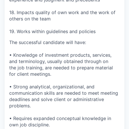
18. Impacts quality of own work and the work of
others on the team
19. Works within guidelines and policies
The successful candidate will have:
• Knowledge of investment products, services,
and terminology, usually obtained through on
the job training, are needed to prepare material
for client meetings.
• Strong analytical, organizational, and
communication skills are needed to meet meeting
deadlines and solve client or administrative
problems.
• Requires expanded conceptual knowledge in
own job discipline.