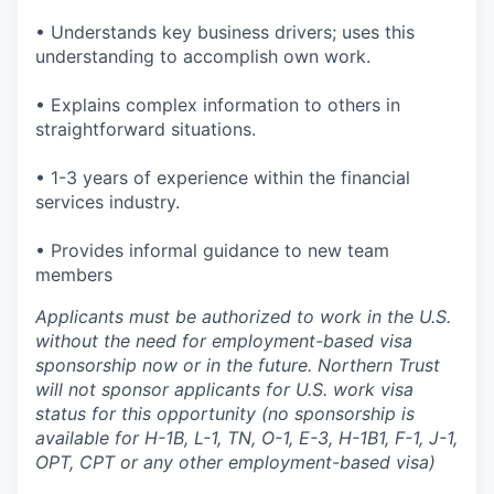
• Understands key business drivers; uses this
understanding to accomplish own work.
• Explains complex information to others in
straightforward situations.
• 1-3 years of experience within the financial
services industry.
• Provides informal guidance to new team
members
Applicants must be authorized to work in the U.S.
without the need for employment-based visa
sponsorship now or in the future. Northern Trust
will not sponsor applicants for U.S. work visa
status for this opportunity (no sponsorship is
available for H-1B, L-1, TN, O-1, E-3, H-1B1, F-1, J-1,
OPT, CPT or any other employment-based visa)