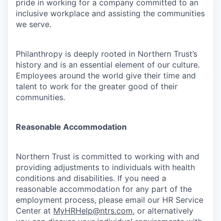
pride in working for a company committed to an
inclusive workplace and assisting the communities
we serve.
Philanthropy is deeply rooted in Northern Trust’s
history and is an essential element of our culture.
Employees around the world give their time and
talent to work for the greater good of their
communities.
Reasonable Accommodation
Northern Trust is committed to working with and
providing adjustments to individuals with health
conditions and disabilities. If you need a
reasonable accommodation for any part of the
employment process, please email our HR Service
Center at
MyHRHelp@ntrs.com
, or alternatively