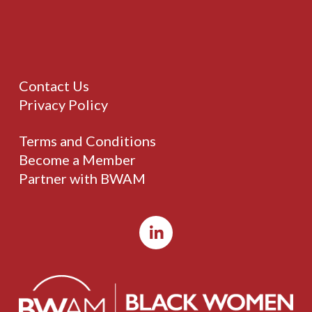
Contact Us
Privacy Policy
Terms and Conditions
Become a Member
Partner with BWAM