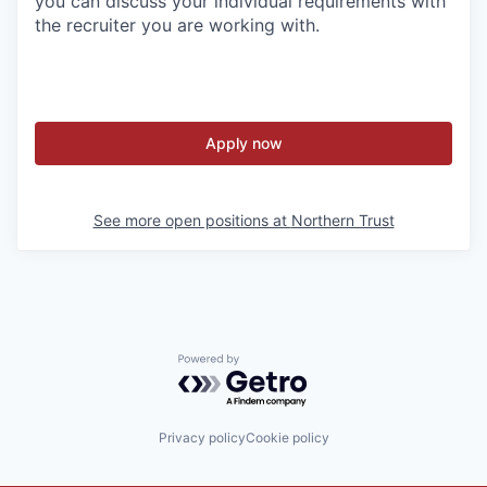
you can discuss your individual requirements with
the recruiter you are working with.
Apply now
See more open positions at
Northern Trust
Powered by Getro.com
Privacy policy
Cookie policy