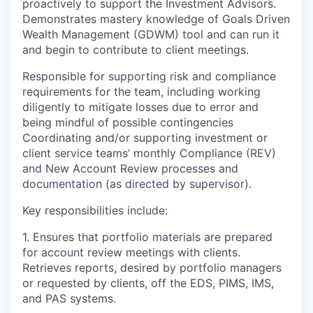
proactively to support the Investment Advisors.
Demonstrates mastery knowledge of Goals Driven
Wealth Management (GDWM) tool and can run it
and begin to contribute to client meetings.
Responsible for supporting risk and compliance
requirements for the team, including working
diligently to mitigate losses due to error and
being mindful of possible contingencies
Coordinating and/or supporting investment or
client service teams’ monthly Compliance (REV)
and New Account Review processes and
documentation (as directed by supervisor).
Key responsibilities include:
1. Ensures that portfolio materials are prepared
for account review meetings with clients.
Retrieves reports, desired by portfolio managers
or requested by clients, off the EDS, PIMS, IMS,
and PAS systems.