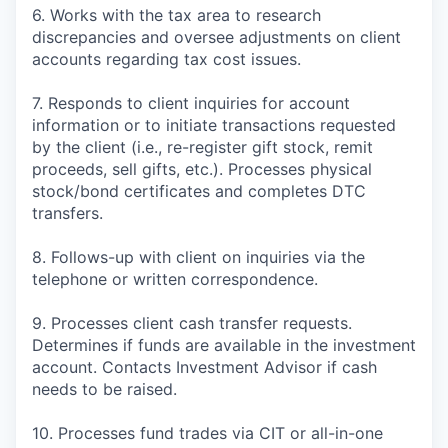
6. Works with the tax area to research
discrepancies and oversee adjustments on client
accounts regarding tax cost issues.
7. Responds to client inquiries for account
information or to initiate transactions requested
by the client (i.e., re-register gift stock, remit
proceeds, sell gifts, etc.). Processes physical
stock/bond certificates and completes DTC
transfers.
8. Follows-up with client on inquiries via the
telephone or written correspondence.
9. Processes client cash transfer requests.
Determines if funds are available in the investment
account. Contacts Investment Advisor if cash
needs to be raised.
10. Processes fund trades via CIT or all-in-one