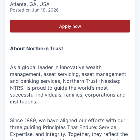
Atlanta, GA, USA
Posted
on Jun 18, 2026
Apply now
About Northern Trust
As a global leader in innovative wealth
management, asset servicing, asset management
and banking services, Northern Trust (Nasdaq:
NTRS) is proud to guide the world’s most
successful individuals, families, corporations and
institutions.
Since 1889, we have aligned our efforts with our
three guiding Principles That Endure: Service,
Expertise, and Integrity. Together, they reflect the