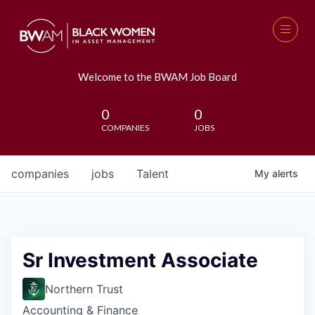
Welcome to the BWAM Job Board
0
0
COMPANIES
JOBS
companies
jobs
Talent
My
alerts
Sr Investment Associate
Northern Trust
Accounting & Finance