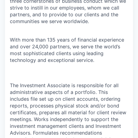
three cornerstones of business conduct which we
strive to instill in our employees, whom we call
partners, and to provide to our clients and the
communities we serve worldwide.
With more than 135 years of financial experience
and over 24,000 partners, we serve the world’s
most sophisticated clients using leading
technology and exceptional service.
The Investment Associate is responsible for all
administrative aspects of a portfolio. This
includes file set up on client accounts, ordering
reports, processes physical stock and/or bond
certificates, prepares all material for client review
meetings. Works independently to support the
investment management clients and Investment
Advisors. Formulates recommendations