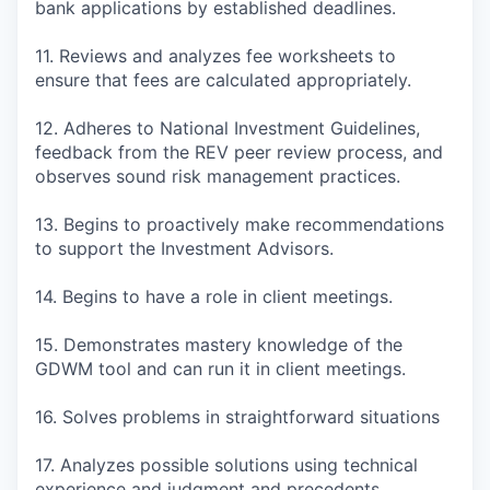
bank applications by established deadlines.
11. Reviews and analyzes fee worksheets to
ensure that fees are calculated appropriately.
12. Adheres to National Investment Guidelines,
feedback from the REV peer review process, and
observes sound risk management practices.
13. Begins to proactively make recommendations
to support the Investment Advisors.
14. Begins to have a role in client meetings.
15. Demonstrates mastery knowledge of the
GDWM tool and can run it in client meetings.
16. Solves problems in straightforward situations
17. Analyzes possible solutions using technical
experience and judgment and precedents