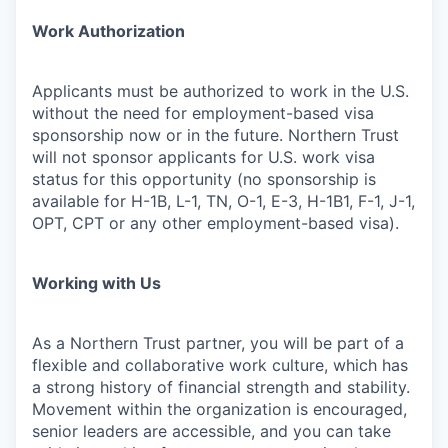
Work Authorization
Applicants must be authorized to work in the U.S.
without the need for employment-based visa
sponsorship now or in the future. Northern Trust
will not sponsor applicants for U.S. work visa
status for this opportunity (no sponsorship is
available for H-1B, L-1, TN, O-1, E-3, H-1B1, F-1, J-1,
OPT, CPT or any other employment-based visa).
Working with Us
As a Northern Trust partner, you will be part of a
flexible and collaborative work culture, which has
a strong history of financial strength and stability.
Movement within the organization is encouraged,
senior leaders are accessible, and you can take