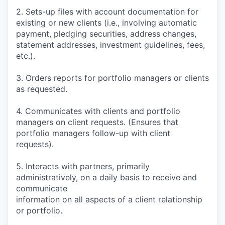
2. Sets-up files with account documentation for
existing or new clients (i.e., involving automatic
payment, pledging securities, address changes,
statement addresses, investment guidelines, fees,
etc.).
3. Orders reports for portfolio managers or clients
as requested.
4. Communicates with clients and portfolio
managers on client requests. (Ensures that
portfolio managers follow-up with client
requests).
5. Interacts with partners, primarily
administratively, on a daily basis to receive and
communicate
information on all aspects of a client relationship
or portfolio.