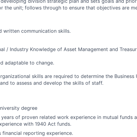
 developing division strategic plan and sets goals and prior
or the unit; follows through to ensure that objectives are m
d written communication skills.
nal / Industry Knowledge of Asset Management and Treasur
and adaptable to change.
ganizational skills are required to determine the Business U
nd to assess and develop the skills of staff.
niversity degree
years of proven related work experience in mutual funds a
experience with 1940 Act funds.
 financial reporting experience.