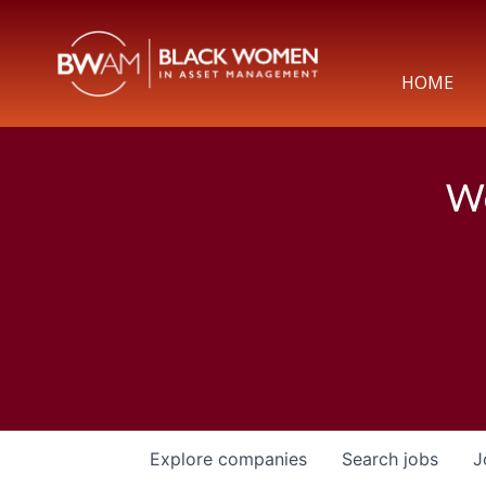
HOME
We
Explore
companies
Search
jobs
J