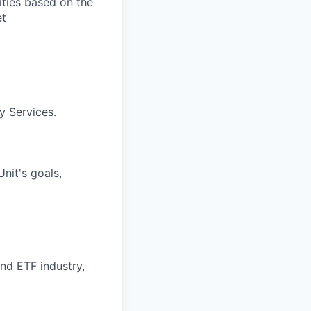
ities based on the
et
y Services.
nit's goals,
nd ETF industry,