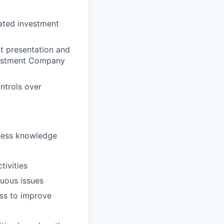
,
ated investment
t presentation and
nvestment Company
ntrols over
iness knowledge
tivities
guous issues
ess to improve