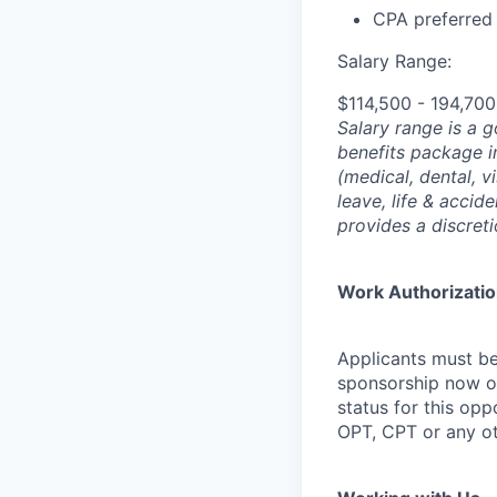
CPA preferred
Salary Range:
$114,500 - 194,70
Salary range is a 
benefits package i
(medical, dental, v
leave, life & accid
provides a discret
Work Authorizati
Applicants must be
sponsorship now or 
status for this oppo
OPT, CPT or any o