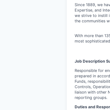
Since 1889, we have
Expertise, and Inte
we strive to instil
the communities w
With more than 135
most sophisticated
Job Description 
Responsible for en
prepared in accord
Funds, responsibil
Controls, Operatio
liaison with other 
reporting groups.
Duties and Respons