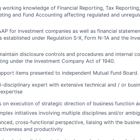
 working knowledge of Financial Reporting, Tax Reporting
ting and Fund Accounting affecting regulated and unregul
P for investment companies as well as financial statemen
es established under Regulation S-X, Form N-1A and the I
maintain disclosure controls and procedures and internal co
rting under the Investment Company Act of 1940.
upport items presented to independent Mutual Fund Board.
-disciplinary expert with extensive technical and / or bus
 expertise
s on execution of strategic direction of business function ac
mplex initiatives involving multiple disciplines and/or ambi
anced, cross-functional perspective, liaising with the busin
ectiveness and productivity