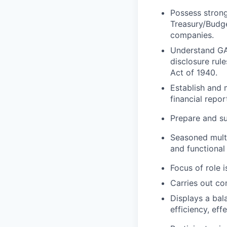
Possess strong
Treasury/Budge
companies.
Understand GAA
disclosure rul
Act of 1940.
Establish and 
financial repo
Prepare and s
Seasoned multi
and functional
Focus of role i
Carries out co
Displays a bal
efficiency, eff