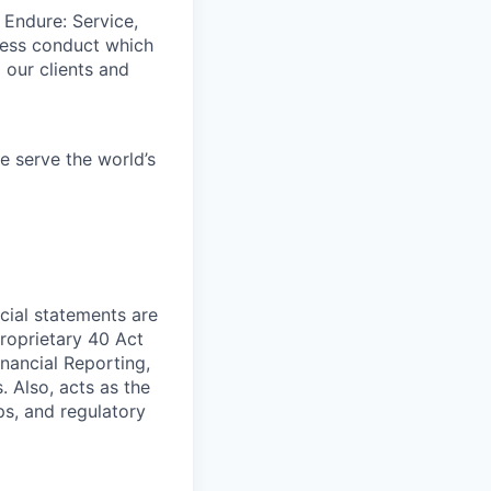
 Endure: Service,
iness conduct which
 our clients and
e serve the world’s
cial statements are
Proprietary 40 Act
nancial Reporting,
 Also, acts as the
ps, and regulatory