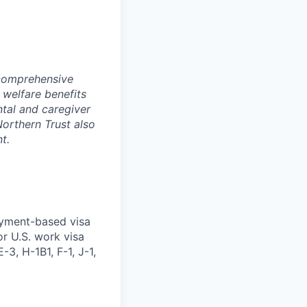
 comprehensive
 welfare benefits
ntal and caregiver
Northern Trust also
t.
oyment-based visa
or U.S. work visa
-3, H-1B1, F-1, J-1,