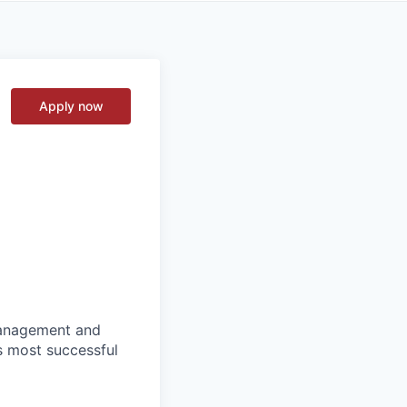
Apply now
 management and
s most successful