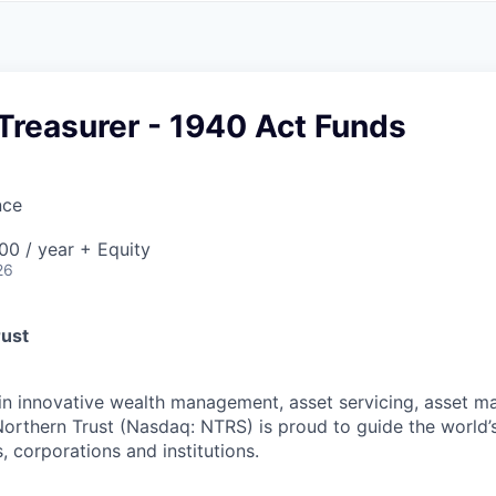
A
F
L
E
S
S
S
I
O
Treasurer - 1940 Act Funds
N
A
L
S
nce
0 / year + Equity
26
rust
 in innovative wealth management, asset servicing, asset
Northern Trust (Nasdaq: NTRS) is proud to guide the world’
s, corporations and institutions.