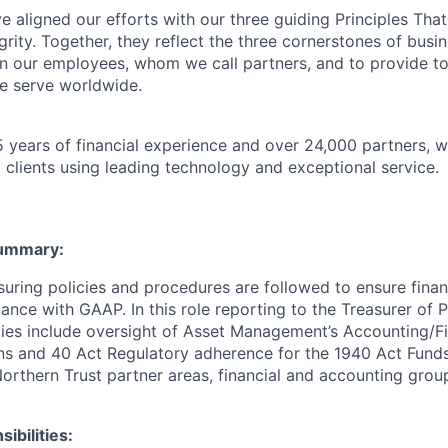
 aligned our efforts with our three guiding Principles That
grity. Together, they reflect the three cornerstones of bus
l in our employees, whom we call partners, and to provide to
e serve worldwide.
 years of financial experience and over 24,000 partners, w
 clients using leading technology and exceptional service.
Summary
:
suring policies and procedures are followed to ensure finan
ance with GAAP. In this role reporting to the Treasurer of 
ities include oversight of Asset Management’s Accounting/Fi
ns and 40 Act Regulatory adherence for the 1940 Act Funds.
Northern Trust partner areas, financial and accounting grou
ibilities: