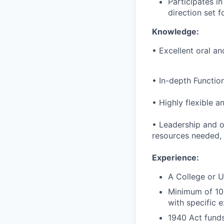
Participates in
direction set f
Knowledge
:
• Excellent oral an
• In-depth Functio
• Highly flexible 
• Leadership and or
resources needed, a
Experience
:
A College or U
Minimum of 10 
with specific 
1940 Act funds