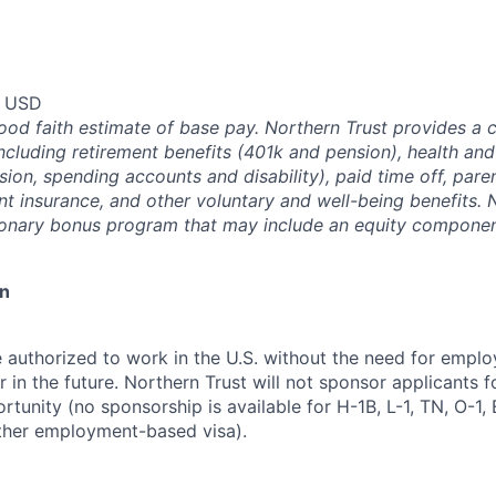
0 USD
good faith estimate of base pay. Northern Trust provides a
ncluding retirement benefits (401k and pension), health and
ision, spending accounts and disability), paid time off, pare
ent insurance, and other voluntary and well-being benefits. 
ionary bonus program that may include an equity componen
on
 authorized to work in the U.S. without the need for empl
in the future. Northern Trust will not sponsor applicants f
rtunity (no sponsorship is available for H-1B, L-1, TN, O-1, E
ther employment-based visa).