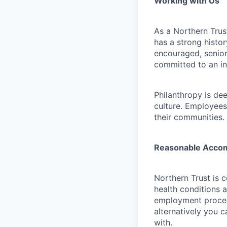
Working with Us
As a Northern Trust
has a strong histor
encouraged, senior
committed to an in
Philanthropy is dee
culture. Employees
their communities.
Reasonable Acco
Northern Trust is 
health conditions 
employment proces
alternatively you c
with.