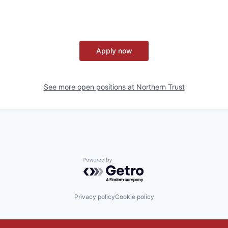
Apply now
See more open positions at
Northern Trust
Powered by Getro.com
Privacy policy
Cookie policy