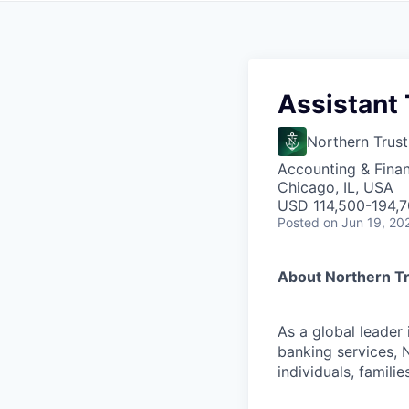
Assistant 
Northern Trust
Accounting & Fina
Chicago, IL, USA
USD 114,500-194,70
Posted
on Jun 19, 20
About Northern T
As a global leader
banking services, 
individuals, familie