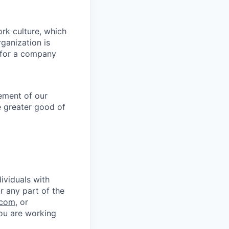
ork culture, which
rganization is
g for a company
lement of our
e greater good of
ividuals with
r any part of the
.com
, or
you are working