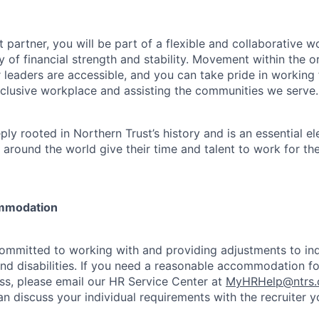
 partner, you will be part of a flexible and collaborative w
y of financial strength and stability. Movement within the o
 leaders are accessible, and you can take pride in workin
clusive workplace and assisting the communities we serve.
ply rooted in Northern Trust’s history and is an essential e
 around the world give their time and talent to work for th
mmodation
committed to working with and providing adjustments to ind
and disabilities. If you need a reasonable accommodation fo
s, please email our HR Service Center at
MyHRHelp@ntrs
an discuss your individual requirements with the recruiter 