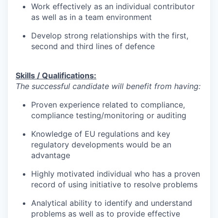
Work effectively as an individual contributor
as well as in a team environment
Develop strong relationships with the first,
second and third lines of defence
Skills / Qualifications:
The successful candidate will benefit from having:
Proven experience related to compliance,
compliance testing/monitoring or auditing
Knowledge of EU regulations and key
regulatory developments would be an
advantage
Highly motivated individual who has a proven
record of using initiative to resolve problems
Analytical ability to identify and understand
problems as well as to provide effective