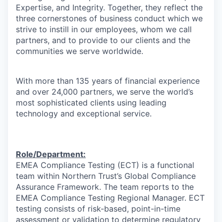
Expertise, and Integrity. Together, they reflect the
three cornerstones of business conduct which we
strive to instill in our employees, whom we call
partners, and to provide to our clients and the
communities we serve worldwide.
With more than 135 years of financial experience
and over 24,000 partners, we serve the world’s
most sophisticated clients using leading
technology and exceptional service.
Role/Department:
EMEA Compliance Testing (ECT) is a functional
team within Northern Trust’s Global Compliance
Assurance Framework. The team reports to the
EMEA Compliance Testing Regional Manager. ECT
testing consists of risk-based, point-in-time
assessment or validation to determine regulatory