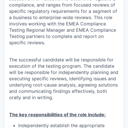
compliance, and ranges from focused reviews of
specific regulatory requirements for a segment of
a business to enterprise-wide reviews. This role
involves working with the EMEA Compliance
Testing Regional Manager and EMEA Compliance
Testing partners to complete and report on
specific reviews.
The successful candidate will be responsible for
execution of the testing program. The candidate
will be responsible for independently planning and
executing specific reviews, identifying issues and
underlying root-cause analysis, agreeing solutions
and communicating findings effectively, both
orally and in writing.
The key responsibilities of the role include:
Independently establish the appropriate