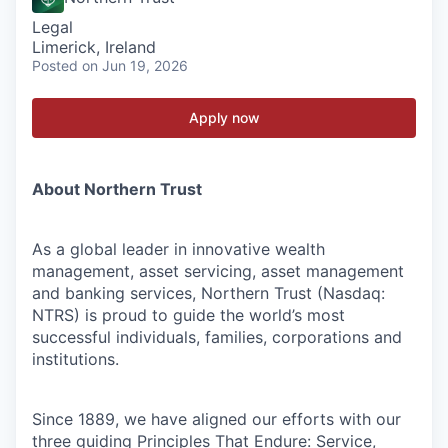
Legal
Limerick, Ireland
Posted
on Jun 19, 2026
Apply now
About Northern Trust
As a global leader in innovative wealth
management, asset servicing, asset management
and banking services, Northern Trust (Nasdaq:
NTRS) is proud to guide the world’s most
successful individuals, families, corporations and
institutions.
Since 1889, we have aligned our efforts with our
three guiding Principles That Endure: Service,