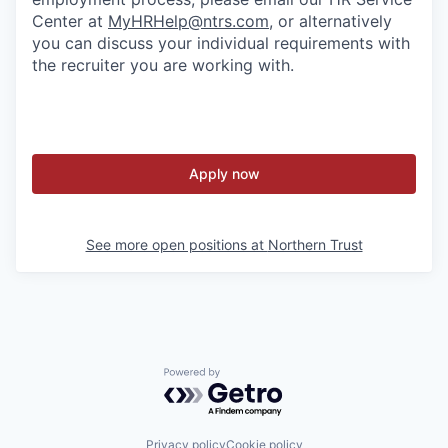
Center at
MyHRHelp@ntrs.com
, or alternatively
you can discuss your individual requirements with
the recruiter you are working with.
Apply now
See more open positions at
Northern Trust
Powered by Getro.com
Privacy policy
Cookie policy