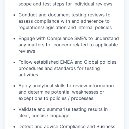
scope and test steps for individual reviews
Conduct and document testing reviews to
assess compliance with and adherence to
regulations/legislation and internal policies
Engage with Compliance SME’s to understand
any matters for concern related to applicable
reviews
Follow established EMEA and Global policies,
procedures and standards for testing
activities
Apply analytical skills to review information
and determine potential weaknesses or
exceptions to policies / processes
Validate and summarise testing results in
clear, concise language
Detect and advise Compliance and Business