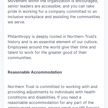
Movement within the organization is encouraged,
senior leaders are accessible, and you can take
pride in working for a company committed to an
inclusive workplace and assisting the communities
we serve.
Philanthropy is deeply rooted in Northern Trust’s
history and is an essential element of our culture.
Employees around the world give their time and
talent to work for the greater good of their
communities.
Reasonable Accommodation
Northern Trust is committed to working with and
providing adjustments to individuals with health
conditions and disabilities. If you need a
reasonable accommodation for any part of the
employment process, please email our HR Service