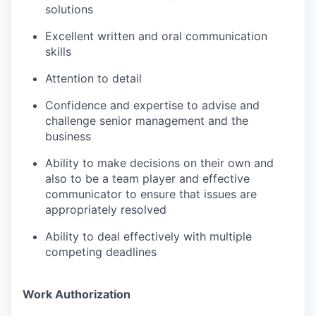
solutions
Excellent written and oral communication
skills
Attention to detail
Confidence and expertise to advise and
challenge senior management and the
business
Ability to make decisions on their own and
also to be a team player and effective
communicator to ensure that issues are
appropriately resolved
Ability to deal effectively with multiple
competing deadlines
Work Authorization