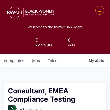
Welcome to the BWAM Job Board
0
0
COMPANIES
JOBS
companies
jobs
Talent
My
alerts
Consultant, EMEA
Compliance Testing
Northern Trust