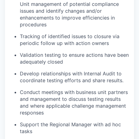
Unit management of potential compliance
issues and identify changes and/or
enhancements to improve efficiencies in
procedures
Tracking of identified issues to closure via
periodic follow up with action owners
Validation testing to ensure actions have been
adequately closed
Develop relationships with Internal Audit to
coordinate testing efforts and share results.
Conduct meetings with business unit partners
and management to discuss testing results
and where applicable challenge management
responses
Support the Regional Manager with ad hoc
tasks