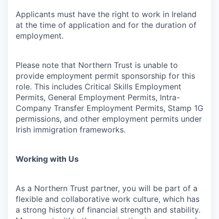
Applicants must have the right to work in Ireland
at the time of application and for the duration of
employment.
Please note that Northern Trust is unable to
provide employment permit sponsorship for this
role. This includes Critical Skills Employment
Permits, General Employment Permits, Intra-
Company Transfer Employment Permits, Stamp 1G
permissions, and other employment permits under
Irish immigration frameworks.
Working with Us
As a Northern Trust partner, you will be part of a
flexible and collaborative work culture, which has
a strong history of financial strength and stability.