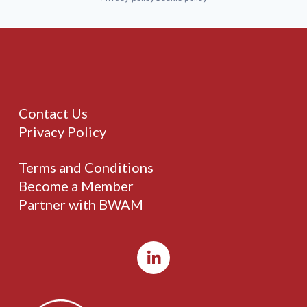
Contact Us
Privacy Policy
Terms and Conditions
Become a Member
Partner with BWAM