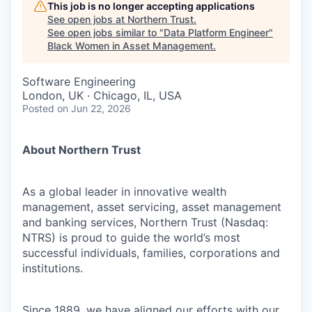
This job is no longer accepting applications
See open jobs at
Northern Trust
.
See open jobs similar to "
Data Platform Engineer
"
Black Women in Asset Management
.
Software Engineering
London, UK · Chicago, IL, USA
Posted
on Jun 22, 2026
About Northern Trust
As a global leader in innovative wealth
management, asset servicing, asset management
and banking services, Northern Trust (Nasdaq:
NTRS) is proud to guide the world’s most
successful individuals, families, corporations and
institutions.
Since 1889, we have aligned our efforts with our