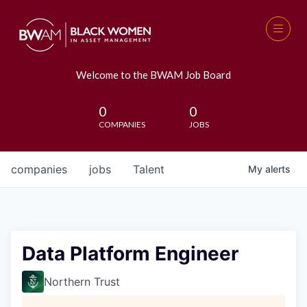
Welcome to the BWAM Job Board
0
0
COMPANIES
JOBS
companies
jobs
Talent
My
alerts
Data Platform Engineer
Northern Trust