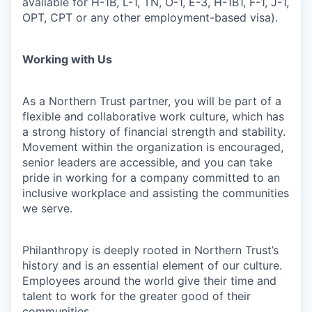
available for H-1B, L-1, TN, O-1, E-3, H-1B1, F-1, J-1,
OPT, CPT or any other employment-based visa).
Working with Us
As a Northern Trust partner, you will be part of a
flexible and collaborative work culture, which has
a strong history of financial strength and stability.
Movement within the organization is encouraged,
senior leaders are accessible, and you can take
pride in working for a company committed to an
inclusive workplace and assisting the communities
we serve.
Philanthropy is deeply rooted in Northern Trust’s
history and is an essential element of our culture.
Employees around the world give their time and
talent to work for the greater good of their
communities.