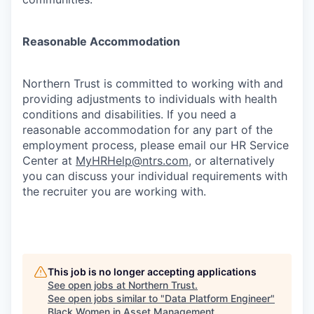
Reasonable Accommodation
Northern Trust is committed to working with and
providing adjustments to individuals with health
conditions and disabilities. If you need a
reasonable accommodation for any part of the
employment process, please email our HR Service
Center at
MyHRHelp@ntrs.com
, or alternatively
you can discuss your individual requirements with
the recruiter you are working with.
This job is no longer accepting applications
See open jobs at
Northern Trust
.
See open jobs similar to "
Data Platform Engineer
"
Black Women in Asset Management
.