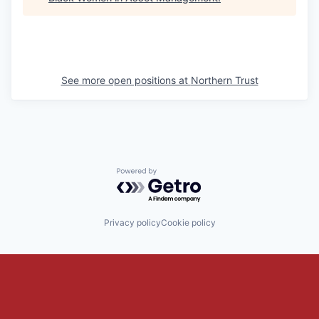
See more open positions at
Northern Trust
Powered by Getro.com
Privacy policy
Cookie policy