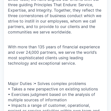
three guiding Principles That Endure: Service,
Expertise, and Integrity. Together, they reflect the
three cornerstones of business conduct which we
strive to instill in our employees, whom we call
partners, and to provide to our clients and the
communities we serve worldwide.
With more than 135 years of financial experience
and over 24,000 partners, we serve the world’s
most sophisticated clients using leading
technology and exceptional service.
Major Duties :• Solves complex problems
• Takes a new perspective on existing solutions
• Exercises judgment based on the analysis of
multiple sources of information
• Impacts a range of customer, operational,
project or service activities within own team and