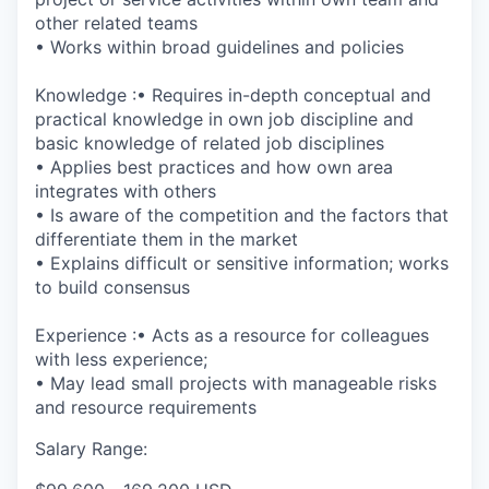
other related teams
• Works within broad guidelines and policies
Knowledge :• Requires in-depth conceptual and
practical knowledge in own job discipline and
basic knowledge of related job disciplines
• Applies best practices and how own area
integrates with others
• Is aware of the competition and the factors that
differentiate them in the market
• Explains difficult or sensitive information; works
to build consensus
Experience :• Acts as a resource for colleagues
with less experience;
• May lead small projects with manageable risks
and resource requirements
Salary Range: