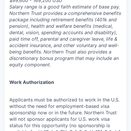
$99,600 - 169,200 USD
Salary range is a good faith estimate of base pay.
Northern Trust provides a comprehensive benefits
package including retirement benefits (401k and
pension), health and welfare benefits (medical,
dental, vision, spending accounts and disability),
paid time off, parental and caregiver leave, life &
accident insurance, and other voluntary and well-
being benefits. Northern Trust also provides a
discretionary bonus program that may include an
equity component.
Work Authorization
Applicants must be authorized to work in the U.S.
without the need for employment-based visa
sponsorship now or in the future. Northern Trust
will not sponsor applicants for U.S. work visa
status for this opportunity (no sponsorship is