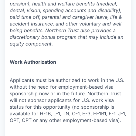
pension), health and welfare benefits (medical,
dental, vision, spending accounts and disability),
paid time off, parental and caregiver leave, life &
accident insurance, and other voluntary and well-
being benefits. Northern Trust also provides a
discretionary bonus program that may include an
equity component.
Work Authorization
Applicants must be authorized to work in the U.S.
without the need for employment-based visa
sponsorship now or in the future. Northern Trust
will not sponsor applicants for U.S. work visa
status for this opportunity (no sponsorship is
available for H-1B, L-1, TN, O-1, E-3, H-1B1, F-1, J-1,
OPT, CPT or any other employment-based visa).