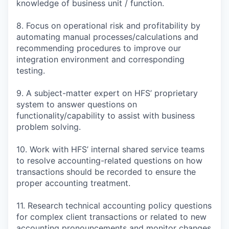
knowledge of business unit / function.
8. Focus on operational risk and profitability by
automating manual processes/calculations and
recommending procedures to improve our
integration environment and corresponding
testing.
9. A subject-matter expert on HFS’ proprietary
system to answer questions on
functionality/capability to assist with business
problem solving.
10. Work with HFS’ internal shared service teams
to resolve accounting-related questions on how
transactions should be recorded to ensure the
proper accounting treatment.
11. Research technical accounting policy questions
for complex client transactions or related to new
accounting pronouncements and monitor changes