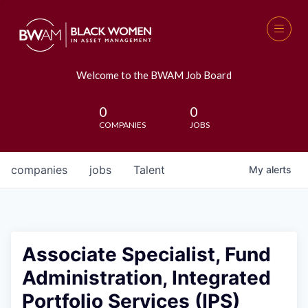
Welcome to the BWAM Job Board
0
0
COMPANIES
JOBS
companies
jobs
Talent
My
alerts
Associate Specialist, Fund
Administration, Integrated
Portfolio Services (IPS)