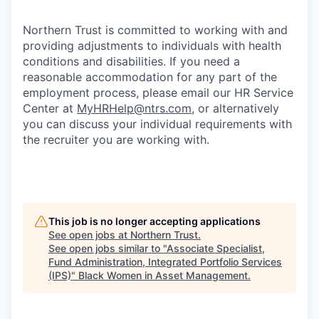
Northern Trust is committed to working with and
providing adjustments to individuals with health
conditions and disabilities. If you need a
reasonable accommodation for any part of the
employment process, please email our HR Service
Center at
MyHRHelp@ntrs.com
, or alternatively
you can discuss your individual requirements with
the recruiter you are working with.
This job is no longer accepting applications
See open jobs at
Northern Trust
.
See open jobs similar to "
Associate Specialist,
Fund Administration, Integrated Portfolio Services
(IPS)
"
Black Women in Asset Management
.