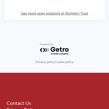
See more open positions at
Northern Trust
Powered by Getro.com
Privacy policy
Cookie policy
Contact Us