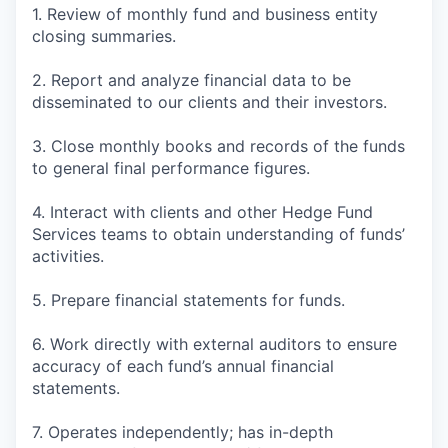
1. Review of monthly fund and business entity
closing summaries.
2. Report and analyze financial data to be
disseminated to our clients and their investors.
3. Close monthly books and records of the funds
to general final performance figures.
4. Interact with clients and other Hedge Fund
Services teams to obtain understanding of funds’
activities.
5. Prepare financial statements for funds.
6. Work directly with external auditors to ensure
accuracy of each fund’s annual financial
statements.
7. Operates independently; has in-depth