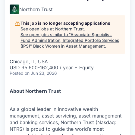
Northern Trust
This job is no longer accepting applications
See open jobs at
Northern Trust
.
See open jobs similar to "
Associate Specialist,
Fund Administration, Integrated Portfolio Services
(IPS)
"
Black Women in Asset Management
.
Chicago, IL, USA
USD 95,600-162,400 / year + Equity
Posted
on Jun 23, 2026
About Northern Trust
As a global leader in innovative wealth
management, asset servicing, asset management
and banking services, Northern Trust (Nasdaq:
NTRS) is proud to guide the world’s most