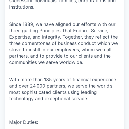
successful individuals, families, corporations and
institutions.
Since 1889, we have aligned our efforts with our
three guiding Principles That Endure: Service,
Expertise, and Integrity. Together, they reflect the
three cornerstones of business conduct which we
strive to instill in our employees, whom we call
partners, and to provide to our clients and the
communities we serve worldwide.
With more than 135 years of financial experience
and over 24,000 partners, we serve the world’s
most sophisticated clients using leading
technology and exceptional service.
Major Duties: