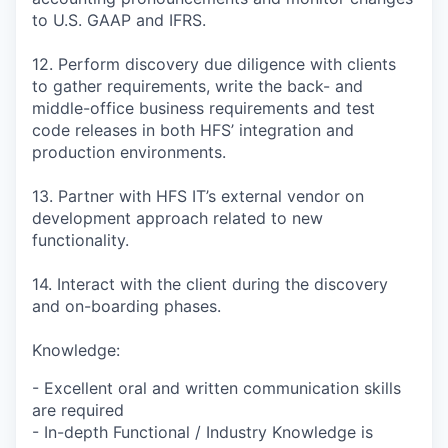
to U.S. GAAP and IFRS.
12. Perform discovery due diligence with clients
to gather requirements, write the back- and
middle-office business requirements and test
code releases in both HFS’ integration and
production environments.
13. Partner with HFS IT’s external vendor on
development approach related to new
functionality.
14. Interact with the client during the discovery
and on-boarding phases.
Knowledge:
- Excellent oral and written communication skills
are required
- In-depth Functional / Industry Knowledge is