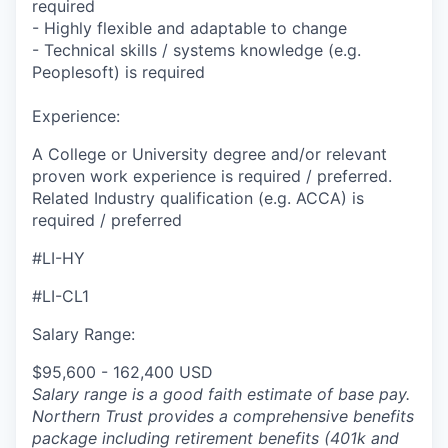
required
- Highly flexible and adaptable to change
- Technical skills / systems knowledge (e.g.
Peoplesoft) is required
Experience:
A College or University degree and/or relevant
proven work experience is required / preferred.
Related Industry qualification (e.g. ACCA) is
required / preferred
#LI-HY
#LI-CL1
Salary Range:
$95,600 - 162,400 USD
Salary range is a good faith estimate of base pay.
Northern Trust provides a comprehensive benefits
package including retirement benefits (401k and