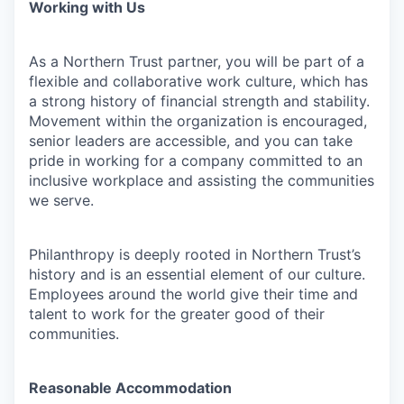
Working with Us
As a Northern Trust partner, you will be part of a
flexible and collaborative work culture, which has
a strong history of financial strength and stability.
Movement within the organization is encouraged,
senior leaders are accessible, and you can take
pride in working for a company committed to an
inclusive workplace and assisting the communities
we serve.
Philanthropy is deeply rooted in Northern Trust’s
history and is an essential element of our culture.
Employees around the world give their time and
talent to work for the greater good of their
communities.
Reasonable Accommodation