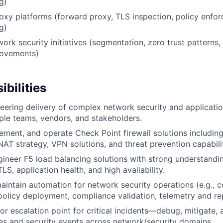
g)
xy platforms (forward proxy, TLS inspection, policy enfo
g)
ork security initiatives (segmentation, zero trust patterns,
rovements)
bilities
eering delivery of complex network security and applicatio
iple teams, vendors, and stakeholders.
lement, and operate Check Point firewall solutions including
T strategy, VPN solutions, and threat prevention capabilit
ineer F5 load balancing solutions with strong understanding
S, application health, and high availability.
intain automation for network security operations (e.g., c
licy deployment, compliance validation, telemetry and rep
or escalation point for critical incidents—debug, mitigate, 
es and security events across network/security domains.