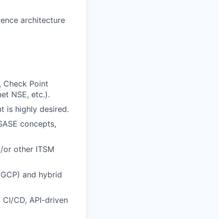
uence architecture
., Check Point
t NSE, etc.).
 is highly desired.
 SASE concepts,
/or other ITSM
S/GCP) and hybrid
, CI/CD, API-driven