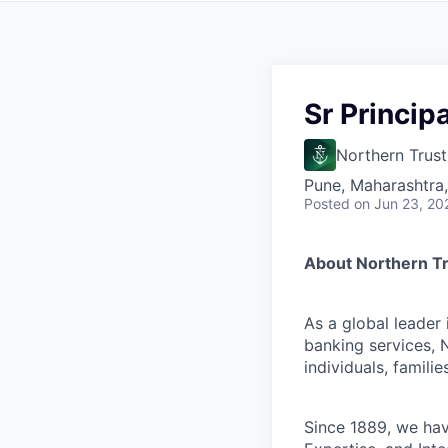
Sr Princip
Northern Trust
Pune, Maharashtra,
Posted
on Jun 23, 20
About Northern T
As a global leader
banking services, 
individuals, familie
Since 1889, we have