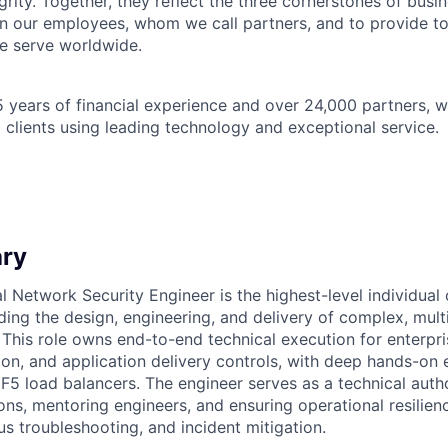
grity. Together, they reflect the three cornerstones of bus
l in our employees, whom we call partners, and to provide to
e serve worldwide.
 years of financial experience and over 24,000 partners, w
 clients using leading technology and exceptional service.
ry
l Network Security Engineer is the highest-level individual 
ading the design, engineering, and delivery of complex, mul
s. This role owns end-to-end technical execution for enterpri
ion, and application delivery controls, with deep hands-on 
 F5 load balancers. The engineer serves as a technical autho
ions, mentoring engineers, and ensuring operational resilie
us troubleshooting, and incident mitigation.