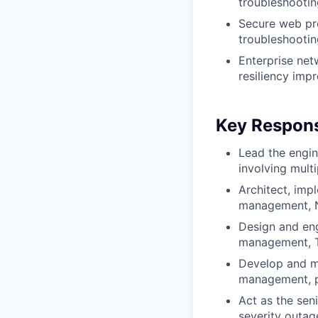
troubleshootin
Secure web pro
troubleshootin
Enterprise netw
resiliency imp
Key Responsi
Lead the engin
involving mult
Architect, imp
management, NA
Design and eng
management, TL
Develop and ma
management, po
Act as the seni
severity outag