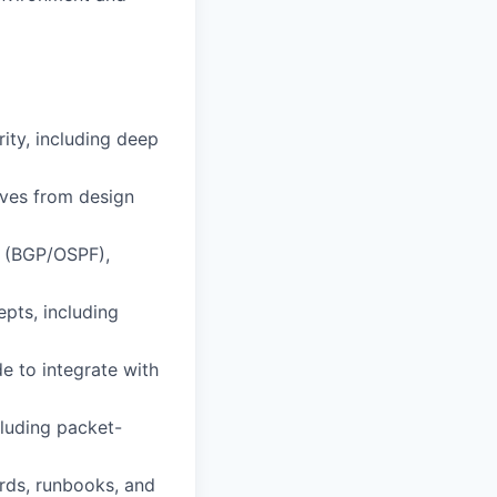
ity, including deep
ives from design
g (BGP/OSPF),
pts, including
de to integrate with
cluding packet-
ards, runbooks, and