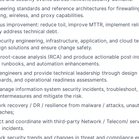
neering standards and reference architectures for firewallin
ng, wireless, and proxy capabilities.
us improvement: reduce toil, improve MTTR, implement relia
y address technical debt.
curity engineering, infrastructure, application, and cloud t
gn solutions and ensure change safety.
root-cause analysis (RCA) and produce actionable post-in
 runbooks, and automation enhancements.
engineers and provide technical leadership through design 
oards, and operational readiness assessments.
nage information system security incidents, troubleshoot,
termeasures and mitigate the risk.
rk recovery / DR / resilience from malware / attacks, unau
aches;
ct and coordinate with third-party Network / Telecom/ serv
 incidents.
rk security trends and changes in threat and compliance 