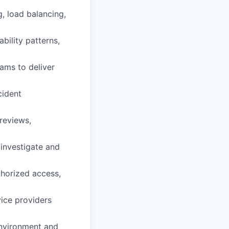
g, load balancing,
bility patterns,
eams to deliver
cident
reviews,
 investigate and
thorized access,
ice providers
environment and