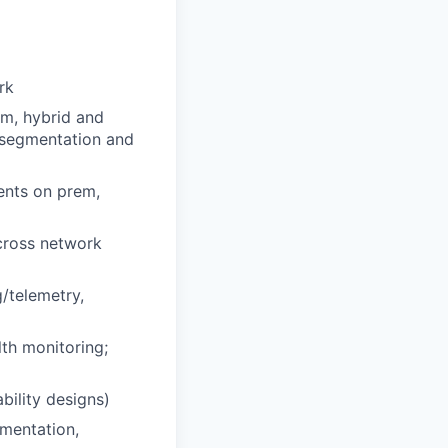
rk
em, hybrid and
o segmentation and
ents on prem,
cross network
g/telemetry,
th monitoring;
ility designs)
gmentation,