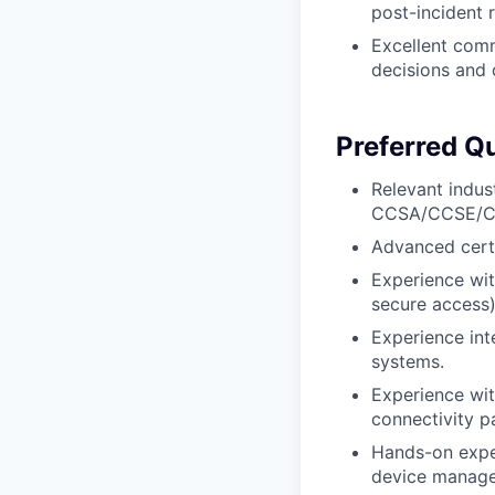
post-incident 
Excellent comm
decisions and 
Preferred Qu
Relevant indus
CCSA/CCSE/CCS
Advanced certi
Experience wit
secure access)
Experience int
systems.
Experience wit
connectivity p
Hands-on exper
device manage