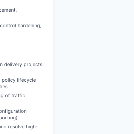
rcement,
 control hardening,
n delivery projects
 policy lifecycle
ies.
 of traffic
onfiguration
orting).
and resolve high-