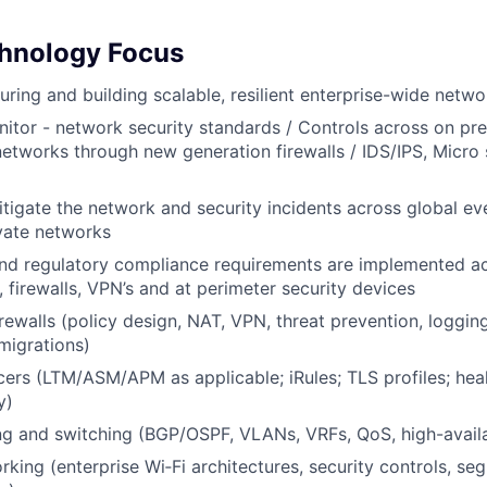
hnology Focus
uring and building scalable, resilient enterprise-wide netwo
itor - network security standards / Controls across on pr
networks through new generation firewalls / IDS/IPS, Micr
tigate the network and security incidents across global ev
vate networks
and regulatory compliance requirements are implemented a
 firewalls, VPN’s and at perimeter security devices
rewalls (policy design, NAT, VPN, threat prevention, loggin
migrations)
ers (LTM/ASM/APM as applicable; iRules; TLS profiles; heal
y)
g and switching (BGP/OSPF, VLANs, VRFs, QoS, high-availab
rking (enterprise Wi‑Fi architectures, security controls, se