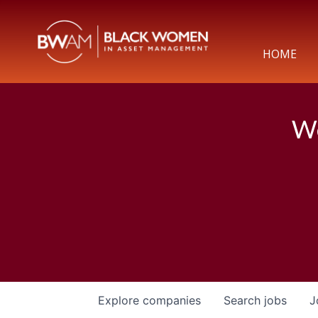
HOME
We
Explore
companies
Search
jobs
J