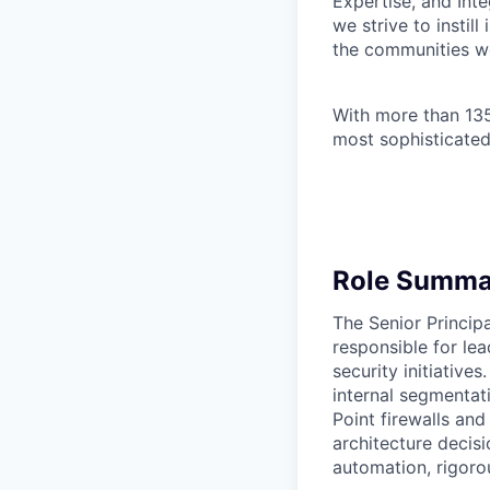
Expertise, and Inte
we strive to instil
the communities w
With more than 135
most sophisticated
Role Summa
The Senior Principa
responsible for le
security initiative
internal segmentat
Point firewalls and
architecture decis
automation, rigoro