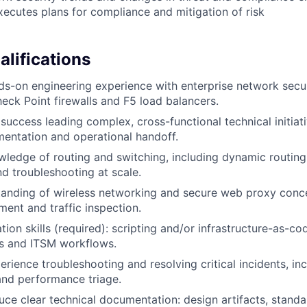
ecutes plans for compliance and mitigation of risk
lifications
ds-on engineering experience with enterprise network secur
heck Point firewalls and F5 load balancers.
uccess leading complex, cross-functional technical initiat
entation and operational handoff.
ledge of routing and switching, including dynamic routin
d troubleshooting at scale.
anding of wireless networking and secure web proxy conce
ment and traffic inspection.
ion skills (required): scripting and/or infrastructure-as-co
es and ITSM workflows.
erience troubleshooting and resolving critical incidents, in
 and performance triage.
duce clear technical documentation: design artifacts, stand