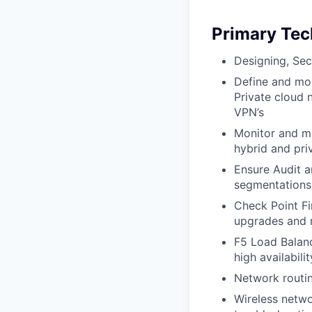
Primary Tec
Designing, Sec
Define and mon
Private cloud 
VPN’s
Monitor and mi
hybrid and pri
Ensure Audit 
segmentations,
Check Point Fi
upgrades and 
F5 Load Balanc
high availabilit
Network routin
Wireless netwo