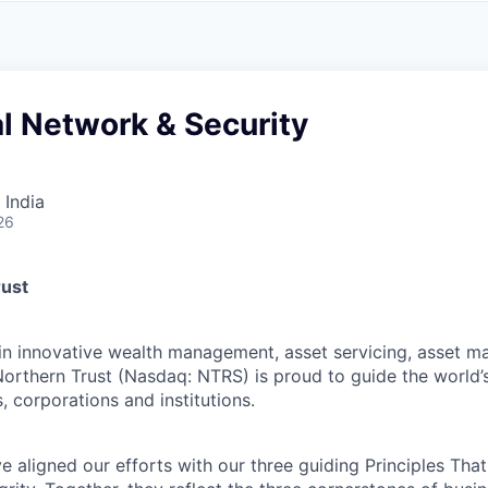
A
F
L
E
S
S
S
I
O
al Network & Security
N
A
L
S
 India
26
rust
 in innovative wealth management, asset servicing, asset
Northern Trust (Nasdaq: NTRS) is proud to guide the world’
s, corporations and institutions.
 aligned our efforts with our three guiding Principles That