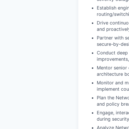
Establish engi
routing/switchi
Drive continuo
and proactivel
Partner with se
secure-by-desi
Conduct deep 
improvements,
Mentor senior 
architecture b
Monitor and ma
implement coun
Plan the Netwo
and policy bre
Engage, intera
during security
Analyze Netwo