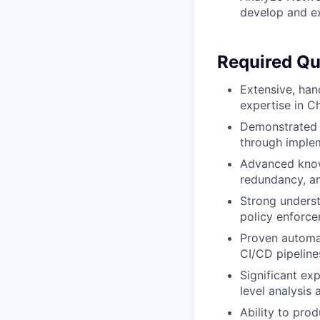
develop and ex
Required Qua
Extensive, han
expertise in C
Demonstrated s
through implem
Advanced know
redundancy, an
Strong underst
policy enforce
Proven automat
CI/CD pipelin
Significant exp
level analysis
Ability to pro