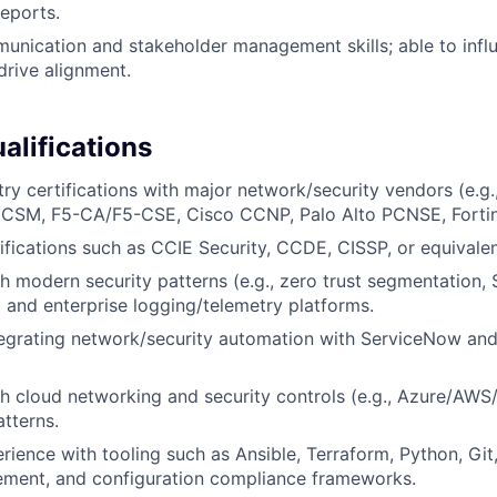
reports.
unication and stakeholder management skills; able to infl
drive alignment.
alifications
try certifications with major network/security vendors (e.g
M, F5-CA/F5-CSE, Cisco CCNP, Palo Alto PCNSE, Fortine
fications such as CCIE Security, CCDE, CISSP, or equivalent
h modern security patterns (e.g., zero trust segmentation,
 and enterprise logging/telemetry platforms.
egrating network/security automation with ServiceNow and
h cloud networking and security controls (e.g., Azure/AW
atterns.
ience with tooling such as Ansible, Terraform, Python, Git
ment, and configuration compliance frameworks.