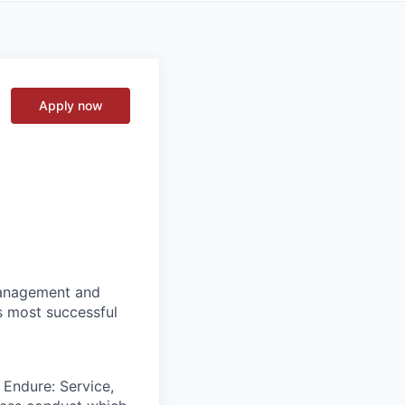
Apply now
 management and
s most successful
 Endure: Service,