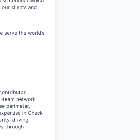
iness conduct which
 our clients and
e serve the world’s
contributor
ti-team network
se perimeter,
expertise in Check
rity, driving
ncy through