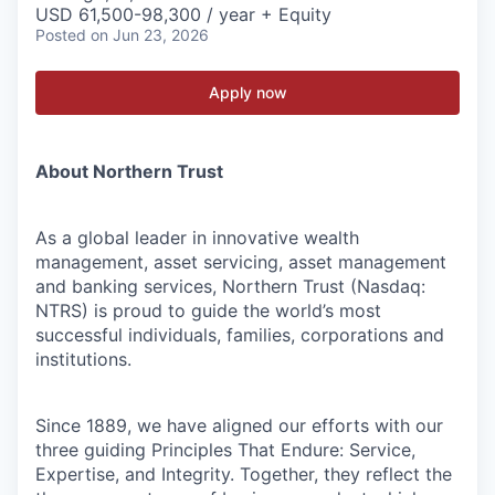
USD 61,500-98,300 / year + Equity
Posted
on Jun 23, 2026
Apply now
About Northern Trust
As a global leader in innovative wealth
management, asset servicing, asset management
and banking services, Northern Trust (Nasdaq:
NTRS) is proud to guide the world’s most
successful individuals, families, corporations and
institutions.
Since 1889, we have aligned our efforts with our
three guiding Principles That Endure: Service,
Expertise, and Integrity. Together, they reflect the