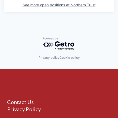
See more open positions at
Northern Trust
Powered by Getro.com
Privacy policy
Cookie policy
Contact Us
Privacy Policy