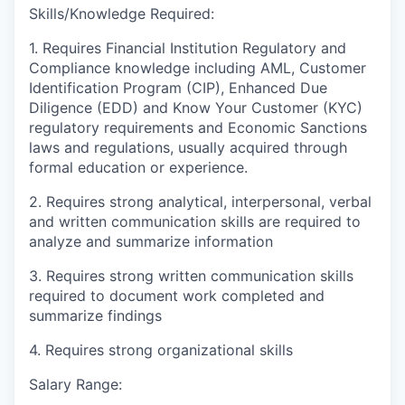
Skills/Knowledge Required:
1. Requires Financial Institution Regulatory and
Compliance knowledge including AML, Customer
Identification Program (CIP), Enhanced Due
Diligence (EDD) and Know Your Customer (KYC)
regulatory requirements and Economic Sanctions
laws and regulations, usually acquired through
formal education or experience.
2. Requires strong analytical, interpersonal, verbal
and written communication skills are required to
analyze and summarize information
3. Requires strong written communication skills
required to document work completed and
summarize findings
4. Requires strong organizational skills
Salary Range: