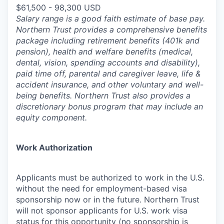
$61,500 - 98,300 USD
Salary range is a good faith estimate of base pay.
Northern Trust provides a comprehensive benefits
package including retirement benefits (401k and
pension), health and welfare benefits (medical,
dental, vision, spending accounts and disability),
paid time off, parental and caregiver leave, life &
accident insurance, and other voluntary and well-
being benefits. Northern Trust also provides a
discretionary bonus program that may include an
equity component.
Work Authorization
Applicants must be authorized to work in the U.S.
without the need for employment-based visa
sponsorship now or in the future. Northern Trust
will not sponsor applicants for U.S. work visa
status for this opportunity (no sponsorship is