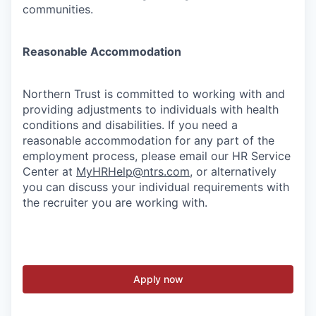
communities.
Reasonable Accommodation
Northern Trust is committed to working with and
providing adjustments to individuals with health
conditions and disabilities. If you need a
reasonable accommodation for any part of the
employment process, please email our HR Service
Center at
MyHRHelp@ntrs.com
, or alternatively
you can discuss your individual requirements with
the recruiter you are working with.
Apply now