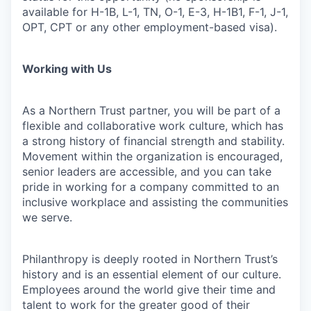
available for H-1B, L-1, TN, O-1, E-3, H-1B1, F-1, J-1,
OPT, CPT or any other employment-based visa).
Working with Us
As a Northern Trust partner, you will be part of a
flexible and collaborative work culture, which has
a strong history of financial strength and stability.
Movement within the organization is encouraged,
senior leaders are accessible, and you can take
pride in working for a company committed to an
inclusive workplace and assisting the communities
we serve.
Philanthropy is deeply rooted in Northern Trust’s
history and is an essential element of our culture.
Employees around the world give their time and
talent to work for the greater good of their