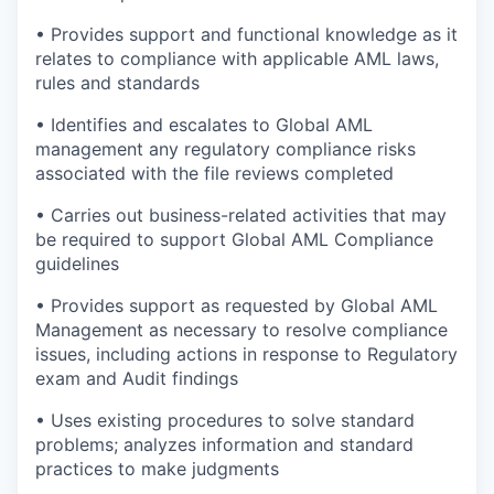
• Provides support and functional knowledge as it
relates to compliance with applicable AML laws,
rules and standards
• Identifies and escalates to Global AML
management any regulatory compliance risks
associated with the file reviews completed
• Carries out business-related activities that may
be required to support Global AML Compliance
guidelines
• Provides support as requested by Global AML
Management as necessary to resolve compliance
issues, including actions in response to Regulatory
exam and Audit findings
• Uses existing procedures to solve standard
problems; analyzes information and standard
practices to make judgments