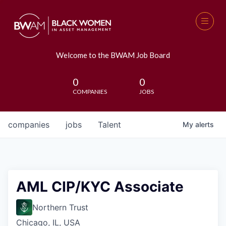
Welcome to the BWAM Job Board
0
0
COMPANIES
JOBS
companies
jobs
Talent
My
alerts
AML CIP/KYC Associate
Northern Trust
Chicago, IL, USA