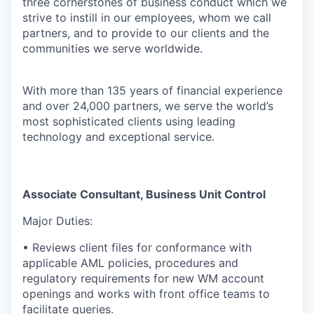
three cornerstones of business conduct which we
strive to instill in our employees, whom we call
partners, and to provide to our clients and the
communities we serve worldwide.
With more than 135 years of financial experience
and over 24,000 partners, we serve the world’s
most sophisticated clients using leading
technology and exceptional service.
Associate Consultant, Business Unit Control
Major Duties:
• Reviews client files for conformance with
applicable AML policies, procedures and
regulatory requirements for new WM account
openings and works with front office teams to
facilitate queries.