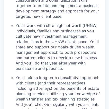
collaboration and communication skills
together to create and implement a business
development strategy and approach for your
targeted new client base.
You’ll work with ultra high net worth(UHNW)
individuals, families and businesses as you
cultivate new investment management
relationships in the UHNW client space. You’ll
share and support our goals-driven wealth
management approach to both prospective
and current clients to develop new business.
And you’ll do that year after year with
persistence and patience.
You’ll take a long term consultative approach
with clients (and their representatives
including attorneys) on the benefits of estate
planning services, utilizing your knowledge of
wealth transfer and tax planning strategies.
And you’ll check-in regularly with your clients