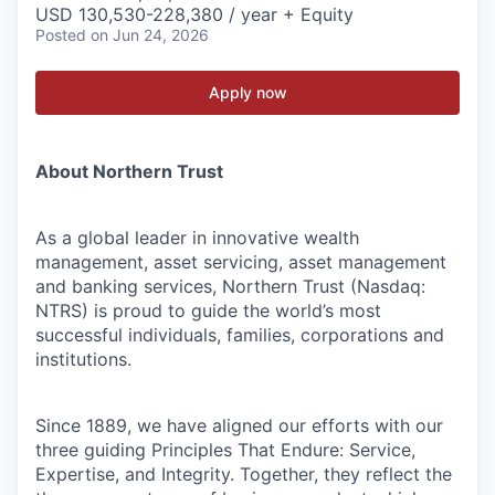
USD 130,530-228,380 / year + Equity
Posted
on Jun 24, 2026
Apply now
About Northern Trust
As a global leader in innovative wealth
management, asset servicing, asset management
and banking services, Northern Trust (Nasdaq:
NTRS) is proud to guide the world’s most
successful individuals, families, corporations and
institutions.
Since 1889, we have aligned our efforts with our
three guiding Principles That Endure: Service,
Expertise, and Integrity. Together, they reflect the