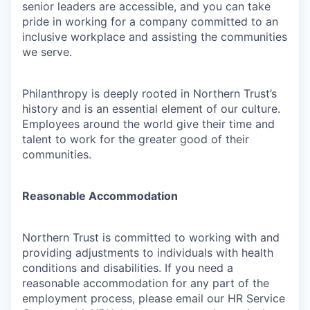
senior leaders are accessible, and you can take
pride in working for a company committed to an
inclusive workplace and assisting the communities
we serve.
Philanthropy is deeply rooted in Northern Trust’s
history and is an essential element of our culture.
Employees around the world give their time and
talent to work for the greater good of their
communities.
Reasonable Accommodation
Northern Trust is committed to working with and
providing adjustments to individuals with health
conditions and disabilities. If you need a
reasonable accommodation for any part of the
employment process, please email our HR Service