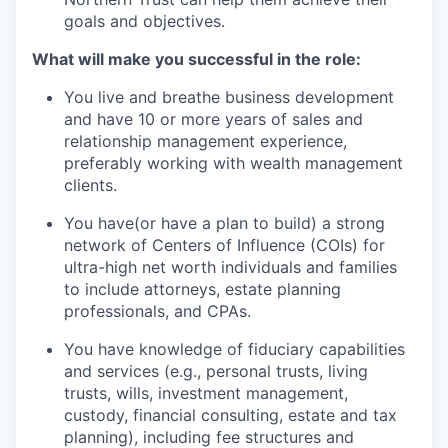
goals and objectives.
What will make you successful in the role:
You live and breathe business development
and have 10 or more years of sales and
relationship management experience,
preferably working with wealth management
clients.
You have(or have a plan to build) a strong
network of Centers of Influence (COIs) for
ultra-high net worth individuals and families
to include attorneys, estate planning
professionals, and CPAs.
You have knowledge of fiduciary capabilities
and services (e.g., personal trusts, living
trusts, wills, investment management,
custody, financial consulting, estate and tax
planning), including fee structures and