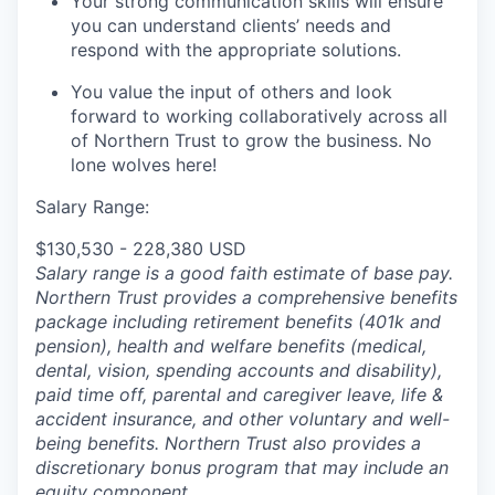
Your strong communication skills will ensure
you can understand clients’ needs and
respond with the appropriate solutions.
You value the input of others and look
forward to working collaboratively across all
of Northern Trust to grow the business. No
lone wolves here!
Salary Range:
$130,530 - 228,380 USD
Salary range is a good faith estimate of base pay.
Northern Trust provides a comprehensive benefits
package including retirement benefits (401k and
pension), health and welfare benefits (medical,
dental, vision, spending accounts and disability),
paid time off, parental and caregiver leave, life &
accident insurance, and other voluntary and well-
being benefits. Northern Trust also provides a
discretionary bonus program that may include an
equity component.