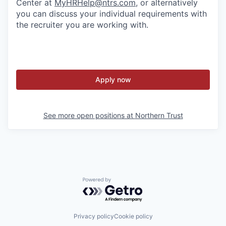
Center at
MyHRHelp@ntrs.com
, or alternatively
you can discuss your individual requirements with
the recruiter you are working with.
Apply now
See more open positions at
Northern Trust
Powered by Getro.com
Privacy policy
Cookie policy