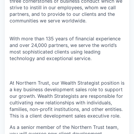
three cornerstones of business conduct which we
strive to instill in our employees, whom we call
partners, and to provide to our clients and the
communities we serve worldwide.
With more than 135 years of financial experience
and over 24,000 partners, we serve the world’s
most sophisticated clients using leading
technology and exceptional service.
At Northern Trust, our Wealth Strategist position is
a key business development sales role to support
our growth. Wealth Strategists are responsible for
cultivating new relationships with individuals,
families, non-profit institutions, and other entities.
This is a client development sales executive role.
As a senior member of the Northern Trust team,
you will oversee new client development,