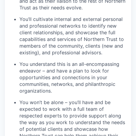
and act as their liaison to the rest of Northern
Trust as their needs evolve.
You’ll cultivate internal and external personal
and professional networks to identify new
client relationships, and showcase the full
capabilities and services of Northern Trust to
members of the community, clients (new and
existing), and professional advisors.
You understand this is an all-encompassing
endeavor – and have a plan to look for
opportunities and connections in your
communities, networks, and philanthropic
organizations.
You won’t be alone – you’ll have and be
expected to work with a full team of
respected experts to provide support along
the way as you work to understand the needs
of potential clients and showcase how
Northern Trust can help them achieve their