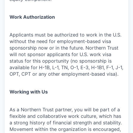
Work Authorization
Applicants must be authorized to work in the U.S.
without the need for employment-based visa
sponsorship now or in the future. Northern Trust
will not sponsor applicants for U.S. work visa
status for this opportunity (no sponsorship is
available for H-1B, L-1, TN, O-1, E-3, H-1B1, F-1, J-1,
OPT, CPT or any other employment-based visa).
Working with Us
As a Northern Trust partner, you will be part of a
flexible and collaborative work culture, which has
a strong history of financial strength and stability.
Movement within the organization is encouraged,