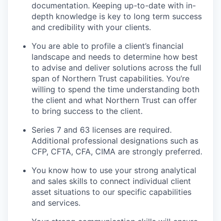
documentation. Keeping up-to-date with in-
depth knowledge is key to long term success
and credibility with your clients.
You are able to profile a client’s financial
landscape and needs to determine how best
to advise and deliver solutions across the full
span of Northern Trust capabilities. You’re
willing to spend the time understanding both
the client and what Northern Trust can offer
to bring success to the client.
Series 7 and 63 licenses are required.
Additional professional designations such as
CFP, CFTA, CFA, CIMA are strongly preferred.
You know how to use your strong analytical
and sales skills to connect individual client
asset situations to our specific capabilities
and services.