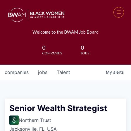
Welcome to the BWAM Job Board
0
0
COMPANIES
JOBS
companies
jobs
Talent
My
alerts
Senior Wealth Strategist
Northern Trust
Jacksonville, FL, USA