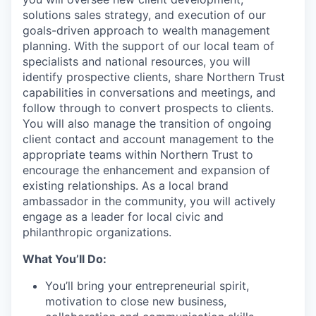
solutions sales strategy, and execution of our
goals-driven approach to wealth management
planning. With the support of our local team of
specialists and national resources, you will
identify prospective clients, share Northern Trust
capabilities in conversations and meetings, and
follow through to convert prospects to clients.
You will also manage the transition of ongoing
client contact and account management to the
appropriate teams within Northern Trust to
encourage the enhancement and expansion of
existing relationships. As a local brand
ambassador in the community, you will actively
engage as a leader for local civic and
philanthropic organizations.
What You’ll Do:
You’ll bring your entrepreneurial spirit,
motivation to close new business,