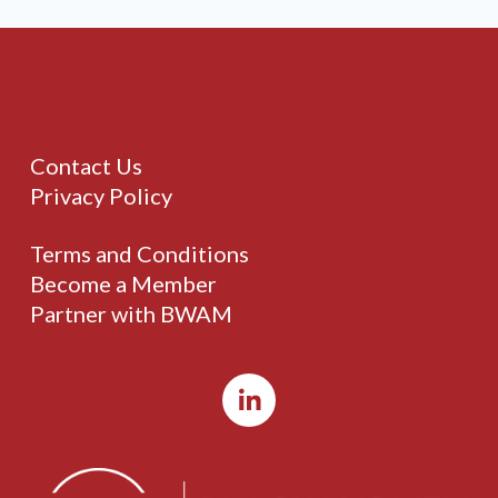
Contact Us
Privacy Policy
Terms and Conditions
Become a Member
Partner with BWAM