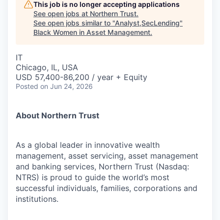
This job is no longer accepting applications
See open jobs at
Northern Trust
.
See open jobs similar to "
Analyst,SecLending
"
Black Women in Asset Management
.
IT
Chicago, IL, USA
USD 57,400-86,200 / year + Equity
Posted
on Jun 24, 2026
About Northern Trust
As a global leader in innovative wealth
management, asset servicing, asset management
and banking services, Northern Trust (Nasdaq:
NTRS) is proud to guide the world’s most
successful individuals, families, corporations and
institutions.