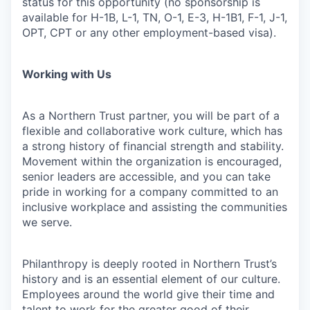
status for this opportunity (no sponsorship is
available for H-1B, L-1, TN, O-1, E-3, H-1B1, F-1, J-1,
OPT, CPT or any other employment-based visa).
Working with Us
As a Northern Trust partner, you will be part of a
flexible and collaborative work culture, which has
a strong history of financial strength and stability.
Movement within the organization is encouraged,
senior leaders are accessible, and you can take
pride in working for a company committed to an
inclusive workplace and assisting the communities
we serve.
Philanthropy is deeply rooted in Northern Trust’s
history and is an essential element of our culture.
Employees around the world give their time and
talent to work for the greater good of their