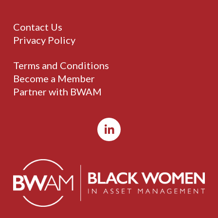
Contact Us
Privacy Policy
Terms and Conditions
Become a Member
Partner with BWAM