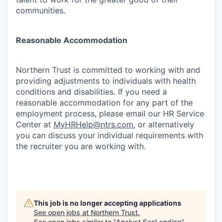
communities.
Reasonable Accommodation
Northern Trust is committed to working with and
providing adjustments to individuals with health
conditions and disabilities. If you need a
reasonable accommodation for any part of the
employment process, please email our HR Service
Center at
MyHRHelp@ntrs.com
, or alternatively
you can discuss your individual requirements with
the recruiter you are working with.
This job is no longer accepting applications
See open jobs at
Northern Trust
.
See open jobs similar to "
Analyst,SecLending
"