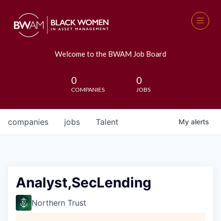
Welcome to the BWAM Job Board
0
0
COMPANIES
JOBS
companies
jobs
Talent
My
alerts
Analyst,SecLending
Northern Trust