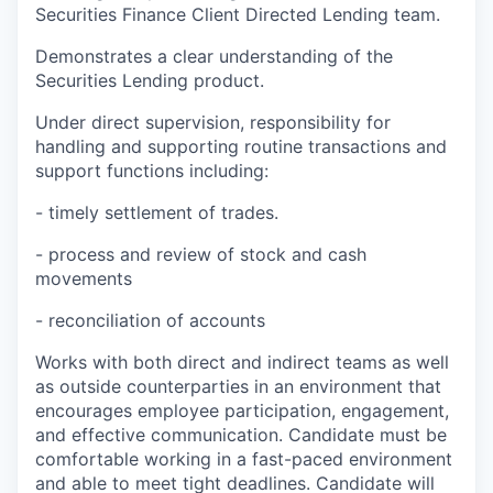
Securities Finance Client Directed Lending team.
Demonstrates a clear understanding of the
Securities Lending product.
Under direct supervision, responsibility for
handling and supporting routine transactions and
support functions including:
- timely settlement of trades.
- process and review of stock and cash
movements
- reconciliation of accounts
Works with both direct and indirect teams as well
as outside counterparties in an environment that
encourages employee participation, engagement,
and effective communication. Candidate must be
comfortable working in a fast-paced environment
and able to meet tight deadlines. Candidate will