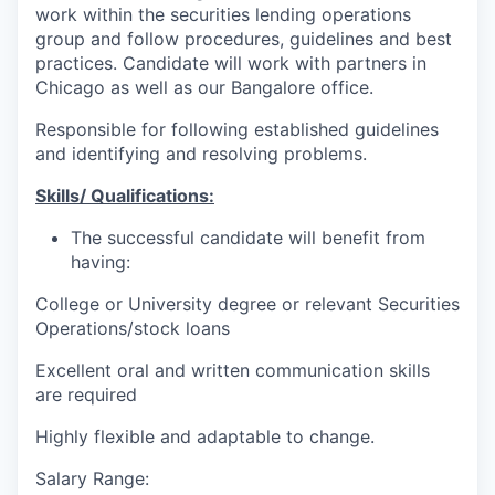
work within the securities lending operations
group and follow procedures, guidelines and best
practices. Candidate will work with partners in
Chicago as well as our Bangalore office.
Responsible for following established guidelines
and identifying and resolving problems.
Skills/ Qualifications:
The successful candidate will benefit from
having:
College or University degree or relevant Securities
Operations/stock loans
Excellent oral and written communication skills
are required
Highly flexible and adaptable to change.
Salary Range: