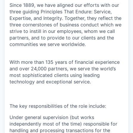
Since 1889, we have aligned our efforts with our
three guiding Principles That Endure: Service,
Expertise, and Integrity. Together, they reflect the
three cornerstones of business conduct which we
strive to instill in our employees, whom we call
partners, and to provide to our clients and the
communities we serve worldwide.
With more than 135 years of financial experience
and over 24,000 partners, we serve the world’s
most sophisticated clients using leading
technology and exceptional service.
The key responsibilities of the role include:
Under general supervision (but works
independently most of the time) responsible for
handling and processing transactions for the