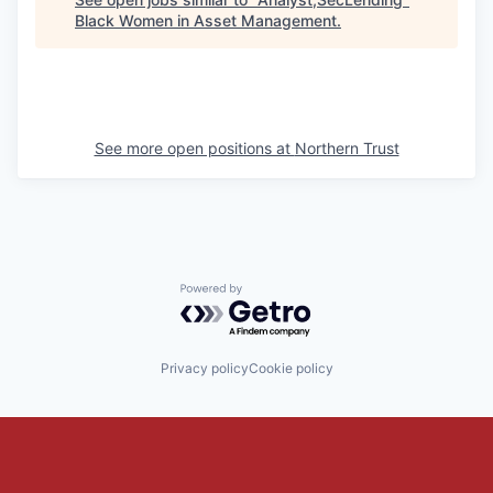
Black Women in Asset Management
.
See more open positions at
Northern Trust
Powered by Getro.com
Privacy policy
Cookie policy