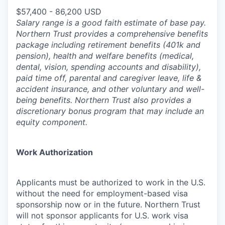
$57,400 - 86,200 USD
Salary range is a good faith estimate of base pay.
Northern Trust provides a comprehensive benefits
package including retirement benefits (401k and
pension), health and welfare benefits (medical,
dental, vision, spending accounts and disability),
paid time off, parental and caregiver leave, life &
accident insurance, and other voluntary and well-
being benefits. Northern Trust also provides a
discretionary bonus program that may include an
equity component.
Work Authorization
Applicants must be authorized to work in the U.S.
without the need for employment-based visa
sponsorship now or in the future. Northern Trust
will not sponsor applicants for U.S. work visa