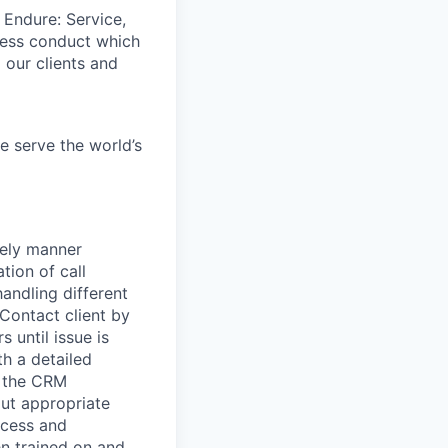
 Endure: Service,
iness conduct which
 our clients and
e serve the world’s
mely manner
tion of call
andling different
 Contact client by
 until issue is
th a detailed
n the CRM
out appropriate
ccess and
en trained on and