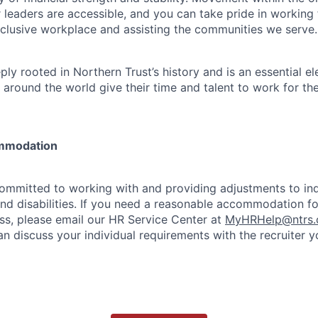
 leaders are accessible, and you can take pride in workin
clusive workplace and assisting the communities we serve.
ply rooted in Northern Trust’s history and is an essential e
 around the world give their time and talent to work for th
mmodation
committed to working with and providing adjustments to ind
and disabilities. If you need a reasonable accommodation fo
s, please email our HR Service Center at
MyHRHelp@ntrs
an discuss your individual requirements with the recruiter 