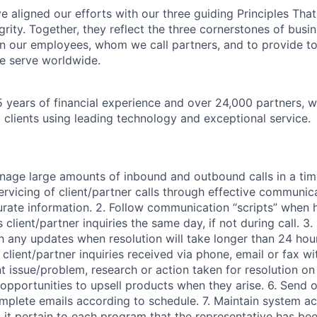
 aligned our efforts with our three guiding Principles That
grity. Together, they reflect the three cornerstones of bus
l in our employees, whom we call partners, and to provide to
e serve worldwide.
 years of financial experience and over 24,000 partners, w
 clients using leading technology and exceptional service.
anage large amounts of inbound and outbound calls in a ti
ervicing of client/partner calls through effective communica
rate information. 2. Follow communication “scripts” when h
 client/partner inquiries the same day, if not during call. 3.
 any updates when resolution will take longer than 24 hours
l client/partner inquiries received via phone, email or fax wi
nt issue/problem, research or action taken for resolution o
 opportunities to upsell products when they arise. 6. Send 
mplete emails according to schedule. 7. Maintain system a
 it pertain to each program that the representative has be