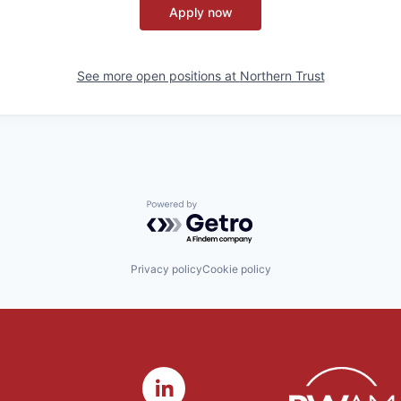
Apply now
See more open positions at
Northern Trust
Powered by Getro.com
Privacy policy
Cookie policy