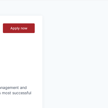
Apply now
 management and
s most successful