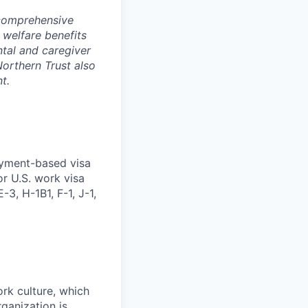
 comprehensive
 welfare benefits
ntal and caregiver
Northern Trust also
t.
oyment-based visa
or U.S. work visa
-3, H-1B1, F-1, J-1,
ork culture, which
rganization is