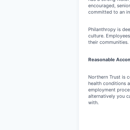
encouraged, senior
committed to an in
Philanthropy is dee
culture. Employees
their communities.
Reasonable Acco
Northern Trust is 
health conditions 
employment proces
alternatively you c
with.