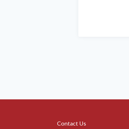
Contact Us