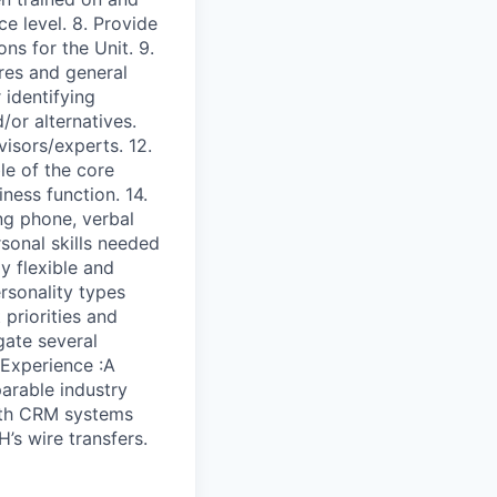
 level. 8. Provide
ons for the Unit. 9.
res and general
 identifying
/or alternatives.
isors/experts. 12.
le of the core
ness function. 14.
ng phone, verbal
rsonal skills needed
y flexible and
rsonality types
 priorities and
gate several
 Experience :A
arable industry
with CRM systems
’s wire transfers.