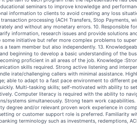
educational seminars to improve knowledge and performance
nal information to clients to avoid creating any loss situati
 transaction processing (ACH Transfers, Stop Payments, wi
ately and without any monetary errors. 10. Responsible for
rify information, research issues and provide solutions and
e some initiative but refer more complex problems to superv
as a team member but also independently. 13. Knowledgeab
 and beginning to develop a basic understanding of the busi
coming proficient in all areas of the job. Knowledge :Stro
cation skills required. Strong active listening and interpe
ndle irate/challenging callers with minimal assistance. Highl
e; able to adapt to a fast pace environment to different pe
ickly. Multi-tasking skills; self-motivated with ability to set
vely. Computer literacy is required with the ability to navi
ions/systems simultaneously. Strong team work capabilities.
ity degree and/or relevant proven work experience in comp
setting or customer support role is preferred. Familiarity 
banking terminology such as investments, redemptions, ACH