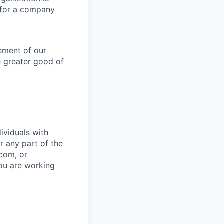
g for a company
lement of our
e greater good of
ividuals with
r any part of the
.com
, or
you are working