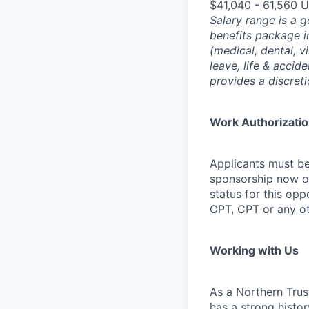
$41,040 - 61,560 
Salary range is a 
benefits package i
(medical, dental, v
leave, life & accid
provides a discret
Work Authorizati
Applicants must be
sponsorship now or 
status for this oppo
OPT, CPT or any o
Working with Us
As a Northern Trust
has a strong histor