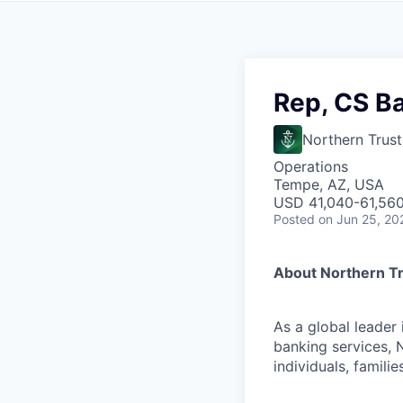
Rep, CS B
Northern Trust
Operations
Tempe, AZ, USA
USD 41,040-61,560 
Posted
on Jun 25, 20
About Northern T
As a global leader
banking services, 
individuals, familie