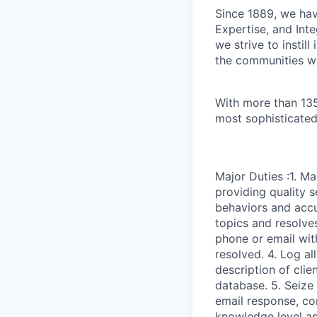
Since 1889, we have
Expertise, and Inte
we strive to instil
the communities w
With more than 135
most sophisticated
Major Duties :1. M
providing quality s
behaviors and accu
topics and resolves
phone or email with
resolved. 4. Log al
description of clie
database. 5. Seize
email response, co
knowledge level as