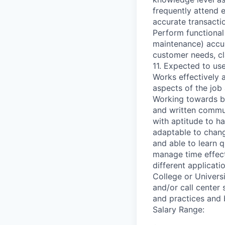
frequently attend 
accurate transactio
Perform functional
maintenance) accur
customer needs, cla
11. Expected to us
Works effectively 
aspects of the job
Working towards be
and written communi
with aptitude to ha
adaptable to chang
and able to learn qu
manage time effecti
different applicat
College or Univers
and/or call center 
and practices and 
Salary Range: