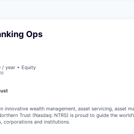
A
F
L
E
S
S
S
I
O
anking Ops
N
A
L
S
/ year + Equity
26
rust
 in innovative wealth management, asset servicing, asset
Northern Trust (Nasdaq: NTRS) is proud to guide the world’
s, corporations and institutions.