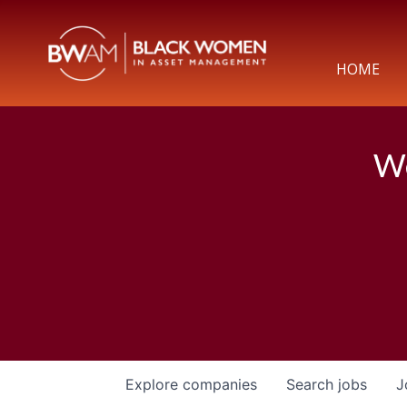
HOME
We
Explore
companies
Search
jobs
J