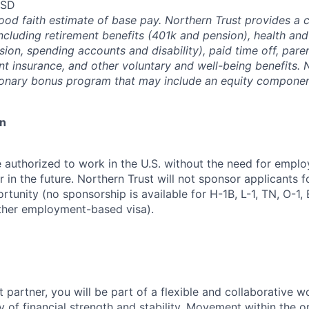
USD
good faith estimate of base pay. Northern Trust provides a
ncluding retirement benefits (401k and pension), health and
ision, spending accounts and disability), paid time off, pare
ent insurance, and other voluntary and well-being benefits. 
ionary bonus program that may include an equity componen
on
 authorized to work in the U.S. without the need for empl
in the future. Northern Trust will not sponsor applicants f
rtunity (no sponsorship is available for H-1B, L-1, TN, O-1, E
ther employment-based visa).
 partner, you will be part of a flexible and collaborative w
y of financial strength and stability. Movement within the o