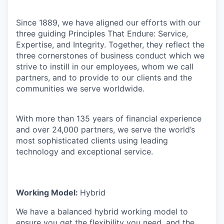
Since 1889, we have aligned our efforts with our
three guiding Principles That Endure: Service,
Expertise, and Integrity. Together, they reflect the
three cornerstones of business conduct which we
strive to instill in our employees, whom we call
partners, and to provide to our clients and the
communities we serve worldwide.
With more than 135 years of financial experience
and over 24,000 partners, we serve the world’s
most sophisticated clients using leading
technology and exceptional service.
Working Model:
Hybrid
We have a balanced hybrid working model to
ensure you get the flexibility you need, and the