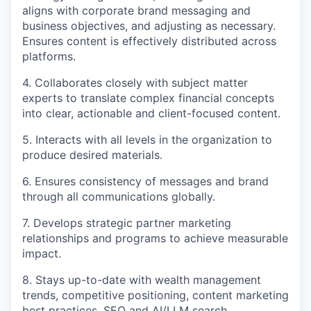
aligns with corporate brand messaging and
business objectives, and adjusting as necessary.
Ensures content is effectively distributed across
platforms.
4. Collaborates closely with subject matter
experts to translate complex financial concepts
into clear, actionable and client-focused content.
5. Interacts with all levels in the organization to
produce desired materials.
6. Ensures consistency of messages and brand
through all communications globally.
7. Develops strategic partner marketing
relationships and programs to achieve measurable
impact.
8. Stays up-to-date with wealth management
trends, competitive positioning, content marketing
best practices, SEO and AI/LLM search