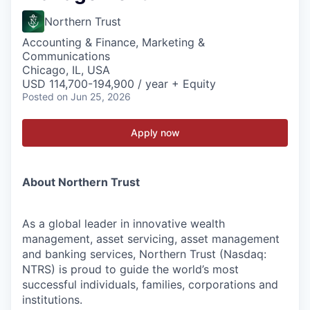
Northern Trust
Accounting & Finance, Marketing &
Communications
Chicago, IL, USA
USD 114,700-194,900 / year + Equity
Posted
on Jun 25, 2026
Apply now
About Northern Trust
As a global leader in innovative wealth
management, asset servicing, asset management
and banking services, Northern Trust (Nasdaq:
NTRS) is proud to guide the world’s most
successful individuals, families, corporations and
institutions.