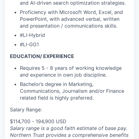
and AI-driven search optimization strategies.
Proficiency with Microsoft Word, Excel, and
PowerPoint, with advanced verbal, written
and presentation / communications skills.
#LI-Hybrid
#LI-GG1
EDUCATION/ EXPERIENCE
Requires 5 - 8 years of working knowledge
and experience in own job discipline.
Bachelor’s degree in Marketing,
Communications, Journalism and/or Finance
related field is highly preferred.
Salary Range:
$114,700 - 194,900 USD
Salary range is a good faith estimate of base pay.
Northern Trust provides a comprehensive benefits