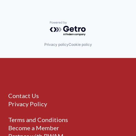
Powered by Getro.com
Privacy policy
Cookie policy
Contact Us
Privacy Policy
Terms and Conditions
Become a Member
Partner with BWAM