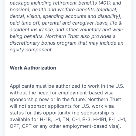
package including retirement benefits (401k and
pension), health and welfare benefits (medical,
dental, vision, spending accounts and disability),
paid time off, parental and caregiver leave, life &
accident insurance, and other voluntary and well-
being benefits. Northern Trust also provides a
discretionary bonus program that may include an
equity component.
Work Authorization
Applicants must be authorized to work in the U.S.
without the need for employment-based visa
sponsorship now or in the future. Northern Trust
will not sponsor applicants for U.S. work visa
status for this opportunity (no sponsorship is
available for H-1B, L-1, TN, O-1, E-3, H-1B1, F-1, J-1,
OPT, CPT or any other employment-based visa).