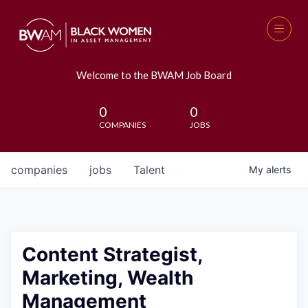
Welcome to the BWAM Job Board
0
0
COMPANIES
JOBS
companies
jobs
Talent
My
alerts
Content Strategist,
Marketing, Wealth
Management