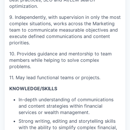
optimization.
9. Independently, with supervision in only the most
complex situations, works across the Marketing
team to communicate measurable objectives and
execute defined communications and content
priorities.
10. Provides guidance and mentorship to team
members while helping to solve complex
problems.
11. May lead functional teams or projects.
KNOWLEDGE/SKILLS
In-depth understanding of communications
and content strategies within financial
services or wealth management.
Strong writing, editing and storytelling skills
with the ability to simplify complex financial,