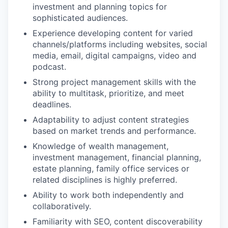
investment and planning topics for
sophisticated audiences.
Experience developing content for varied
channels/platforms including websites, social
media, email, digital campaigns, video and
podcast.
Strong project management skills with the
ability to multitask, prioritize, and meet
deadlines.
Adaptability to adjust content strategies
based on market trends and performance.
Knowledge of wealth management,
investment management, financial planning,
estate planning, family office services or
related disciplines is highly preferred.
Ability to work both independently and
collaboratively.
Familiarity with SEO, content discoverability