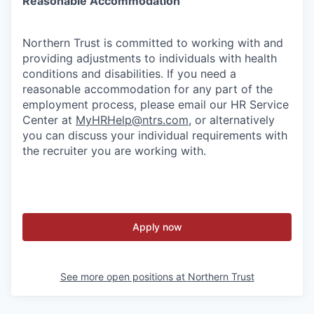
Reasonable Accommodation
Northern Trust is committed to working with and
providing adjustments to individuals with health
conditions and disabilities. If you need a
reasonable accommodation for any part of the
employment process, please email our HR Service
Center at
MyHRHelp@ntrs.com
, or alternatively
you can discuss your individual requirements with
the recruiter you are working with.
Apply now
See more open positions at
Northern Trust