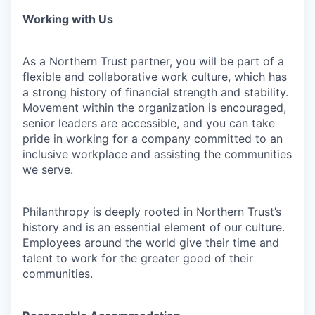
Working with Us
As a Northern Trust partner, you will be part of a
flexible and collaborative work culture, which has
a strong history of financial strength and stability.
Movement within the organization is encouraged,
senior leaders are accessible, and you can take
pride in working for a company committed to an
inclusive workplace and assisting the communities
we serve.
Philanthropy is deeply rooted in Northern Trust’s
history and is an essential element of our culture.
Employees around the world give their time and
talent to work for the greater good of their
communities.