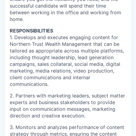
successful candidate will spend their time
between working in the office and working from
home.
RESPONSIBILITIES
1. Develops and executes engaging content for
Northern Trust Wealth Management that can be
tailored as appropriate across multiple platforms,
including thought leadership, lead generation
campaigns, sales collateral, social media, digital
marketing, media relations, video production,
client communications and internal
communications.
2. Partners with marketing leaders, subject matter
experts and business stakeholders to provide
input on communication messages, marketing
direction and creative execution.
3. Monitors and analyzes performance of content
strategy through metrics, ensuring the content