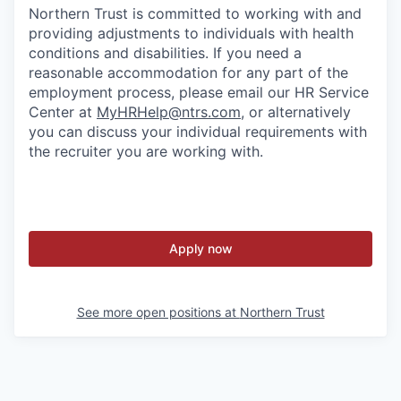
Northern Trust is committed to working with and
providing adjustments to individuals with health
conditions and disabilities. If you need a
reasonable accommodation for any part of the
employment process, please email our HR Service
Center at
MyHRHelp@ntrs.com
, or alternatively
you can discuss your individual requirements with
the recruiter you are working with.
Apply now
See more open positions at
Northern Trust