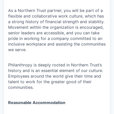
As a Northern Trust partner, you will be part of a
flexible and collaborative work culture, which has
a strong history of financial strength and stability.
Movement within the organization is encouraged,
senior leaders are accessible, and you can take
pride in working for a company committed to an
inclusive workplace and assisting the communities
we serve.
Philanthropy is deeply rooted in Northern Trust’s
history and is an essential element of our culture.
Employees around the world give their time and
talent to work for the greater good of their
communities.
Reasonable Accommodation