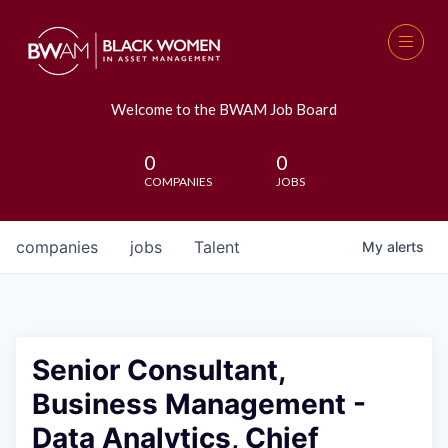
Welcome to the BWAM Job Board
0
0
COMPANIES
JOBS
companies
jobs
Talent
My
alerts
Senior Consultant,
Business Management -
Data Analytics, Chief