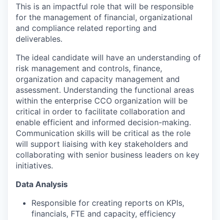
This is an impactful role that will be responsible
for the management of financial, organizational
and compliance related reporting and
deliverables.
The ideal candidate will have an understanding of
risk management and controls, finance,
organization and capacity management and
assessment. Understanding the functional areas
within the enterprise CCO organization will be
critical in order to facilitate collaboration and
enable efficient and informed decision-making.
Communication skills will be critical as the role
will support liaising with key stakeholders and
collaborating with senior business leaders on key
initiatives.
Data Analysis
Responsible for creating reports on KPIs,
financials, FTE and capacity, efficiency