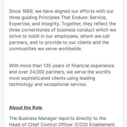
Since 1889, we have aligned our efforts with our
three guiding Principles That Endure: Service,
Expertise, and Integrity. Together, they reflect the
three cornerstones of business conduct which we
strive to instill in our employees, whom we call
partners, and to provide to our clients and the
communities we serve worldwide.
With more than 135 years of financial experience
and over 24,000 partners, we serve the world’s
most sophisticated clients using leading
technology and exceptional service.
About the Role
The Business Manager reports directly to the
Head of Chief Control Officer (CCO) Enablement.