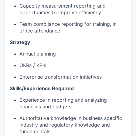
Capacity measurement reporting and
opportunities to improve efficiency
Team compliance reporting for training, in
office attendance
Strategy
Annual planning
OKRs / KPIs
Enterprise transformation initiatives
Skills/Experience Required
Experience in reporting and analyzing
financials and budgets
Authoritative knowledge in business specific
industry and regulatory knowledge and
fundamentals