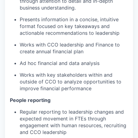
through attention to detail and in-depth
business understanding.
Presents information in a concise, intuitive
format focused on key takeaways and
actionable recommendations to leadership
Works with CCO leadership and Finance to
create annual financial plan
Ad hoc financial and data analysis
Works with key stakeholders within and
outside of CCO to analyze opportunities to
improve financial performance
People reporting
Regular reporting to leadership changes and
expected movement in FTEs through
engagement with human resources, recruiting
and CCO leadership