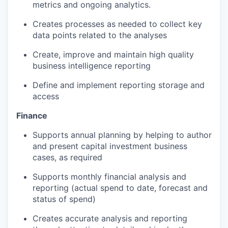
metrics and ongoing analytics.
Creates processes as needed to collect key
data points related to the analyses
Create, improve and maintain high quality
business intelligence reporting
Define and implement reporting storage and
access
Finance
Supports annual planning by helping to author
and present capital investment business
cases, as required
Supports monthly financial analysis and
reporting (actual spend to date, forecast and
status of spend)
Creates accurate analysis and reporting