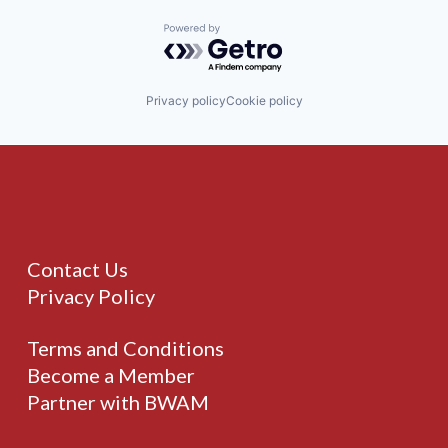
Powered by Getro.com
Privacy policy
Cookie policy
Contact Us
Privacy Policy
Terms and Conditions
Become a Member
Partner with BWAM