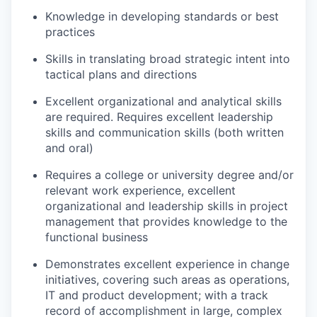
Knowledge in developing standards or best
practices
Skills in translating broad strategic intent into
tactical plans and directions
Excellent organizational and analytical skills
are required. Requires excellent leadership
skills and communication skills (both written
and oral)
Requires a college or university degree and/or
relevant work experience, excellent
organizational and leadership skills in project
management that provides knowledge to the
functional business
Demonstrates excellent experience in change
initiatives, covering such areas as operations,
IT and product development; with a track
record of accomplishment in large, complex