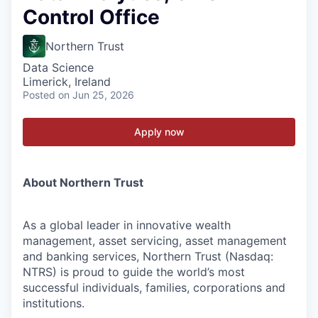
Control Office
Northern Trust
Data Science
Limerick, Ireland
Posted
on Jun 25, 2026
Apply now
About Northern Trust
As a global leader in innovative wealth
management, asset servicing, asset management
and banking services, Northern Trust (Nasdaq:
NTRS) is proud to guide the world’s most
successful individuals, families, corporations and
institutions.