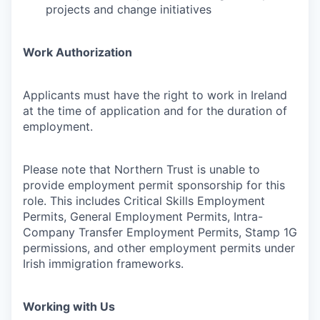
projects and change initiatives
Work Authorization
Applicants must have the right to work in Ireland
at the time of application and for the duration of
employment.
Please note that Northern Trust is unable to
provide employment permit sponsorship for this
role. This includes Critical Skills Employment
Permits, General Employment Permits, Intra-
Company Transfer Employment Permits, Stamp 1G
permissions, and other employment permits under
Irish immigration frameworks.
Working with Us