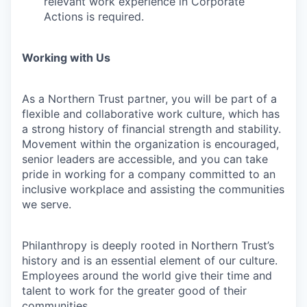
relevant work experience in Corporate
Actions is required.
Working with Us
As a Northern Trust partner, you will be part of a
flexible and collaborative work culture, which has
a strong history of financial strength and stability.
Movement within the organization is encouraged,
senior leaders are accessible, and you can take
pride in working for a company committed to an
inclusive workplace and assisting the communities
we serve.
Philanthropy is deeply rooted in Northern Trust’s
history and is an essential element of our culture.
Employees around the world give their time and
talent to work for the greater good of their
communities.