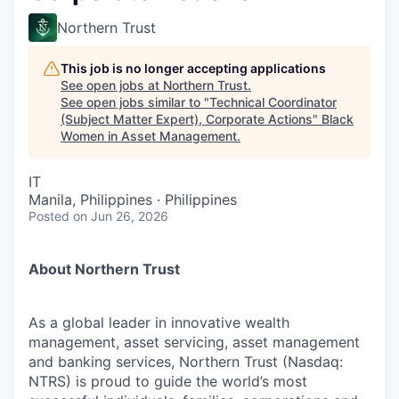
Northern Trust
This job is no longer accepting applications
See open jobs at
Northern Trust
.
See open jobs similar to "
Technical Coordinator
(Subject Matter Expert), Corporate Actions
"
Black
Women in Asset Management
.
IT
Manila, Philippines · Philippines
Posted
on Jun 26, 2026
About Northern Trust
As a global leader in innovative wealth
management, asset servicing, asset management
and banking services, Northern Trust (Nasdaq:
NTRS) is proud to guide the world’s most