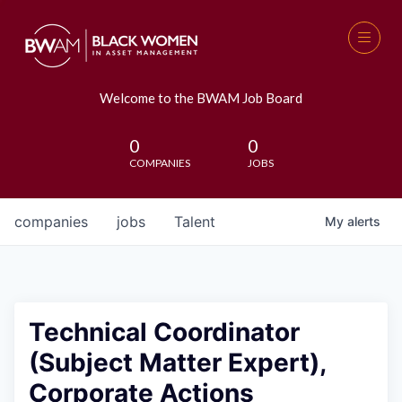
Welcome to the BWAM Job Board
0
0
COMPANIES
JOBS
companies
jobs
Talent
My
alerts
Technical Coordinator
(Subject Matter Expert),
Corporate Actions