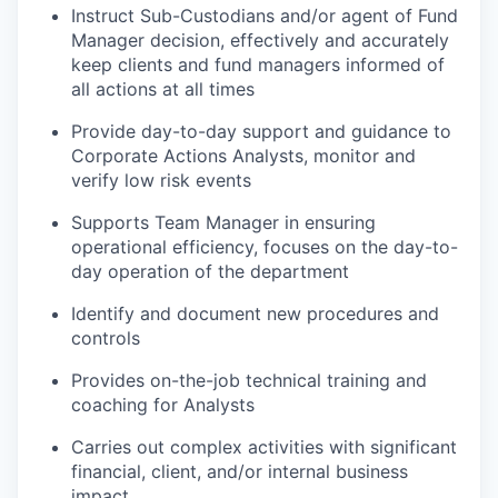
Instruct Sub-Custodians and/or agent of Fund
Manager decision, effectively and accurately
keep clients and fund managers informed of
all actions at all times
Provide day-to-day support and guidance to
Corporate Actions Analysts, monitor and
verify low risk events
Supports Team Manager in ensuring
operational efficiency, focuses on the day-to-
day operation of the department
Identify and document new procedures and
controls
Provides on-the-job technical training and
coaching for Analysts
Carries out complex activities with significant
financial, client, and/or internal business
impact