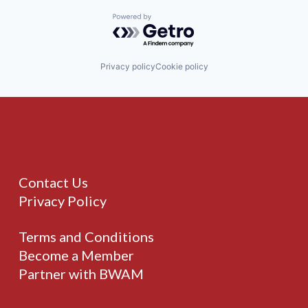
Powered by Getro.com
Privacy policy
Cookie policy
Contact Us
Privacy Policy
Terms and Conditions
Become a Member
Partner with BWAM