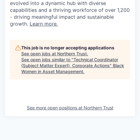
evolved into a dynamic hub with diverse
capabilities and a thriving workforce of over 1,200
- driving meaningful impact and sustainable
growth.
Learn more.
This job is no longer accepting applications
See open jobs at
Northern Trust
.
See open jobs similar to "
Technical Coordinator
(Subject Matter Expert), Corporate Actions
"
Black
Women in Asset Management
.
See more open positions at
Northern Trust