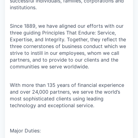
successful individuals, families, corporations and
institutions.
Since 1889, we have aligned our efforts with our
three guiding Principles That Endure: Service,
Expertise, and Integrity. Together, they reflect the
three cornerstones of business conduct which we
strive to instill in our employees, whom we call
partners, and to provide to our clients and the
communities we serve worldwide.
With more than 135 years of financial experience
and over 24,000 partners, we serve the world’s
most sophisticated clients using leading
technology and exceptional service.
Major Duties: