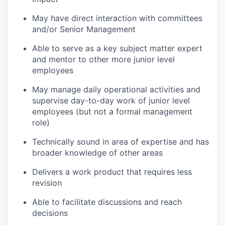
May have direct interaction with committees
and/or Senior Management
Able to serve as a key subject matter expert
and mentor to other more junior level
employees
May manage daily operational activities and
supervise day-to-day work of junior level
employees (but not a formal management
role)
Technically sound in area of expertise and has
broader knowledge of other areas
Delivers a work product that requires less
revision
Able to facilitate discussions and reach
decisions