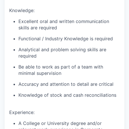
Knowledge:
Excellent oral and written communication
skills are required
Functional / Industry Knowledge is required
Analytical and problem solving skills are
required
Be able to work as part of a team with
minimal supervision
Accuracy and attention to detail are critical
Knowledge of stock and cash reconciliations
Experience:
A College or University degree and/or