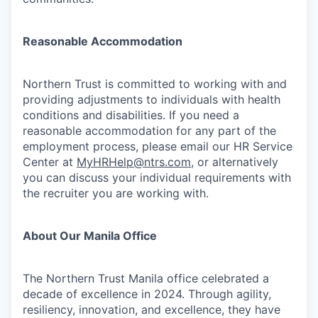
Reasonable Accommodation
Northern Trust is committed to working with and
providing adjustments to individuals with health
conditions and disabilities. If you need a
reasonable accommodation for any part of the
employment process, please email our HR Service
Center at
MyHRHelp@ntrs.com
, or alternatively
you can discuss your individual requirements with
the recruiter you are working with.
About Our Manila Office
The Northern Trust Manila office celebrated a
decade of excellence in 2024. Through agility,
resiliency, innovation, and excellence, they have