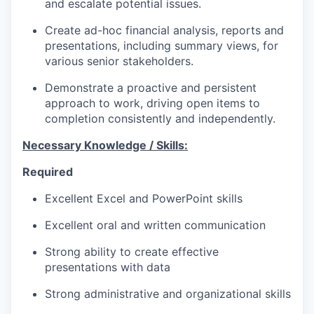
and escalate potential issues
.
Create
ad-hoc financial
analysis
,
reports
and
presentations
,
including
summary views
,
for
various
senior
stakeholder
s.
Demonstrate
a
proactive and persistent
approach to work
,
driving open items to
completion consistently and independently.
Necessary Knowledge / Skills:
Required
Excellent
Excel and PowerPoint skills
Excellent oral and written communication
Strong
ability to create effective
presentation
s
with data
Strong
administrative and
organizational skills