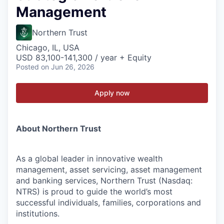
Management
Northern Trust
Chicago, IL, USA
USD 83,100-141,300 / year + Equity
Posted
on Jun 26, 2026
Apply now
About Northern Trust
As a global leader in innovative wealth
management, asset servicing, asset management
and banking services, Northern Trust (Nasdaq:
NTRS) is proud to guide the world’s most
successful individuals, families, corporations and
institutions.