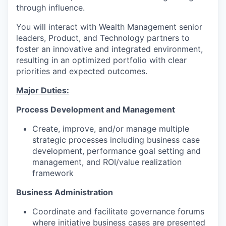
through influence.
You will interact with
Wealth Management
senior
leaders, Product,
and
Technology
partners
to
foster an innovative and integrated environment
,
resulting in an optimized portfolio with clear
priorities
and
expected outcomes
.
Major Duties:
Process Development and Management
Create,
improve,
and/or
m
anage multiple
strategic processes including business case
development, performance goal setting and
management, and ROI/value realization
framework
Business Administration
Coordinate
and
facilitate
governance forums
where
initiative
business cases
are presented