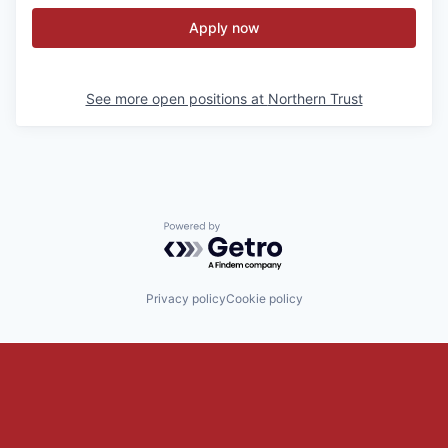
Apply now
See more open positions at
Northern Trust
Powered by Getro.com
Privacy policy
Cookie policy