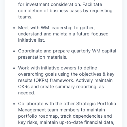
for investment consideration. Facilitate
completion of business cases by requesting
teams.
Meet with WM leadership to gather,
understand and
maintain
a future-focused
initiative list.
Coordinate and prepare quarterly
WM
capital
presentation materials
.
Work with initiative owners to define
overarching
goals using the
objectives
& key
results (OKR
s
)
framework
. Actively maintain
OKRs and create summary reporting, as
needed.
Collaborate with the other Strategic Portfolio
Management team
members
to
maintain
portfolio roadmap, track
dependencies and
key risks
,
maintain
up-to-date financial
data
,