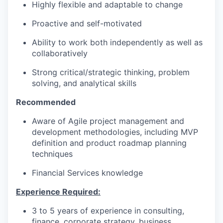
Highly flexible and adaptable to change
Proactive and self-motivated
Ability to work both independently as well as
collaboratively
Strong c
ritical/strategic thinking
, problem
solving, and
analytical
skills
Recommended
Aware of Agile
project management and
development methodologies, including MVP
definition and product roadmap planning
techniques
Financial Services knowledge
Experience Required:
3 to 5 years of experience in consulting,
finance, corporate strategy, business