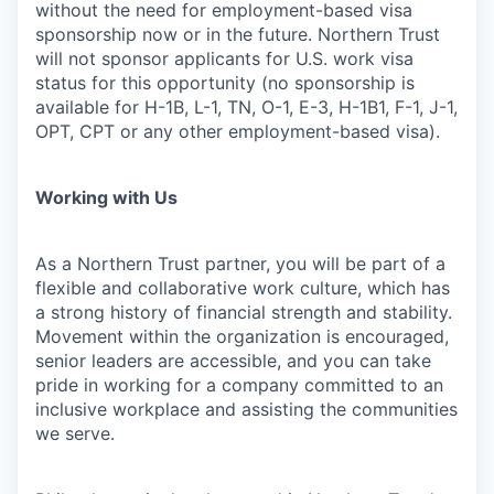
without the need for employment-based visa
sponsorship now or in the future. Northern Trust
will not sponsor applicants for U.S. work visa
status for this opportunity (no sponsorship is
available for H-1B, L-1, TN, O-1, E-3, H-1B1, F-1, J-1,
OPT, CPT or any other employment-based visa).
Working with Us
As a Northern Trust partner, you will be part of a
flexible and collaborative work culture, which has
a strong history of financial strength and stability.
Movement within the organization is encouraged,
senior leaders are accessible, and you can take
pride in working for a company committed to an
inclusive workplace and assisting the communities
we serve.