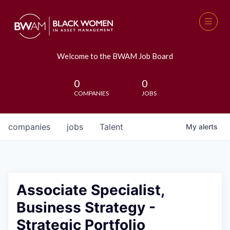
Welcome to the BWAM Job Board
0
0
COMPANIES
JOBS
companies
jobs
Talent
My
alerts
Associate Specialist,
Business Strategy -
Strategic Portfolio