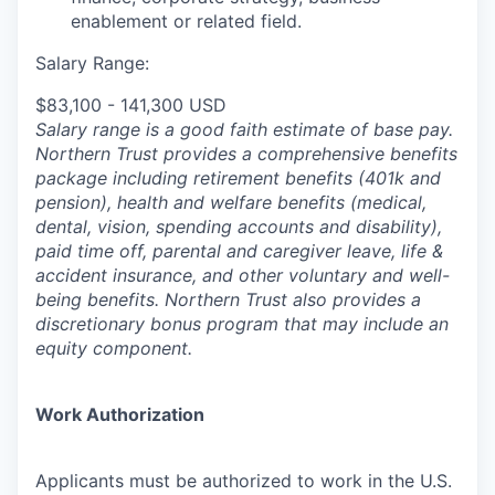
enablement or related field.
Salary Range:
$83,100 - 141,300 USD
Salary range is a good faith estimate of base pay.
Northern Trust provides a comprehensive benefits
package including retirement benefits (401k and
pension), health and welfare benefits (medical,
dental, vision, spending accounts and disability),
paid time off, parental and caregiver leave, life &
accident insurance, and other voluntary and well-
being benefits. Northern Trust also provides a
discretionary bonus program that may include an
equity component.
Work Authorization
Applicants must be authorized to work in the U.S.