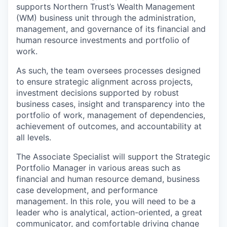
supports Northern Trust’s
Wealth Management
(WM) business unit through the administration,
management, and governance of its financial and
human resource investments and portfolio of
work.
As such, the team oversees processes designed
to ensure strategic alignment across projects,
investment decisions supported by robust
business cases,
insight
and transparency into the
portfolio of work, management of dependencies,
achievement of outcomes, and accountability at
all levels.
The Associate Specialist will support the Strategic
Portfolio Manager in various areas such as
financial and human resource demand, business
case development, and performance
management.
In this role, you will need to be
a
leader who is
analytical, action-oriented, a great
communicator, and comfortable driving change