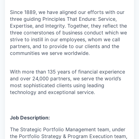
Since 1889, we have aligned our efforts with our
three guiding Principles That Endure: Service,
Expertise, and Integrity. Together, they reflect the
three cornerstones of business conduct which we
strive to instill in our employees, whom we call
partners, and to provide to our clients and the
communities we serve worldwide.
With more than 135 years of financial experience
and over 24,000 partners, we serve the world’s
most sophisticated clients using leading
technology and exceptional service.
Job Description:
The Strategic Portfolio Management team, under
the Portfolio Strategy & Program Execution team,