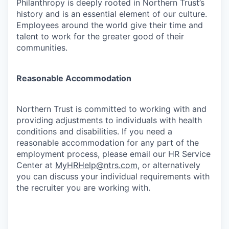
Philanthropy is deeply rooted in Northern Trust’s
history and is an essential element of our culture.
Employees around the world give their time and
talent to work for the greater good of their
communities.
Reasonable Accommodation
Northern Trust is committed to working with and
providing adjustments to individuals with health
conditions and disabilities. If you need a
reasonable accommodation for any part of the
employment process, please email our HR Service
Center at
MyHRHelp@ntrs.com
, or alternatively
you can discuss your individual requirements with
the recruiter you are working with.