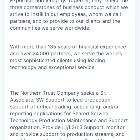
Expertise, and Integrity. Together, they reflect the
three cornerstones of business conduct which we
strive to instill in our employees, whom we call
partners, and to provide to our clients and the
communities we serve worldwide.
With more than 135 years of financial experience
and over 24,000 partners, we serve the world’s
most sophisticated clients using leading
technology and exceptional service.
The Northern Trust Company seeks a Sr.
Associate, SW Support to lead production
support of critical trading, accounting, and/or
reporting applications for Shared Service
Technology Production Maintenance and Support
organization. Provide L1/L2/L3 Support, monitor
and provide support to production streams, and