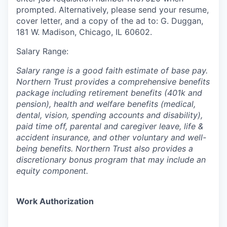
prompted. Alternatively, please send your resume,
cover letter, and a copy of the ad to: G. Duggan,
181 W. Madison, Chicago, IL 60602.
Salary Range:
Salary range is a good faith estimate of base pay.
Northern Trust provides a comprehensive benefits
package including retirement benefits (401k and
pension), health and welfare benefits (medical,
dental, vision, spending accounts and disability),
paid time off, parental and caregiver leave, life &
accident insurance, and other voluntary and well-
being benefits. Northern Trust also provides a
discretionary bonus program that may include an
equity component.
Work Authorization