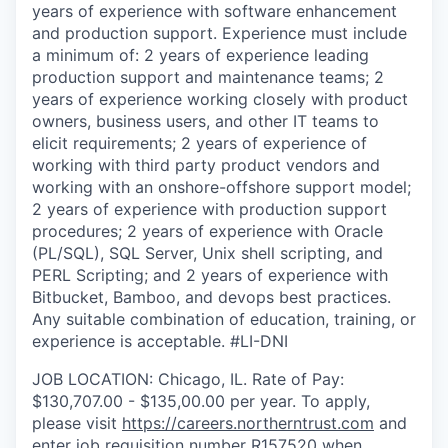
years of experience with software enhancement
and production support. Experience must include
a minimum of: 2 years of experience leading
production support and maintenance teams; 2
years of experience working closely with product
owners, business users, and other IT teams to
elicit requirements; 2 years of experience of
working with third party product vendors and
working with an onshore-offshore support model;
2 years of experience with production support
procedures; 2 years of experience with Oracle
(PL/SQL), SQL Server, Unix shell scripting, and
PERL Scripting; and 2 years of experience with
Bitbucket, Bamboo, and devops best practices.
Any suitable combination of education, training, or
experience is acceptable. #LI-DNI
JOB LOCATION: Chicago, IL. Rate of Pay:
$130,707.00 - $135,00.00 per year. To apply,
please visit
https://careers.northerntrust.com
and
enter job requisition number R
157520
when