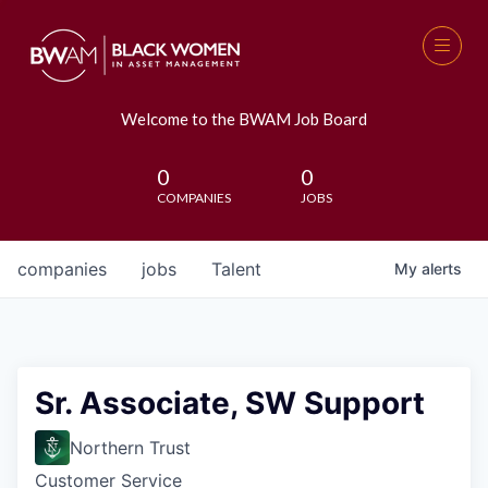
Welcome to the BWAM Job Board
0
0
COMPANIES
JOBS
companies
jobs
Talent
My
alerts
Sr. Associate, SW Support
Northern Trust
Customer Service