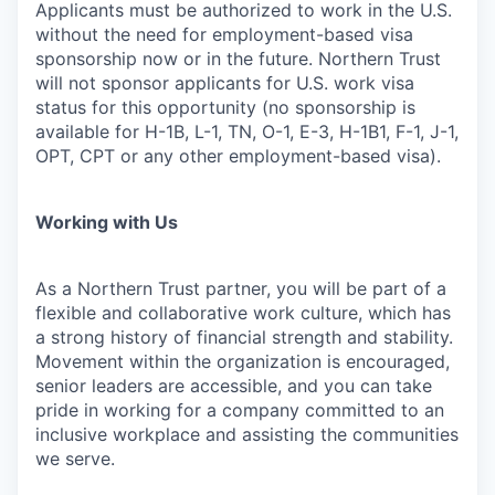
Applicants must be authorized to work in the U.S.
without the need for employment-based visa
sponsorship now or in the future. Northern Trust
will not sponsor applicants for U.S. work visa
status for this opportunity (no sponsorship is
available for H-1B, L-1, TN, O-1, E-3, H-1B1, F-1, J-1,
OPT, CPT or any other employment-based visa).
Working with Us
As a Northern Trust partner, you will be part of a
flexible and collaborative work culture, which has
a strong history of financial strength and stability.
Movement within the organization is encouraged,
senior leaders are accessible, and you can take
pride in working for a company committed to an
inclusive workplace and assisting the communities
we serve.