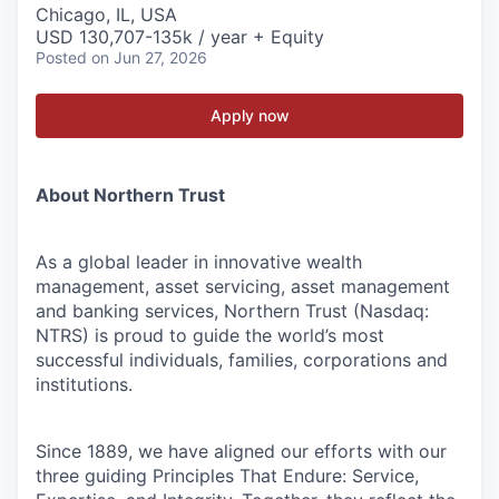
Chicago, IL, USA
USD 130,707-135k / year + Equity
Posted
on Jun 27, 2026
Apply now
About Northern Trust
As a global leader in innovative wealth
management, asset servicing, asset management
and banking services, Northern Trust (Nasdaq:
NTRS) is proud to guide the world’s most
successful individuals, families, corporations and
institutions.
Since 1889, we have aligned our efforts with our
three guiding Principles That Endure: Service,