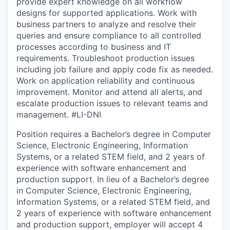
provide expert knowledge on all workflow
designs for supported applications. Work with
business partners to analyze and resolve their
queries and ensure compliance to all controlled
processes according to business and IT
requirements. Troubleshoot production issues
including job failure and apply code fix as needed.
Work on application reliability and continuous
improvement. Monitor and attend all alerts, and
escalate production issues to relevant teams and
management. #LI-DNI
Position requires a Bachelor’s degree in Computer
Science, Electronic Engineering, Information
Systems, or a related STEM field, and 2 years of
experience with software enhancement and
production support. In lieu of a Bachelor’s degree
in Computer Science, Electronic Engineering,
Information Systems, or a related STEM field, and
2 years of experience with software enhancement
and production support, employer will accept 4