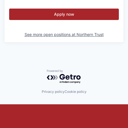
Apply now
See more open positions at
Northern Trust
Powered by Getro.com
Privacy policy
Cookie policy