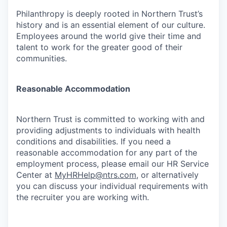
Philanthropy is deeply rooted in Northern Trust’s
history and is an essential element of our culture.
Employees around the world give their time and
talent to work for the greater good of their
communities.
Reasonable Accommodation
Northern Trust is committed to working with and
providing adjustments to individuals with health
conditions and disabilities. If you need a
reasonable accommodation for any part of the
employment process, please email our HR Service
Center at
MyHRHelp@ntrs.com
, or alternatively
you can discuss your individual requirements with
the recruiter you are working with.