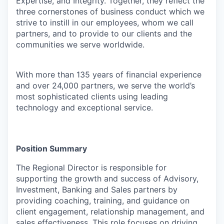
Expertise, and Integrity. Together, they reflect the
three cornerstones of business conduct which we
strive to instill in our employees, whom we call
partners, and to provide to our clients and the
communities we serve worldwide.
With more than 135 years of financial experience
and over 24,000 partners, we serve the world’s
most sophisticated clients using leading
technology and exceptional service.
Position Summary
The
Regional Director
is responsible for
supporting the growth and success of
Advisory,
Investment, Banking and Sales
partners
by
providing coaching, training, and guidance on
client engagement, relationship management, and
sales effectiveness. This role focuses on driving