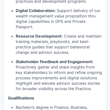
practices and development programs.
Digital Collaboration:
Support delivery of our
wealth management
value proposition
thru
digital capabilities in GPS and Private
Passport
.
Resource Development:
Create and
maintain
training materials, playbooks, and best-
practice guides that support behavioral
change and advisor success.
Stakeholder
Feedback and
Engagement:
Proactively gather and share insights from
key stakeholders to inform and refine ongoing
process improvements and digital solutions.
Highlight and elevate advisor success stories
for broader visibility across the Practice.
Qualifications
Bachelor’s degree in Finance
, Business,