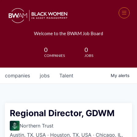
Welcome to the BWAM Job Board
0
0
COMPANIES
JOBS
companies
jobs
Talent
My
alerts
Regional Director, GDWM
Northern Trust
Austin, TX, USA · Houston, TX, USA · Chicago, IL,