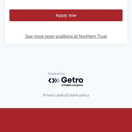
Apply now
See more open positions at
Northern Trust
Powered by Getro.com
Privacy policy
Cookie policy