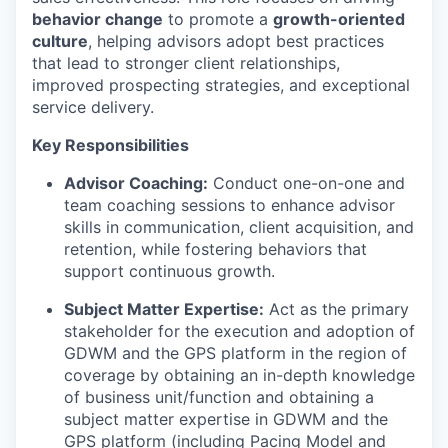
behavior change
to promote a
growth-oriented
culture
, helping advisors adopt best practices
that lead to stronger client relationships,
improved prospecting strategies, and exceptional
service delivery.
Key Responsibilities
Advisor Coaching:
Conduct one-on-one and
team
coaching sessions to enhance advisor
skills in communication, client acquisition, and
retention, while fostering behaviors that
support continuous growth.
Subject Matter Expertise:
Act as the primary
stakeholder for the execution and adoption of
GDWM
and the GPS platform
in the region of
coverage by obtaining an in-depth knowledge
of business unit/function and obtaining a
subject matter expertise in GDWM
and the
GPS platform (including Pacing Model and