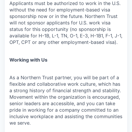
Applicants must be authorized to work in the U.S.
without the need for employment-based visa
sponsorship now or in the future. Northern Trust
will not sponsor applicants for U.S. work visa
status for this opportunity (no sponsorship is
available for H-1B, L-1, TN, O-1, E-3, H-1B1, F-1, J-1,
OPT, CPT or any other employment-based visa).
Working with Us
As a Northern Trust partner, you will be part of a
flexible and collaborative work culture, which has
a strong history of financial strength and stability.
Movement within the organization is encouraged,
senior leaders are accessible, and you can take
pride in working for a company committed to an
inclusive workplace and assisting the communities
we serve.