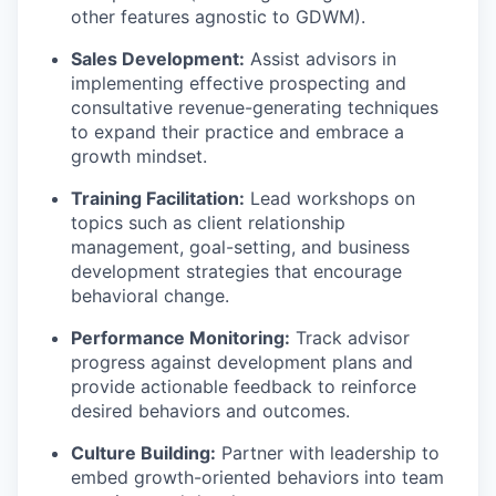
other features agnostic to GDWM)
.
Sales Development:
Assist
advisors in
implementing effective prospecting and
consultative
revenue-generating
techniques
to expand their practice and embrace a
growth mindset.
Training Facilitation:
Lead workshops on
topics such as client relationship
management,
goal-setting
, and business
development strategies that encourage
behavioral change.
Performance Monitoring:
Track advisor
progress against development plans and
provide actionable feedback to reinforce
desired behaviors and outcomes.
Culture Building:
Partner with leadership to
embed growth-oriented behaviors into team