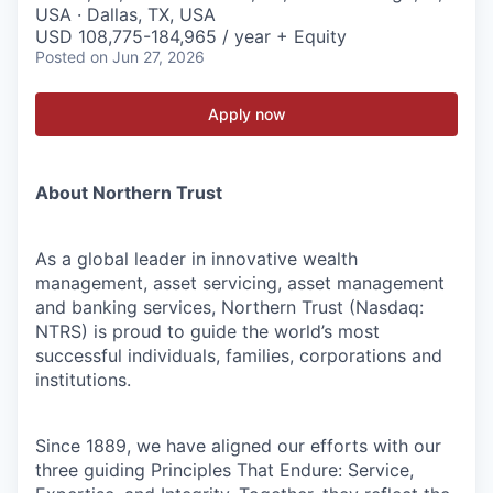
USA · Dallas, TX, USA
USD 108,775-184,965 / year + Equity
Posted
on Jun 27, 2026
Apply now
About Northern Trust
As a global leader in innovative wealth
management, asset servicing, asset management
and banking services, Northern Trust (Nasdaq:
NTRS) is proud to guide the world’s most
successful individuals, families, corporations and
institutions.
Since 1889, we have aligned our efforts with our
three guiding Principles That Endure: Service,