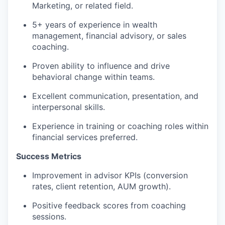
Marketing, or related field.
5+ years of experience in wealth
management, financial advisory, or sales
coaching.
Proven ability to influence and drive
behavioral change within teams.
Excellent communication, presentation, and
interpersonal skills.
Experience in training or coaching roles within
financial services preferred.
Success Metrics
Improvement in advisor KPIs (conversion
rates, client retention, AUM growth).
Positive feedback scores from coaching
sessions.