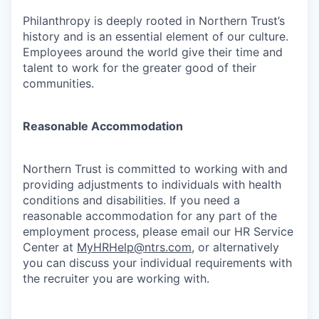
Philanthropy is deeply rooted in Northern Trust’s
history and is an essential element of our culture.
Employees around the world give their time and
talent to work for the greater good of their
communities.
Reasonable Accommodation
Northern Trust is committed to working with and
providing adjustments to individuals with health
conditions and disabilities. If you need a
reasonable accommodation for any part of the
employment process, please email our HR Service
Center at
MyHRHelp@ntrs.com
, or alternatively
you can discuss your individual requirements with
the recruiter you are working with.