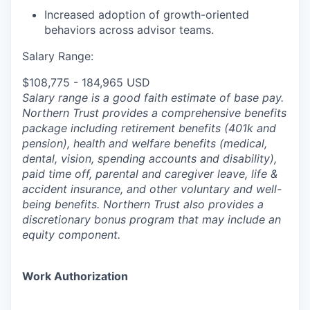
Increased adoption of growth-oriented
behaviors across advisor teams.
Salary Range:
$108,775 - 184,965 USD
Salary range is a good faith estimate of base pay.
Northern Trust provides a comprehensive benefits
package including retirement benefits (401k and
pension), health and welfare benefits (medical,
dental, vision, spending accounts and disability),
paid time off, parental and caregiver leave, life &
accident insurance, and other voluntary and well-
being benefits. Northern Trust also provides a
discretionary bonus program that may include an
equity component.
Work Authorization