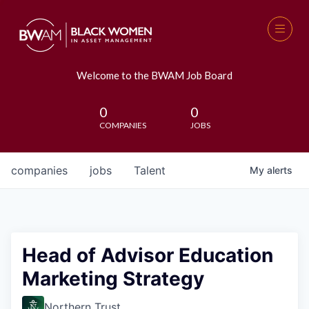
Welcome to the BWAM Job Board
0
0
COMPANIES
JOBS
companies
jobs
Talent
My
alerts
Head of Advisor Education
Marketing Strategy
Northern Trust