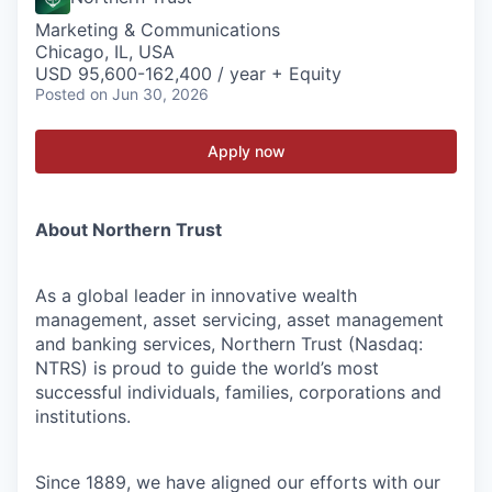
Marketing & Communications
Chicago, IL, USA
USD 95,600-162,400 / year + Equity
Posted
on Jun 30, 2026
Apply now
About Northern Trust
As a global leader in innovative wealth
management, asset servicing, asset management
and banking services, Northern Trust (Nasdaq:
NTRS) is proud to guide the world’s most
successful individuals, families, corporations and
institutions.
Since 1889, we have aligned our efforts with our