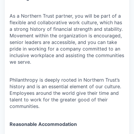
As a Northern Trust partner, you will be part of a
flexible and collaborative work culture, which has
a strong history of financial strength and stability.
Movement within the organization is encouraged,
senior leaders are accessible, and you can take
pride in working for a company committed to an
inclusive workplace and assisting the communities
we serve.
Philanthropy is deeply rooted in Northern Trust’s
history and is an essential element of our culture.
Employees around the world give their time and
talent to work for the greater good of their
communities.
Reasonable Accommodation