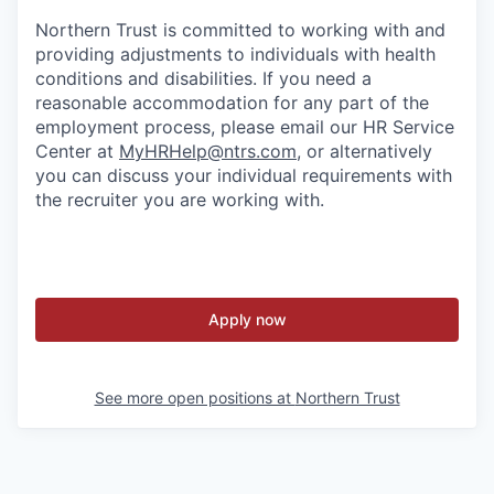
Northern Trust is committed to working with and
providing adjustments to individuals with health
conditions and disabilities. If you need a
reasonable accommodation for any part of the
employment process, please email our HR Service
Center at
MyHRHelp@ntrs.com
, or alternatively
you can discuss your individual requirements with
the recruiter you are working with.
Apply now
See more open positions at
Northern Trust