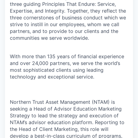
three guiding Principles That Endure: Service,
Expertise, and Integrity. Together, they reflect the
three cornerstones of business conduct which we
strive to instill in our employees, whom we call
partners, and to provide to our clients and the
communities we serve worldwide.
With more than 135 years of financial experience
and over 24,000 partners, we serve the world’s
most sophisticated clients using leading
technology and exceptional service.
Northern Trust Asset Management (NTAM) is
seeking a Head of Advisor Education Marketing
Strategy to lead the strategy and execution of
NTAM’s advisor education platform. Reporting to
the Head of Client Marketing, this role will
develop a best-in-class curriculum of programs,