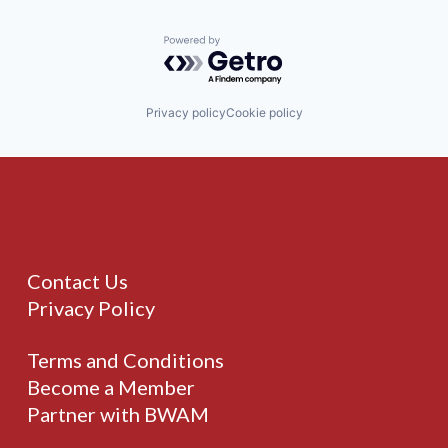
Powered by Getro.com
Privacy policy
Cookie policy
Contact Us
Privacy Policy
Terms and Conditions
Become a Member
Partner with BWAM