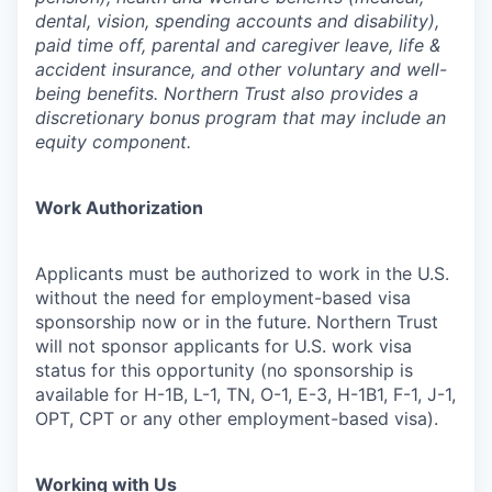
dental, vision, spending accounts and disability),
paid time off, parental and caregiver leave, life &
accident insurance, and other voluntary and well-
being benefits. Northern Trust also provides a
discretionary bonus program that may include an
equity component.
Work Authorization
Applicants must be authorized to work in the U.S.
without the need for employment-based visa
sponsorship now or in the future. Northern Trust
will not sponsor applicants for U.S. work visa
status for this opportunity (no sponsorship is
available for H-1B, L-1, TN, O-1, E-3, H-1B1, F-1, J-1,
OPT, CPT or any other employment-based visa).
Working with Us