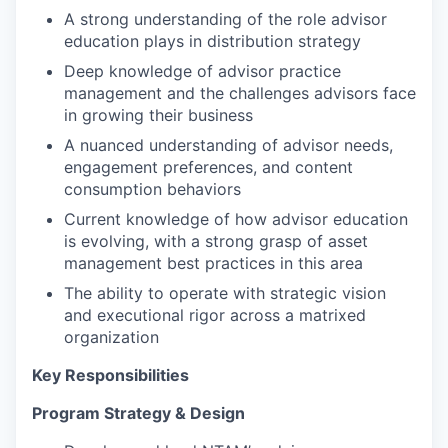
A strong understanding of the role advisor
education plays in distribution strategy
Deep knowledge of advisor practice
management and the challenges advisors face
in growing their business
A nuanced understanding of advisor needs,
engagement preferences, and content
consumption behaviors
Current knowledge of how advisor education
is evolving, with a strong grasp of asset
management best practices in this area
The ability to operate with strategic vision
and executional rigor across a matrixed
organization
Key Responsibilities
Program Strategy & Design