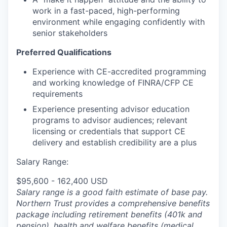
work in a fast-paced, high-performing
environment while engaging confidently with
senior stakeholders
Preferred Qualifications
Experience
with CE-accredited programming
and working knowledge of FINRA/CFP CE
requirements
Experience presenting advisor education
programs to advisor audiences; relevant
licensing or credentials that support CE
delivery and establish credibility are a plus
Salary Range:
$95,600 - 162,400 USD
Salary range is a good faith estimate of base pay.
Northern Trust provides a comprehensive benefits
package including retirement benefits (401k and
pension), health and welfare benefits (medical,