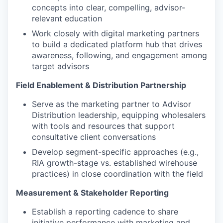
concepts into clear, compelling, advisor-
relevant education
Work closely with digital marketing partners
to build a dedicated platform hub that drives
awareness, following, and engagement among
target advisors
Field Enablement & Distribution Partnership
Serve as the marketing partner to Advisor
Distribution leadership, equipping wholesalers
with tools and resources that support
consultative client conversations
Develop segment-specific approaches (e.g.,
RIA growth-stage vs. established wirehouse
practices) in close coordination with the field
Measurement & Stakeholder Reporting
Establish a reporting cadence to share
initiative performance with marketing and