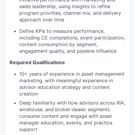
sales leadership, using insights to refine
program priorities, channel mix, and delivery
approach over time
Define KPIs to measure performance,
including CE completions, event participation,
content consumption by segment,
engagement quality, and pipeline influence
Required Qualifications
10+ years of experience in asset management
marketing, with meaningful experience in
advisor education strategy and content
creation
Deep familiarity with how advisors across RIA,
wirehouse, and broker-dealer segments
consume content and engage with asset
manager education, events, and practice
support