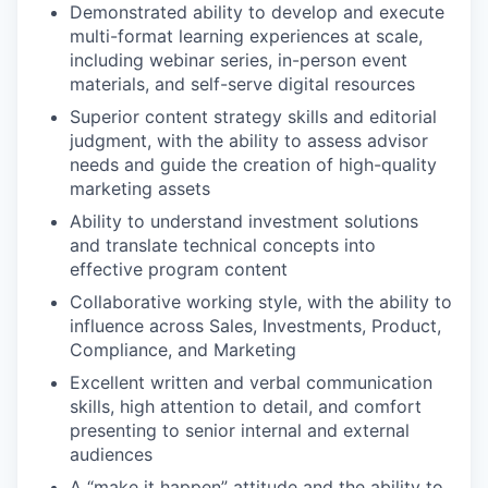
Demonstrated ability to develop and execute
multi-format learning experiences at scale,
including webinar series, in-person event
materials, and self-serve digital resources
Superior content strategy skills and editorial
judgment, with the ability to assess advisor
needs and guide the creation of high-quality
marketing assets
Ability to understand investment solutions
and translate technical concepts into
effective program content
Collaborative working style, with the ability to
influence across Sales, Investments, Product,
Compliance, and Marketing
Excellent written and verbal communication
skills, high attention to detail, and comfort
presenting to senior internal and external
audiences
A “make it happen” attitude and the ability to