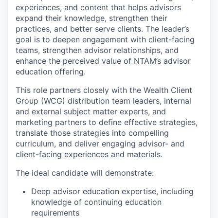
experiences, and content that helps advisors
expand their knowledge, strengthen their
practices, and better serve clients. The leader’s
goal is to deepen engagement with client-facing
teams, strengthen advisor relationships, and
enhance the perceived value of NTAM’s advisor
education offering.
This role partners closely with the Wealth Client
Group (WCG) distribution team leaders, internal
and external subject matter experts, and
marketing partners to define effective strategies,
translate those strategies into compelling
curriculum, and deliver engaging advisor- and
client-facing experiences and materials.
The ideal candidate will demonstrate:
Deep advisor education expertise, including
knowledge of continuing education
requirements