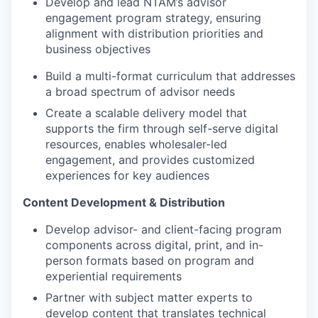
Develop and lead NTAM’s advisor
engagement program strategy, ensuring
alignment with distribution priorities and
business objectives
Build a multi-format curriculum that addresses
a broad spectrum of advisor needs
Create a scalable delivery model that
supports the firm through self-serve digital
resources, enables wholesaler-led
engagement, and provides customized
experiences for key audiences
Content Development & Distribution
Develop advisor- and client-facing program
components across digital, print, and in-
person formats based on program and
experiential requirements
Partner with subject matter experts to
develop content that translates technical