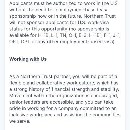
Applicants must be authorized to work in the U.S.
without the need for employment-based visa
sponsorship now or in the future. Northern Trust
will not sponsor applicants for U.S. work visa
status for this opportunity (no sponsorship is
available for H-1B, L-1, TN, O-1, E-3, H-1B1, F-1, J-1,
OPT, CPT or any other employment-based visa).
Working with Us
As a Northern Trust partner, you will be part of a
flexible and collaborative work culture, which has
a strong history of financial strength and stability.
Movement within the organization is encouraged,
senior leaders are accessible, and you can take
pride in working for a company committed to an
inclusive workplace and assisting the communities
we serve.