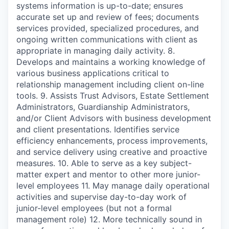
systems information is up-to-date; ensures
accurate set up and review of fees; documents
services provided, specialized procedures, and
ongoing written communications with client as
appropriate in managing daily activity. 8.
Develops and maintains a working knowledge of
various business applications critical to
relationship management including client on-line
tools. 9. Assists Trust Advisors, Estate Settlement
Administrators, Guardianship Administrators,
and/or Client Advisors with business development
and client presentations. Identifies service
efficiency enhancements, process improvements,
and service delivery using creative and proactive
measures. 10. Able to serve as a key subject-
matter expert and mentor to other more junior-
level employees 11. May manage daily operational
activities and supervise day-to-day work of
junior-level employees (but not a formal
management role) 12. More technically sound in