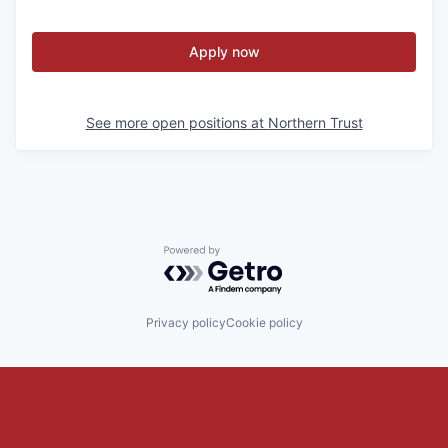
Apply now
See more open positions at
Northern Trust
Powered by Getro.com
Privacy policy
Cookie policy