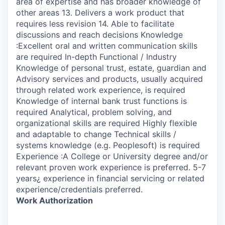
area of expertise and has broader knowledge of
other areas 13. Delivers a work product that
requires less revision 14. Able to facilitate
discussions and reach decisions Knowledge
:Excellent oral and written communication skills
are required In-depth Functional / Industry
Knowledge of personal trust, estate, guardian and
Advisory services and products, usually acquired
through related work experience, is required
Knowledge of internal bank trust functions is
required Analytical, problem solving, and
organizational skills are required Highly flexible
and adaptable to change Technical skills /
systems knowledge (e.g. Peoplesoft) is required
Experience :A College or University degree and/or
relevant proven work experience is preferred. 5-7
years¿ experience in financial servicing or related
experience/credentials preferred.
Work Authorization