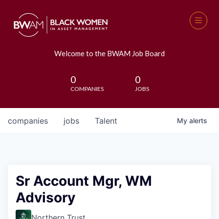
Welcome to the BWAM Job Board
0
0
COMPANIES
JOBS
companies
jobs
Talent
My
alerts
Sr Account Mgr, WM
Advisory
Northern Trust