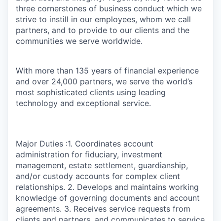
three cornerstones of business conduct which we
strive to instill in our employees, whom we call
partners, and to provide to our clients and the
communities we serve worldwide.
With more than 135 years of financial experience
and over 24,000 partners, we serve the world’s
most sophisticated clients using leading
technology and exceptional service.
Major Duties :1. Coordinates account
administration for fiduciary, investment
management, estate settlement, guardianship,
and/or custody accounts for complex client
relationships. 2. Develops and maintains working
knowledge of governing documents and account
agreements. 3. Receives service requests from
clients and partners, and communicates to service