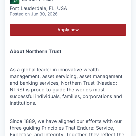
Fort Lauderdale, FL, USA
Posted
on Jun 30, 2026
Apply now
About Northern Trust
As a global leader in innovative wealth
management, asset servicing, asset management
and banking services, Northern Trust (Nasdaq:
NTRS) is proud to guide the world’s most
successful individuals, families, corporations and
institutions.
Since 1889, we have aligned our efforts with our
three guiding Principles That Endure: Service,
Expertise, and Integrity. Together, they reflect the