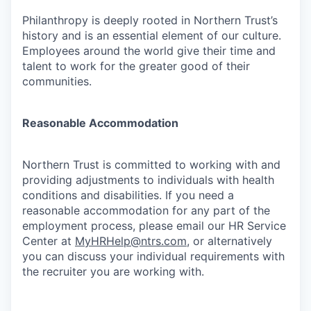
Philanthropy is deeply rooted in Northern Trust’s
history and is an essential element of our culture.
Employees around the world give their time and
talent to work for the greater good of their
communities.
Reasonable Accommodation
Northern Trust is committed to working with and
providing adjustments to individuals with health
conditions and disabilities. If you need a
reasonable accommodation for any part of the
employment process, please email our HR Service
Center at
MyHRHelp@ntrs.com
, or alternatively
you can discuss your individual requirements with
the recruiter you are working with.