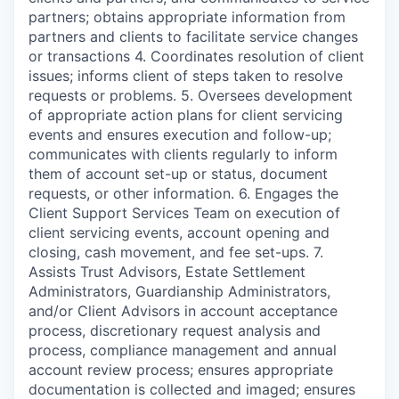
partners; obtains appropriate information from
partners and clients to facilitate service changes
or transactions 4. Coordinates resolution of client
issues; informs client of steps taken to resolve
requests or problems. 5. Oversees development
of appropriate action plans for client servicing
events and ensures execution and follow-up;
communicates with clients regularly to inform
them of account set-up or status, document
requests, or other information. 6. Engages the
Client Support Services Team on execution of
client servicing events, account opening and
closing, cash movement, and fee set-ups. 7.
Assists Trust Advisors, Estate Settlement
Administrators, Guardianship Administrators,
and/or Client Advisors in account acceptance
process, discretionary request analysis and
process, compliance management and annual
account review process; ensures appropriate
documentation is collected and imaged; ensures