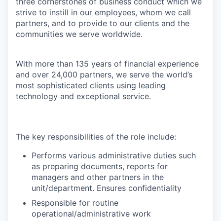
three cornerstones of business conduct which we
strive to instill in our employees, whom we call
partners, and to provide to our clients and the
communities we serve worldwide.
With more than 135 years of financial experience
and over 24,000 partners, we serve the world’s
most sophisticated clients using leading
technology and exceptional service.
The key responsibilities of the role include:
Performs various administrative duties such
as preparing documents, reports for
managers and other partners in the
unit/department. Ensures confidentiality
Responsible for routine
operational/administrative work