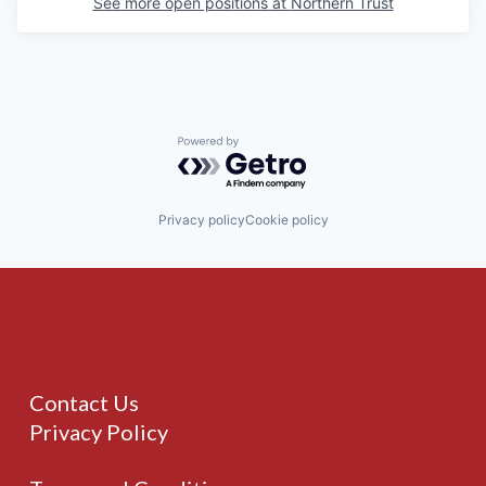
See more open positions at
Northern Trust
Powered by Getro.com
Privacy policy
Cookie policy
Contact Us
Privacy Policy