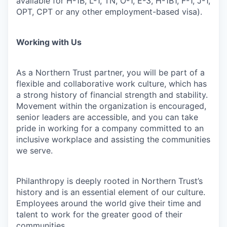
available for H-1B, L-1, TN, O-1, E-3, H-1B1, F-1, J-1,
OPT, CPT or any other employment-based visa).
Working with Us
As a Northern Trust partner, you will be part of a
flexible and collaborative work culture, which has
a strong history of financial strength and stability.
Movement within the organization is encouraged,
senior leaders are accessible, and you can take
pride in working for a company committed to an
inclusive workplace and assisting the communities
we serve.
Philanthropy is deeply rooted in Northern Trust’s
history and is an essential element of our culture.
Employees around the world give their time and
talent to work for the greater good of their
communities.