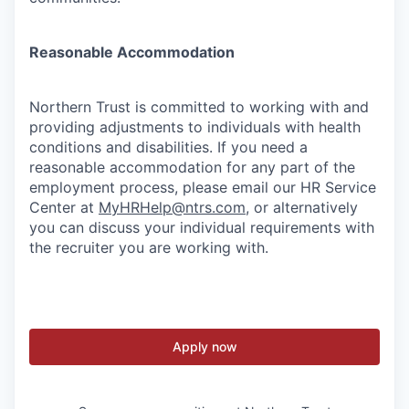
Reasonable Accommodation
Northern Trust is committed to working with and
providing adjustments to individuals with health
conditions and disabilities. If you need a
reasonable accommodation for any part of the
employment process, please email our HR Service
Center at
MyHRHelp@ntrs.com
, or alternatively
you can discuss your individual requirements with
the recruiter you are working with.
Apply now