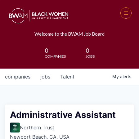
Welcome to the BWAM Job Board
0
0
COMPANIES
JOBS
companies
jobs
Talent
My
alerts
Administrative Assistant
Northern Trust
Newport Beach, CA, USA