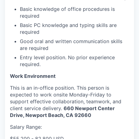
Basic knowledge of office procedures is
required
Basic PC knowledge and typing skills are
required
Good oral and written communication skills
are required
Entry level position. No prior experience
required.
Work Environment
This is an in-office position. This person is
expected to work onsite Monday-Friday to
support effective collaboration, teamwork, and
client service delivery.
660 Newport Center
Drive, Newport Beach, CA 92660
Salary Range:
$55,200 - 82,800 USD