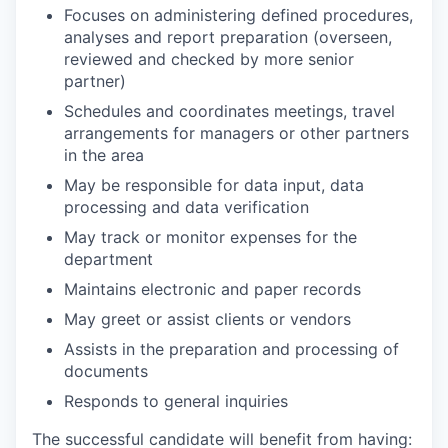
Focuses on administering defined procedures,
analyses and report preparation (overseen,
reviewed and checked by more senior
partner)
Schedules and coordinates meetings, travel
arrangements for managers or other partners
in the area
May be responsible for data input, data
processing and data verification
May track or monitor expenses for the
department
Maintains electronic and paper records
May greet or assist clients or vendors
Assists in the preparation and processing of
documents
Responds to general inquiries
The successful candidate will benefit from having: