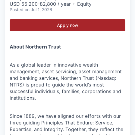
USD 55,200-82,800 / year + Equity
Posted
on Jul 1, 2026
Apply now
About Northern Trust
As a global leader in innovative wealth
management, asset servicing, asset management
and banking services, Northern Trust (Nasdaq:
NTRS) is proud to guide the world’s most
successful individuals, families, corporations and
institutions.
Since 1889, we have aligned our efforts with our
three guiding Principles That Endure: Service,
Expertise, and Integrity. Together, they reflect the