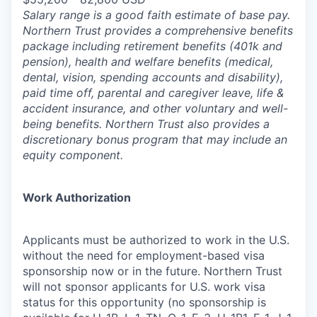
Salary range is a good faith estimate of base pay.
Northern Trust provides a comprehensive benefits
package including retirement benefits (401k and
pension), health and welfare benefits (medical,
dental, vision, spending accounts and disability),
paid time off, parental and caregiver leave, life &
accident insurance, and other voluntary and well-
being benefits. Northern Trust also provides a
discretionary bonus program that may include an
equity component.
Work Authorization
Applicants must be authorized to work in the U.S.
without the need for employment-based visa
sponsorship now or in the future. Northern Trust
will not sponsor applicants for U.S. work visa
status for this opportunity (no sponsorship is