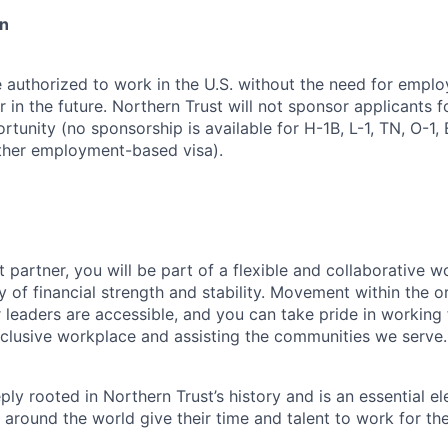
on
 authorized to work in the U.S. without the need for empl
in the future. Northern Trust will not sponsor applicants f
rtunity (no sponsorship is available for H-1B, L-1, TN, O-1, E
ther employment-based visa).
 partner, you will be part of a flexible and collaborative w
y of financial strength and stability. Movement within the o
 leaders are accessible, and you can take pride in workin
clusive workplace and assisting the communities we serve.
ply rooted in Northern Trust’s history and is an essential e
 around the world give their time and talent to work for th