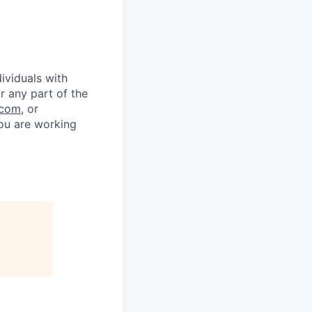
ividuals with
r any part of the
.com
, or
you are working