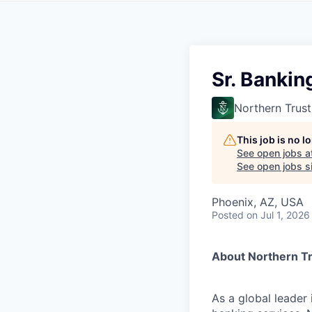
Sr. Bankin
Northern Trust
This job is no 
See open jobs a
See open jobs si
Phoenix, AZ, USA
Posted
on Jul 1, 2026
About Northern T
As a global leader