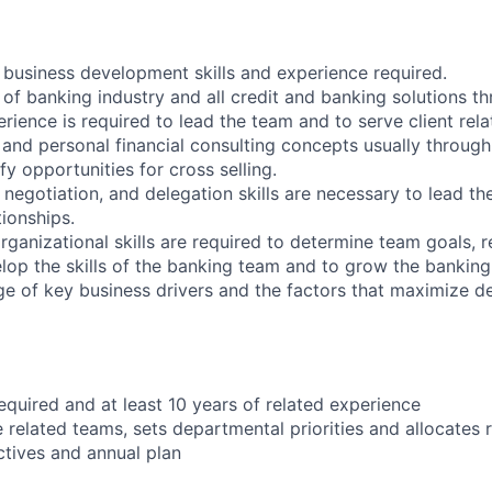
business development skills and experience required.
f banking industry and all credit and banking solutions t
ience is required to lead the team and to serve client rela
t and personal financial consulting concepts usually throug
fy opportunities for cross selling.
 negotiation, and delegation skills are necessary to lead t
tionships.
rganizational skills are required to determine team goals, 
lop the skills of the banking team and to grow the banking
e of key business drivers and the factors that maximize 
equired and at least 10 years of related experience
 related teams, sets departmental priorities and allocates 
ctives and annual plan