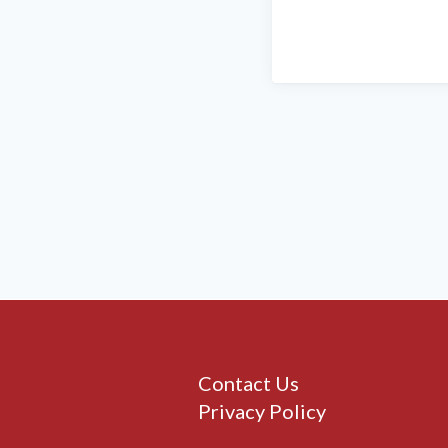
Contact Us
Privacy Policy