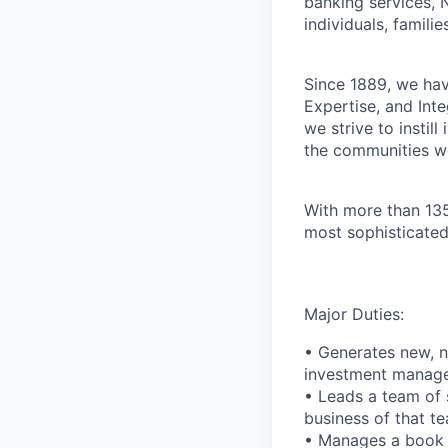
banking services, 
individuals, familie
Since 1889, we have
Expertise, and Inte
we strive to instil
the communities w
With more than 135
most sophisticated
Major Duties:
• Generates new, n
investment manag
• Leads a team of 
business of that t
• Manages a book o