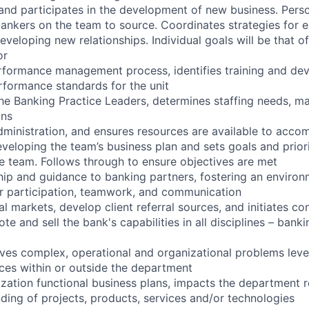
 and participates in the development of new business. Pers
bankers on the team to source. Coordinates strategies for e
eveloping new relationships. Individual goals will be that o
or
rformance management process, identifies training and de
rformance standards for the unit
the Banking Practice Leaders, determines staffing needs, m
ons
ministration, and ensures resources are available to accomp
eveloping the team’s business plan and sets goals and prior
the team. Follows through to ensure objectives are met
hip and guidance to banking partners, fostering an enviro
r participation, teamwork, and communication
l markets, develop client referral sources, and initiates co
e and sell the bank's capabilities in all disciplines – banki
olves complex, operational and organizational problems lev
ces within or outside the department
zation functional business plans, impacts the department r
ding of projects, products, services and/or technologies