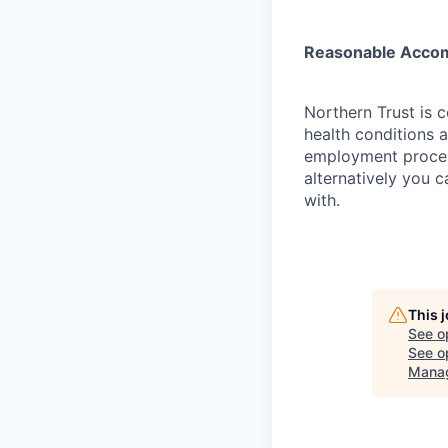
Reasonable Acco
Northern Trust is 
health conditions 
employment proces
alternatively you c
with.
This 
See o
See op
Mana