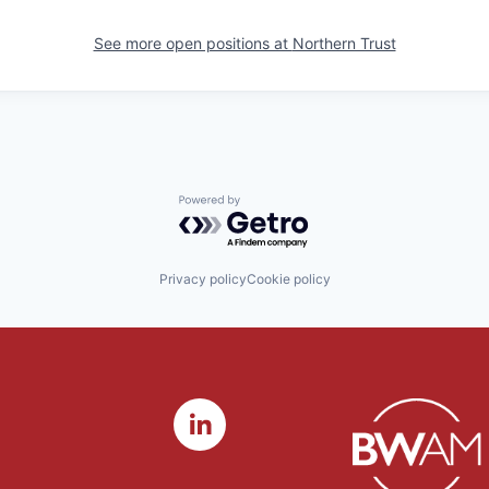
See more open positions at
Northern Trust
Powered by Getro.com
Privacy policy
Cookie policy