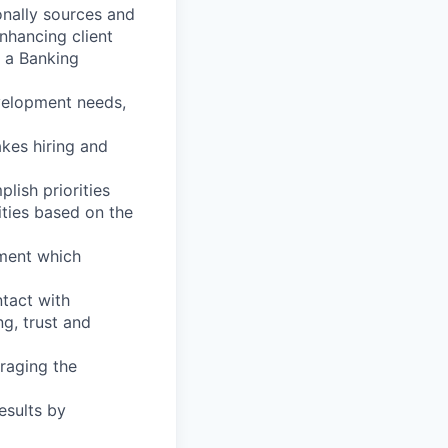
onally sources and
nhancing client
f a Banking
velopment needs,
akes hiring and
lish priorities
ities based on the
nment which
ntact with
ng, trust and
eraging the
esults by