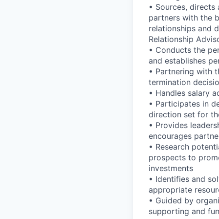
• Sources, directs
partners with the 
relationships and d
Relationship Advis
• Conducts the pe
and establishes pe
• Partnering with 
termination decisi
• Handles salary ad
• Participates in d
direction set for 
• Provides leaders
encourages partne
• Research potentia
prospects to promot
investments
• Identifies and s
appropriate resour
• Guided by organi
supporting and fun