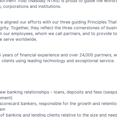
Northern Trust (Nasdaq: NTRS) is proud to guide the world’
s, corporations and institutions.
 aligned our efforts with our three guiding Principles That
grity. Together, they reflect the three cornerstones of bus
l in our employees, whom we call partners, and to provide to
e serve worldwide.
 years of financial experience and over 24,000 partners, w
 clients using leading technology and exceptional service.
ew banking relationships – loans, deposits and fees (swap
ement)
scorecard bankers, responsible for the growth and retentio
eam
f banking and lending clients relative to the size and nee