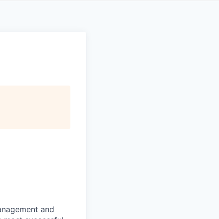
 management and