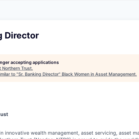
A
F
L
E
S
S
S
I
O
g Director
N
A
L
S
longer accepting applications
t
Northern Trust
.
milar to "
Sr. Banking Director
"
Black Women in Asset Management
.
rust
 in innovative wealth management, asset servicing, asset