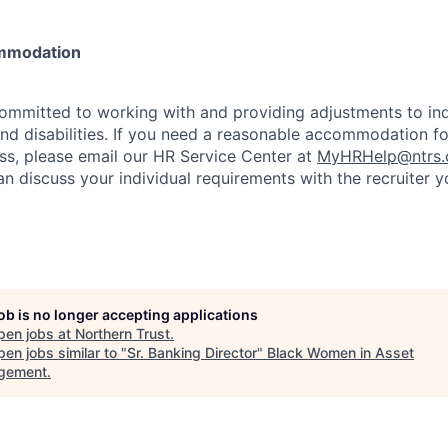
mmodation
committed to working with and providing adjustments to ind
and disabilities. If you need a reasonable accommodation fo
s, please email our HR Service Center at
MyHRHelp@ntrs
an discuss your individual requirements with the recruiter 
job is no longer accepting applications
pen jobs at
Northern Trust
.
en jobs similar to "
Sr. Banking Director
"
Black Women in Asset
gement
.