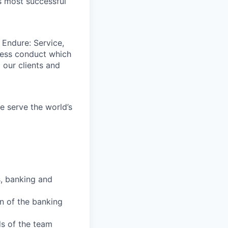
s most successful
 Endure: Service,
iness conduct which
 our clients and
e serve the world’s
s, banking and
n of the banking
ds of the team