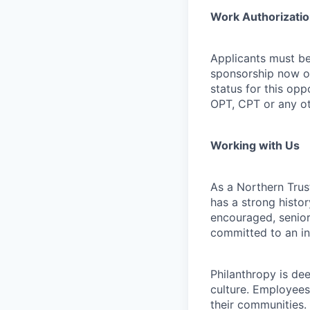
Work Authorizati
Applicants must be
sponsorship now or 
status for this oppo
OPT, CPT or any o
Working with Us
As a Northern Trust
has a strong histor
encouraged, senior
committed to an in
Philanthropy is dee
culture. Employees
their communities.