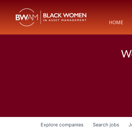
HOME
We
Explore
companies
Search
jobs
J