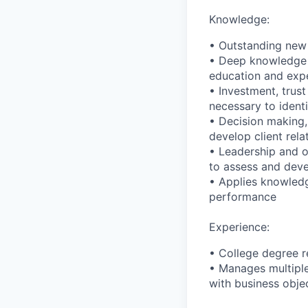
Knowledge:
• Outstanding new 
• Deep knowledge o
education and exper
• Investment, trus
necessary to identi
• Decision making,
develop client rela
• Leadership and o
to assess and deve
• Applies knowledg
performance
Experience:
• College degree r
• Manages multiple
with business obje