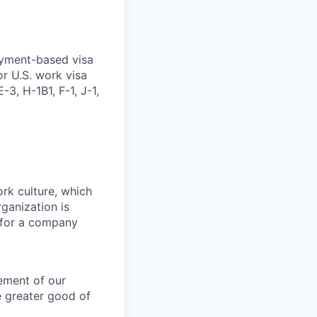
oyment-based visa
or U.S. work visa
-3, H-1B1, F-1, J-1,
ork culture, which
rganization is
g for a company
lement of our
e greater good of