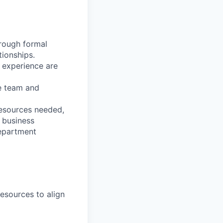
hrough formal
tionships.
h experience are
he team and
resources needed,
 business
department
resources to align