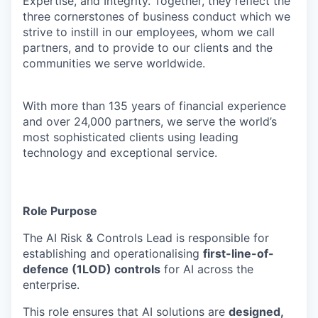
Expertise, and Integrity. Together, they reflect the
three cornerstones of business conduct which we
strive to instill in our employees, whom we call
partners, and to provide to our clients and the
communities we serve worldwide.
With more than 135 years of financial experience
and over 24,000 partners, we serve the world’s
most sophisticated clients using leading
technology and exceptional service.
Role Purpose
The AI Risk & Controls Lead is responsible for
establishing and operationalising
first-line-of-
defence (1LOD) controls
for AI across the
enterprise.
This role ensures that AI solutions are
designed,