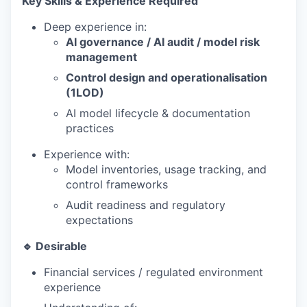
Key Skills & Experience Required
Deep experience in:
AI governance / AI audit / model risk
management
Control design and operationalisation
(1LOD)
AI model lifecycle & documentation
practices
Experience with:
Model inventories, usage tracking, and
control frameworks
Audit readiness and regulatory
expectations
🔹 Desirable
Financial services / regulated environment
experience