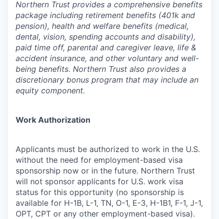
Northern Trust provides a comprehensive benefits
package including retirement benefits (401k and
pension), health and welfare benefits (medical,
dental, vision, spending accounts and disability),
paid time off, parental and caregiver leave, life &
accident insurance, and other voluntary and well-
being benefits. Northern Trust also provides a
discretionary bonus program that may include an
equity component.
Work Authorization
Applicants must be authorized to work in the U.S.
without the need for employment-based visa
sponsorship now or in the future. Northern Trust
will not sponsor applicants for U.S. work visa
status for this opportunity (no sponsorship is
available for H-1B, L-1, TN, O-1, E-3, H-1B1, F-1, J-1,
OPT, CPT or any other employment-based visa).