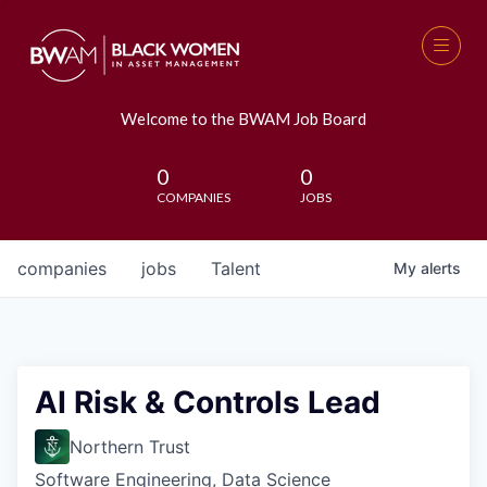
Welcome to the BWAM Job Board
0
0
COMPANIES
JOBS
companies
jobs
Talent
My
alerts
AI Risk & Controls Lead
Northern Trust
Software Engineering, Data Science