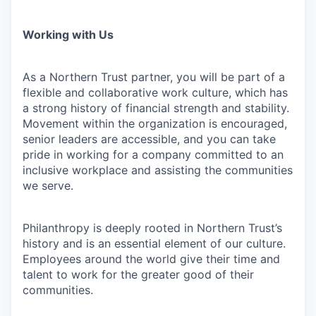
Working with Us
As a Northern Trust partner, you will be part of a
flexible and collaborative work culture, which has
a strong history of financial strength and stability.
Movement within the organization is encouraged,
senior leaders are accessible, and you can take
pride in working for a company committed to an
inclusive workplace and assisting the communities
we serve.
Philanthropy is deeply rooted in Northern Trust’s
history and is an essential element of our culture.
Employees around the world give their time and
talent to work for the greater good of their
communities.