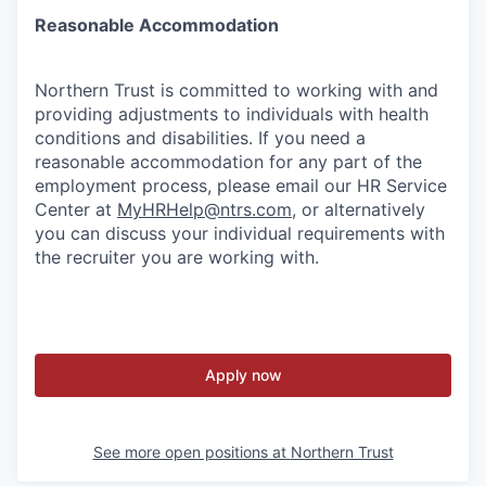
Reasonable Accommodation
Northern Trust is committed to working with and
providing adjustments to individuals with health
conditions and disabilities. If you need a
reasonable accommodation for any part of the
employment process, please email our HR Service
Center at
MyHRHelp@ntrs.com
, or alternatively
you can discuss your individual requirements with
the recruiter you are working with.
Apply now
See more open positions at
Northern Trust