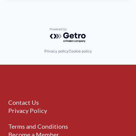
Powered by Getro.com
Privacy policy
Cookie policy
Contact Us
Privacy Policy
Terms and Conditions
Become a Member