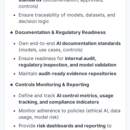
controls)
Ensure traceability of models, datasets, and
decision logic
🔹 Documentation & Regulatory Readiness
Own end-to-end
AI documentation standards
(models, use cases, controls)
Ensure readiness for
internal audit,
regulatory inspection, and model validation
Maintain
audit-ready evidence repositories
🔹 Controls Monitoring & Reporting
Define and track
AI control metrics, usage
tracking, and compliance indicators
Monitor adherence to policies (ethical AI, data
usage, model risk)
Provide
risk dashboards and reporting
to