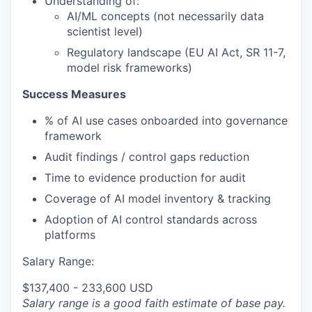
Understanding of:
AI/ML concepts (not necessarily data
scientist level)
Regulatory landscape (EU AI Act, SR 11-7,
model risk frameworks)
Success Measures
% of AI use cases onboarded into governance
framework
Audit findings / control gaps reduction
Time to evidence production for audit
Coverage of AI model inventory & tracking
Adoption of AI control standards across
platforms
Salary Range:
$137,400 - 233,600 USD
Salary range is a good faith estimate of base pay.