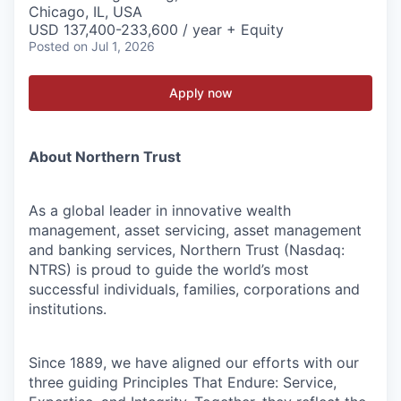
Chicago, IL, USA
USD 137,400-233,600 / year + Equity
Posted
on Jul 1, 2026
Apply now
About Northern Trust
As a global leader in innovative wealth
management, asset servicing, asset management
and banking services, Northern Trust (Nasdaq:
NTRS) is proud to guide the world’s most
successful individuals, families, corporations and
institutions.
Since 1889, we have aligned our efforts with our
three guiding Principles That Endure: Service,