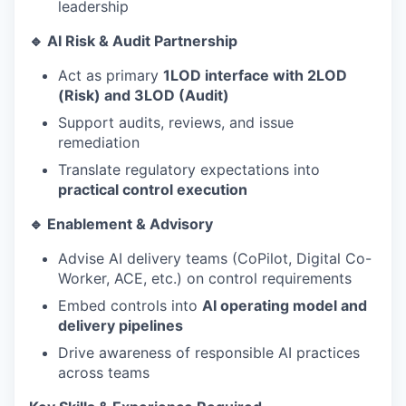
leadership
🔹 AI Risk & Audit Partnership
Act as primary
1LOD interface with 2LOD
(Risk) and 3LOD (Audit)
Support audits, reviews, and issue
remediation
Translate regulatory expectations into
practical control execution
🔹 Enablement & Advisory
Advise AI delivery teams (CoPilot, Digital Co-
Worker, ACE, etc.) on control requirements
Embed controls into
AI operating model and
delivery pipelines
Drive awareness of responsible AI practices
across teams