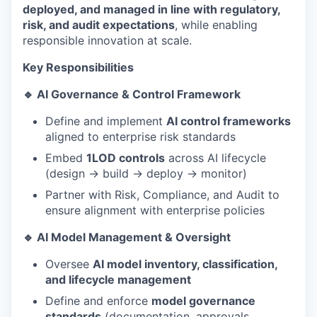
deployed, and managed in line with regulatory,
risk, and audit expectations
, while enabling
responsible innovation at scale.
Key Responsibilities
🔹 AI Governance & Control Framework
Define and implement
AI control frameworks
aligned to enterprise risk standards
Embed
1LOD controls
across AI lifecycle
(design → build → deploy → monitor)
Partner with Risk, Compliance, and Audit to
ensure alignment with enterprise policies
🔹 AI Model Management & Oversight
Oversee
AI model inventory, classification,
and lifecycle management
Define and enforce
model governance
standards
(documentation, approvals,