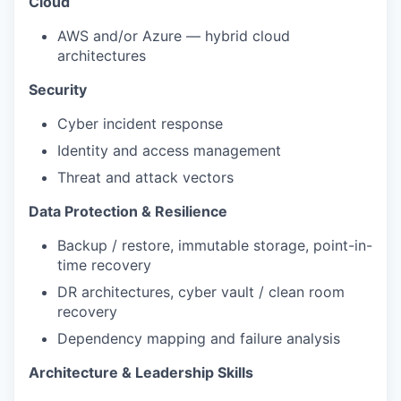
Cloud
AWS and/or Azure — hybrid cloud
architectures
Security
Cyber incident response
Identity and access management
Threat and attack vectors
Data Protection & Resilience
Backup / restore, immutable storage, point-in-
time recovery
DR architectures, cyber vault / clean room
recovery
Dependency mapping and failure analysis
Architecture & Leadership Skills