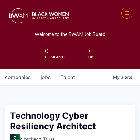
Welcome to the BWAM Job Board
0
0
COMPANIES
JOBS
companies
jobs
Talent
My
alerts
Technology Cyber
Resiliency Architect
Northern Trust