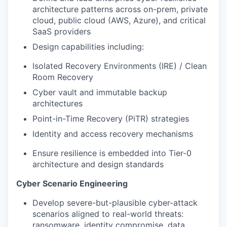
architecture patterns across on-prem, private
cloud, public cloud (AWS, Azure), and critical
SaaS providers
Design capabilities including:
Isolated Recovery Environments (IRE) / Clean
Room Recovery
Cyber vault and immutable backup
architectures
Point-in-Time Recovery (PiTR) strategies
Identity and access recovery mechanisms
Ensure resilience is embedded into Tier-0
architecture and design standards
Cyber Scenario Engineering
Develop severe-but-plausible cyber-attack
scenarios aligned to real-world threats:
ransomware, identity compromise, data