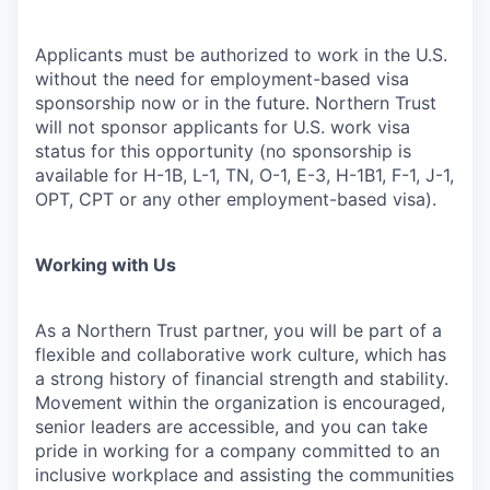
Applicants must be authorized to work in the U.S.
without the need for employment-based visa
sponsorship now or in the future. Northern Trust
will not sponsor applicants for U.S. work visa
status for this opportunity (no sponsorship is
available for H-1B, L-1, TN, O-1, E-3, H-1B1, F-1, J-1,
OPT, CPT or any other employment-based visa).
Working with Us
As a Northern Trust partner, you will be part of a
flexible and collaborative work culture, which has
a strong history of financial strength and stability.
Movement within the organization is encouraged,
senior leaders are accessible, and you can take
pride in working for a company committed to an
inclusive workplace and assisting the communities