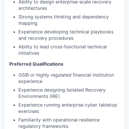
Ability to design enterprise-scale recovery
architectures
Strong systems thinking and dependency
mapping
Experience developing technical playbooks
and recovery procedures
Ability to lead cross-functional technical
initiatives
Preferred Qualifications
GSIB or highly regulated financial institution
experience
Experience designing Isolated Recovery
Environments (IRE)
Experience running enterprise cyber tabletop
exercises
Familiarity with operational resilience
regulatory frameworks