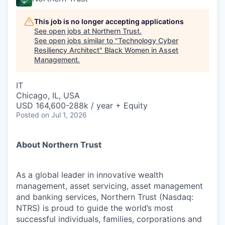
This job is no longer accepting applications
See open jobs at
Northern Trust
.
See open jobs similar to "
Technology Cyber
Resiliency Architect
"
Black Women in Asset
Management
.
IT
Chicago, IL, USA
USD 164,600-288k / year + Equity
Posted
on Jul 1, 2026
About Northern Trust
As a global leader in innovative wealth
management, asset servicing, asset management
and banking services, Northern Trust (Nasdaq:
NTRS) is proud to guide the world’s most
successful individuals, families, corporations and