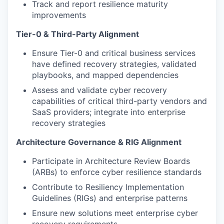
Track and report resilience maturity
improvements
Tier-0 & Third-Party Alignment
Ensure Tier-0 and critical business services
have defined recovery strategies, validated
playbooks, and mapped dependencies
Assess and validate cyber recovery
capabilities of critical third-party vendors and
SaaS providers; integrate into enterprise
recovery strategies
Architecture Governance & RIG Alignment
Participate in Architecture Review Boards
(ARBs) to enforce cyber resilience standards
Contribute to Resiliency Implementation
Guidelines (RIGs) and enterprise patterns
Ensure new solutions meet enterprise cyber