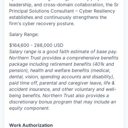
leadership, and cross-domain collaboration, the Sr
Principal Solutions Consultant – Cyber Resiliency
establishes and continuously strengthens the
firm's cyber recovery posture.
Salary Range:
$164,600 - 288,000 USD
Salary range is a good faith estimate of base pay.
Northern Trust provides a comprehensive benefits
package including retirement benefits (401k and
pension), health and welfare benefits (medical,
dental, vision, spending accounts and disability),
paid time off, parental and caregiver leave, life &
accident insurance, and other voluntary and well-
being benefits. Northern Trust also provides a
discretionary bonus program that may include an
equity component.
Work Authorization