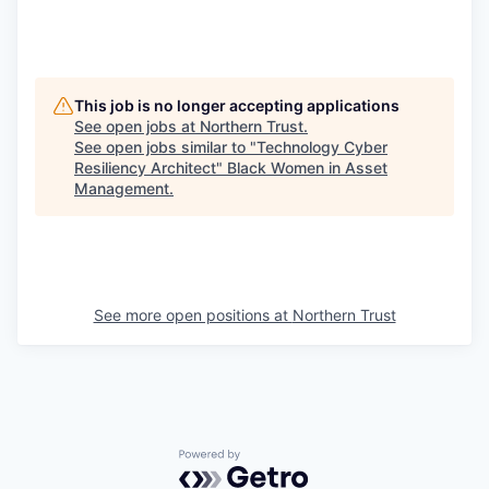
This job is no longer accepting applications
See open jobs at
Northern Trust
.
See open jobs similar to "
Technology Cyber
Resiliency Architect
"
Black Women in Asset
Management
.
See more open positions at
Northern Trust
Powered by Getro.com