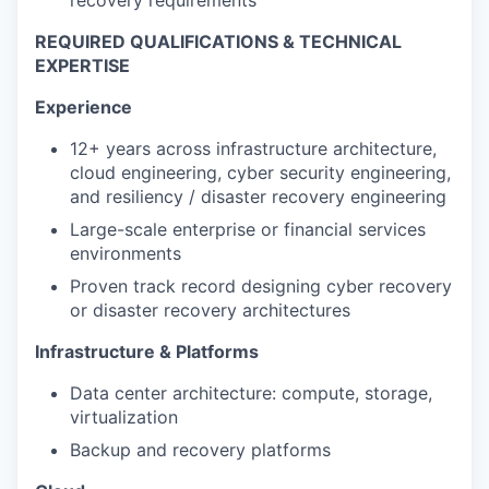
recovery requirements
REQUIRED QUALIFICATIONS & TECHNICAL
EXPERTISE
Experience
12+ years across infrastructure architecture,
cloud engineering, cyber security engineering,
and resiliency / disaster recovery engineering
Large-scale enterprise or financial services
environments
Proven track record designing cyber recovery
or disaster recovery architectures
Infrastructure & Platforms
Data center architecture: compute, storage,
virtualization
Backup and recovery platforms