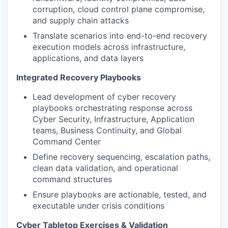
corruption, cloud control plane compromise,
and supply chain attacks
Translate scenarios into end-to-end recovery
execution models across infrastructure,
applications, and data layers
Integrated Recovery Playbooks
Lead development of cyber recovery
playbooks orchestrating response across
Cyber Security, Infrastructure, Application
teams, Business Continuity, and Global
Command Center
Define recovery sequencing, escalation paths,
clean data validation, and operational
command structures
Ensure playbooks are actionable, tested, and
executable under crisis conditions
Cyber Tabletop Exercises & Validation