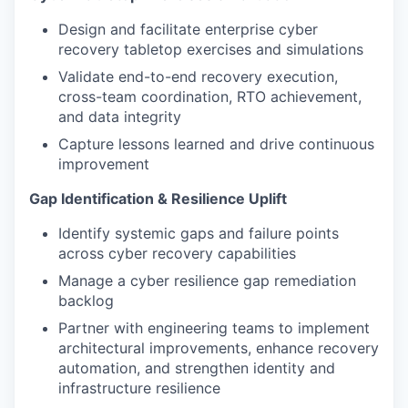
Design and facilitate enterprise cyber
recovery tabletop exercises and simulations
Validate end-to-end recovery execution,
cross-team coordination, RTO achievement,
and data integrity
Capture lessons learned and drive continuous
improvement
Gap Identification & Resilience Uplift
Identify systemic gaps and failure points
across cyber recovery capabilities
Manage a cyber resilience gap remediation
backlog
Partner with engineering teams to implement
architectural improvements, enhance recovery
automation, and strengthen identity and
infrastructure resilience