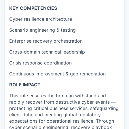
KEY COMPETENCIES
Cyber resilience architecture
Scenario engineering & testing
Enterprise recovery orchestration
Cross-domain technical leadership
Crisis response coordination
Continuous improvement & gap remediation
ROLE IMPACT
This role ensures the firm can withstand and
rapidly recover from destructive cyber events —
protecting critical business services, safeguarding
client data, and meeting global regulatory
expectations for operational resilience. Through
cyber scenario engineering, recovery playbook