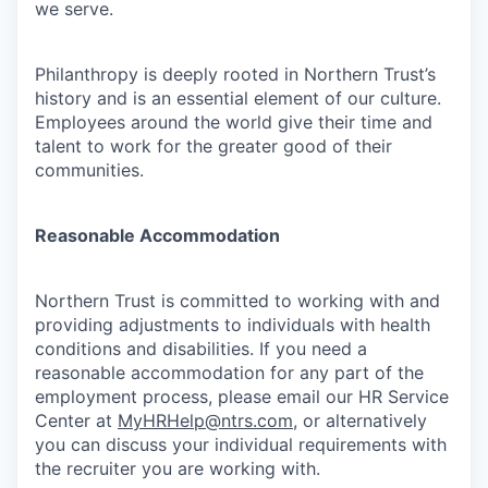
we serve.
Philanthropy is deeply rooted in Northern Trust’s
history and is an essential element of our culture.
Employees around the world give their time and
talent to work for the greater good of their
communities.
Reasonable Accommodation
Northern Trust is committed to working with and
providing adjustments to individuals with health
conditions and disabilities. If you need a
reasonable accommodation for any part of the
employment process, please email our HR Service
Center at
MyHRHelp@ntrs.com
, or alternatively
you can discuss your individual requirements with
the recruiter you are working with.