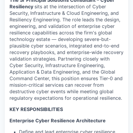
The Sr Principal Solutions Consultant – Cyber
Resiliency
sits at the intersection of Cyber
Security, Infrastructure & Cloud Engineering, and
Resiliency Engineering. The role leads the design,
engineering, and validation of enterprise cyber
resilience capabilities across the firm's global
technology estate — developing severe-but-
plausible cyber scenarios, integrated end-to-end
recovery playbooks, and enterprise-wide recovery
validation strategies. Partnering closely with
Cyber Security, Infrastructure Engineering,
Application & Data Engineering, and the Global
Command Center, this position ensures Tier-0 and
mission-critical services can recover from
destructive cyber events while meeting global
regulatory expectations for operational resilience.
KEY RESPONSIBILITIES
Enterprise Cyber Resilience Architecture
Define and lead enterprise cyber resilience