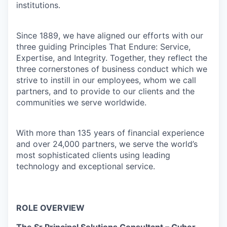
institutions.
Since 1889, we have aligned our efforts with our
three guiding Principles That Endure: Service,
Expertise, and Integrity. Together, they reflect the
three cornerstones of business conduct which we
strive to instill in our employees, whom we call
partners, and to provide to our clients and the
communities we serve worldwide.
With more than 135 years of financial experience
and over 24,000 partners, we serve the world’s
most sophisticated clients using leading
technology and exceptional service.
ROLE OVERVIEW