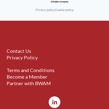
Privacy policy
Cookie policy
Contact Us
Privacy Policy
Terms and Conditions
Become a Member
Partner with BWAM