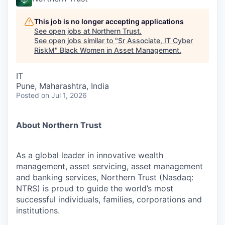
This job is no longer accepting applications
See open jobs at
Northern Trust
.
See open jobs similar to "
Sr Associate, IT Cyber
RiskM
"
Black Women in Asset Management
.
IT
Pune, Maharashtra, India
Posted
on Jul 1, 2026
About Northern Trust
As a global leader in innovative wealth
management, asset servicing, asset management
and banking services, Northern Trust (Nasdaq:
NTRS) is proud to guide the world’s most
successful individuals, families, corporations and
institutions.