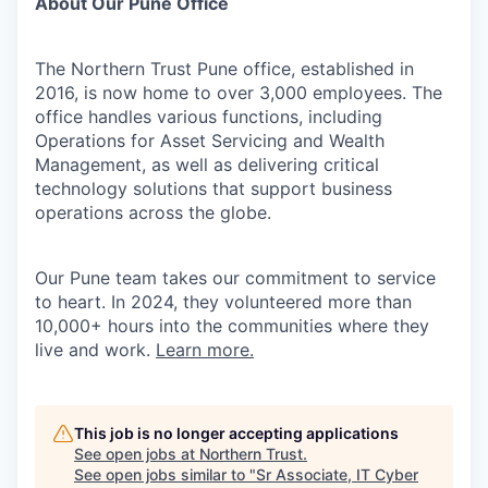
About Our Pune Office
The Northern Trust Pune office, established in
2016, is now home to over 3,000 employees. The
office handles various functions, including
Operations for Asset Servicing and Wealth
Management, as well as delivering critical
technology solutions that support business
operations across the globe.
Our Pune team takes our commitment to service
to heart. In 2024, they volunteered more than
10,000+ hours into the communities where they
live and work.
Learn more.
This job is no longer accepting applications
See open jobs at
Northern Trust
.
See open jobs similar to "
Sr Associate, IT Cyber