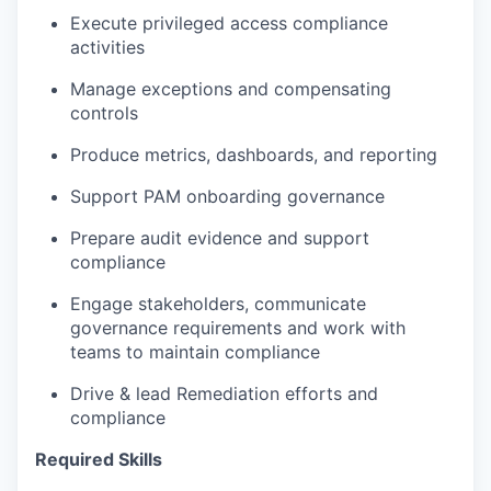
Execute privileged access
compliance
activities
Manage exceptions and compensating
controls
Produce metrics, dashboards, and reporting
Support PAM onboarding governance
Prepare audit evidence and support
compliance
Engage stakeholders
,
communicate
governance requirements
and work with
teams to
maintain
compliance
Drive & lead Remediation efforts and
compliance
Required Skills