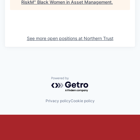
RiskM
"
Black Women in Asset Management
.
See more open positions at
Northern Trust
Powered by Getro.com
Privacy policy
Cookie policy