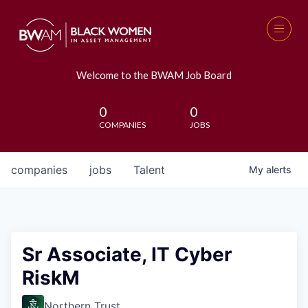
Welcome to the BWAM Job Board
0
0
COMPANIES
JOBS
companies
jobs
Talent
My
alerts
Sr Associate, IT Cyber
RiskM
Northern Trust