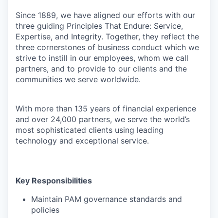
Since 1889, we have aligned our efforts with our
three guiding Principles That Endure: Service,
Expertise, and Integrity. Together, they reflect the
three cornerstones of business conduct which we
strive to instill in our employees, whom we call
partners, and to provide to our clients and the
communities we serve worldwide.
With more than 135 years of financial experience
and over 24,000 partners, we serve the world’s
most sophisticated clients using leading
technology and exceptional service.
Key Responsibilities
Maintain PAM governance standards and
policies