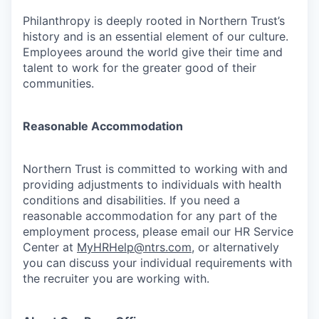
Philanthropy is deeply rooted in Northern Trust’s
history and is an essential element of our culture.
Employees around the world give their time and
talent to work for the greater good of their
communities.
Reasonable Accommodation
Northern Trust is committed to working with and
providing adjustments to individuals with health
conditions and disabilities. If you need a
reasonable accommodation for any part of the
employment process, please email our HR Service
Center at
MyHRHelp@ntrs.com
, or alternatively
you can discuss your individual requirements with
the recruiter you are working with.