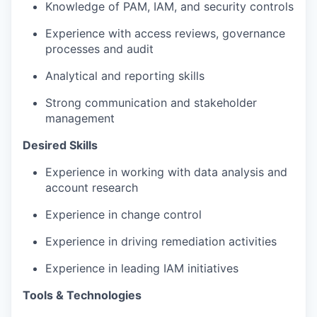
Knowledge of PAM, IAM, and security controls
Experience with access reviews
,
governance
processes
and audit
Analytical and reporting skills
Strong communication
and stakeholder
management
Desired
Skills
Experience in working with
data analysis and
account research
Experience in
change control
Experience in
driving remediation activities
Experience in leading IAM
initiatives
Tools & Technologies