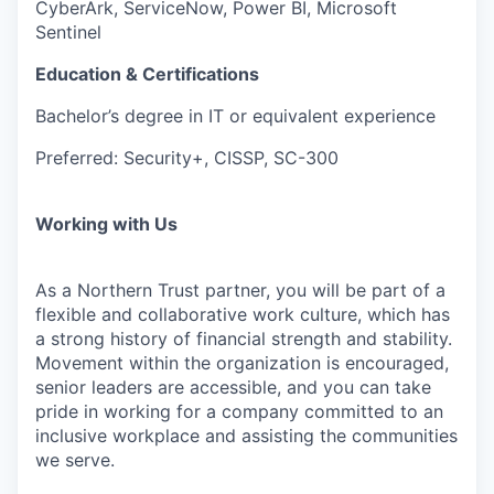
CyberArk, ServiceNow, Power BI, Microsoft
Sentinel
Education & Certifications
Bachelor’s degree in IT or equivalent experience
Preferred: Security+, CISSP, SC-300
Working with Us
As a Northern Trust partner, you will be part of a
flexible and collaborative work culture, which has
a strong history of financial strength and stability.
Movement within the organization is encouraged,
senior leaders are accessible, and you can take
pride in working for a company committed to an
inclusive workplace and assisting the communities
we serve.