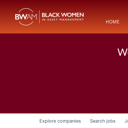
HOME
We
Explore
companies
Search
jobs
J