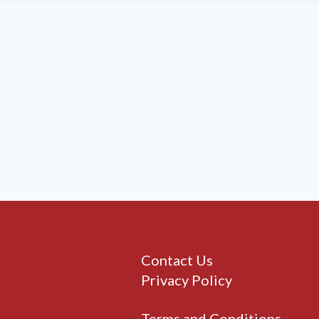
Contact Us
Privacy Policy
Terms and Conditions