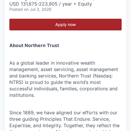
USD 131,675-223,905 / year + Equity
Posted
on Jul 3, 2026
Apply now
About Northern Trust
As a global leader in innovative wealth
management, asset servicing, asset management
and banking services, Northern Trust (Nasdaq:
NTRS) is proud to guide the world’s most
successful individuals, families, corporations and
institutions.
Since 1889, we have aligned our efforts with our
three guiding Principles That Endure: Service,
Expertise, and Integrity. Together, they reflect the