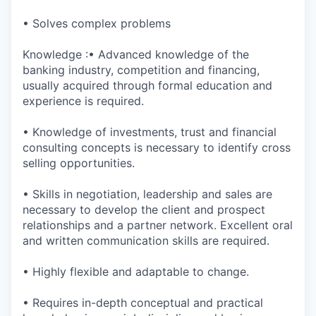
• Solves complex problems
Knowledge :• Advanced knowledge of the
banking industry, competition and financing,
usually acquired through formal education and
experience is required.
• Knowledge of investments, trust and financial
consulting concepts is necessary to identify cross
selling opportunities.
• Skills in negotiation, leadership and sales are
necessary to develop the client and prospect
relationships and a partner network. Excellent oral
and written communication skills are required.
• Highly flexible and adaptable to change.
• Requires in-depth conceptual and practical