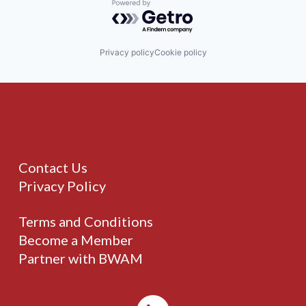
Powered by Getro.com
Privacy policy
Cookie policy
Contact Us
Privacy Policy
Terms and Conditions
Become a Member
Partner with BWAM