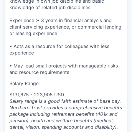
knowledge in own job discipline and basic
knowledge of related job disciplines
Experience :• 3 years in financial analysis and
client servicing experience, or commercial lending
or leasing experience
• Acts as a resource for colleagues with less
experience
• May lead small projects with manageable risks
and resource requirements
Salary Range:
$131,675 - 223,905 USD
Salary range is a good faith estimate of base pay.
Northern Trust provides a comprehensive benefits
package including retirement benefits (401k and
pension), health and welfare benefits (medical,
dental, vision, spending accounts and disability),