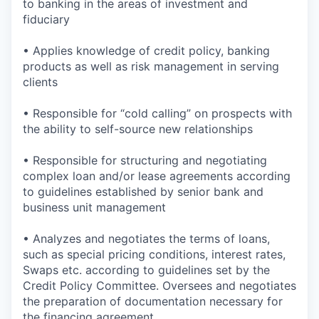
to banking in the areas of investment and
fiduciary
• Applies knowledge of credit policy, banking
products as well as risk management in serving
clients
• Responsible for “cold calling” on prospects with
the ability to self-source new relationships
• Responsible for structuring and negotiating
complex loan and/or lease agreements according
to guidelines established by senior bank and
business unit management
• Analyzes and negotiates the terms of loans,
such as special pricing conditions, interest rates,
Swaps etc. according to guidelines set by the
Credit Policy Committee. Oversees and negotiates
the preparation of documentation necessary for
the financing agreement