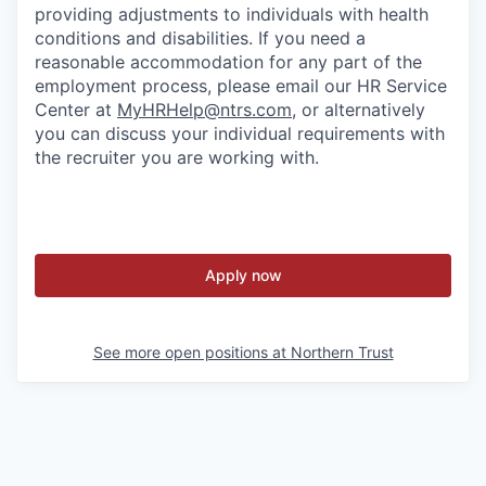
providing adjustments to individuals with health
conditions and disabilities. If you need a
reasonable accommodation for any part of the
employment process, please email our HR Service
Center at
MyHRHelp@ntrs.com
, or alternatively
you can discuss your individual requirements with
the recruiter you are working with.
Apply now
See more open positions at
Northern Trust