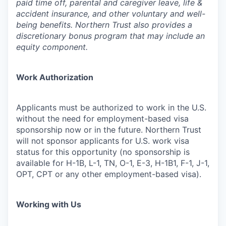
paid time off, parental and caregiver leave, life &
accident insurance, and other voluntary and well-
being benefits. Northern Trust also provides a
discretionary bonus program that may include an
equity component.
Work Authorization
Applicants must be authorized to work in the U.S.
without the need for employment-based visa
sponsorship now or in the future. Northern Trust
will not sponsor applicants for U.S. work visa
status for this opportunity (no sponsorship is
available for H-1B, L-1, TN, O-1, E-3, H-1B1, F-1, J-1,
OPT, CPT or any other employment-based visa).
Working with Us