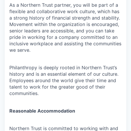
As a Northern Trust partner, you will be part of a
flexible and collaborative work culture, which has
a strong history of financial strength and stability.
Movement within the organization is encouraged,
senior leaders are accessible, and you can take
pride in working for a company committed to an
inclusive workplace and assisting the communities
we serve.
Philanthropy is deeply rooted in Northern Trust’s
history and is an essential element of our culture.
Employees around the world give their time and
talent to work for the greater good of their
communities.
Reasonable Accommodation
Northern Trust is committed to working with and