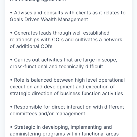
• Advises and consults with clients as it relates to
Goals Driven Wealth Management
• Generates leads through well established
relationships with COI’s and cultivates a network
of additional COI’s
• Carries out activities that are large in scope,
cross-functional and technically difficult
• Role is balanced between high level operational
execution and development and execution of
strategic direction of business function activities
• Responsible for direct interaction with different
committees and/or management
• Strategic in developing, implementing and
administering programs within functional areas