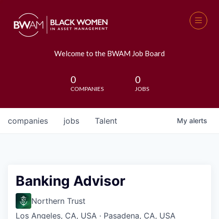
Welcome to the BWAM Job Board
0
0
COMPANIES
JOBS
companies
jobs
Talent
My
alerts
Banking Advisor
Northern Trust
Los Angeles, CA, USA · Pasadena, CA, USA