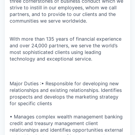
three cornerstones of business conduct which we
strive to instill in our employees, whom we call
partners, and to provide to our clients and the
communities we serve worldwide.
With more than 135 years of financial experience
and over 24,000 partners, we serve the world’s
most sophisticated clients using leading
technology and exceptional service.
Major Duties :• Responsible for developing new
relationships and existing relationships. Identifies
prospects and develops the marketing strategy
for specific clients
• Manages complex wealth management banking
credit and treasury management client
relationships and identifies opportunities external