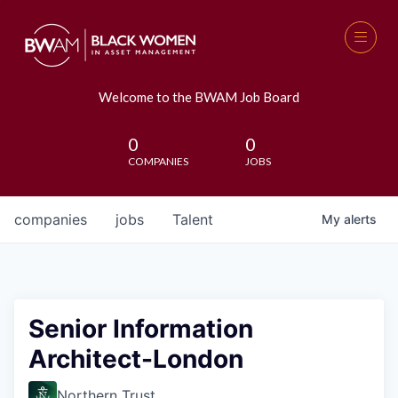
Welcome to the BWAM Job Board
0
0
COMPANIES
JOBS
companies
jobs
Talent
My
alerts
Senior Information
Architect-London
Northern Trust