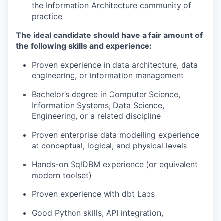
the Information Architecture community of
practice
The ideal candidate should have a fair amount of
the following skills and experience:
Proven experience in data architecture, data
engineering, or information management
Bachelor’s degree in Computer Science,
Information Systems, Data Science,
Engineering, or a related discipline
Proven enterprise data modelling experience
at conceptual, logical, and physical levels
Hands-on SqlDBM experience (or equivalent
modern toolset)
Proven experience with dbt Labs
Good Python skills, API integration,