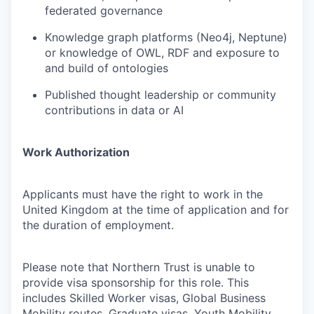
federated governance
Knowledge graph platforms (Neo4j, Neptune)
or knowledge of OWL, RDF and exposure to
and build of ontologies
Published thought leadership or community
contributions in data or AI
Work Authorization
Applicants must have the right to work in the
United Kingdom at the time of application and for
the duration of employment.
Please note that Northern Trust is unable to
provide visa sponsorship for this role. This
includes Skilled Worker visas, Global Business
Mobility routes, Graduate visas, Youth Mobility