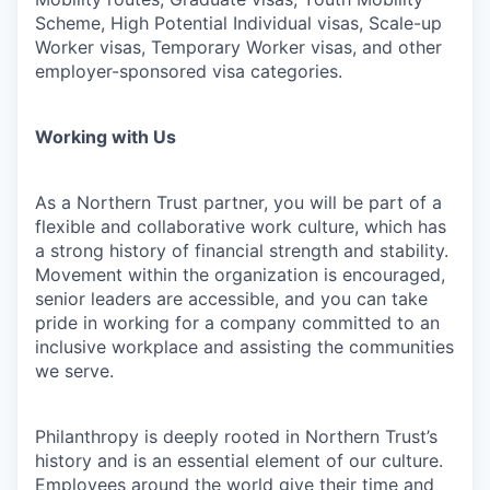
Scheme, High Potential Individual visas, Scale-up
Worker visas, Temporary Worker visas, and other
employer-sponsored visa categories.
Working with Us
As a Northern Trust partner, you will be part of a
flexible and collaborative work culture, which has
a strong history of financial strength and stability.
Movement within the organization is encouraged,
senior leaders are accessible, and you can take
pride in working for a company committed to an
inclusive workplace and assisting the communities
we serve.
Philanthropy is deeply rooted in Northern Trust’s
history and is an essential element of our culture.
Employees around the world give their time and