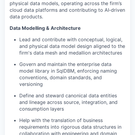
physical data models, operating across the firm’s
cloud data platforms and contributing to AI‑driven
data products.
Data Modelling & Architecture
Lead and contribute with conceptual, logical,
and physical data model design aligned to the
firm's data mesh and medallion architectures
Govern and maintain the enterprise data
model library in SqlDBM, enforcing naming
conventions, domain standards, and
versioning
Define and steward canonical data entities
and lineage across source, integration, and
consumption layers
Help with the translation of business
requirements into rigorous data structures in
collaboration with engineering and domain