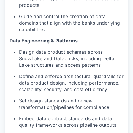
products
Guide and control the creation of data
domains that align with the banks underlying
capabilities
Data Engineering & Platforms
Design data product schemas across
Snowflake and Databricks, including Delta
Lake structures and access patterns
Define and enforce architectural guardrails for
data product design, including performance,
scalability, security, and cost efficiency
Set design standards and review
transformation/pipelines for compliance
Embed data contract standards and data
quality frameworks across pipeline outputs