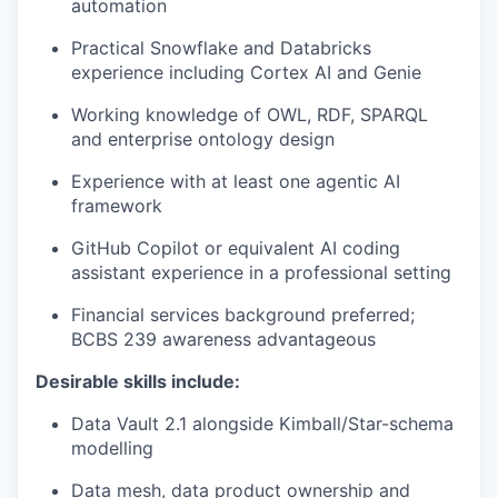
automation
Practical Snowflake and Databricks
experience including Cortex AI and Genie
Working knowledge of OWL, RDF, SPARQL
and enterprise ontology design
Experience with at least one agentic AI
framework
GitHub Copilot or equivalent AI coding
assistant experience in a professional setting
Financial services background preferred;
BCBS 239 awareness advantageous
Desirable skills include:
Data Vault 2.1 alongside Kimball/Star-schema
modelling
Data mesh, data product ownership and