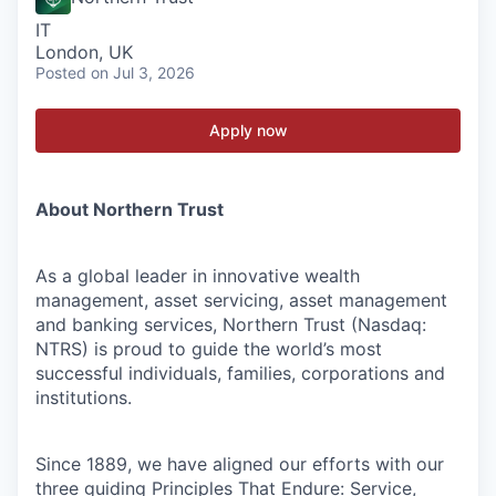
IT
London, UK
Posted
on Jul 3, 2026
Apply now
About Northern Trust
As a global leader in innovative wealth
management, asset servicing, asset management
and banking services, Northern Trust (Nasdaq:
NTRS) is proud to guide the world’s most
successful individuals, families, corporations and
institutions.
Since 1889, we have aligned our efforts with our
three guiding Principles That Endure: Service,