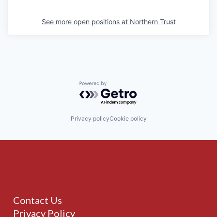
See more open positions at
Northern Trust
Powered by Getro.com
Privacy policy
Cookie policy
Contact Us
Privacy Policy