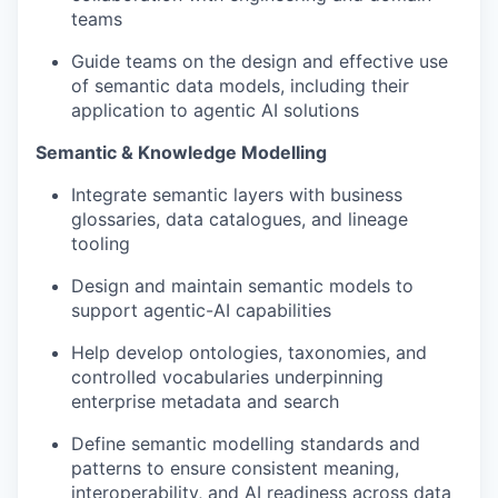
teams
Guide teams on the design and effective use
of semantic data models, including their
application to agentic AI solutions
Semantic & Knowledge Modelling
Integrate semantic layers with business
glossaries, data catalogues, and lineage
tooling
Design and maintain semantic models to
support agentic-AI capabilities
Help develop ontologies, taxonomies, and
controlled vocabularies underpinning
enterprise metadata and search
Define semantic modelling standards and
patterns to ensure consistent meaning,
interoperability, and AI readiness across data