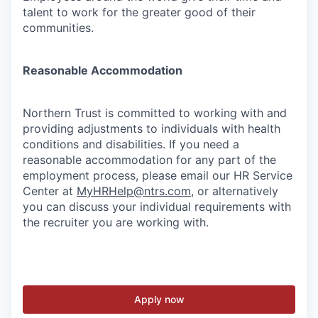
talent to work for the greater good of their
communities.
Reasonable Accommodation
Northern Trust is committed to working with and
providing adjustments to individuals with health
conditions and disabilities. If you need a
reasonable accommodation for any part of the
employment process, please email our HR Service
Center at
MyHRHelp@ntrs.com
, or alternatively
you can discuss your individual requirements with
the recruiter you are working with.
Apply now