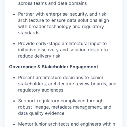
across teams and data domains
Partner with enterprise, security, and risk
architecture to ensure data solutions align
with broader technology and regulatory
standards
Provide early-stage architectural input to
initiative discovery and solution design to
reduce delivery risk
Governance & Stakeholder Engagement
Present architecture decisions to senior
stakeholders, architecture review boards, and
regulatory audiences
Support regulatory compliance through
robust lineage, metadata management, and
data quality evidence
Mentor junior architects and engineers within