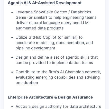
Agentic AI & AI-Assisted Development
Leverage Snowflake Cortex / Databricks
Genie (or similar) to help engineering teams
deliver natural language query and LLM-
augmented data products
Utilize GitHub Copilot (or similar) to
accelerate modelling, documentation, and
pipeline development
Design and define a set of agentic skills that
can be provided to implementation teams
Contribute to the firm's AI Champion network,
evaluating emerging capabilities and advising
on adoption
Enterprise Architecture & Design Assurance
Act as a design authority for data architecture