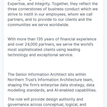
Expertise, and Integrity. Together, they reflect the
three cornerstones of business conduct which we
strive to instill in our employees, whom we call
partners, and to provide to our clients and the
communities we serve worldwide.
With more than 135 years of financial experience
and over 24,000 partners, we serve the world’s
most sophisticated clients using leading
technology and exceptional service.
The Senior Information Architect sits within
Northern Trust’s Information Architecture team,
shaping the firm’s enterprise data strategy, data
modelling standards, and AI‑enabled capabilities.
The role will provide design authority and
governance across conceptual, logical, and