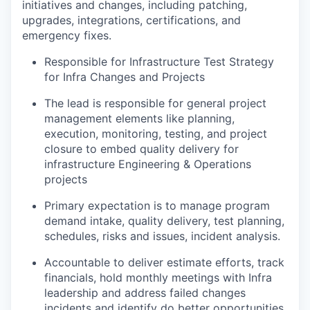
initiatives and changes, including patching,
upgrades, integrations, certifications, and
emergency fixes.
Responsible for Infrastructure Test Strategy
for Infra Changes and Projects
The lead is responsible for general project
management elements like planning,
execution, monitoring, testing, and project
closure to embed quality delivery for
infrastructure Engineering & Operations
projects
Primary expectation is to manage program
demand intake, quality delivery, test planning,
schedules, risks and issues, incident analysis.
Accountable to deliver estimate efforts, track
financials, hold monthly meetings with Infra
leadership and address failed changes
incidents and identify do better opportunities.