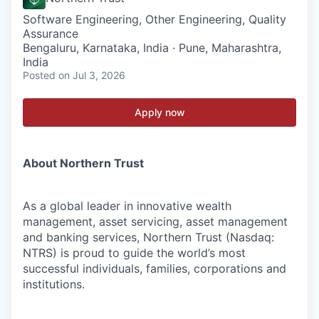
Software Engineering, Other Engineering, Quality
Assurance
Bengaluru, Karnataka, India · Pune, Maharashtra,
India
Posted
on Jul 3, 2026
Apply now
About Northern Trust
As a global leader in innovative wealth
management, asset servicing, asset management
and banking services, Northern Trust (Nasdaq:
NTRS) is proud to guide the world’s most
successful individuals, families, corporations and
institutions.