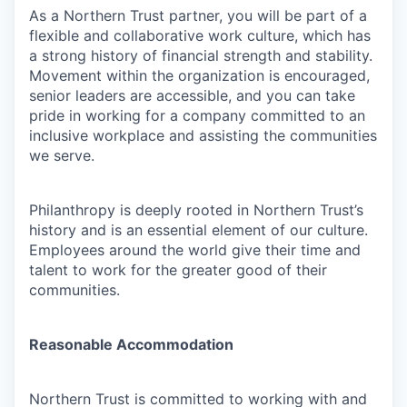
As a Northern Trust partner, you will be part of a
flexible and collaborative work culture, which has
a strong history of financial strength and stability.
Movement within the organization is encouraged,
senior leaders are accessible, and you can take
pride in working for a company committed to an
inclusive workplace and assisting the communities
we serve.
Philanthropy is deeply rooted in Northern Trust’s
history and is an essential element of our culture.
Employees around the world give their time and
talent to work for the greater good of their
communities.
Reasonable Accommodation
Northern Trust is committed to working with and