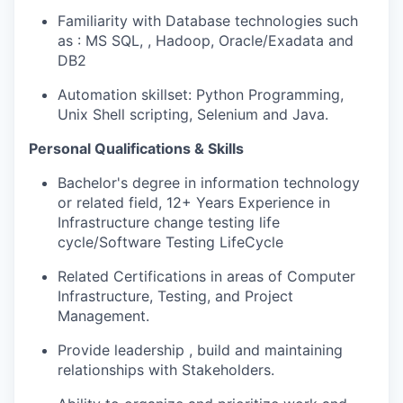
Familiarity with Database technologies such
as : MS SQL, , Hadoop, Oracle/Exadata and
DB2
Automation skillset: Python Programming,
Unix Shell scripting, Selenium and Java.
Personal Qualifications & Skills
Bachelor's degree in information technology
or related field, 12+ Years Experience in
Infrastructure change testing life
cycle/Software Testing LifeCycle
Related Certifications in areas of Computer
Infrastructure, Testing, and Project
Management.
Provide leadership , build and maintaining
relationships with Stakeholders.