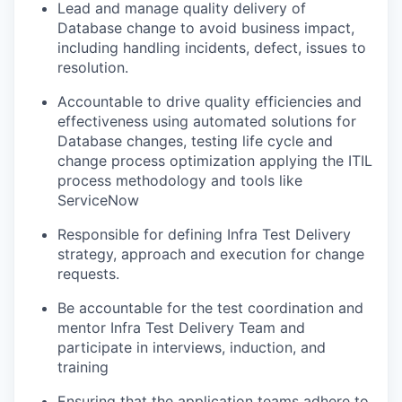
Lead and manage quality delivery of
Database change to avoid business impact,
including handling incidents, defect, issues to
resolution.
Accountable to drive quality efficiencies and
effectiveness using automated solutions for
Database changes, testing life cycle and
change process optimization applying the ITIL
process methodology and tools like
ServiceNow
Responsible for defining Infra Test Delivery
strategy, approach and execution for change
requests.
Be accountable for the test coordination and
mentor Infra Test Delivery Team and
participate in interviews, induction, and
training
Ensuring that the application teams adhere to