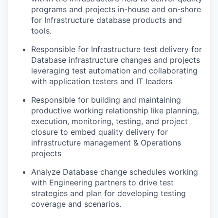
programs and projects in-house and on-shore
for Infrastructure database products and
tools.
Responsible for Infrastructure test delivery for
Database infrastructure changes and projects
leveraging test automation and collaborating
with application testers and IT leaders
Responsible for building and maintaining
productive working relationship like planning,
execution, monitoring, testing, and project
closure to embed quality delivery for
infrastructure management & Operations
projects
Analyze Database change schedules working
with Engineering partners to drive test
strategies and plan for developing testing
coverage and scenarios.