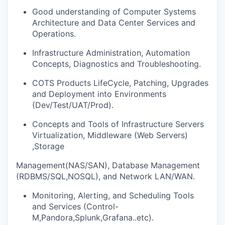
Good understanding of Computer Systems
Architecture and Data Center Services and
Operations.
Infrastructure Administration, Automation
Concepts, Diagnostics and Troubleshooting.
COTS Products LifeCycle, Patching, Upgrades
and Deployment into Environments
(Dev/Test/UAT/Prod).
Concepts and Tools of Infrastructure Servers
Virtualization, Middleware (Web Servers)
,Storage
Management(NAS/SAN), Database Management
(RDBMS/SQL,NOSQL), and Network LAN/WAN.
Monitoring, Alerting, and Scheduling Tools
and Services (Control-
M,Pandora,Splunk,Grafana..etc).