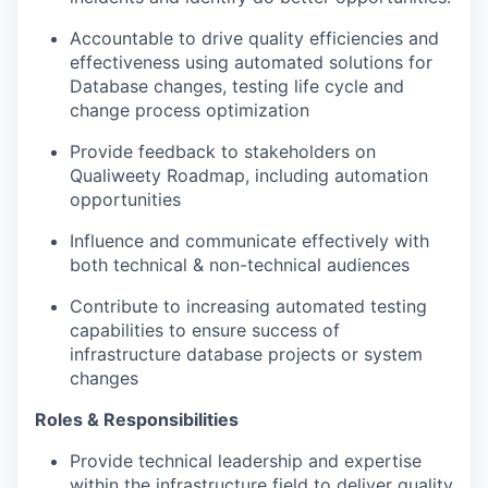
Accountable to drive quality efficiencies and
effectiveness using automated solutions for
Database changes, testing life cycle and
change process optimization
Provide feedback to stakeholders on
Qualiweety Roadmap, including automation
opportunities
Influence and communicate effectively with
both technical & non-technical audiences
Contribute to increasing automated testing
capabilities to ensure success of
infrastructure database projects or system
changes
Roles & Responsibilities
Provide technical leadership and expertise
within the infrastructure field to deliver quality