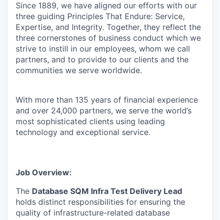
Since 1889, we have aligned our efforts with our
three guiding Principles That Endure: Service,
Expertise, and Integrity. Together, they reflect the
three cornerstones of business conduct which we
strive to instill in our employees, whom we call
partners, and to provide to our clients and the
communities we serve worldwide.
With more than 135 years of financial experience
and over 24,000 partners, we serve the world’s
most sophisticated clients using leading
technology and exceptional service.
Job Overview:
The
Database SQM Infra Test Delivery Lead
holds distinct responsibilities for ensuring the
quality of infrastructure-related database