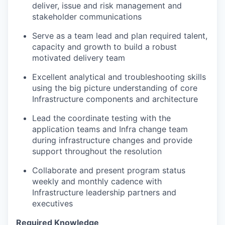
deliver, issue and risk management and
stakeholder communications
Serve as a team lead and plan required talent,
capacity and growth to build a robust
motivated delivery team
Excellent analytical and troubleshooting skills
using the big picture understanding of core
Infrastructure components and architecture
Lead the coordinate testing with the
application teams and Infra change team
during infrastructure changes and provide
support throughout the resolution
Collaborate and present program status
weekly and monthly cadence with
Infrastructure leadership partners and
executives
Required Knowledge