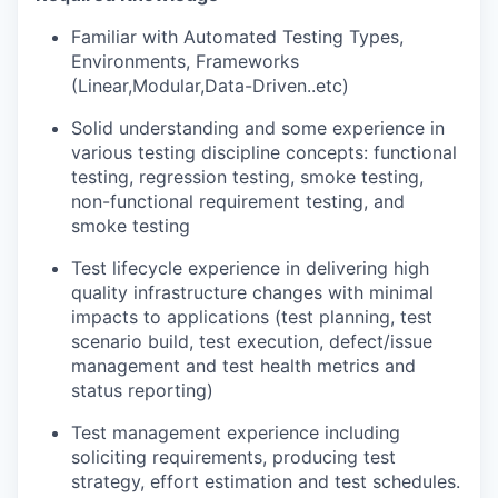
Familiar with Automated Testing Types,
Environments, Frameworks
(Linear,Modular,Data-Driven..etc)
Solid understanding and some experience in
various testing discipline concepts: functional
testing, regression testing, smoke testing,
non-functional requirement testing, and
smoke testing
Test lifecycle experience in delivering high
quality infrastructure changes with minimal
impacts to applications (test planning, test
scenario build, test execution, defect/issue
management and test health metrics and
status reporting)
Test management experience including
soliciting requirements, producing test
strategy, effort estimation and test schedules.