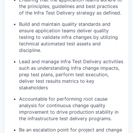
the principles, guidelines and best practices
of the Infra Test Delivery strategy as defined.
Build and maintain quality standards and
ensure application teams deliver quality
testing to validate infra changes by utilizing
technical automated test assets and
discipline.
Lead and manage Infra Test Delivery activities
such as understanding infra change impacts,
prep test plans, perform test execution,
deliver test results metrics to key
stakeholders
Accountable for performing root cause
analysis for continuous change quality
improvement to drive production stability in
the infrastructure test delivery programs.
Be an escalation point for project and change