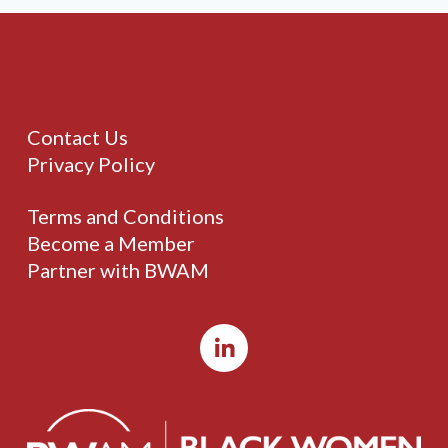
Contact Us
Privacy Policy
Terms and Conditions
Become a Member
Partner with BWAM