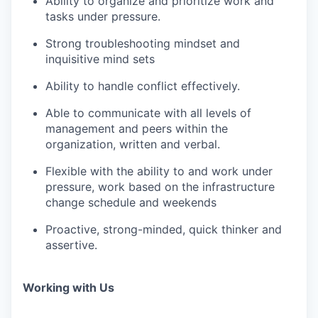
Ability to organize and prioritize work and
tasks under pressure.
Strong troubleshooting mindset and
inquisitive mind sets
Ability to handle conflict effectively.
Able to communicate with all levels of
management and peers within the
organization, written and verbal.
Flexible with the ability to and work under
pressure, work based on the infrastructure
change schedule and weekends
Proactive, strong-minded, quick thinker and
assertive.
Working with Us