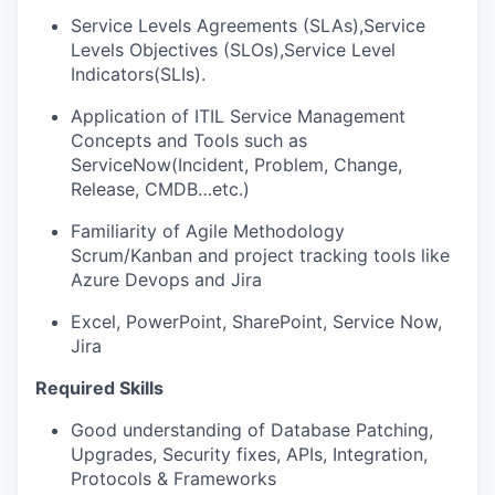
Service Levels Agreements (SLAs),Service
Levels Objectives (SLOs),Service Level
Indicators(SLIs).
Application of ITIL Service Management
Concepts and Tools such as
ServiceNow(Incident, Problem, Change,
Release, CMDB…etc.)
Familiarity of Agile Methodology
Scrum/Kanban and project tracking tools like
Azure Devops and Jira
Excel, PowerPoint, SharePoint, Service Now,
Jira
Required Skills
Good understanding of Database Patching,
Upgrades, Security fixes, APIs, Integration,
Protocols & Frameworks