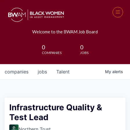
Welcome to the BWAM Job Board
0
0
COMPANIES
JOBS
companies
jobs
Talent
My
alerts
Infrastructure Quality &
Test Lead
Northern Trust