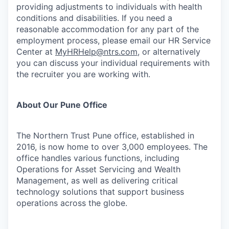
providing adjustments to individuals with health
conditions and disabilities. If you need a
reasonable accommodation for any part of the
employment process, please email our HR Service
Center at
MyHRHelp@ntrs.com
, or alternatively
you can discuss your individual requirements with
the recruiter you are working with.
About Our Pune Office
The Northern Trust Pune office, established in
2016, is now home to over 3,000 employees. The
office handles various functions, including
Operations for Asset Servicing and Wealth
Management, as well as delivering critical
technology solutions that support business
operations across the globe.