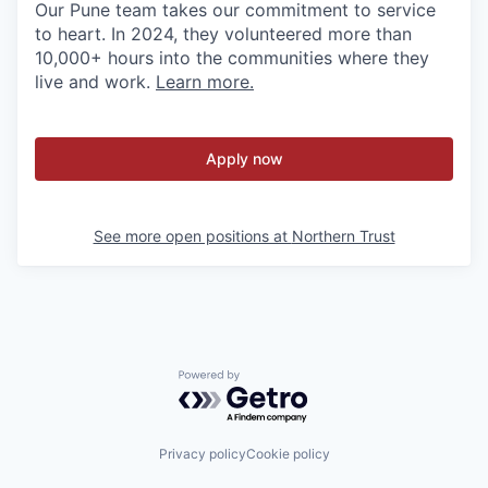
Our Pune team takes our commitment to service
to heart. In 2024, they volunteered more than
10,000+ hours into the communities where they
live and work.
Learn more.
Apply now
See more open positions at
Northern Trust
Powered by Getro.com
Privacy policy
Cookie policy