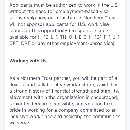
Applicants must be authorized to work in the U.S.
without the need for employment-based visa
sponsorship now or in the future. Northern Trust
will not sponsor applicants for U.S. work visa
status for this opportunity (no sponsorship is
available for H-1B, L-1, TN, O-1, E-3, H-1B1, F-1, J-1,
OPT, CPT or any other employment-based visa).
Working with Us
As a Northern Trust partner, you will be part of a
flexible and collaborative work culture, which has
a strong history of financial strength and stability.
Movement within the organization is encouraged,
senior leaders are accessible, and you can take
pride in working for a company committed to an
inclusive workplace and assisting the communities
we serve.