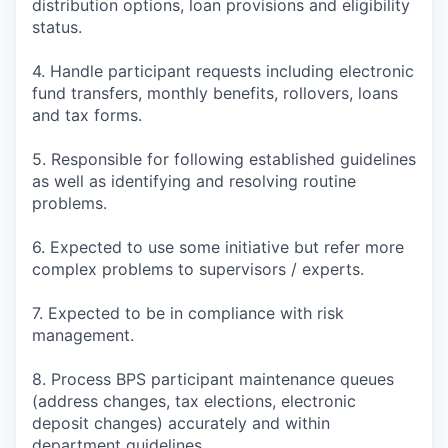
distribution options, loan provisions and eligibility
status.
4. Handle participant requests including electronic
fund transfers, monthly benefits, rollovers, loans
and tax forms.
5. Responsible for following established guidelines
as well as identifying and resolving routine
problems.
6. Expected to use some initiative but refer more
complex problems to supervisors / experts.
7. Expected to be in compliance with risk
management.
8. Process BPS participant maintenance queues
(address changes, tax elections, electronic
deposit changes) accurately and within
department guidelines.