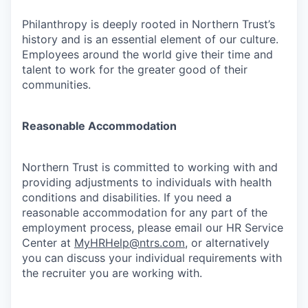
Philanthropy is deeply rooted in Northern Trust’s
history and is an essential element of our culture.
Employees around the world give their time and
talent to work for the greater good of their
communities.
Reasonable Accommodation
Northern Trust is committed to working with and
providing adjustments to individuals with health
conditions and disabilities. If you need a
reasonable accommodation for any part of the
employment process, please email our HR Service
Center at
MyHRHelp@ntrs.com
, or alternatively
you can discuss your individual requirements with
the recruiter you are working with.