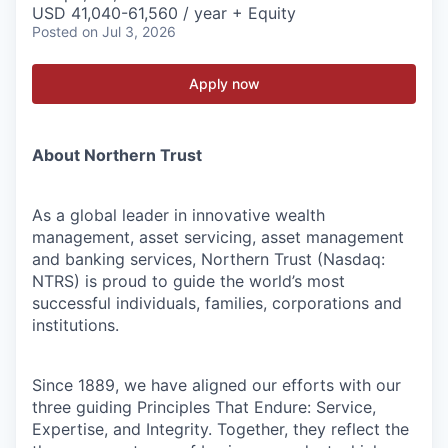
USD 41,040-61,560 / year + Equity
Posted
on Jul 3, 2026
Apply now
About Northern Trust
As a global leader in innovative wealth
management, asset servicing, asset management
and banking services, Northern Trust (Nasdaq:
NTRS) is proud to guide the world’s most
successful individuals, families, corporations and
institutions.
Since 1889, we have aligned our efforts with our
three guiding Principles That Endure: Service,
Expertise, and Integrity. Together, they reflect the