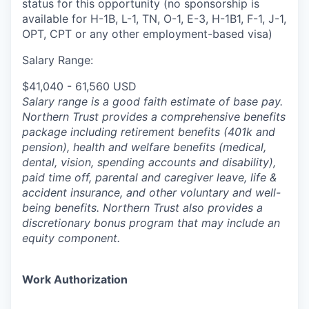
status for this opportunity (no sponsorship is
available for H-1B, L-1, TN, O-1, E-3, H-1B1, F-1, J-1,
OPT, CPT or any other employment-based visa)
Salary Range:
$41,040 - 61,560 USD
Salary range is a good faith estimate of base pay.
Northern Trust provides a comprehensive benefits
package including retirement benefits (401k and
pension), health and welfare benefits (medical,
dental, vision, spending accounts and disability),
paid time off, parental and caregiver leave, life &
accident insurance, and other voluntary and well-
being benefits. Northern Trust also provides a
discretionary bonus program that may include an
equity component.
Work Authorization