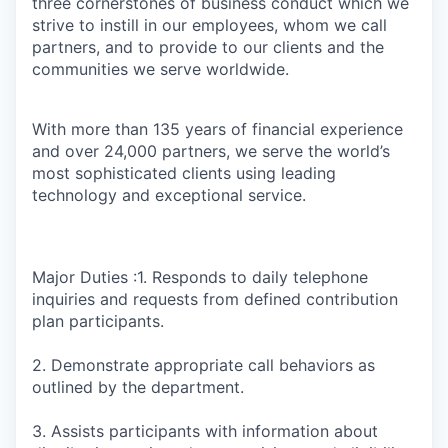
three cornerstones of business conduct which we
strive to instill in our employees, whom we call
partners, and to provide to our clients and the
communities we serve worldwide.
With more than 135 years of financial experience
and over 24,000 partners, we serve the world’s
most sophisticated clients using leading
technology and exceptional service.
Major Duties :1. Responds to daily telephone
inquiries and requests from defined contribution
plan participants.
2. Demonstrate appropriate call behaviors as
outlined by the department.
3. Assists participants with information about