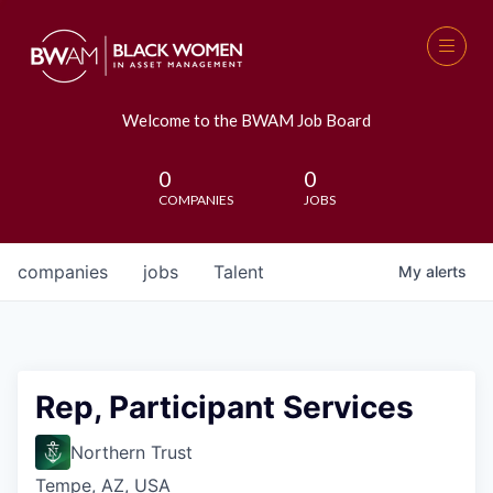
Welcome to the BWAM Job Board
0
0
COMPANIES
JOBS
companies
jobs
Talent
My
alerts
Rep, Participant Services
Northern Trust
Tempe, AZ, USA