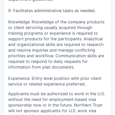
9. Facilitates administrative tasks as needed.
Knowledge :Knowledge of the company products
or client servicing usually acquired through
training programs or experience is required to
support products for the participants. Analytical
and organizational skills are required to research
and resolve inquiries and manage conflicting
priorities and workflow. Communication skills are
required to respond to daily requests for
information from plan documents.
Experience :Entry level position with prior client
service or related experience preferred.
Applicants must be authorized to work in the U.S.
without the need for employment-based visa
sponsorship now or in the future. Northern Trust
will not sponsor applicants for U.S. work visa