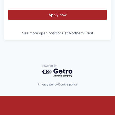
Apply now
See more open positions at
Northern Trust
Powered by Getro.com
Privacy policy
Cookie policy