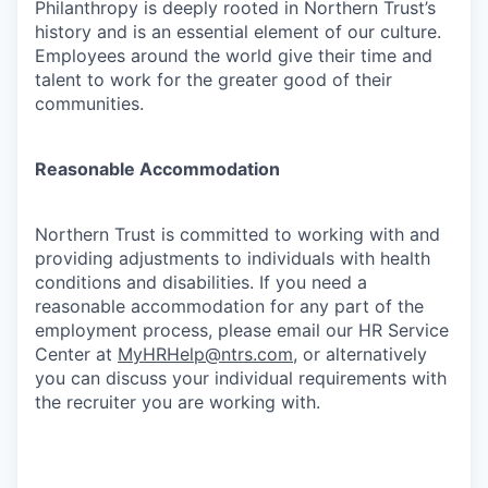
Philanthropy is deeply rooted in Northern Trust’s
history and is an essential element of our culture.
Employees around the world give their time and
talent to work for the greater good of their
communities.
Reasonable Accommodation
Northern Trust is committed to working with and
providing adjustments to individuals with health
conditions and disabilities. If you need a
reasonable accommodation for any part of the
employment process, please email our HR Service
Center at
MyHRHelp@ntrs.com
, or alternatively
you can discuss your individual requirements with
the recruiter you are working with.