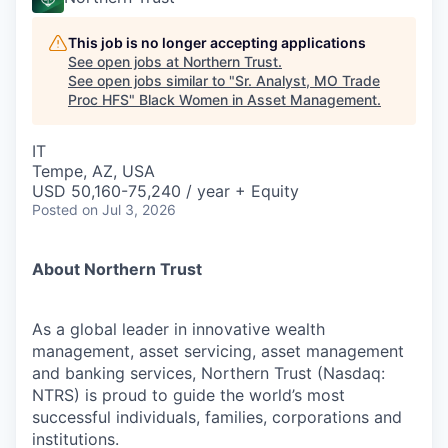
This job is no longer accepting applications
See open jobs at
Northern Trust
.
See open jobs similar to "
Sr. Analyst, MO Trade
Proc HFS
"
Black Women in Asset Management
.
IT
Tempe, AZ, USA
USD 50,160-75,240 / year + Equity
Posted
on Jul 3, 2026
About Northern Trust
As a global leader in innovative wealth
management, asset servicing, asset management
and banking services, Northern Trust (Nasdaq:
NTRS) is proud to guide the world’s most
successful individuals, families, corporations and
institutions.