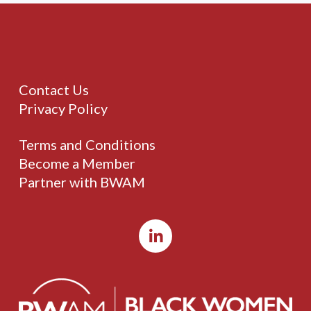
Contact Us
Privacy Policy
Terms and Conditions
Become a Member
Partner with BWAM