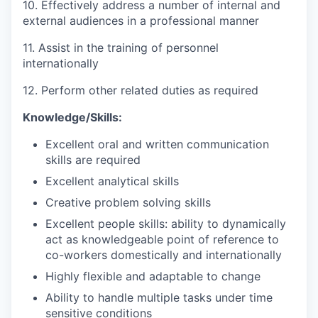
10. Effectively address a number of internal and
external audiences in a professional manner
11. Assist in the training of personnel
internationally
12. Perform other related duties as required
Knowledge/Skills:
Excellent oral and written communication
skills are required
Excellent analytical skills
Creative problem solving skills
Excellent people skills: ability to dynamically
act as knowledgeable point of reference to
co-workers domestically and internationally
Highly flexible and adaptable to change
Ability to handle multiple tasks under time
sensitive conditions