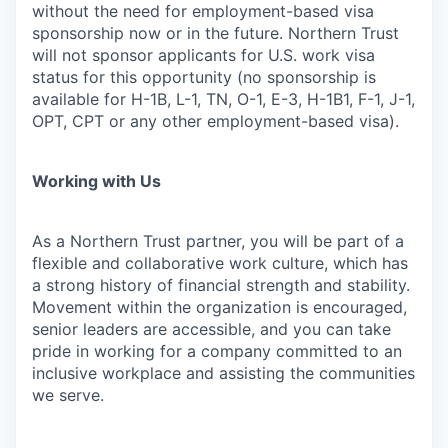
without the need for employment-based visa
sponsorship now or in the future. Northern Trust
will not sponsor applicants for U.S. work visa
status for this opportunity (no sponsorship is
available for H-1B, L-1, TN, O-1, E-3, H-1B1, F-1, J-1,
OPT, CPT or any other employment-based visa).
Working with Us
As a Northern Trust partner, you will be part of a
flexible and collaborative work culture, which has
a strong history of financial strength and stability.
Movement within the organization is encouraged,
senior leaders are accessible, and you can take
pride in working for a company committed to an
inclusive workplace and assisting the communities
we serve.