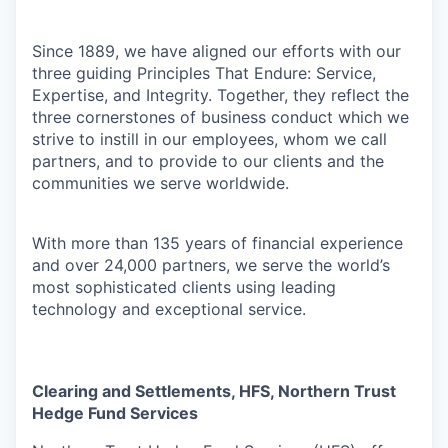
Since 1889, we have aligned our efforts with our
three guiding Principles That Endure: Service,
Expertise, and Integrity. Together, they reflect the
three cornerstones of business conduct which we
strive to instill in our employees, whom we call
partners, and to provide to our clients and the
communities we serve worldwide.
With more than 135 years of financial experience
and over 24,000 partners, we serve the world’s
most sophisticated clients using leading
technology and exceptional service.
Clearing and Settlements, HFS, Northern Trust
Hedge Fund Services