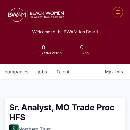
Welcome to the BWAM Job Board
0
0
COMPANIES
JOBS
companies
jobs
Talent
My
alerts
Sr. Analyst, MO Trade Proc
HFS
Northern Trust