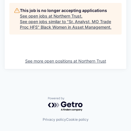
This job is no longer accepting applications
See open jobs at
Northern Trust
.
See open jobs similar to "
Sr. Analyst, MO Trade
Proc HFS
"
Black Women in Asset Management
.
See more open positions at
Northern Trust
Powered by Getro.com
Privacy policy
Cookie policy