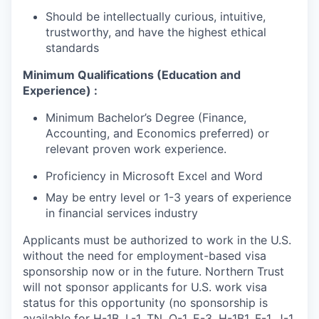
Should be intellectually curious, intuitive,
trustworthy, and have the highest ethical
standards
Minimum Qualifications (Education and
Experience) :
Minimum Bachelor’s Degree (Finance,
Accounting, and Economics preferred) or
relevant proven work experience.
Proficiency in Microsoft Excel and Word
May be entry level or 1-3 years of experience
in financial services industry
Applicants must be authorized to work in the U.S.
without the need for employment-based visa
sponsorship now or in the future. Northern Trust
will not sponsor applicants for U.S. work visa
status for this opportunity (no sponsorship is
available for H-1B, L-1, TN, O-1, E-3, H-1B1, F-1, J-1,