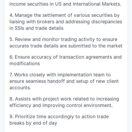
income securities in US and International Markets.
4. Manage the settlement of various securities by
liaising with brokers and addressing discrepancies
in SSIs and trade details
5. Review and monitor trading activity to ensure
accurate trade details are submitted to the market
6. Ensure accuracy of transaction agreements and
modifications
7. Works closely with implementation team to
ensure seamless handoff and setup of new client
accounts.
8. Assists with project work related to increasing
efficiency and improving control environment.
9. Prioritize time accordingly to action trade
breaks by end of day