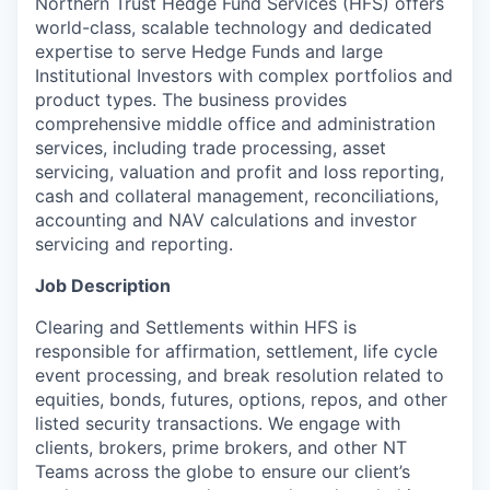
Northern Trust Hedge Fund Services (HFS) offers
world-class, scalable technology and dedicated
expertise to serve Hedge Funds and large
Institutional Investors with complex portfolios and
product types. The business provides
comprehensive middle office and administration
services, including trade processing, asset
servicing, valuation and profit and loss reporting,
cash and collateral management, reconciliations,
accounting and NAV calculations and investor
servicing and reporting.
Job Description
Clearing and Settlements within HFS is
responsible for affirmation, settlement, life cycle
event processing, and break resolution related to
equities, bonds, futures, options, repos, and other
listed security transactions. We engage with
clients, brokers, prime brokers, and other NT
Teams across the globe to ensure our client’s