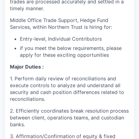
trades are processed accurately and settled in a
timely manner.
Middle Office Trade Support, Hedge Fund
Services, within Northern Trust is hiring for:
Entry-level, Individual Contributors
if you meet the below requirements, please
apply for these exciting opportunities
Major Duties :
1. Perform daily review of reconciliations and
execute controls to analyze and understand all
security and cash position differences related to
reconciliations.
2. Efficiently coordinates break resolution process
between client, operations teams, and custodian
banks.
3. Affirmation/Confirmation of equity & fixed