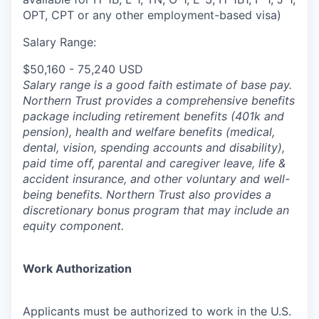
OPT, CPT or any other employment-based visa)
Salary Range:
$50,160 - 75,240 USD
Salary range is a good faith estimate of base pay.
Northern Trust provides a comprehensive benefits
package including retirement benefits (401k and
pension), health and welfare benefits (medical,
dental, vision, spending accounts and disability),
paid time off, parental and caregiver leave, life &
accident insurance, and other voluntary and well-
being benefits. Northern Trust also provides a
discretionary bonus program that may include an
equity component.
Work Authorization
Applicants must be authorized to work in the U.S.