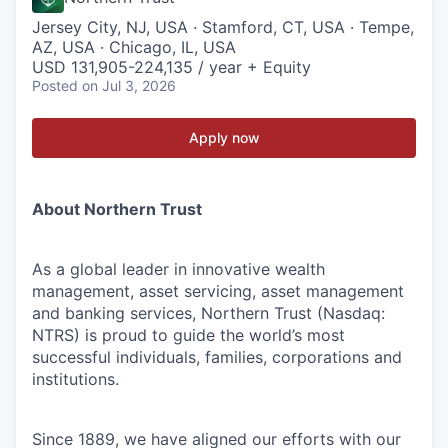
Jersey City, NJ, USA · Stamford, CT, USA · Tempe,
AZ, USA · Chicago, IL, USA
USD 131,905-224,135 / year + Equity
Posted
on Jul 3, 2026
Apply now
About Northern Trust
As a global leader in innovative wealth
management, asset servicing, asset management
and banking services, Northern Trust (Nasdaq:
NTRS) is proud to guide the world’s most
successful individuals, families, corporations and
institutions.
Since 1889, we have aligned our efforts with our