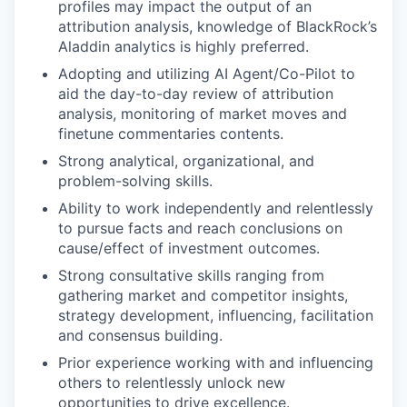
profiles may impact the output of an
attribution analysis, knowledge of BlackRock’s
Aladdin analytics is highly preferred.
Adopting and utilizing AI Agent/Co-Pilot to
aid the day-to-day review of attribution
analysis, monitoring of market moves and
finetune commentaries contents.
Strong analytical, organizational, and
problem-solving skills.
Ability to work independently and relentlessly
to pursue facts and reach conclusions on
cause/effect of investment outcomes.
Strong consultative skills ranging from
gathering market and competitor insights,
strategy development, influencing, facilitation
and consensus building.
Prior experience working with and influencing
others to relentlessly unlock new
opportunities to drive excellence.