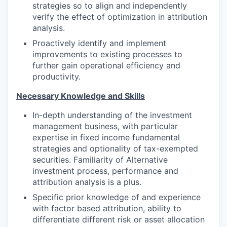
strategies so to align and independently
verify the effect of optimization in attribution
analysis.
Proactively identify and implement
improvements to existing processes to
further gain operational efficiency and
productivity.
Necessary Knowledge and Skills
In-depth understanding of the investment
management business, with particular
expertise in fixed income fundamental
strategies and optionality of tax-exempted
securities. Familiarity of Alternative
investment process, performance and
attribution analysis is a plus.
Specific prior knowledge of and experience
with factor based attribution, ability to
differentiate different risk or asset allocation