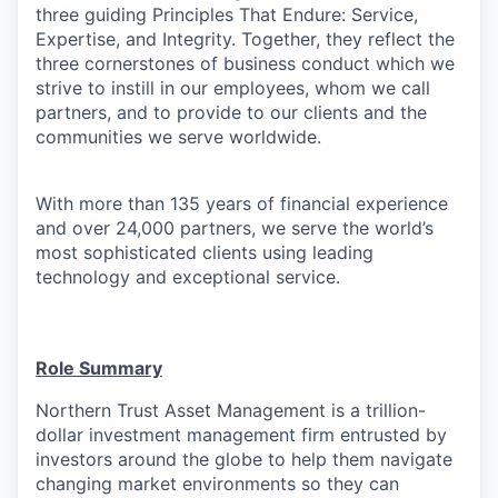
three guiding Principles That Endure: Service,
Expertise, and Integrity. Together, they reflect the
three cornerstones of business conduct which we
strive to instill in our employees, whom we call
partners, and to provide to our clients and the
communities we serve worldwide.
With more than 135 years of financial experience
and over 24,000 partners, we serve the world’s
most sophisticated clients using leading
technology and exceptional service.
Role Summary
Northern Trust Asset Management is a trillion-
dollar investment management firm entrusted by
investors around the globe to help them navigate
changing market environments so they can