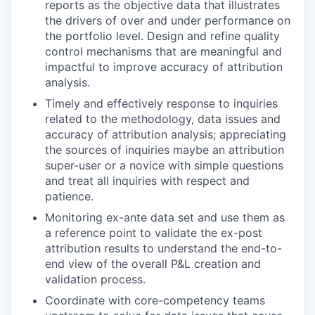
reports as the objective data that illustrates
the drivers of over and under performance on
the portfolio level. Design and refine quality
control mechanisms that are meaningful and
impactful to improve accuracy of attribution
analysis.
Timely and effectively response to inquiries
related to the methodology, data issues and
accuracy of attribution analysis; appreciating
the sources of inquiries maybe an attribution
super-user or a novice with simple questions
and treat all inquiries with respect and
patience.
Monitoring ex-ante data set and use them as
a reference point to validate the ex-post
attribution results to understand the end-to-
end view of the overall P&L creation and
validation process.
Coordinate with core-competency teams