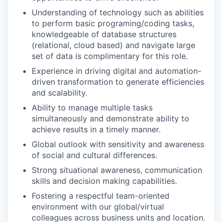
Understanding of technology such as abilities
to perform basic programing/coding tasks,
knowledgeable of database structures
(relational, cloud based) and navigate large
set of data is complimentary for this role.
Experience in driving digital and automation-
driven transformation to generate efficiencies
and scalability.
Ability to manage multiple tasks
simultaneously and demonstrate ability to
achieve results in a timely manner.
Global outlook with sensitivity and awareness
of social and cultural differences.
Strong situational awareness, communication
skills and decision making capabilities.
Fostering a respectful team-oriented
environment with our global/virtual
colleagues across business units and location.