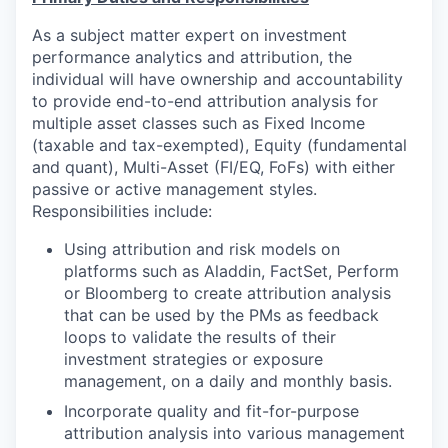
As a subject matter expert on investment
performance analytics and attribution, the
individual will have ownership and accountability
to provide end-to-end attribution analysis for
multiple asset classes such as Fixed Income
(taxable and tax-exempted), Equity (fundamental
and quant), Multi-Asset (FI/EQ, FoFs) with either
passive or active management styles.
Responsibilities include:
Using attribution and risk models on
platforms such as Aladdin, FactSet, Perform
or Bloomberg to create attribution analysis
that can be used by the PMs as feedback
loops to validate the results of their
investment strategies or exposure
management, on a daily and monthly basis.
Incorporate quality and fit-for-purpose
attribution analysis into various management