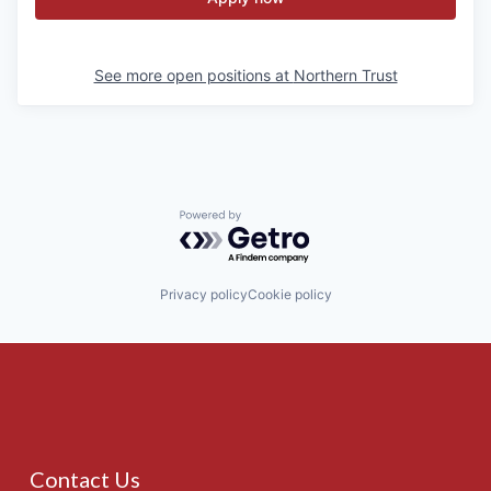
See more open positions at
Northern Trust
Powered by Getro.com
Privacy policy
Cookie policy
Contact Us