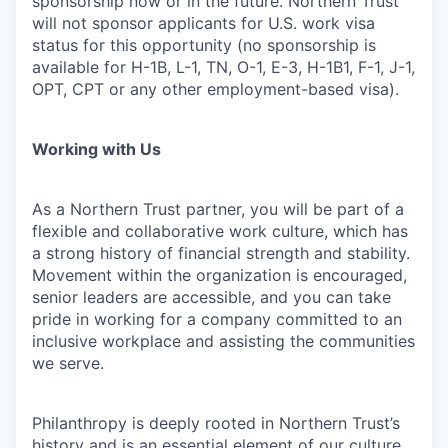
sponsorship now or in the future. Northern Trust
will not sponsor applicants for U.S. work visa
status for this opportunity (no sponsorship is
available for H-1B, L-1, TN, O-1, E-3, H-1B1, F-1, J-1,
OPT, CPT or any other employment-based visa).
Working with Us
As a Northern Trust partner, you will be part of a
flexible and collaborative work culture, which has
a strong history of financial strength and stability.
Movement within the organization is encouraged,
senior leaders are accessible, and you can take
pride in working for a company committed to an
inclusive workplace and assisting the communities
we serve.
Philanthropy is deeply rooted in Northern Trust’s
history and is an essential element of our culture.