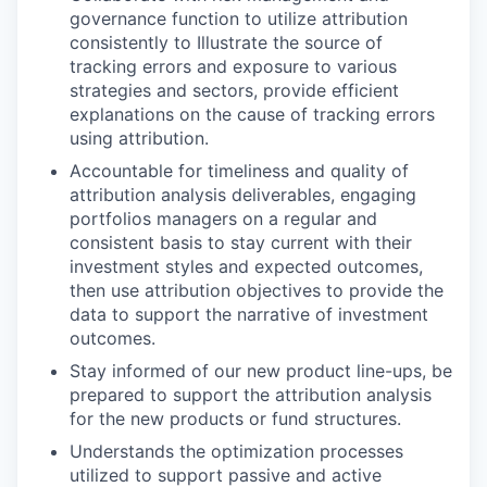
governance function to utilize attribution
consistently to Illustrate the source of
tracking errors and exposure to various
strategies and sectors, provide efficient
explanations on the cause of tracking errors
using attribution.
Accountable for timeliness and quality of
attribution analysis deliverables, engaging
portfolios managers on a regular and
consistent basis to stay current with their
investment styles and expected outcomes,
then use attribution objectives to provide the
data to support the narrative of investment
outcomes.
Stay informed of our new product line-ups, be
prepared to support the attribution analysis
for the new products or fund structures.
Understands the optimization processes
utilized to support passive and active