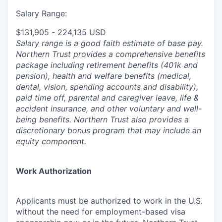
Salary Range:
$131,905 - 224,135 USD
Salary range is a good faith estimate of base pay.
Northern Trust provides a comprehensive benefits
package including retirement benefits (401k and
pension), health and welfare benefits (medical,
dental, vision, spending accounts and disability),
paid time off, parental and caregiver leave, life &
accident insurance, and other voluntary and well-
being benefits. Northern Trust also provides a
discretionary bonus program that may include an
equity component.
Work Authorization
Applicants must be authorized to work in the U.S.
without the need for employment-based visa