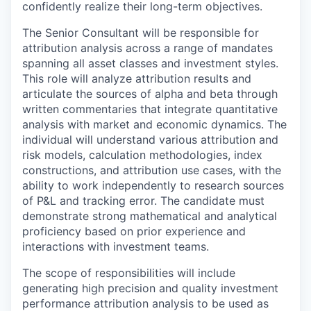
confidently realize their long-term objectives.
The Senior Consultant will be responsible for
attribution analysis across a range of mandates
spanning all asset classes and investment styles.
This role will analyze attribution results and
articulate the sources of alpha and beta through
written commentaries that integrate quantitative
analysis with market and economic dynamics. The
individual will understand various attribution and
risk models, calculation methodologies, index
constructions, and attribution use cases, with the
ability to work independently to research sources
of P&L and tracking error. The candidate must
demonstrate strong mathematical and analytical
proficiency based on prior experience and
interactions with investment teams.
The scope of responsibilities will include
generating high precision and quality investment
performance attribution analysis to be used as