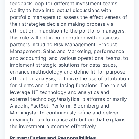
feedback loop for different investment teams.
Ability to have intellectual discussions with
portfolio managers to assess the effectiveness of
their strategies decision making process via
attribution. In addition to the portfolio managers,
this role will act in collaboration with business
partners including Risk Management, Product
Management, Sales and Marketing, performance
and accounting, and various operational teams, to
implement strategic solutions for data issues,
enhance methodology and define fit-for-purpose
attribution analysis, optimize the use of attribution
for clients and client facing functions. The role will
leverage NT technology and analytics and
external technology/analytical platforms primarily
Aladdin, FactSet, Perform, Bloomberg and
Morningstar to continuously refine and deliver
meaningful performance attribution that explains
the investment outcomes effectively.
Primary Duties and Responsibilities