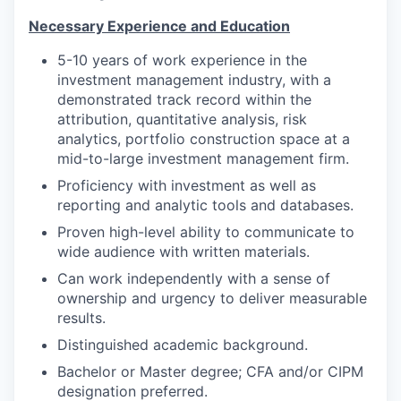
Necessary Experience and Education
5-10 years of work experience in the
investment management industry, with a
demonstrated track record within the
attribution, quantitative analysis, risk
analytics, portfolio construction space at a
mid-to-large investment management firm.
Proficiency with investment as well as
reporting and analytic tools and databases.
Proven high-level ability to communicate to
wide audience with written materials.
Can work independently with a sense of
ownership and urgency to deliver measurable
results.
Distinguished academic background.
Bachelor or Master degree; CFA and/or CIPM
designation preferred.