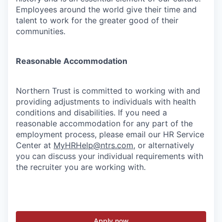
Employees around the world give their time and
talent to work for the greater good of their
communities.
Reasonable Accommodation
Northern Trust is committed to working with and
providing adjustments to individuals with health
conditions and disabilities. If you need a
reasonable accommodation for any part of the
employment process, please email our HR Service
Center at
MyHRHelp@ntrs.com
, or alternatively
you can discuss your individual requirements with
the recruiter you are working with.
Apply now