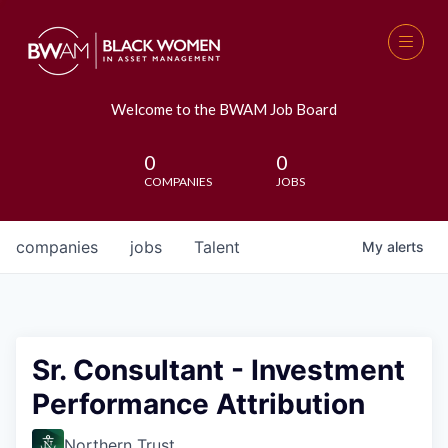
Welcome to the BWAM Job Board
0
0
COMPANIES
JOBS
companies
jobs
Talent
My
alerts
Sr. Consultant - Investment
Performance Attribution
Northern Trust