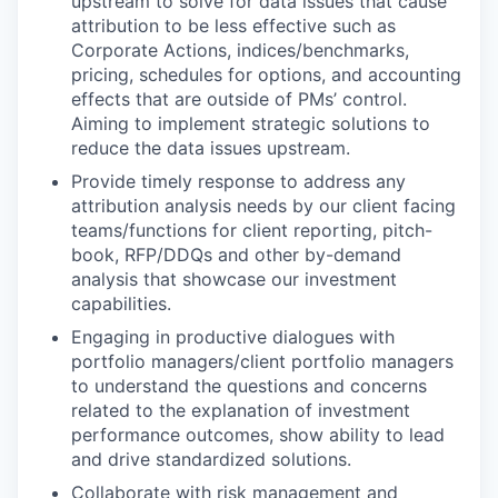
upstream to solve for data issues that cause
attribution to be less effective such as
Corporate Actions, indices/benchmarks,
pricing, schedules for options, and accounting
effects that are outside of PMs’ control.
Aiming to implement strategic solutions to
reduce the data issues upstream.
Provide timely response to address any
attribution analysis needs by our client facing
teams/functions for client reporting, pitch-
book, RFP/DDQs and other by-demand
analysis that showcase our investment
capabilities.
Engaging in productive dialogues with
portfolio managers/client portfolio managers
to understand the questions and concerns
related to the explanation of investment
performance outcomes, show ability to lead
and drive standardized solutions.
Collaborate with risk management and