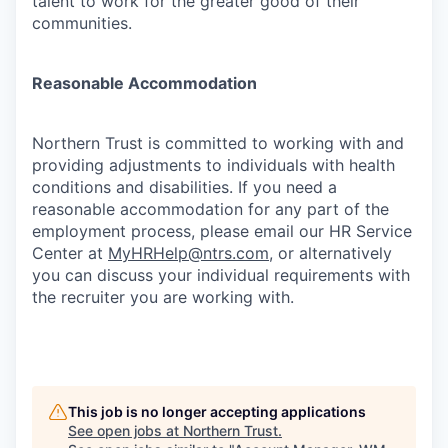
talent to work for the greater good of their
communities.
Reasonable Accommodation
Northern Trust is committed to working with and
providing adjustments to individuals with health
conditions and disabilities. If you need a
reasonable accommodation for any part of the
employment process, please email our HR Service
Center at
MyHRHelp@ntrs.com
, or alternatively
you can discuss your individual requirements with
the recruiter you are working with.
This job is no longer accepting applications
See open jobs at
Northern Trust
.