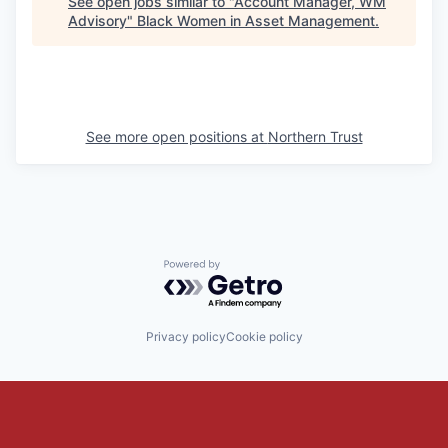
See open jobs similar to "
Account Manager, WM
Advisory
"
Black Women in Asset Management
.
See more open positions at
Northern Trust
Powered by Getro.com
Privacy policy
Cookie policy