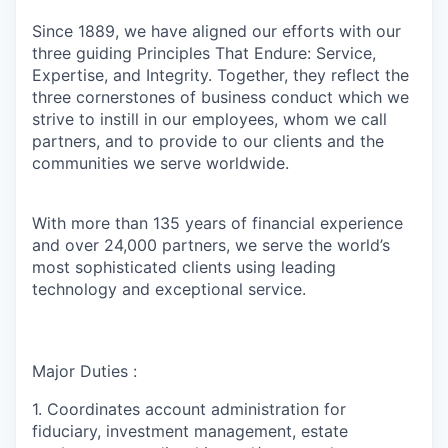
Since 1889, we have aligned our efforts with our
three guiding Principles That Endure: Service,
Expertise, and Integrity. Together, they reflect the
three cornerstones of business conduct which we
strive to instill in our employees, whom we call
partners, and to provide to our clients and the
communities we serve worldwide.
With more than 135 years of financial experience
and over 24,000 partners, we serve the world’s
most sophisticated clients using leading
technology and exceptional service.
Major Duties :
1. Coordinates account administration for
fiduciary, investment management, estate