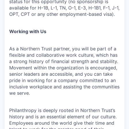
status for this opportunity (no sponsorship is
available for H-1B, L-1, TN, O-1, E-3, H-1B1, F-1, J-1,
OPT, CPT or any other employment-based visa).
Working with Us
As a Northern Trust partner, you will be part of a
flexible and collaborative work culture, which has
a strong history of financial strength and stability.
Movement within the organization is encouraged,
senior leaders are accessible, and you can take
pride in working for a company committed to an
inclusive workplace and assisting the communities
we serve.
Philanthropy is deeply rooted in Northern Trust’s
history and is an essential element of our culture.
Employees around the world give their time and