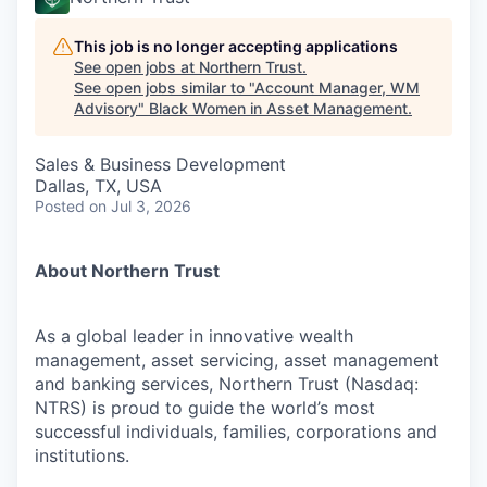
This job is no longer accepting applications
See open jobs at
Northern Trust
.
See open jobs similar to "
Account Manager, WM
Advisory
"
Black Women in Asset Management
.
Sales & Business Development
Dallas, TX, USA
Posted
on Jul 3, 2026
About Northern Trust
As a global leader in innovative wealth
management, asset servicing, asset management
and banking services, Northern Trust (Nasdaq:
NTRS) is proud to guide the world’s most
successful individuals, families, corporations and
institutions.