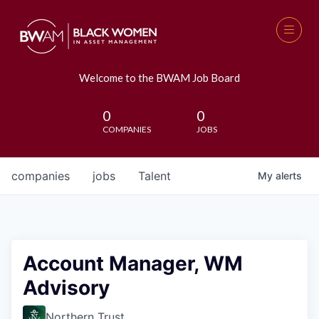
Welcome to the BWAM Job Board
0
0
COMPANIES
JOBS
companies
jobs
Talent
My
alerts
Account Manager, WM
Advisory
Northern Trust