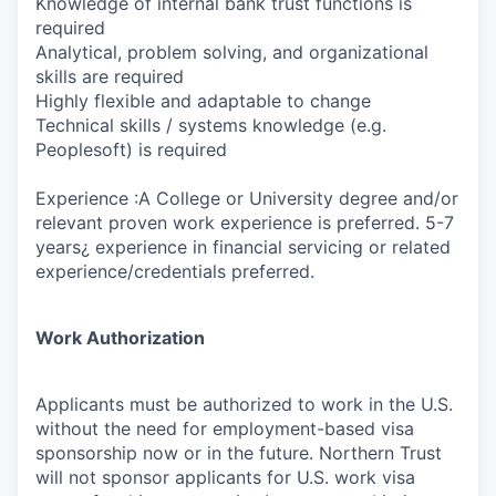
Knowledge of internal bank trust functions is
required
Analytical, problem solving, and organizational
skills are required
Highly flexible and adaptable to change
Technical skills / systems knowledge (e.g.
Peoplesoft) is required
Experience :A College or University degree and/or
relevant proven work experience is preferred. 5-7
years¿ experience in financial servicing or related
experience/credentials preferred.
Work Authorization
Applicants must be authorized to work in the U.S.
without the need for employment-based visa
sponsorship now or in the future. Northern Trust
will not sponsor applicants for U.S. work visa