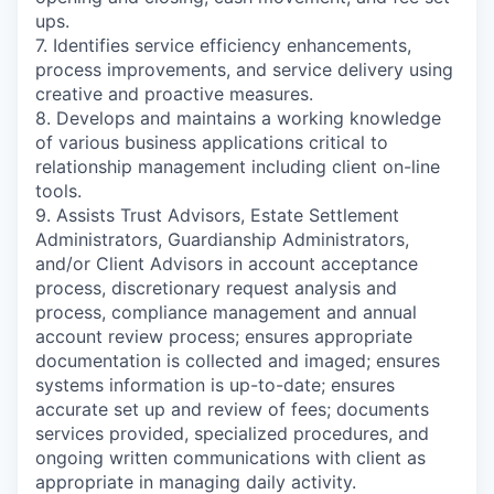
ups.
7. Identifies service efficiency enhancements,
process improvements, and service delivery using
creative and proactive measures.
8. Develops and maintains a working knowledge
of various business applications critical to
relationship management including client on-line
tools.
9. Assists Trust Advisors, Estate Settlement
Administrators, Guardianship Administrators,
and/or Client Advisors in account acceptance
process, discretionary request analysis and
process, compliance management and annual
account review process; ensures appropriate
documentation is collected and imaged; ensures
systems information is up-to-date; ensures
accurate set up and review of fees; documents
services provided, specialized procedures, and
ongoing written communications with client as
appropriate in managing daily activity.