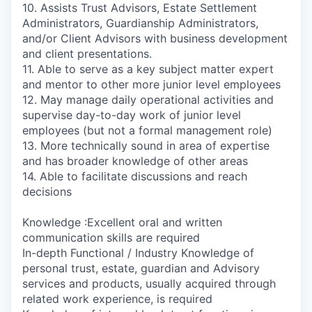
10. Assists Trust Advisors, Estate Settlement
Administrators, Guardianship Administrators,
and/or Client Advisors with business development
and client presentations.
11. Able to serve as a key subject matter expert
and mentor to other more junior level employees
12. May manage daily operational activities and
supervise day-to-day work of junior level
employees (but not a formal management role)
13. More technically sound in area of expertise
and has broader knowledge of other areas
14. Able to facilitate discussions and reach
decisions
Knowledge :Excellent oral and written
communication skills are required
In-depth Functional / Industry Knowledge of
personal trust, estate, guardian and Advisory
services and products, usually acquired through
related work experience, is required