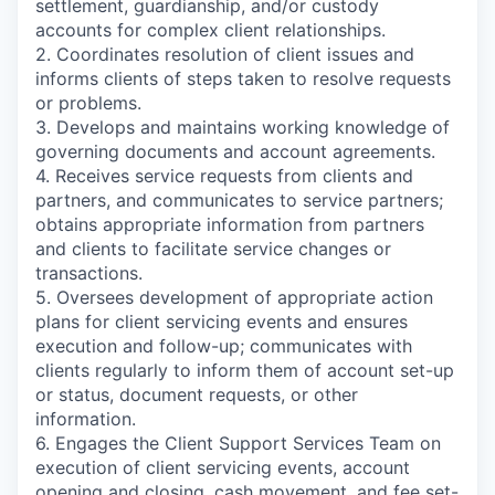
settlement, guardianship, and/or custody
accounts for complex client relationships.
2. Coordinates resolution of client issues and
informs clients of steps taken to resolve requests
or problems.
3. Develops and maintains working knowledge of
governing documents and account agreements.
4. Receives service requests from clients and
partners, and communicates to service partners;
obtains appropriate information from partners
and clients to facilitate service changes or
transactions.
5. Oversees development of appropriate action
plans for client servicing events and ensures
execution and follow-up; communicates with
clients regularly to inform them of account set-up
or status, document requests, or other
information.
6. Engages the Client Support Services Team on
execution of client servicing events, account
opening and closing, cash movement, and fee set-