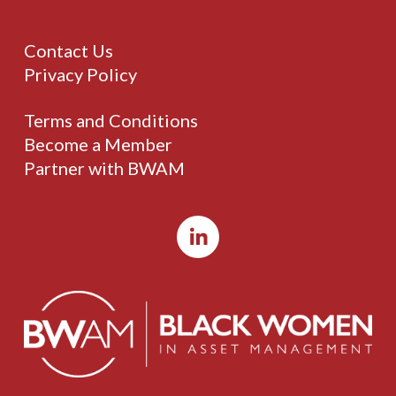
Contact Us
Privacy Policy
Terms and Conditions
Become a Member
Partner with BWAM