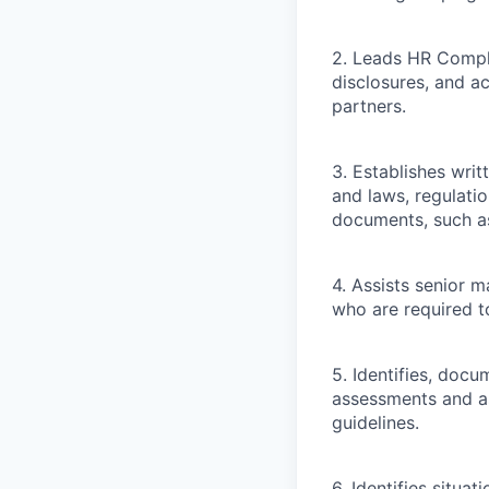
2. Leads HR Compl
disclosures, and a
partners.
3. Establishes wri
and laws, regulati
documents, such as
4. Assists senior 
who are required to
5. Identifies, doc
assessments and a
guidelines.
6. Identifies situ