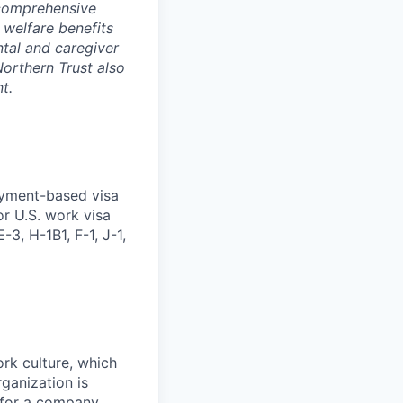
 comprehensive
 welfare benefits
ntal and caregiver
Northern Trust also
t.
oyment-based visa
or U.S. work visa
-3, H-1B1, F-1, J-1,
ork culture, which
rganization is
g for a company