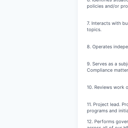
policies and/or pr
7. Interacts with b
topics.
8. Operates indepe
9. Serves as a sub
Compliance matter
10. Reviews work o
11. Project lead. 
programs and initia
12. Performs gove
across all of our 