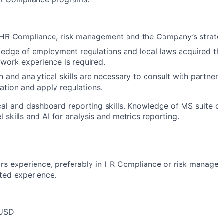
HR Compliance, risk management and the Company’s strate
edge of employment regulations and local laws acquired t
work experience is required.
and analytical skills are necessary to consult with partner
ation and apply regulations.
cal and dashboard reporting skills. Knowledge of MS suite o
 skills and AI for analysis and metrics reporting.
rs experience, preferably in HR Compliance or risk manag
ated experience.
 USD