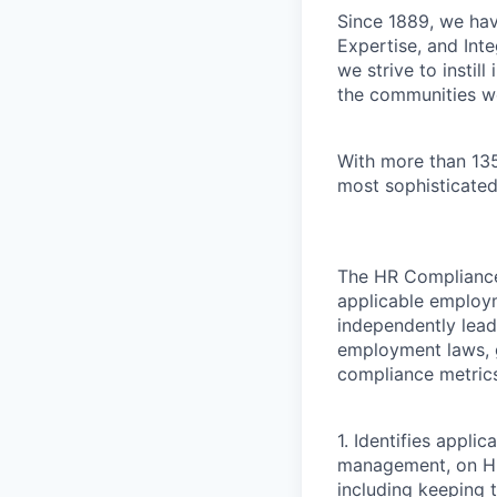
Since 1889, we have
Expertise, and Inte
we strive to instil
the communities w
With more than 135
most sophisticated
The HR Compliance 
applicable employm
independently lea
employment laws, g
compliance metric
1. Identifies appli
management, on HR 
including keeping 