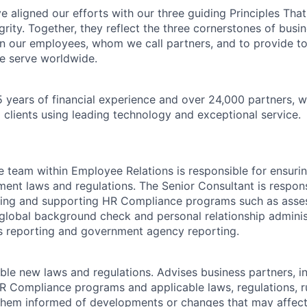
 aligned our efforts with our three guiding Principles That
grity. Together, they reflect the three cornerstones of bus
l in our employees, whom we call partners, and to provide to
e serve worldwide.
 years of financial experience and over 24,000 partners, w
 clients using leading technology and exceptional service.
team within Employee Relations is responsible for ensuri
ent laws and regulations. The Senior Consultant is respons
ding and supporting HR Compliance programs such as ass
lobal background check and personal relationship adminis
s reporting and government agency reporting.
cable new laws and regulations. Advises business partners, i
Compliance programs and applicable laws, regulations, ru
them informed of developments or changes that may affect 