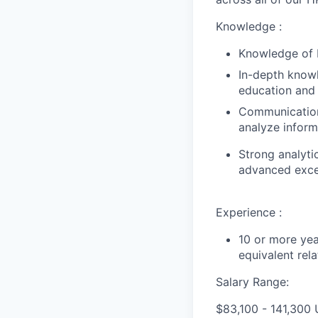
Knowledge :
Knowledge of 
In-depth knowl
education and 
Communication 
analyze inform
Strong analyti
advanced excel
Experience :
10 or more yea
equivalent rel
Salary Range:
$83,100 - 141,300