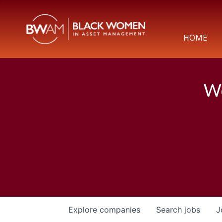
HOME
We
Explore
companies
Search
jobs
J