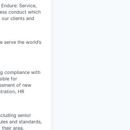
 Endure: Service,
iness conduct which
 our clients and
e serve the world’s
ng compliance with
ible for
essment of new
tration, HR
ncluding senior
les and standards,
their area.