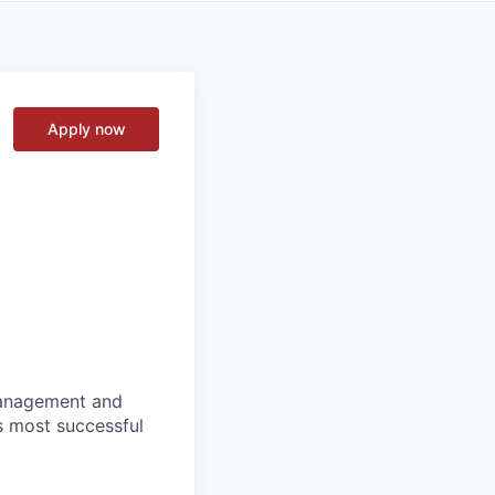
Apply now
 management and
s most successful