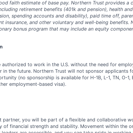
good faith estimate of base pay. Northern Trust provides a
ncluding retirement benefits (401k and pension), health and
ision, spending accounts and disability), paid time off, pare
ent insurance, and other voluntary and well-being benefits. 
ionary bonus program that may include an equity componen
on
 authorized to work in the U.S. without the need for empl
in the future. Northern Trust will not sponsor applicants f
rtunity (no sponsorship is available for H-1B, L-1, TN, O-1, E
ther employment-based visa).
 partner, you will be part of a flexible and collaborative w
y of financial strength and stability. Movement within the o
 leaders are accessible, and you can take pride in workin