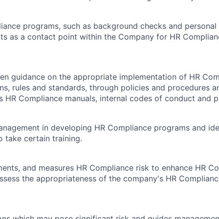
iance programs, such as background checks and personal r
cts as a contact point within the Company for HR Complian
tten guidance on the appropriate implementation of HR Co
ons, rules and standards, through policies and procedures a
 HR Compliance manuals, internal codes of conduct and pr
management in developing HR Compliance programs and iden
 take certain training.
uments, and measures HR Compliance risk to enhance HR Co
ssess the appropriateness of the company's HR Complian
ations which may pose significant risk and guides managemen