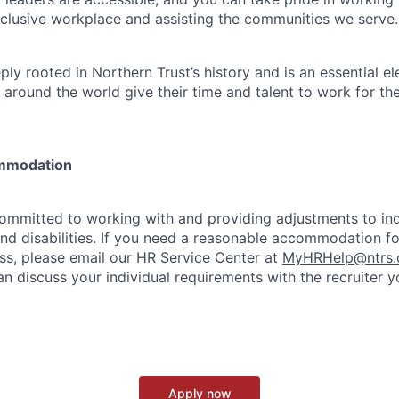
clusive workplace and assisting the communities we serve.
ply rooted in Northern Trust’s history and is an essential e
 around the world give their time and talent to work for th
mmodation
committed to working with and providing adjustments to ind
and disabilities. If you need a reasonable accommodation fo
s, please email our HR Service Center at
MyHRHelp@ntrs
an discuss your individual requirements with the recruiter 
Apply now