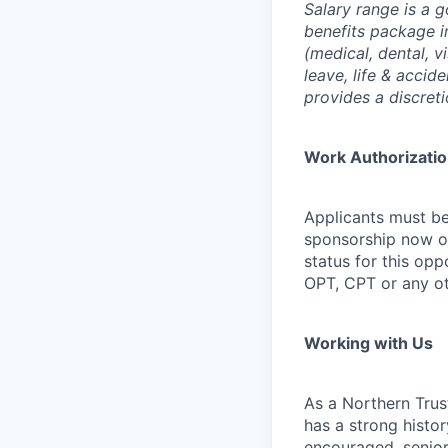
Salary range is a 
benefits package i
(medical, dental, v
leave, life & accid
provides a discret
Work Authorizati
Applicants must be
sponsorship now or 
status for this oppo
OPT, CPT or any o
Working with Us
As a Northern Trust
has a strong histor
encouraged, senior