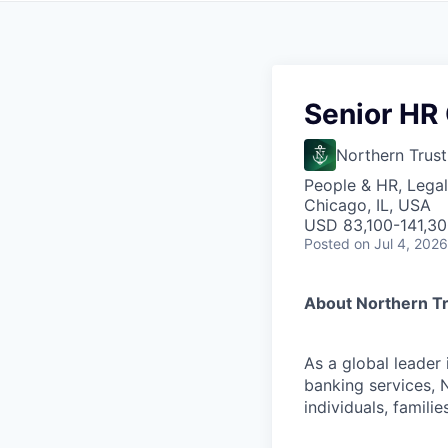
Senior HR
Northern Trust
People & HR, Legal
Chicago, IL, USA
USD 83,100-141,300
Posted
on Jul 4, 2026
About Northern T
As a global leader
banking services, 
individuals, familie