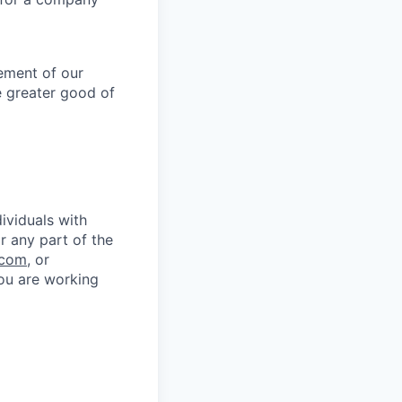
lement of our
e greater good of
ividuals with
r any part of the
.com
, or
you are working