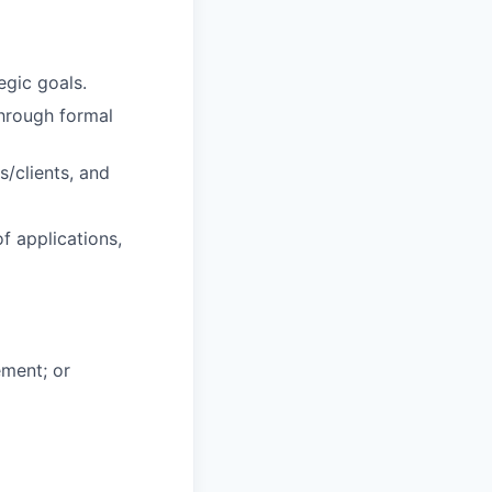
gic goals.
hrough formal
s/clients, and
f applications,
ement; or