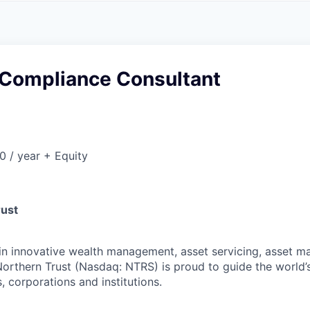
A
F
L
E
S
S
S
I
O
 Compliance Consultant
N
A
L
S
 / year + Equity
rust
 in innovative wealth management, asset servicing, asset
Northern Trust (Nasdaq: NTRS) is proud to guide the world’
s, corporations and institutions.