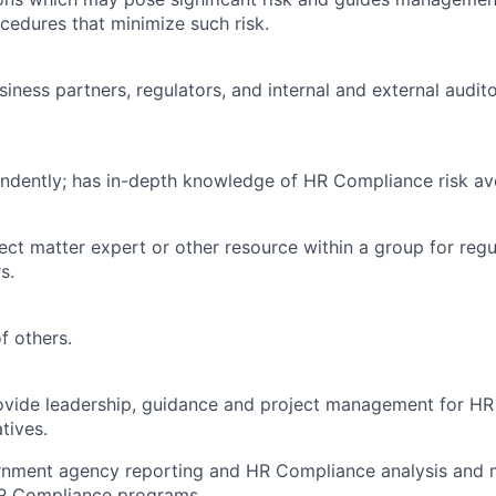
ocedures that minimize such risk.
usiness partners, regulators, and internal and external audit
ndently; has in-depth knowledge of HR Compliance risk av
ject matter expert or other resource within a group for reg
s.
f others.
Provide leadership, guidance and project management for H
tives.
rnment agency reporting and HR Compliance analysis and m
HR Compliance programs.