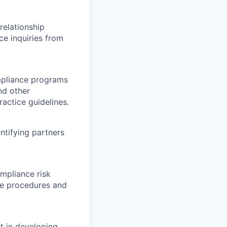
elationship
ce inquiries from
mpliance programs
nd other
actice guidelines.
tifying partners
mpliance risk
ce procedures and
t in developing