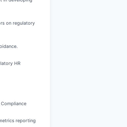
ors on regulatory
oidance.
ulatory HR
R Compliance
etrics reporting