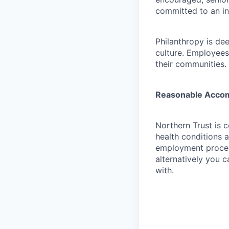
committed to an in
Philanthropy is dee
culture. Employees
their communities.
Reasonable Acco
Northern Trust is 
health conditions 
employment proces
alternatively you c
with.