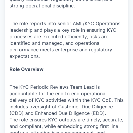
strong operational discipline.
The role reports into senior AML/KYC Operations
leadership and plays a key role in ensuring KYC
processes are executed efficiently, risks are
identified and managed, and operational
performance meets enterprise and regulatory
expectations.
Role Overview
The KYC Periodic Reviews Team Lead is
accountable for the end to end operational
delivery of KYC activities within the KYC CoE. This
includes oversight of Customer Due Diligence
(CDD) and Enhanced Due Diligence (EDD).
The role ensures KYC outputs are timely, accurate,
and compliant, while embedding strong first line
controls, effective issue management, and