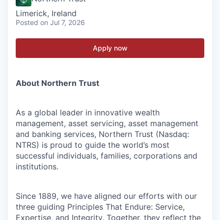
Limerick, Ireland
Posted
on Jul 7, 2026
Apply now
About Northern Trust
As a global leader in innovative wealth
management, asset servicing, asset management
and banking services, Northern Trust (Nasdaq:
NTRS) is proud to guide the world’s most
successful individuals, families, corporations and
institutions.
Since 1889, we have aligned our efforts with our
three guiding Principles That Endure: Service,
Expertise, and Integrity. Together, they reflect the