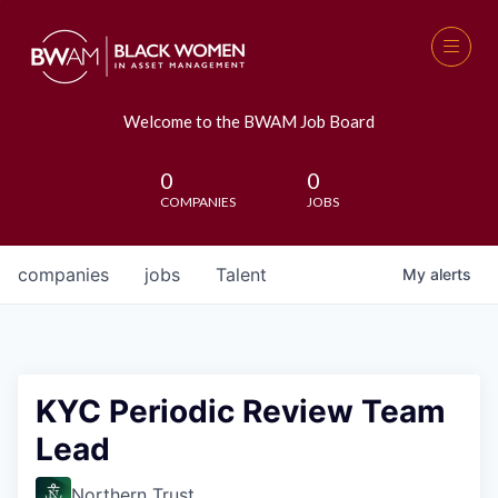
Welcome to the BWAM Job Board
0
0
COMPANIES
JOBS
companies
jobs
Talent
My
alerts
KYC Periodic Review Team
Lead
Northern Trust