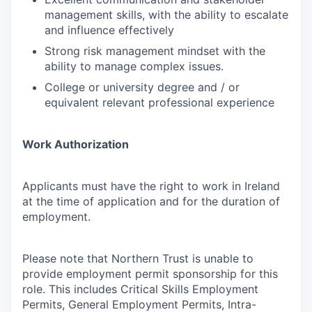
management skills, with the ability to escalate
and influence effectively
Strong risk management mindset with the
ability to manage complex issues.
College or university degree and / or
equivalent relevant professional experience
Work Authorization
Applicants must have the right to work in Ireland
at the time of application and for the duration of
employment.
Please note that Northern Trust is unable to
provide employment permit sponsorship for this
role. This includes Critical Skills Employment
Permits, General Employment Permits, Intra-