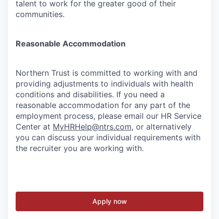
talent to work for the greater good of their
communities.
Reasonable Accommodation
Northern Trust is committed to working with and
providing adjustments to individuals with health
conditions and disabilities. If you need a
reasonable accommodation for any part of the
employment process, please email our HR Service
Center at
MyHRHelp@ntrs.com
, or alternatively
you can discuss your individual requirements with
the recruiter you are working with.
Apply now