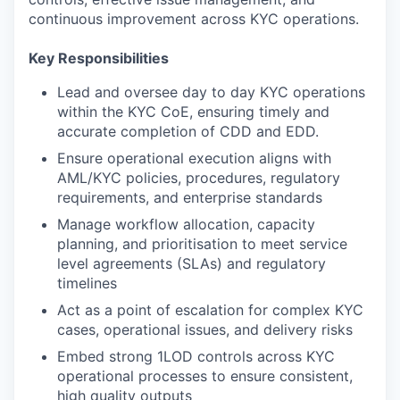
continuous improvement across KYC operations.
Key Responsibilities
Lead and oversee day to day KYC operations
within the KYC CoE, ensuring timely and
accurate completion of CDD and EDD.
Ensure operational execution aligns with
AML/KYC policies, procedures, regulatory
requirements, and enterprise standards
Manage workflow allocation, capacity
planning, and prioritisation to meet service
level agreements (SLAs) and regulatory
timelines
Act as a point of escalation for complex KYC
cases, operational issues, and delivery risks
Embed strong 1LOD controls across KYC
operational processes to ensure consistent,
high quality outputs