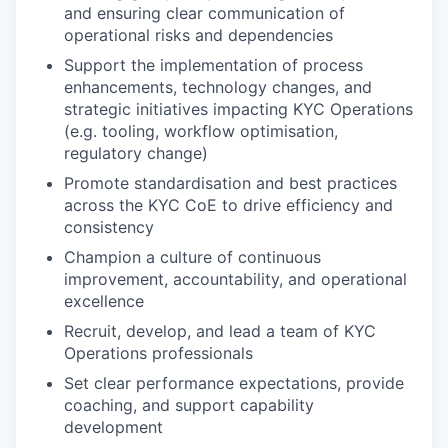
and ensuring clear communication of
operational risks and dependencies
Support the implementation of process
enhancements, technology changes, and
strategic initiatives impacting KYC Operations
(e.g. tooling, workflow optimisation,
regulatory change)
Promote standardisation and best practices
across the KYC CoE to drive efficiency and
consistency
Champion a culture of continuous
improvement, accountability, and operational
excellence
Recruit, develop, and lead a team of KYC
Operations professionals
Set clear performance expectations, provide
coaching, and support capability
development