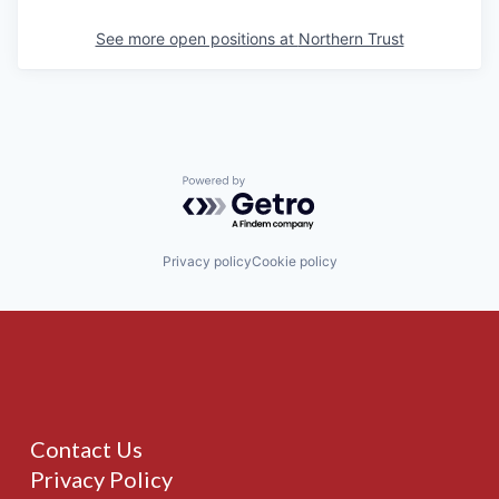
See more open positions at
Northern Trust
Powered by Getro.com
Privacy policy
Cookie policy
Contact Us
Privacy Policy