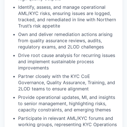
Identify, assess, and manage operational
AML/KYC risks, ensuring issues are logged,
tracked, and remediated in line with Northern
Trust’s risk appetite
Own and deliver remediation actions arising
from quality assurance reviews, audits,
regulatory exams, and 2LOD challenges
Drive root cause analysis for recurring issues
and implement sustainable process
improvements
Partner closely with the KYC CoE
Governance, Quality Assurance, Training, and
2LOD teams to ensure alignment
Provide operational updates, MI, and insights
to senior management, highlighting risks,
capacity constraints, and emerging themes
Participate in relevant AML/KYC forums and
working groups, representing KYC Operations