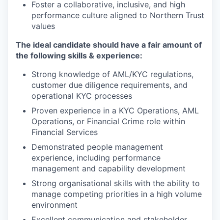
Foster a collaborative, inclusive, and high
performance culture aligned to Northern Trust
values
The ideal candidate should have a fair amount of
the following skills & experience:
Strong knowledge of AML/KYC regulations,
customer due diligence requirements, and
operational KYC processes
Proven experience in a KYC Operations, AML
Operations, or Financial Crime role within
Financial Services
Demonstrated people management
experience, including performance
management and capability development
Strong organisational skills with the ability to
manage competing priorities in a high volume
environment
Excellent communication and stakeholder