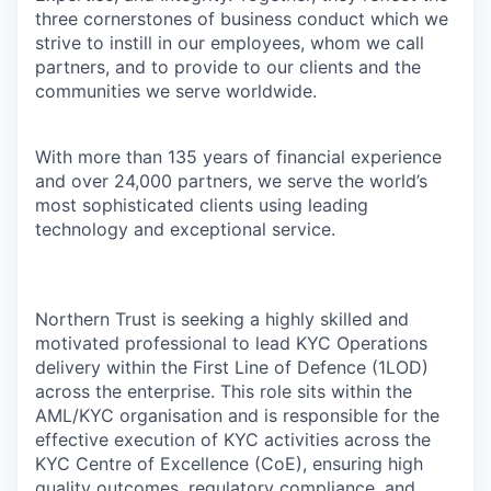
three cornerstones of business conduct which we
strive to instill in our employees, whom we call
partners, and to provide to our clients and the
communities we serve worldwide.
With more than 135 years of financial experience
and over 24,000 partners, we serve the world’s
most sophisticated clients using leading
technology and exceptional service.
Northern Trust is seeking a highly skilled and
motivated professional to lead KYC Operations
delivery within the First Line of Defence (1LOD)
across the enterprise. This role sits within the
AML/KYC organisation and is responsible for the
effective execution of KYC activities across the
KYC Centre of Excellence (CoE), ensuring high
quality outcomes, regulatory compliance, and