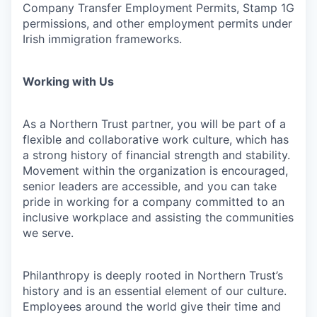
Company Transfer Employment Permits, Stamp 1G
permissions, and other employment permits under
Irish immigration frameworks.
Working with Us
As a Northern Trust partner, you will be part of a
flexible and collaborative work culture, which has
a strong history of financial strength and stability.
Movement within the organization is encouraged,
senior leaders are accessible, and you can take
pride in working for a company committed to an
inclusive workplace and assisting the communities
we serve.
Philanthropy is deeply rooted in Northern Trust’s
history and is an essential element of our culture.
Employees around the world give their time and