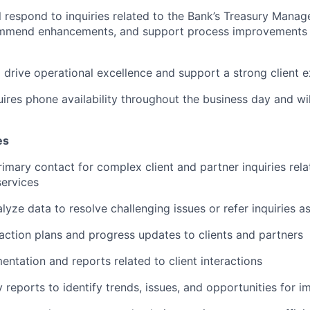
ill respond to inquiries related to the Bank’s Treasury Man
ommend enhancements, and support process improvements 
p drive operational excellence and support a strong client 
uires phone availability throughout the business day and wi
es
rimary contact for complex client and partner inquiries rel
ervices
lyze data to resolve challenging issues or refer inquiries 
tion plans and progress updates to clients and partners
ntation and reports related to client interactions
y reports to identify trends, issues, and opportunities for