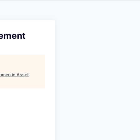
gement
omen in Asset