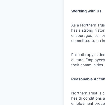
Working with Us
As a Northern Trust
has a strong histor
encouraged, senior
committed to an in
Philanthropy is dee
culture. Employees
their communities.
Reasonable Acco
Northern Trust is 
health conditions 
employment proces