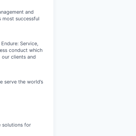
 management and
s most successful
 Endure: Service,
iness conduct which
 our clients and
e serve the world’s
 solutions for