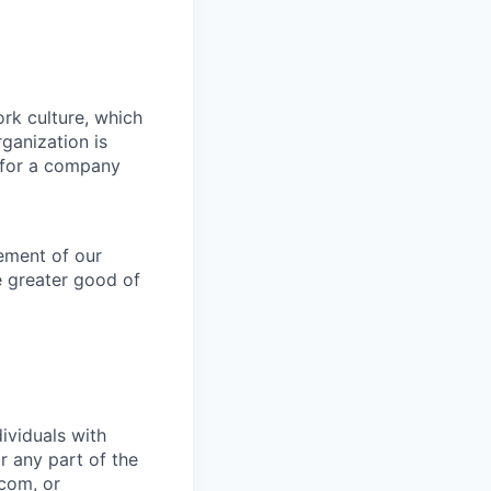
ork culture, which
rganization is
g for a company
lement of our
e greater good of
ividuals with
r any part of the
.com
, or