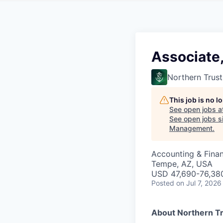
Associate
Northern Trust
This job is no 
See open jobs a
See open jobs si
Management
.
Accounting & Fina
Tempe, AZ, USA
USD 47,690-76,380
Posted
on Jul 7, 2026
About Northern T