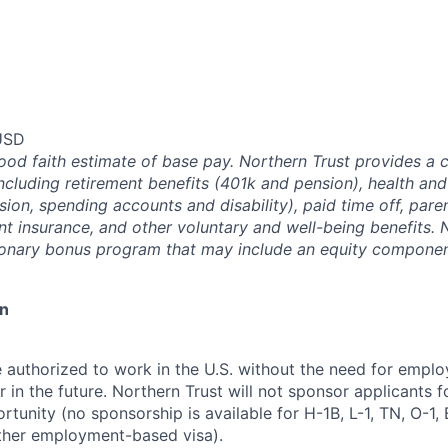
USD
good faith estimate of base pay. Northern Trust provides a
ncluding retirement benefits (401k and pension), health and
ision, spending accounts and disability), paid time off, pare
ent insurance, and other voluntary and well-being benefits. 
ionary bonus program that may include an equity componen
on
 authorized to work in the U.S. without the need for empl
in the future. Northern Trust will not sponsor applicants f
rtunity (no sponsorship is available for H-1B, L-1, TN, O-1, E
ther employment-based visa).