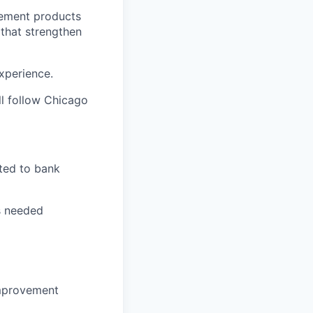
agement products
that strengthen
experience.
ll follow Chicago
ated to bank
as needed
 improvement