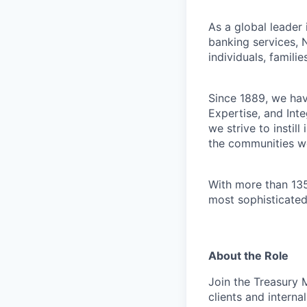
As a global leader
banking services, 
individuals, familie
Since 1889, we have
Expertise, and Inte
we strive to instil
the communities w
With more than 135
most sophisticated
About the Role
Join the Treasury 
clients and internal