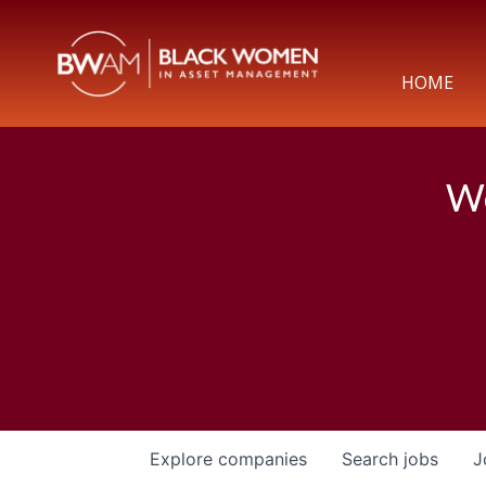
HOME
We
Explore
companies
Search
jobs
J