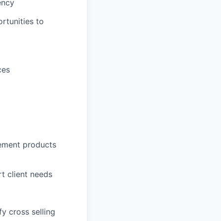
ency
rtunities to
ces
gement products
rt client needs
y cross selling