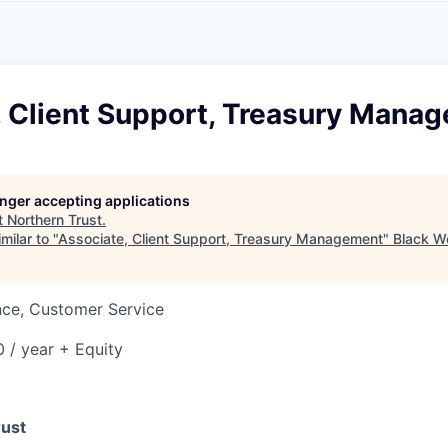
A
F
L
E
S
S
S
I
O
, Client Support, Treasury Mana
N
A
L
S
longer accepting applications
t
Northern Trust
.
milar to "
Associate, Client Support, Treasury Management
"
Black W
nce, Customer Service
 / year + Equity
rust