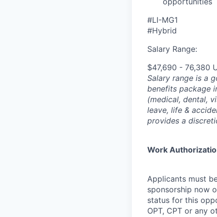
opportunities
#LI-MG1
#Hybrid
Salary Range:
$47,690 - 76,380 
Salary range is a 
benefits package i
(medical, dental, v
leave, life & accid
provides a discret
Work Authorizati
Applicants must be
sponsorship now or 
status for this oppo
OPT, CPT or any o