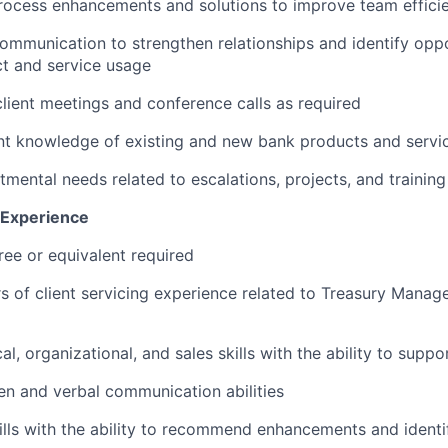
cess enhancements and solutions to improve team effici
 communication to strengthen relationships and identify oppo
t and service usage
 client meetings and conference calls as required
nt knowledge of existing and new bank products and servi
mental needs related to escalations, projects, and training
d Experience
ree or equivalent required
s of client servicing experience related to Treasury Mana
al, organizational, and sales skills with the ability to suppo
ten and verbal communication abilities
ills with the ability to recommend enhancements and identif