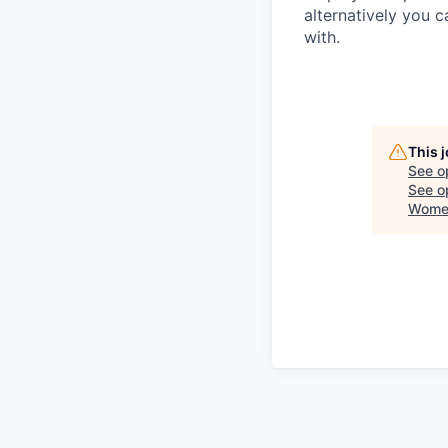
alternatively you c
with.
This 
See o
See op
Women