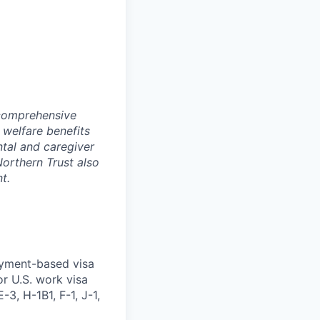
 comprehensive
 welfare benefits
ntal and caregiver
Northern Trust also
t.
oyment-based visa
or U.S. work visa
-3, H-1B1, F-1, J-1,