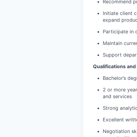
Recommend pro
Initiate client
expand produc
Participate in
Maintain curre
Support depart
Qualifications an
Bachelor’s deg
2 or more year
and services
Strong analytic
Excellent writ
Negotiation sk