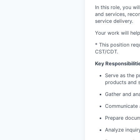
In this role, you w
and services, rec
service delivery.
Your work will hel
* This position req
CST/CDT.
Key Responsibiliti
Serve as the p
products and s
Gather and ana
Communicate ac
Prepare docume
Analyze inquir