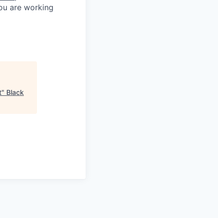
you are working
t
"
Black