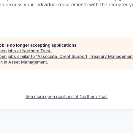
an discuss your individual requirements with the recruiter 
job is no longer accepting applications
pen jobs at
Northern Trust
.
en jobs similar to "
Associate, Client Support, Treasury Managemen
 in Asset Management
.
See more open positions at
Northern Trust