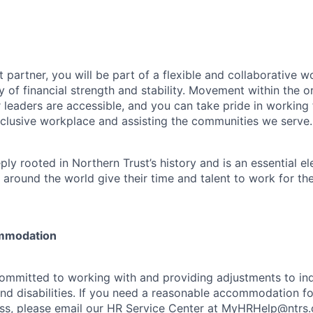
 partner, you will be part of a flexible and collaborative w
y of financial strength and stability. Movement within the o
 leaders are accessible, and you can take pride in workin
clusive workplace and assisting the communities we serve.
ply rooted in Northern Trust’s history and is an essential e
 around the world give their time and talent to work for th
mmodation
committed to working with and providing adjustments to ind
and disabilities. If you need a reasonable accommodation fo
s, please email our HR Service Center at
MyHRHelp@ntrs