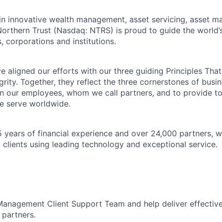
 in innovative wealth management, asset servicing, asset
Northern Trust (Nasdaq: NTRS) is proud to guide the world’
s, corporations and institutions.
 aligned our efforts with our three guiding Principles That
grity. Together, they reflect the three cornerstones of bus
l in our employees, whom we call partners, and to provide to
e serve worldwide.
 years of financial experience and over 24,000 partners, w
 clients using leading technology and exceptional service.
Management Client Support Team and help deliver effective
 partners.